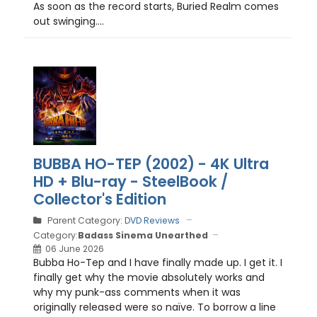
As soon as the record starts, Buried Realm comes
out swinging....
BUBBA HO-TEP (2002) - 4K Ultra
HD + Blu-ray - SteelBook /
Collector's Edition
Parent Category:
DVD Reviews
Category:
Badass Sinema Unearthed
06 June 2026
Bubba Ho-Tep and I have finally made up. I get it. I
finally get why the movie absolutely works and
why my punk-ass comments when it was
originally released were so naïve. To borrow a line