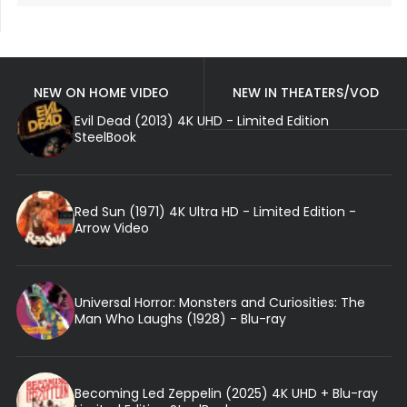
NEW ON HOME VIDEO
NEW IN THEATERS/VOD
Evil Dead (2013) 4K UHD - Limited Edition
SteelBook
Red Sun (1971) 4K Ultra HD - Limited Edition -
Arrow Video
Universal Horror: Monsters and Curiosities: The
Man Who Laughs (1928) - Blu-ray
Becoming Led Zeppelin (2025) 4K UHD + Blu-ray