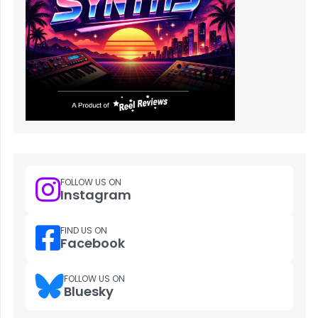
FOLLOW US ON
Instagram
FIND US ON
Facebook
FOLLOW US ON
Bluesky