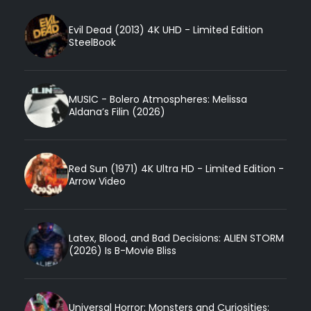
Evil Dead (2013) 4K UHD - Limited Edition
SteelBook
MUSIC - Bolero Atmospheres: Melissa
Aldana’s Filin (2026)
Red Sun (1971) 4K Ultra HD - Limited Edition -
Arrow Video
Latex, Blood, and Bad Decisions: ALIEN STORM
(2026) Is B-Movie Bliss
Universal Horror: Monsters and Curiosities: