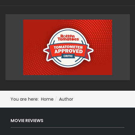
You are here:
Home
Author
MOVIE REVIEWS