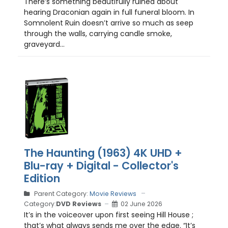
There’s something beautifully ruined about
hearing Draconian again in full funeral bloom. In
Somnolent Ruin doesn’t arrive so much as seep
through the walls, carrying candle smoke,
graveyard...
The Haunting (1963) 4K UHD +
Blu-ray + Digital - Collector's
Edition
Parent Category:
Movie Reviews
Category:
DVD Reviews
02 June 2026
It’s in the voiceover upon first seeing Hill House ;
that’s what always sends me over the edge. “It’s