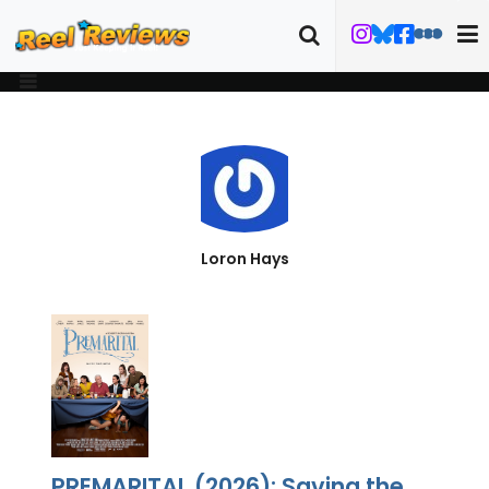
Loron Hays
PREMARITAL (2026): Saving the