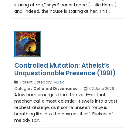
staring at me,” says Eleanor Lance ( Julie Harris )
and, indeed, the house is staring at her. This...
Controlled Mutation: Atheist’s
Unquestionable Presence (1991)
Parent Category:
Music
Category:
Celluloid Dissonance
02 June 2026
A low hum emerges from the void—distant,
mechanical, almost celestial. It swells into a vast
orchestral surge, as if some unseen force is
breathing life into the cosmos itself. Flickers of
melody spir...