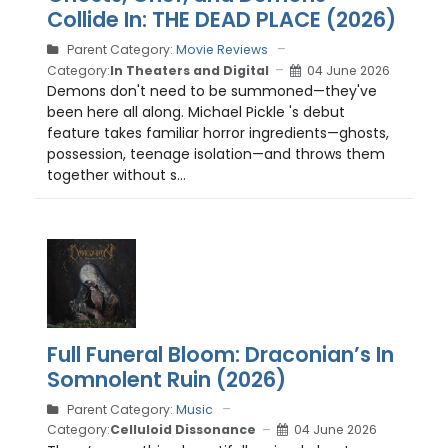
Collide In: THE DEAD PLACE (2026)
Parent Category:
Movie Reviews
Category:
In Theaters and Digital
04 June 2026
Demons don't need to be summoned—they've
been here all along. Michael Pickle 's debut
feature takes familiar horror ingredients—ghosts,
possession, teenage isolation—and throws them
together without s...
Full Funeral Bloom: Draconian’s In
Somnolent Ruin (2026)
Parent Category:
Music
Category:
Celluloid Dissonance
04 June 2026