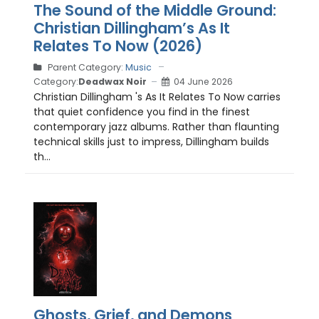
The Sound of the Middle Ground:
Christian Dillingham’s As It
Relates To Now (2026)
Parent Category:
Music
Category:
Deadwax Noir
04 June 2026
Christian Dillingham 's As It Relates To Now carries
that quiet confidence you find in the finest
contemporary jazz albums. Rather than flaunting
technical skills just to impress, Dillingham builds
th...
Ghosts, Grief, and Demons