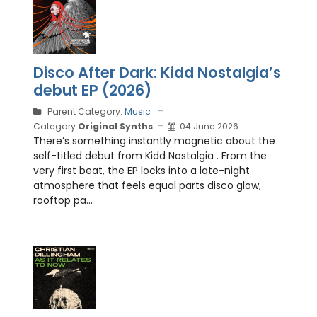
Disco After Dark: Kidd Nostalgia’s
debut EP (2026)
Parent Category:
Music
Category:
Original Synths
04 June 2026
There’s something instantly magnetic about the
self-titled debut from Kidd Nostalgia . From the
very first beat, the EP locks into a late-night
atmosphere that feels equal parts disco glow,
rooftop pa...