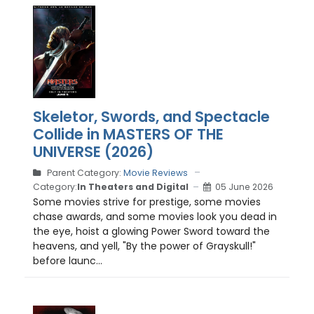
Skeletor, Swords, and Spectacle
Collide in MASTERS OF THE
UNIVERSE (2026)
Parent Category:
Movie Reviews
Category:
In Theaters and Digital
05 June 2026
Some movies strive for prestige, some movies
chase awards, and some movies look you dead in
the eye, hoist a glowing Power Sword toward the
heavens, and yell, "By the power of Grayskull!"
before launc...