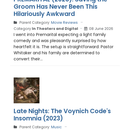
Groom Has Never Been This
Hilariously Awkward
Parent Category:
Movie Reviews
Category:
In Theaters and Digital
08 June 2026
I went into Premarital expecting a light family
comedy and was pleasantly surprised by how
heartfelt it is. The setup is straightforward: Pastor
Whitaker and his family are determined to
convert their...
Late Nights: The Voynich Code's
Insomnia (2023)
Parent Category:
Music