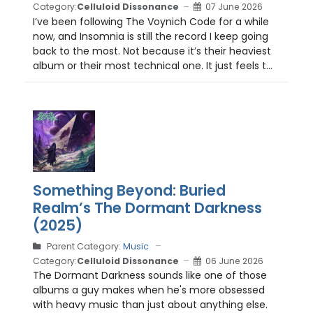
Category:
Celluloid Dissonance
07 June 2026
I’ve been following The Voynich Code for a while
now, and Insomnia is still the record I keep going
back to the most. Not because it’s their heaviest
album or their most technical one. It just feels t...
Something Beyond: Buried
Realm’s The Dormant Darkness
(2025)
Parent Category:
Music
Category:
Celluloid Dissonance
06 June 2026
The Dormant Darkness sounds like one of those
albums a guy makes when he's more obsessed
with heavy music than just about anything else.