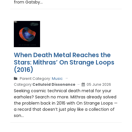
from Gatsby...
When Death Metal Reaches the
Stars: Mithras’ On Strange Loops
(2016)
Parent Category:
Music
Category:
Celluloid Dissonance
05 June 2026
Seeking cosmic technical death metal for your
earholes? Search no more. Mithras already solved
the problem back in 2016 with On Strange Loops —
a record that doesn’t just play like a collection of
son...