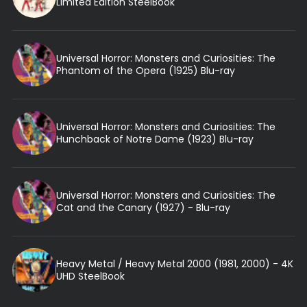
Limited Edition SteelBook
Universal Horror: Monsters and Curiosities: The
Phantom of the Opera (1925) Blu-ray
Universal Horror: Monsters and Curiosities: The
Hunchback of Notre Dame (1923) Blu-ray
Universal Horror: Monsters and Curiosities: The
Cat and the Canary (1927) - Blu-ray
Heavy Metal / Heavy Metal 2000 (1981, 2000) - 4K
UHD SteelBook