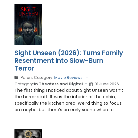
Sight Unseen (2026): Turns Family
Resentment Into Slow-Burn
Terror
Parent Category:
Movie Reviews
Category:
In Theaters and Digital
01 June 2026
The first thing I noticed about Sight Unseen wasn’t
the horror stuff. It was the interior of the cabin,
specifically the kitchen area. Weird thing to focus
on maybe, but there’s an early scene where o...