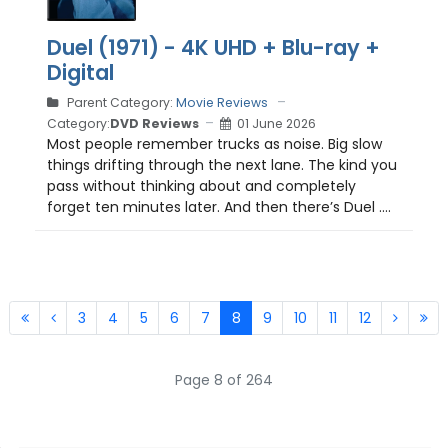
Duel (1971) - 4K UHD + Blu-ray +
Digital
Parent Category:
Movie Reviews
Category:
DVD Reviews
01 June 2026
Most people remember trucks as noise. Big slow
things drifting through the next lane. The kind you
pass without thinking about and completely
forget ten minutes later. And then there’s Duel ....
3
4
5
6
7
8
9
10
11
12
Page 8 of 264