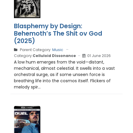
Blasphemy by Design:
Behemoth’s The Shit ov God
(2025)
Parent Category:
Music
Category:
Celluloid Dissonance
01 June 2026
A low hum emerges from the void—distant,
mechanical, almost celestial. It swells into a vast
orchestral surge, as if some unseen force is
breathing life into the cosmos itself. Flickers of
melody spir...