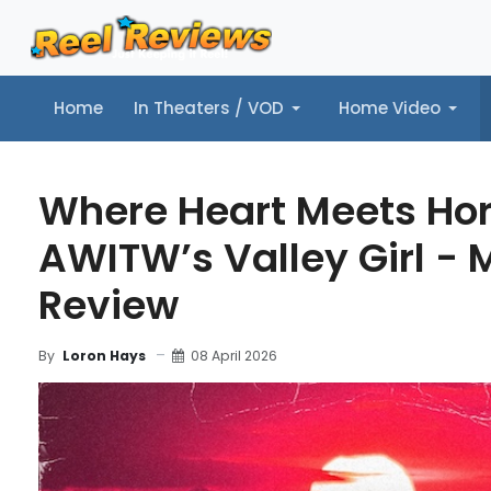
Home
In Theaters / VOD
Home Video
Home
In Theaters / VOD
Home Video
Music
Tr
Where Heart Meets Hor
AWITW’s Valley Girl - 
Review
08 April 2026
By
Loron Hays