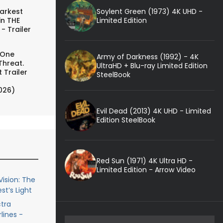
Soylent Green (1973) 4K UHD -
arkest
Limited Edition
in THE
- Trailer
 One
Army of Darkness (1992) - 4K
Threat.
UltraHD + Blu-ray Limited Edition
 Trailer
SteelBook
026)
Evil Dead (2013) 4K UHD - Limited
Edition SteelBook
Red Sun (1971) 4K Ultra HD -
Limited Edition - Arrow Video
ision: The
st’s Light
ctra
lines -