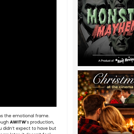
ens the emotional frame.
rough
AWITW
’s production,
ou didn’t expect to have but