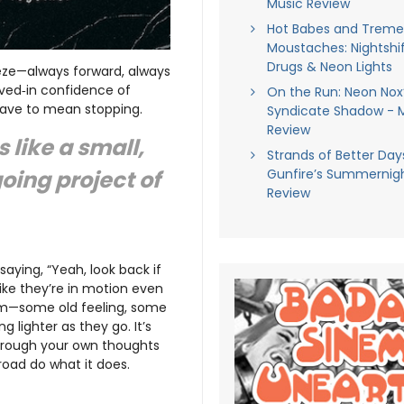
Music Review
Hot Babes and Trem
Moustaches: Nightshif
Drugs & Neon Lights
eze—always forward, always
lived‑in confidence of
On the Run: Neon Nox
 have to mean stopping.
Syndicate Shadow - 
Review
s like a small,
Strands of Better Days
going project of
Gunfire’s Summernigh
Review
 saying, “Yeah, look back if
like they’re in motion even
hem—some old feeling, some
lighter as they go. It’s
 through your own thoughts
road do what it does.