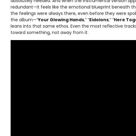
absolutely needed. And when the instrumental version appea
redundant—it feels like the emotional blueprint beneath t
the feelings were always there, even before they were spo
the album—“
Your Glowing Hands
,” “
Eidolons
,” “
Here Tog
leans into that same ethos. Even the most reflective tracks 
toward something, not away from it.