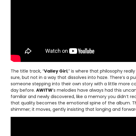
The title track, “
Valley Girl
,” is where that philosophy really 
sure, but not in a way that dissolves into haze. There’s a pul
someone stepping into their own story with a little more 
day before.
AWITW
’s melodies have always had this uncann
familiar and newly discovered, like a memory you didn’t rea
that quality becomes the emotional spine of the album. Th
shimmer; it moves, gently insisting that longing and forwa