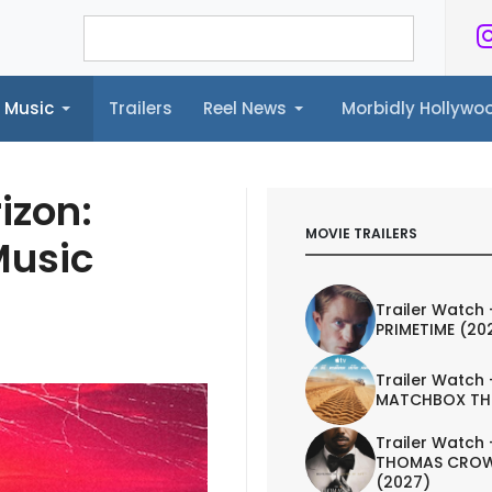
Music
Trailers
Reel News
Morbidly Hollyw
ailers
Reel News
Morbidly Hollywood©
izon:
MOVIE TRAILERS
Music
Trailer Watch 
PRIMETIME (20
Trailer Watch 
MATCHBOX TH
Trailer Watch 
THOMAS CROW
(2027)