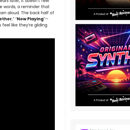
rs later, it doesn’t feel
he words, a reminder that
ken aloud. The back half of
ether
,” “
Now Playing
”—
feel like they’re gliding