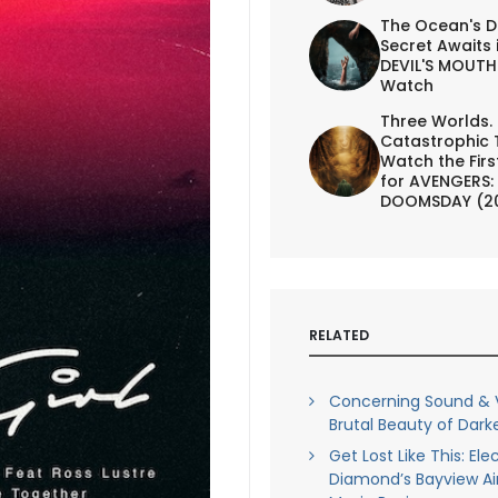
The Ocean's D
Secret Awaits 
DEVIL'S MOUTH 
Watch
Three Worlds.
Catastrophic 
Watch the First
for AVENGERS:
DOOMSDAY (2
RELATED
Concerning Sound & V
Brutal Beauty of Darke
Get Lost Like This: Ele
Diamond’s Bayview Air