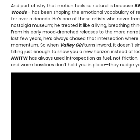
And part of why that motion feels so natural is because
A
Woods
- has been shaping the emotional vocabulary of 
for over a decade. He’s one of those artists who never trea
nostalgia museum; he treated it like a living, breathing thing
From his early mood‑drenched releases to the more narrati
last few years, he’s always chased that intersection wh
momentum. So when
Valley Girl
turns inward, it doesn’t si
tilting just enough to show you a new horizon instead of l
AWITW
has always used introspection as fuel, not friction
and warm basslines don’t hold you in place—they nudge yo