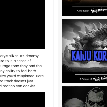
crystallizes. It’s dreamy,
se to it, a sense of
courage than they had the
y ability to feel both
lize you’d misplaced. Here,
e track doesn’t just
rd motion can coexist.