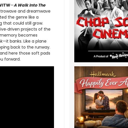
WITW
—
A Walk Into The
retrowave and dreamwave
ted the genre like a
 that could still grow.
ve‑driven projects of the
ere memory becomes
nk—it banks. Like a plane
ooping back to the runway.
, and here those soft pads
u forward.