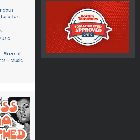
endous
ter’s Sex,
’s
Music
: Blaze of
ts - Music