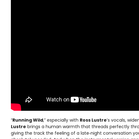
“
Running Wild
,” especially with
Ross Lustre
’s vocals, wid
Lustre
brings a human warmth that threads perfectly th
giving the track the feeling of a late‑night conversation y