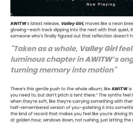
AWITW
’s latest release,
Valley Girl,
moves like a neon bre
glowing—each track slipping into the next with that quiet, 
someone who’s finally figured out that reflection doesn’t
"Taken as a whole,
Valley Girl
feel
luminous chapter in
AWITW
’s on
turning memory into motion"
There’s this gentle push to the whole album, like
AWITW
is
you need to, but don’t pitch a tent there.” The synths feel 
when they’re soft, like they’re carrying something with t
half-remembered version of you—polishing it into something 
the kind of record that makes you feel like you’re driving
at golden hour, windows down, not rushing, just letting the 