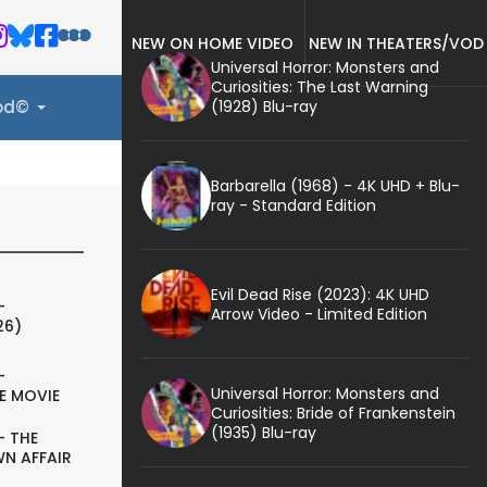
NEW ON HOME VIDEO
NEW IN THEATERS/VOD
Universal Horror: Monsters and
Curiosities: The Last Warning
(1928) Blu-ray
ood©
Barbarella (1968) - 4K UHD + Blu-
ray - Standard Edition
Evil Dead Rise (2023): 4K UHD
-
Arrow Video - Limited Edition
26)
-
Universal Horror: Monsters and
E MOVIE
Curiosities: Bride of Frankenstein
(1935) Blu-ray
- THE
N AFFAIR