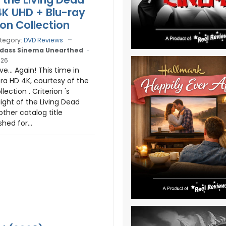
4K UHD + Blu-ray
ion Collection
tegory:
DVD Reviews
dass Sinema Unearthed
026
e... Again! This time in
tra HD 4K, courtesy of the
lection . Criterion 's
ight of the Living Dead
nother catalog title
shed for...