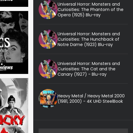
Universal Horror: Monsters and
Curiosities: The Phantom of the
Opera (1925) Blu-ray
Universal Horror: Monsters and
Curiosities: The Hunchback of
Notre Dame (1923) Blu-ray
Universal Horror: Monsters and
Curiosities: The Cat and the
Canary (1927) - Blu-ray
Heavy Metal / Heavy Metal 2000
(1981, 2000) - 4K UHD SteelBook