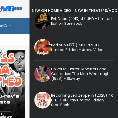
NEW ON HOME VIDEO
NEW IN THEATERS/VOD
Evil Dead (2013) 4K UHD - Limited
Edition SteelBook
ood©
Red Sun (1971) 4K Ultra HD -
Limited Edition - Arrow Video
Universal Horror: Monsters and
Curiosities: The Man Who Laughs
(1928) - Blu-ray
Becoming Led Zeppelin (2025) 4K
UHD + Blu-ray Limited Edition
SteelBook