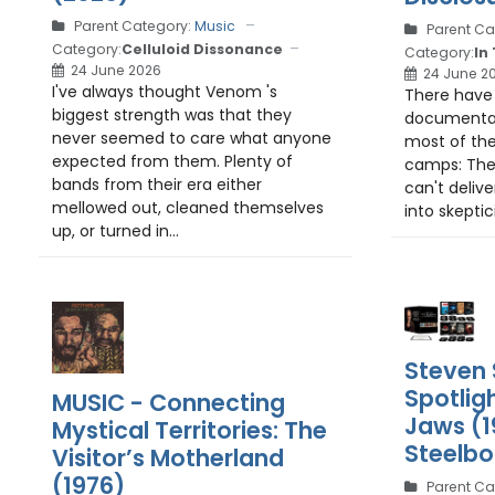
Parent Category:
Music
Parent Ca
Category:
Celluloid Dissonance
Category:
In
24 June 2026
24 June 2
I've always thought Venom 's
There have 
biggest strength was that they
documentari
never seemed to care what anyone
most of the
expected from them. Plenty of
camps: The
bands from their era either
can't delive
mellowed out, cleaned themselves
into skeptic
up, or turned in...
Steven 
Spotlig
MUSIC - Connecting
Jaws (1
Mystical Territories: The
Steelb
Visitor’s Motherland
(1976)
Parent Ca