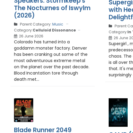
Speakers: Stormkeep's
Supergi
The Nocturnes of Iswylm
with He
(2026)
Delight
Parent Category:
Music
Parent Ca
Category:
Celluloid Dissonance
Category:
In
26 June 2026
26 June 2
Colorado has turned into a
Supergirl , 
goddamn monster factory. Denver
predecesso
has been cranking out some of the
chaos. The 
most adventurous extreme metal
is all over 
on the planet over the past decade.
that. It's me
Blood Incantation tore through
surprisingly
death met...
Blade Runner 2049