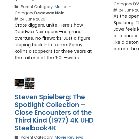
Category:
DV
Parent Category:
Music
24 June 2
Category:
Deadwax Noir
As the open
24 June 2026
Spielberg: T
Crate diggers, unite. Here’s how
Jaws feels l
Deadwax Noir opens—no grand
of a career
overture, no fireworks. Just a figure
like a deton
slipping back into frame. Sonny
before the d
Rollins disappears for three years at
the tail end of the ’50s—walks...
Steven Spielberg: The
Spotlight Collection –
Close Encounters of the
Third Kind (1977) 4K UHD
Steelbook4K
Parent Category:
Movie Reviews