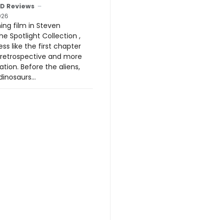
D Reviews
026
ing film in Steven
he Spotlight Collection ,
ess like the first chapter
 retrospective and more
ation. Before the aliens,
inosaurs...