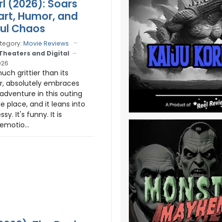
rl (2026): Soars
art, Humor, and
ful Chaos
tegory:
Movie Reviews
 Theaters and Digital
026
much grittier than its
r, absolutely embraces
adventure in this outing
the place, and it leans into
ssy. It's funny. It is
 emotio...