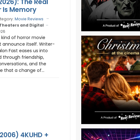
026): The Real
 Is Memory
tegory:
Movie Reviews
 Theaters and Digital
026
 kind of horror movie
t announce itself. Writer-
alon Fast eases us into
d through friendship,
nversations, and the
 that a change of...
 (2006) 4KUHD +