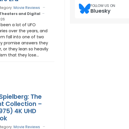
FOLLOW US ON
tegory:
Movie Reviews
Bluesky
 Theaters and Digital
026
been a lot of UFO
es over the years, and
m fall into one of two
y promise answers they
r, or they lean so heavily
ism that they lose...
Spielberg: The
ht Collection –
975) 4K UHD
ook
tegory:
Movie Reviews