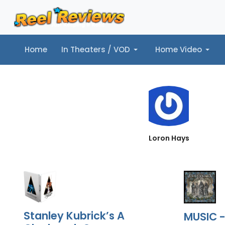
Home
In Theaters / VOD
Home Video
Home
In Theaters / VOD
Home Video
Music
Tr
Loron Hays
Stanley Kubrick’s A
MUSIC -