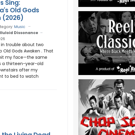
s Sing:
ia's Old Gods
 (2026)
tegory:
Music
lluloid Dissonance
026
s in trouble about two
o Old Gods Awaken . That
 hit my face—the same
s a thirteen-year-old
wnstairs after my
t to bed to watch
f the Living Dead