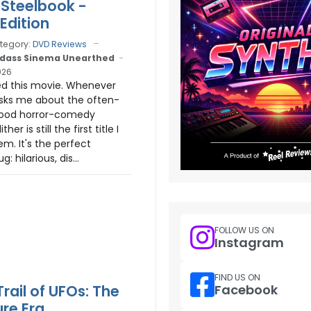
 Steelbook -
Edition
tegory:
DVD Reviews
dass Sinema Unearthed
026
ed this movie. Whenever
ks me about the often-
ood horror-comedy
her is still the first title I
m. It's the perfect
 hilarious, dis...
FOLLOW US ON
Instagram
FIND US ON
Facebook
rail of UFOs: The
ure Era