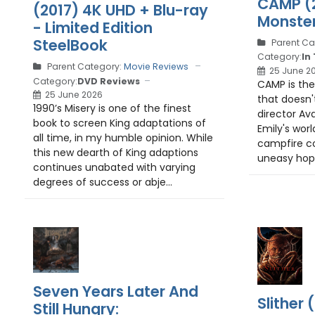
CAMP (2
(2017) 4K UHD + Blu-ray
Monster
- Limited Edition
SteelBook
Parent Ca
Category:
In
Parent Category:
Movie Reviews
25 June 2
Category:
DVD Reviews
CAMP is the
25 June 2026
that doesn'
1990’s Misery is one of the finest
director Av
book to screen King adaptations of
Emily's worl
all time, in my humble opinion. While
campfire co
this new dearth of King adaptions
uneasy hope
continues unabated with varying
degrees of success or abje...
Seven Years Later And
Slither
Still Hungry: