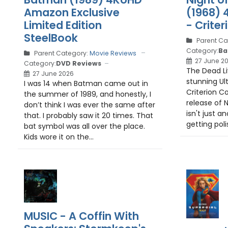
Amazon Exclusive
(1968) 
Limited Edition
- Criter
SteelBook
Parent Ca
Category:
Ba
Parent Category:
Movie Reviews
27 June 2
Category:
DVD Reviews
The Dead Liv
27 June 2026
stunning Ul
I was 14 when Batman came out in
Criterion Col
the summer of 1989, and honestly, I
release of N
don’t think I was ever the same after
isn't just a
that. I probably saw it 20 times. That
getting poli
bat symbol was all over the place.
Kids wore it on the...
MUSIC - A Coffin With