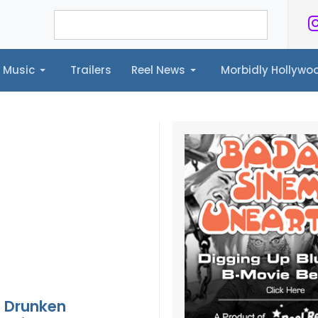
Music
Trailers
Reel News
Morbidly Hollyw
ailers
Reel News
Morbidly Hollywood©
 Drunken