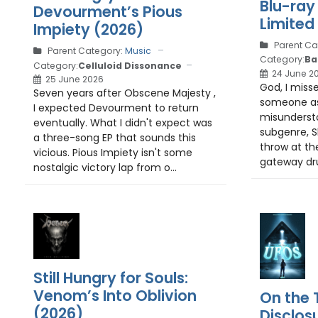
Blu-ray
Devourment’s Pious
Limited 
Impiety (2026)
Parent Ca
Parent Category:
Music
Category:
Ba
Category:
Celluloid Dissonance
24 June 2
25 June 2026
God, I miss
Seven years after Obscene Majesty ,
someone as
I expected Devourment to return
misunderst
eventually. What I didn't expect was
subgenre, Slit
a three-song EP that sounds this
throw at the
vicious. Pious Impiety isn't some
gateway drug:
nostalgic victory lap from o...
Still Hungry for Souls:
Venom’s Into Oblivion
On the T
(2026)
Disclos