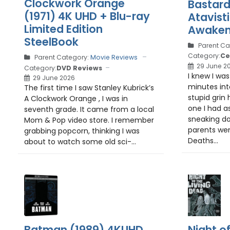
Clockwork Orange
Bastard
(1971) 4K UHD + Blu-ray
Atavist
Limited Edition
Awaken
SteelBook
Parent Ca
Category:
Ce
Parent Category:
Movie Reviews
29 June 2
Category:
DVD Reviews
I knew I wa
29 June 2026
minutes int
The first time I saw Stanley Kubrick’s
stupid grin
A Clockwork Orange , I was in
one I had a
seventh grade. It came from a local
sneaking do
Mom & Pop video store. I remember
parents wen
grabbing popcorn, thinking I was
Deaths...
about to watch some old sci-...
Batman (1989) 4KUHD
Night o