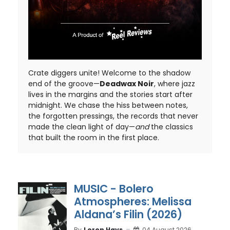
Crate diggers unite! Welcome to the shadow
end of the groove—
Deadwax Noir
, where jazz
lives in the margins and the stories start after
midnight. We chase the hiss between notes,
the forgotten pressings, the records that never
made the clean light of day—
and
the classics
that built the room in the first place.
MUSIC - Bolero
Atmospheres: Melissa
Aldana’s Filin (2026)
By
Loron Hays
04 August 2026