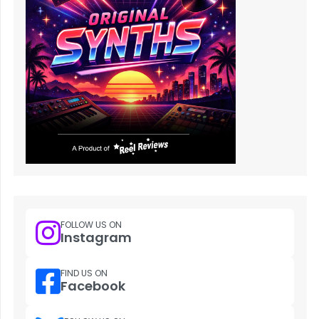
FOLLOW US ON
Instagram
FIND US ON
Facebook