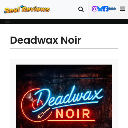
Deadwax Noir