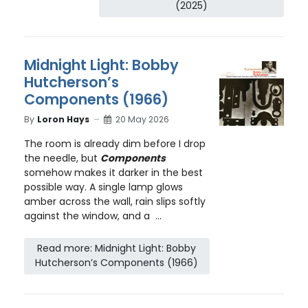
(2025)
Midnight Light: Bobby
Hutcherson’s
Components (1966)
By
Loron Hays
20 May 2026
The room is already dim before I drop
the needle, but
Components
somehow makes it darker in the best
possible way. A single lamp glows
amber across the wall, rain slips softly
against the window, and a ...
Read more: Midnight Light: Bobby
Hutcherson’s Components (1966)