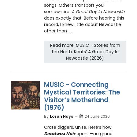
songs. Others transport you
somewhere.
A Great Day In Newcastle
does exactly that. Before hearing this
record, I knew little about Newcastle
other than ...
Read more: MUSIC - Stories from
the North: Knats’ A Great Day In
Newcastle (2026)
MUSIC - Connecting
Mystical Territories: The
Visitor’s Motherland
(1976)
By
Loron Hays
24 June 2026
Crate diggers, unite. Here’s how
Deadwax Noir
opens—no grand