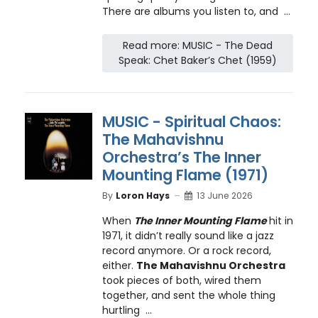
There are albums you listen to, and ...
Read more: MUSIC - The Dead
Speak: Chet Baker’s Chet (1959)
MUSIC - Spiritual Chaos:
The Mahavishnu
Orchestra’s The Inner
Mounting Flame (1971)
By
Loron Hays
13 June 2026
When
The Inner Mounting Flame
hit in
1971, it didn’t really sound like a jazz
record anymore. Or a rock record,
either.
The Mahavishnu Orchestra
took pieces of both, wired them
together, and sent the whole thing
hurtling ...