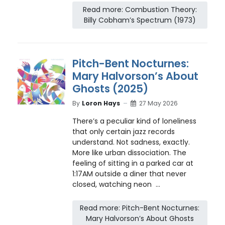
Read more: Combustion Theory:
Billy Cobham’s Spectrum (1973)
Pitch-Bent Nocturnes:
Mary Halvorson’s About
Ghosts (2025)
By
Loron Hays
27 May 2026
There’s a peculiar kind of loneliness
that only certain jazz records
understand. Not sadness, exactly.
More like urban dissociation. The
feeling of sitting in a parked car at
1:17AM outside a diner that never
closed, watching neon ...
Read more: Pitch-Bent Nocturnes:
Mary Halvorson’s About Ghosts