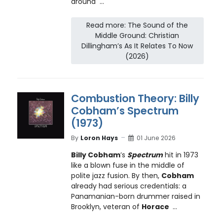
around ...
Read more: The Sound of the
Middle Ground: Christian
Dillingham’s As It Relates To Now
(2026)
Combustion Theory: Billy
Cobham’s Spectrum
(1973)
By
Loron Hays
01 June 2026
Billy Cobham
’s
Spectrum
hit in 1973
like a blown fuse in the middle of
polite jazz fusion. By then,
Cobham
already had serious credentials: a
Panamanian-born drummer raised in
Brooklyn, veteran of
Horace
...