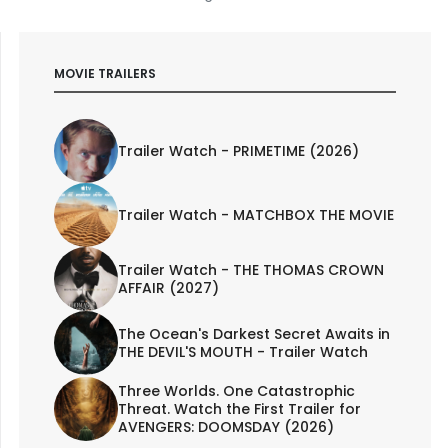
MOVIE TRAILERS
Trailer Watch - PRIMETIME (2026)
Trailer Watch - MATCHBOX THE MOVIE
Trailer Watch - THE THOMAS CROWN
AFFAIR (2027)
The Ocean's Darkest Secret Awaits in
THE DEVIL'S MOUTH - Trailer Watch
Three Worlds. One Catastrophic
Threat. Watch the First Trailer for
AVENGERS: DOOMSDAY (2026)