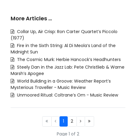
More Articles …
Collar Up, Air Crisp: Ron Carter Quartet’s Piccolo
(1977)
Fire in the Sixth String: Al Di Meola’s Land of the
Midnight Sun
The Cosmic Murk: Herbie Hancock’s Headhunters
Steely Dan in the Jazz Lab: Pete Christlieb & Warne
Marsh’s Apogee
World Building in a Groove: Weather Report’s
Mysterious Traveller - Music Review
Unmoored Ritual: Coltrane’s Om - Music Review
1
2
Page 1 of 2