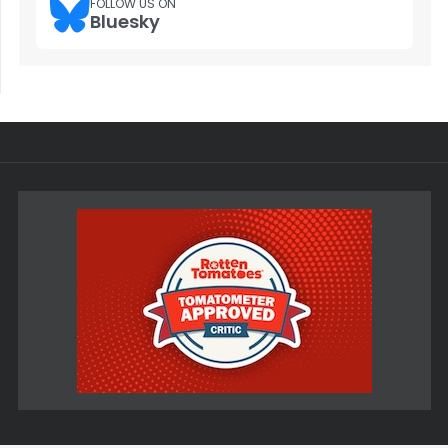
FOLLOW US ON
Bluesky