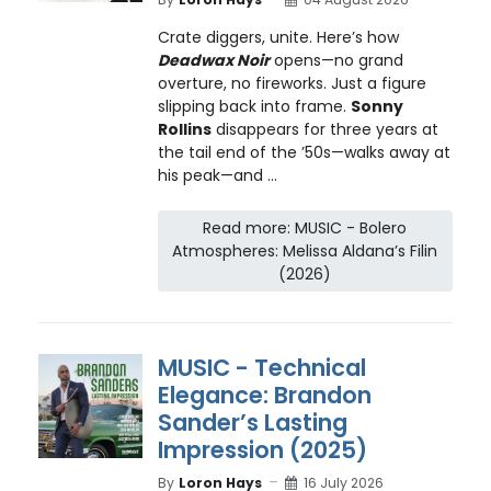
Crate diggers, unite. Here’s how
Deadwax Noir
opens—no grand
overture, no fireworks. Just a figure
slipping back into frame.
Sonny
Rollins
disappears for three years at
the tail end of the ’50s—walks away at
his peak—and ...
Read more: MUSIC - Bolero
Atmospheres: Melissa Aldana’s Filin
(2026)
MUSIC - Technical
Elegance: Brandon
Sander’s Lasting
Impression (2025)
By
Loron Hays
16 July 2026