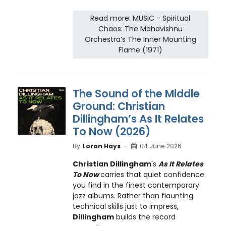
Read more: MUSIC - Spiritual
Chaos: The Mahavishnu
Orchestra’s The Inner Mounting
Flame (1971)
The Sound of the Middle
Ground: Christian
Dillingham’s As It Relates
To Now (2026)
By
Loron Hays
04 June 2026
Christian Dillingham
's
As It Relates
To Now
carries that quiet confidence
you find in the finest contemporary
jazz albums. Rather than flaunting
technical skills just to impress,
Dillingham
builds the record