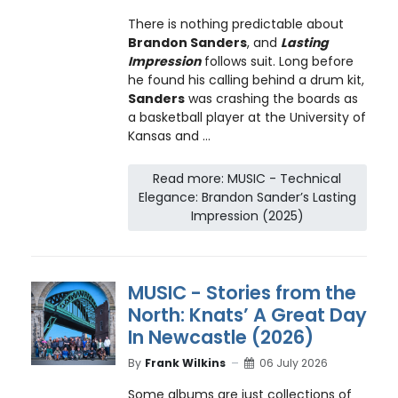
There is nothing predictable about
Brandon Sanders
, and
Lasting
Impression
follows suit. Long before
he found his calling behind a drum kit,
Sanders
was crashing the boards as
a basketball player at the University of
Kansas and ...
Read more: MUSIC - Technical
Elegance: Brandon Sander’s Lasting
Impression (2025)
MUSIC - Stories from the
North: Knats’ A Great Day
In Newcastle (2026)
By
Frank Wilkins
06 July 2026
Some albums are just collections of