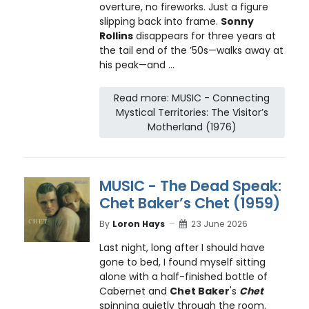
overture, no fireworks. Just a figure
slipping back into frame.
Sonny
Rollins
disappears for three years at
the tail end of the ’50s—walks away at
his peak—and ...
Read more: MUSIC - Connecting
Mystical Territories: The Visitor’s
Motherland (1976)
MUSIC - The Dead Speak:
Chet Baker’s Chet (1959)
By
Loron Hays
23 June 2026
Last night, long after I should have
gone to bed, I found myself sitting
alone with a half-finished bottle of
Cabernet and
Chet Baker
's
Chet
spinning quietly through the room.