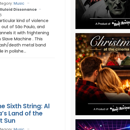
tegory:
Music
lluloid Dissonance
6
rticular kind of violence
out of São Paulo, and
nnels it with frightening
n Slave Machine . This
hrash/death metal band
e in polishe...
he Sixth String: Al
a’s Land of the
t Sun
tegory:
Music