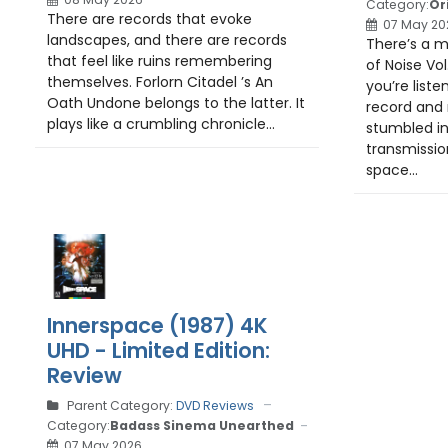
Category:
Or
There are records that evoke
07 May 20
landscapes, and there are records
There’s a 
that feel like ruins remembering
of Noise Vol.
themselves. Forlorn Citadel ’s An
you’re list
Oath Undone belongs to the latter. It
record and 
plays like a crumbling chronicle...
stumbled i
transmissio
space...
Innerspace (1987) 4K
UHD - Limited Edition:
Review
Parent Category:
DVD Reviews
Category:
Badass Sinema Unearthed
07 May 2026