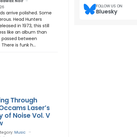
adwax Noir
FOLLOW US ON
26
Bluesky
s arrive polished. Some
erous. Head Hunters
Released in 1973, this still
, less like an album than
 passed between
There is funk h...
ing Through
Occams Laser’s
 of Noise Vol. V
w
tegory:
Music