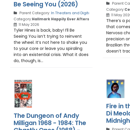
Be Seeing You (2026)
Parent Ca
Category:
Ce
Parent Category:
In Theaters and Digital
11 May 202
Category:
Hallmark Happily Ever Afters
There’s a pa
11 May 2026
that comes 
Tyler Hines is back, baby! I’ll Be
Nervosa cha
Seeing You isn’t trying to reinvent
precision o
the wheel. It’s not here to shake you
Brazilian t
to your core or leave you spiraling
doesn’t trad
into an existential crisis. What it does
do, though, is...
Fire in t
Di Meol
The Dungeon of Andy
Midnigh
Milligan 1968 - 1984: The
Parent Ca