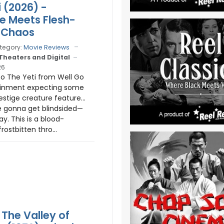
i (2026) -
te Meets Flesh-
 Chaos
tegory:
Movie Reviews
 Theaters and Digital
26
nto The Yeti from Well Go
ainment expecting some
restige creature feature…
e gonna get blindsided—
y. This is a blood-
rostbitten thro...
The Valley of