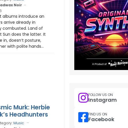
adwax Noir
6
 albums introduce an
rs arrive already in
ly combusted. Land of
 Sun does the latter. It
 in, doesn’t posture,
er with polite hands...
FOLLOW US ON
Instagram
mic Murk: Herbie
k’s Headhunters
FIND US ON
Facebook
tegory:
Music