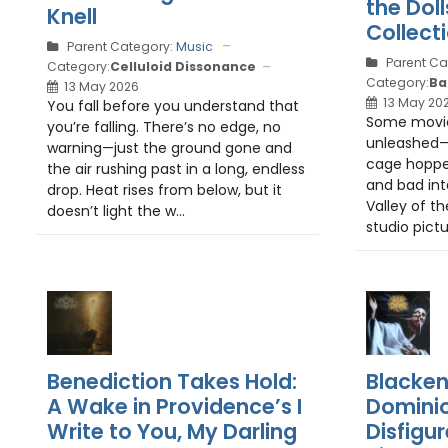
the Doll
Knell
Collect
Parent Category:
Music
Parent Ca
Category:
Celluloid Dissonance
Category:
Ba
13 May 2026
13 May 20
You fall before you understand that
Some movie
you’re falling. There’s no edge, no
unleashed—l
warning—just the ground gone and
cage hopp
the air rushing past in a long, endless
and bad int
drop. Heat rises from below, but it
Valley of the
doesn’t light the w...
studio pictur
Benediction Takes Hold:
Blacken
A Wake in Providence’s I
Dominio
Write to You, My Darling
Disfigur