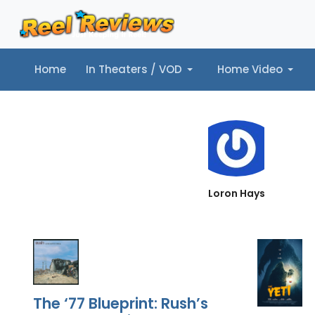
Home
In Theaters / VOD
Home Video
Home
In Theaters / VOD
Home Video
Music
Tr
Loron Hays
The ‘77 Blueprint: Rush’s