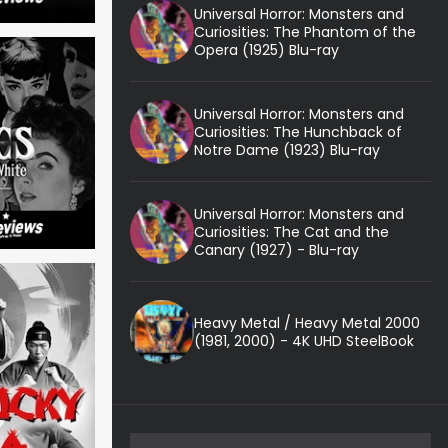
Universal Horror: Monsters and
Curiosities: The Phantom of the
Opera (1925) Blu-ray
Universal Horror: Monsters and
Curiosities: The Hunchback of
Notre Dame (1923) Blu-ray
Universal Horror: Monsters and
Curiosities: The Cat and the
Canary (1927) - Blu-ray
Heavy Metal / Heavy Metal 2000
(1981, 2000) - 4K UHD SteelBook