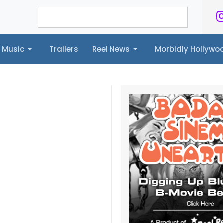
Music
Trailers
Reel News
Morbidly Hollyw
ailers
Reel News
Morbidly Hollywood©