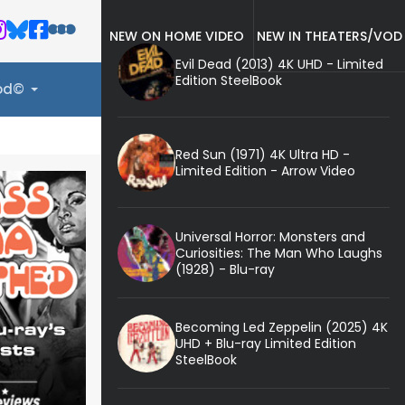
NEW ON HOME VIDEO
NEW IN THEATERS/VOD
Evil Dead (2013) 4K UHD - Limited
Edition SteelBook
ood©
Red Sun (1971) 4K Ultra HD -
Limited Edition - Arrow Video
Universal Horror: Monsters and
Curiosities: The Man Who Laughs
(1928) - Blu-ray
Becoming Led Zeppelin (2025) 4K
UHD + Blu-ray Limited Edition
SteelBook