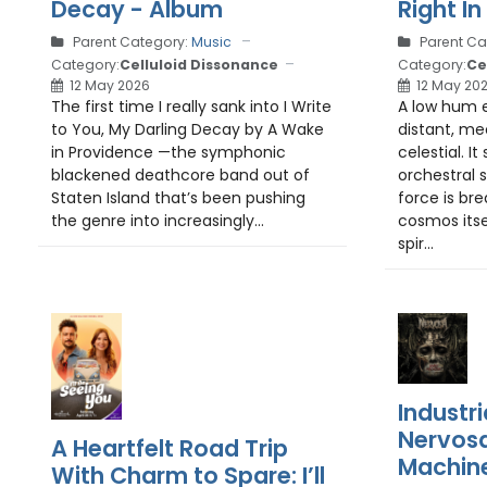
Decay - Album
Right In
Parent Category:
Music
Parent Ca
Category:
Celluloid Dissonance
Category:
Ce
12 May 2026
12 May 20
The first time I really sank into I Write
A low hum 
to You, My Darling Decay by A Wake
distant, me
in Providence —the symphonic
celestial. It
blackened deathcore band out of
orchestral 
Staten Island that’s been pushing
force is bre
the genre into increasingly...
cosmos itse
spir...
Industri
Nervosa
A Heartfelt Road Trip
Machin
With Charm to Spare: I’ll