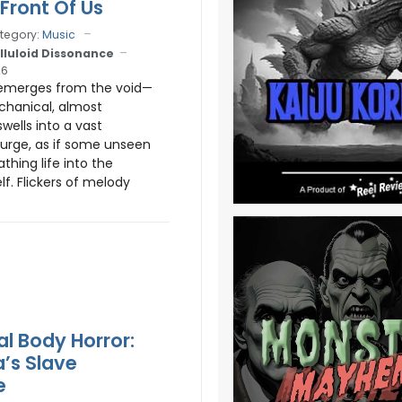
 Front Of Us
tegory:
Music
lluloid Dissonance
26
emerges from the void—
chanical, almost
 swells into a vast
surge, as if some unseen
athing life into the
lf. Flickers of melody
al Body Horror:
’s Slave
e