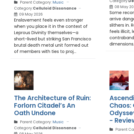
Category:
De
Parent Category:
Music
08 May 20
Category:
Celluloid Dissonance
Some record
09 May 2026
arrive dang
Enslavement feels even stronger
slithers in. 
when you place it in the context of
feels illicit
Leprous Divinity themselves—a
contraband
short-lived but striking San Francisco
dimensions. 
brutal death metal unit formed out
of members with ties to proj...
The Architecture of Ruin:
Ascend
Forlorn Citadel’s An
Chaos: 
Oath Undone
Odyssey
- Revie
Parent Category:
Music
Category:
Celluloid Dissonance
Parent Ca
08 May 2026