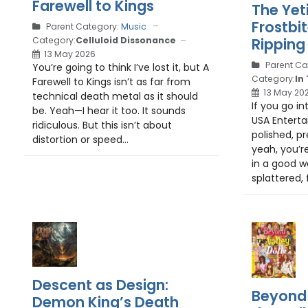
Farewell to Kings
The Yet
Frostbi
Parent Category:
Music
Ripping
Category:
Celluloid Dissonance
13 May 2026
Parent Ca
You’re going to think I’ve lost it, but A
Category:
In
Farewell to Kings isn’t as far from
13 May 20
technical death metal as it should
If you go i
be. Yeah—I hear it too. It sounds
USA Entert
ridiculous. But this isn’t about
polished, p
distortion or speed...
yeah, you’r
in a good wa
splattered, f
Descent as Design:
Beyond 
Demon King’s Death