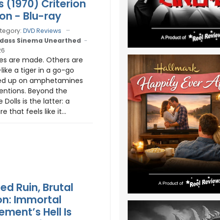
s (1970) Criterion
ion - Blu-ray
tegory:
DVD Reviews
dass Sinema Unearthed
26
s are made. Others are
ike a tiger in a go-go
ed up on amphetamines
entions. Beyond the
 Dolls is the latter: a
e that feels like it...
ed Ruin, Brutal
n: Immortal
ement’s Hell Is