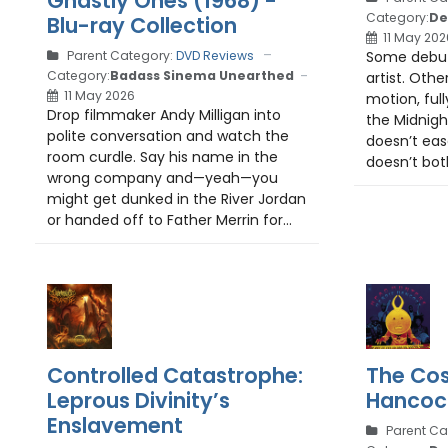
Ghastly Ones (1968) -
Category:
De
Blu-ray Collection
11 May 202
Some debut
Parent Category:
DVD Reviews
Category:
Badass Sinema Unearthed
artist. Othe
11 May 2026
motion, ful
Drop filmmaker Andy Milligan into
the Midnight
polite conversation and watch the
doesn’t ease
room curdle. Say his name in the
doesn’t both
wrong company and—yeah—you
might get dunked in the River Jordan
or handed off to Father Merrin for...
Controlled Catastrophe:
The Cos
Leprous Divinity’s
Hancoc
Enslavement
Parent Ca