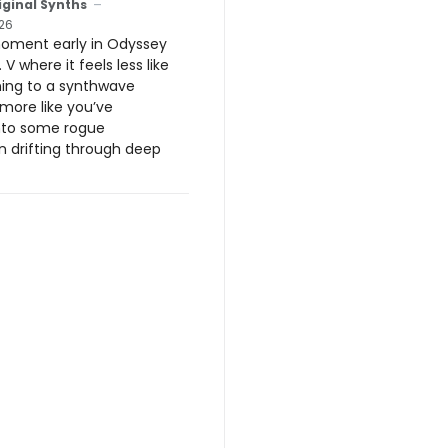
iginal Synths
26
moment early in Odyssey
 V where it feels less like
ening to a synthwave
more like you’ve
nto some rogue
n drifting through deep