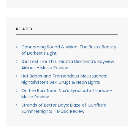
RELATED
Concerning Sound & Vision: The Brutal Beauty
of Darkest’s Light
Get Lost Like This: Electra Diamond’s Bayview
Airlines - Music Review
Hot Babes and Tremendous Moustaches:
Nightshifter’s Sex, Drugs & Neon Lights
On the Run: Neon Nox’s Syndicate Shadow -
Music Review
Strands of Better Days: Blaze of Gunfire’s
Summernights - Music Review