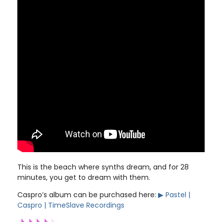
This is the beach where synths dream, and for 28
minutes, you get to dream with them.
Caspro’s album can be purchased here:
▶︎ Pastel |
Caspro | TimeSlave Recordings