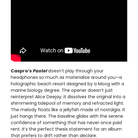
Caspro’s
Pastel
doesn’t play through your
headphones so much as materialize around you—a
holographic beach resort designed by a Moog with a
marine biology degree. The opener doesn’t just
reinterpret Alice Deejay; it dissolves the original into a
shimmering tidepool of memory and refracted light.
The melody floats like a jellyfish made of nostalgia. It
just hangs there. The bassline glides with the serene
confidence of something that has never once paid
rent. It’s the perfect thesis statement for an album
that prefers to drift rather than declare.