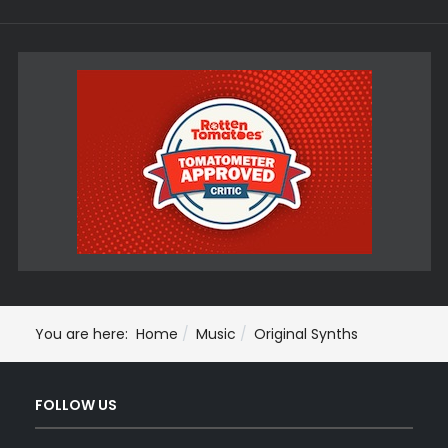
You are here:
Home
Music
Original Synths
FOLLOW US