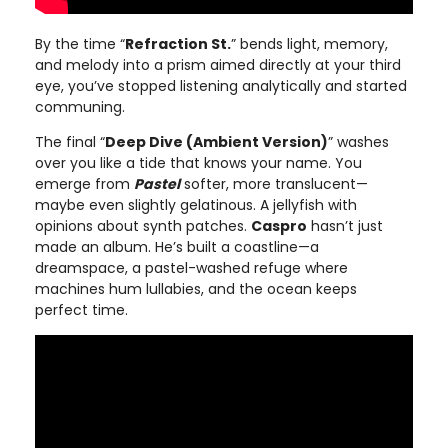
By the time “
Refraction St.
” bends light, memory,
and melody into a prism aimed directly at your third
eye, you’ve stopped listening analytically and started
communing.
The final “
Deep Dive (Ambient Version)
” washes
over you like a tide that knows your name. You
emerge from
Pastel
softer, more translucent—
maybe even slightly gelatinous. A jellyfish with
opinions about synth patches.
Caspro
hasn’t just
made an album. He’s built a coastline—a
dreamspace, a pastel-washed refuge where
machines hum lullabies, and the ocean keeps
perfect time.