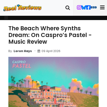
The Beach Where Synths
Dream: On Caspro’s Pastel -
Music Review
09 April 2026
By
Loron Hays