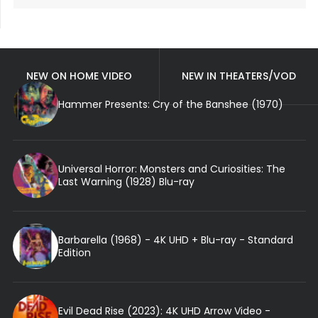
NEW ON HOME VIDEO
NEW IN THEATERS/VOD
Hammer Presents: Cry of the Banshee (1970)
Universal Horror: Monsters and Curiosities: The
Last Warning (1928) Blu-ray
Barbarella (1968) - 4K UHD + Blu-ray - Standard
Edition
Evil Dead Rise (2023): 4K UHD Arrow Video -