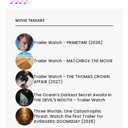
MOVIE TRAILERS
Trailer Watch - PRIMETIME (2026)
Trailer Watch - MATCHBOX THE MOVIE
Trailer Watch - THE THOMAS CROWN
AFFAIR (2027)
The Ocean's Darkest Secret Awaits in
THE DEVIL'S MOUTH - Trailer Watch
Three Worlds. One Catastrophic
Threat. Watch the First Trailer for
AVENGERS: DOOMSDAY (2026)