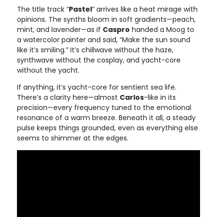
The title track “
Pastel
” arrives like a heat mirage with
opinions. The synths bloom in soft gradients—peach,
mint, and lavender—as if
Caspro
handed a Moog to
a watercolor painter and said, “Make the sun sound
like it’s smiling.” It’s chillwave without the haze,
synthwave without the cosplay, and yacht-core
without the yacht.
If anything, it’s yacht-core for sentient sea life.
There’s a clarity here—almost
Carlos
-like in its
precision—every frequency tuned to the emotional
resonance of a warm breeze. Beneath it all, a steady
pulse keeps things grounded, even as everything else
seems to shimmer at the edges.