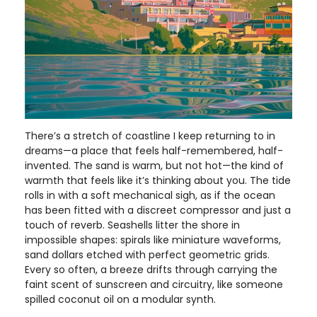
There’s a stretch of coastline I keep returning to in
dreams—a place that feels half-remembered, half-
invented. The sand is warm, but not hot—the kind of
warmth that feels like it’s thinking about you. The tide
rolls in with a soft mechanical sigh, as if the ocean
has been fitted with a discreet compressor and just a
touch of reverb. Seashells litter the shore in
impossible shapes: spirals like miniature waveforms,
sand dollars etched with perfect geometric grids.
Every so often, a breeze drifts through carrying the
faint scent of sunscreen and circuitry, like someone
spilled coconut oil on a modular synth.