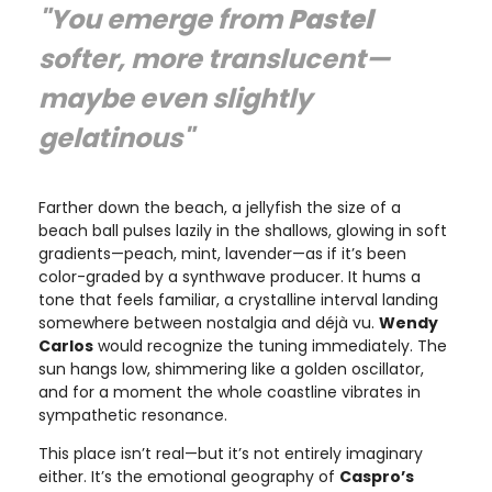
"You emerge from
Pastel
softer, more translucent—
maybe even slightly
gelatinous"
Farther down the beach, a jellyfish the size of a
beach ball pulses lazily in the shallows, glowing in soft
gradients—peach, mint, lavender—as if it’s been
color-graded by a synthwave producer. It hums a
tone that feels familiar, a crystalline interval landing
somewhere between nostalgia and déjà vu.
Wendy
Carlos
would recognize the tuning immediately. The
sun hangs low, shimmering like a golden oscillator,
and for a moment the whole coastline vibrates in
sympathetic resonance.
This place isn’t real—but it’s not entirely imaginary
either. It’s the emotional geography of
Caspro’s