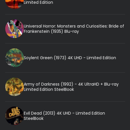
Limited Edition
Universal Horror: Monsters and Curiosities: Bride of
Frankenstein (1935) Blu-ray
Soylent Green (1973) 4K UHD - Limited Edition
Army of Darkness (1992) - 4K UltraHD + Blu-ray
Limited Edition SteelBook
Evil Dead (2013) 4K UHD - Limited Edition
SteelBook