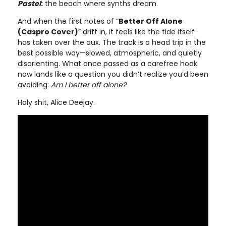
Pastel
:
the beach where synths dream.
And when the first notes of “
Better Off Alone
(Caspro Cover)
” drift in, it feels like the tide itself
has taken over the aux. The track is a head trip in the
best possible way—slowed, atmospheric, and quietly
disorienting. What once passed as a carefree hook
now lands like a question you didn’t realize you’d been
avoiding:
Am I better off alone?
Holy shit, Alice Deejay.