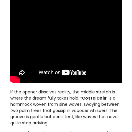
If the opener dissolves reality, the middle stretch is
where the dream fully takes hold. “
Costa Chill
” is a
hammock woven from sine waves, swaying between
two palm trees that gossip in vocoder whispers. The
groove is gentle but persistent, like waves that never
quite stop arriving.