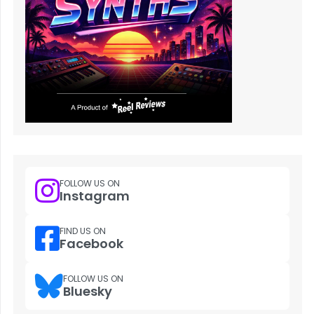
FOLLOW US ON
Instagram
FIND US ON
Facebook
FOLLOW US ON
Bluesky