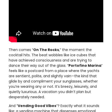
Then comes “
On The Rocks
,” the moment the
cocktail hits. The beat wobbles like ice cubes that
have achieved consciousness and are trying to
dance their way out of the glass. “
Portofino Marina
”
feels like a postcard from a place where the yachts
are sentient, polite, and slightly vain—the kind that
glide by and compliment your sunglasses, whether
you’re wearing any or not. It’s breezy, leisurely, and
quietly luxurious. A vacation you didn’t plan but
desperately needed.
And “
Vending Good Vibes
”? Exactly what it sounds
like: a vending machine that dispenses emotional