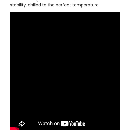
stability, chilled to the perfect temperature.