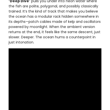
“
Deep Dive
” pulls you under into neon water where
the fish are polite, polygonal, and possibly classically
trained. It’s the kind of track that makes you believe
the ocean has a modular rack hidden somewhere in
its depths—patch cables made of kelp and oscillators
powered by moonlight. When the ambient version
returns at the end, it feels like the same descent, just
slower. Deeper. The ocean hums a counterpoint in
just intonation.