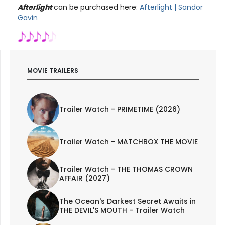
Afterlight
can be purchased here:
Afterlight | Sandor
Gavin
MOVIE TRAILERS
Trailer Watch - PRIMETIME (2026)
Trailer Watch - MATCHBOX THE MOVIE
Trailer Watch - THE THOMAS CROWN
AFFAIR (2027)
The Ocean's Darkest Secret Awaits in
THE DEVIL'S MOUTH - Trailer Watch