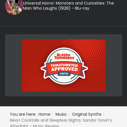
Universal Horror: Monsters and Curiosities: The
Man Who Laughs (1928) - Blu-ray
You are here:
Home
Music
Original Synths
Neon Cocktails and Sleepless Nights: Sandor Gavin’s
Afterlight - Music Review