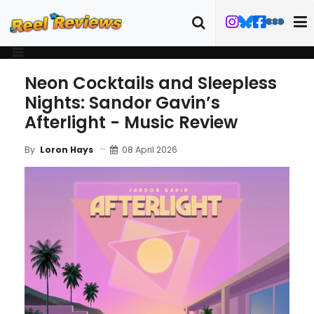
Neon Cocktails and Sleepless
Nights: Sandor Gavin’s
Afterlight - Music Review
08 April 2026
By
Loron Hays