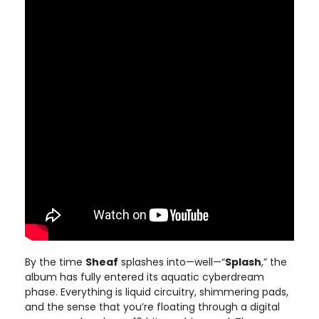
By the time
Sheaf
splashes into—well—“
Splash
,” the
album has fully entered its aquatic cyberdream
phase. Everything is liquid circuitry, shimmering pads,
and the sense that you’re floating through a digital