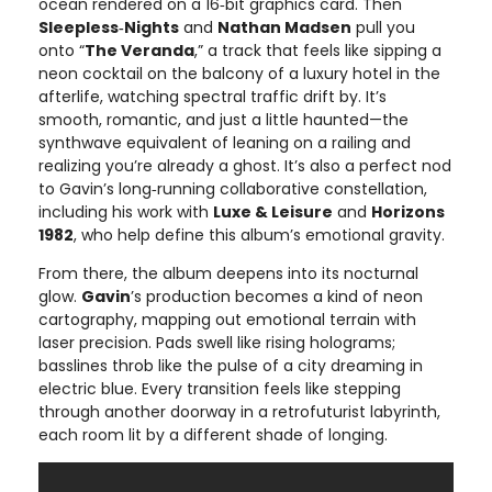
ocean rendered on a 16‑bit graphics card. Then
Sleepless‑Nights
and
Nathan Madsen
pull you
onto “
The Veranda
,” a track that feels like sipping a
neon cocktail on the balcony of a luxury hotel in the
afterlife, watching spectral traffic drift by. It’s
smooth, romantic, and just a little haunted—the
synthwave equivalent of leaning on a railing and
realizing you’re already a ghost. It’s also a perfect nod
to Gavin’s long‑running collaborative constellation,
including his work with
Luxe & Leisure
and
Horizons
1982
, who help define this album’s emotional gravity.
From there, the album deepens into its nocturnal
glow.
Gavin
’s production becomes a kind of neon
cartography, mapping out emotional terrain with
laser precision. Pads swell like rising holograms;
basslines throb like the pulse of a city dreaming in
electric blue. Every transition feels like stepping
through another doorway in a retrofuturist labyrinth,
each room lit by a different shade of longing.