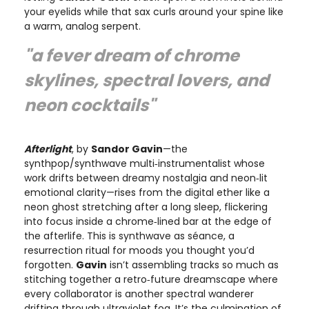
your eyelids while that sax curls around your spine like
a warm, analog serpent.
"a fever dream of chrome
skylines, spectral lovers, and
neon cocktails"
Afterlight
, by
Sandor Gavin
—the
synthpop/synthwave multi‑instrumentalist whose
work drifts between dreamy nostalgia and neon‑lit
emotional clarity—rises from the digital ether like a
neon ghost stretching after a long sleep, flickering
into focus inside a chrome‑lined bar at the edge of
the afterlife. This is synthwave as séance, a
resurrection ritual for moods you thought you’d
forgotten.
Gavin
isn’t assembling tracks so much as
stitching together a retro‑future dreamscape where
every collaborator is another spectral wanderer
drifting through ultraviolet fog. It’s the culmination of