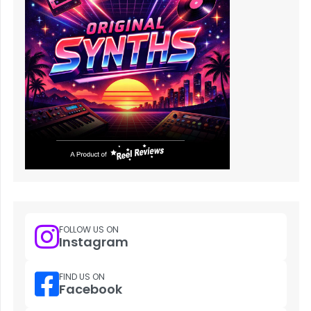
FOLLOW US ON
Instagram
FIND US ON
Facebook