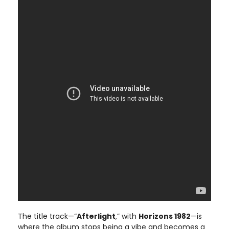
The title track—“
Afterlight
,” with
Horizons 1982
—is
where the album stops being a vibe and becomes a