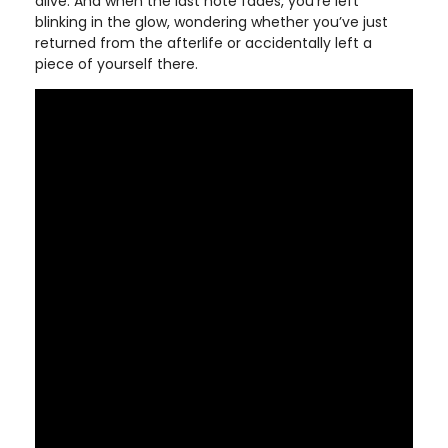
alive. And when the last note fades, you’re left
blinking in the glow, wondering whether you’ve just
returned from the afterlife or accidentally left a
piece of yourself there.