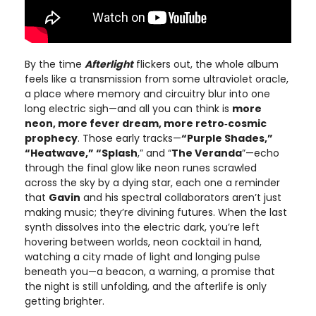
By the time
Afterlight
flickers out, the whole album
feels like a transmission from some ultraviolet oracle,
a place where memory and circuitry blur into one
long electric sigh—and all you can think is
more
neon, more fever dream, more retro‑cosmic
prophecy
. Those early tracks—
“Purple Shades,”
“Heatwave,” “Splash
,” and “
The Veranda
”—echo
through the final glow like neon runes scrawled
across the sky by a dying star, each one a reminder
that
Gavin
and his spectral collaborators aren’t just
making music; they’re divining futures. When the last
synth dissolves into the electric dark, you’re left
hovering between worlds, neon cocktail in hand,
watching a city made of light and longing pulse
beneath you—a beacon, a warning, a promise that
the night is still unfolding, and the afterlife is only
getting brighter.