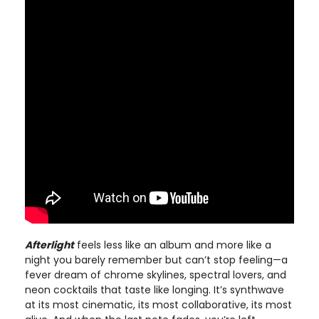
Afterlight
feels less like an album and more like a
night you barely remember but can’t stop feeling—a
fever dream of chrome skylines, spectral lovers, and
neon cocktails that taste like longing. It’s synthwave
at its most cinematic, its most collaborative, its most