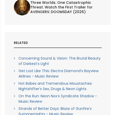
Three Worlds. One Catastrophic
Threat. Watch the First Trailer for
AVENGERS: DOOMSDAY (2026)
RELATED
Concerning Sound & Vision: The Brutal Beauty
of Darkest’s Light
Get Lost Like This: Electra Diamond’s Bayview
Airlines - Music Review
Hot Babes and Tremendous Moustaches:
Nightshifter’s Sex, Drugs & Neon Lights
On the Run: Neon Nox’s Syndicate Shadow -
Music Review
Strands of Better Days: Blaze of Gunfire’s
Summernights - Music Review