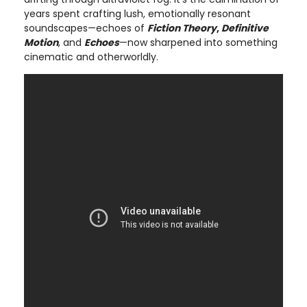
years spent crafting lush, emotionally resonant
soundscapes—echoes of
Fiction Theory
,
Definitive
Motion
, and
Echoes
—now sharpened into something
cinematic and otherworldly.