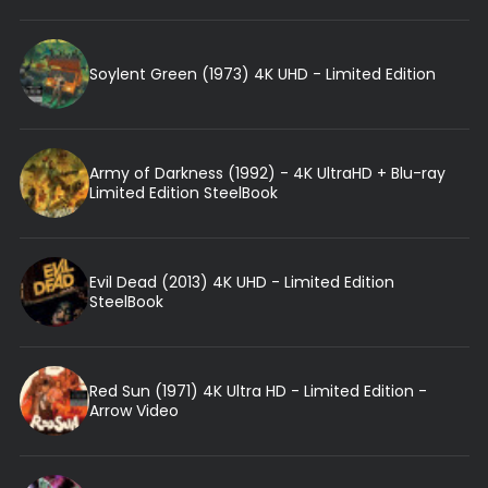
Soylent Green (1973) 4K UHD - Limited Edition
Army of Darkness (1992) - 4K UltraHD + Blu-ray
Limited Edition SteelBook
Evil Dead (2013) 4K UHD - Limited Edition
SteelBook
Red Sun (1971) 4K Ultra HD - Limited Edition -
Arrow Video