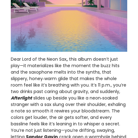
Dear Lord of the Neon Sax
,
this album doesn’t just
play—it materializes like the moment the buzz hits
and the saxophone melts into the synths, that
slippery, honey‑warm glide that makes the whole
room feel like it’s breathing with you. It’s 11 p.m., you’re
two drinks past caring about gravity, and suddenly,
Afterlight
slides up beside you like a neon‑soaked
stranger with a sax slung over their shoulder, exhaling
a note so smooth it rewires your bloodstream. The
colors get louder, the air gets softer, and every
bassline feels like it’s leaning in to whisper a secret.
You’re not just listening—you’re drifting, swaying,
letting
Sandor Gavin
crack open a wormhole behind