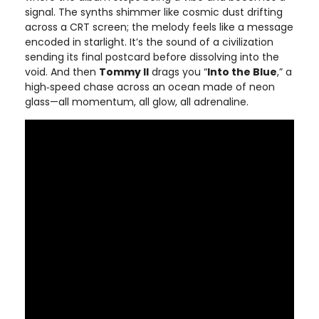
signal. The synths shimmer like cosmic dust drifting
across a CRT screen; the melody feels like a message
encoded in starlight. It’s the sound of a civilization
sending its final postcard before dissolving into the
void. And then
Tommy II
drags you “
Into the Blue
,” a
high‑speed chase across an ocean made of neon
glass—all momentum, all glow, all adrenaline.