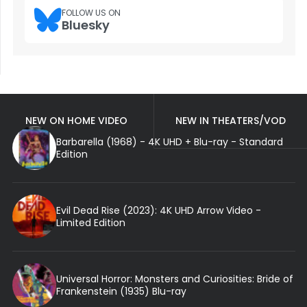
FOLLOW US ON
Bluesky
NEW ON HOME VIDEO
NEW IN THEATERS/VOD
Barbarella (1968) - 4K UHD + Blu-ray - Standard
Edition
Evil Dead Rise (2023): 4K UHD Arrow Video -
Limited Edition
Universal Horror: Monsters and Curiosities: Bride of
Frankenstein (1935) Blu-ray