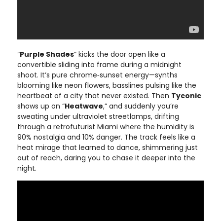
“
Purple Shades
” kicks the door open like a
convertible sliding into frame during a midnight
shoot. It’s pure chrome‑sunset energy—synths
blooming like neon flowers, basslines pulsing like the
heartbeat of a city that never existed. Then
Tyconic
shows up on “
Heatwave
,” and suddenly you’re
sweating under ultraviolet streetlamps, drifting
through a retrofuturist Miami where the humidity is
90% nostalgia and 10% danger. The track feels like a
heat mirage that learned to dance, shimmering just
out of reach, daring you to chase it deeper into the
night.