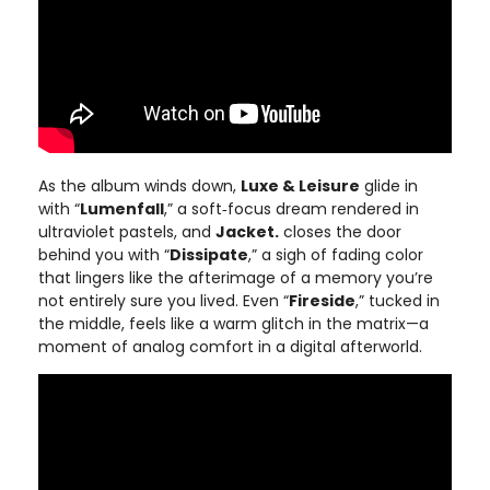
As the album winds down,
Luxe & Leisure
glide in
with “
Lumenfall
,” a soft‑focus dream rendered in
ultraviolet pastels, and
Jacket.
closes the door
behind you with “
Dissipate
,” a sigh of fading color
that lingers like the afterimage of a memory you’re
not entirely sure you lived. Even “
Fireside
,” tucked in
the middle, feels like a warm glitch in the matrix—a
moment of analog comfort in a digital afterworld.