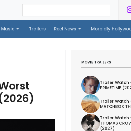
Music
Trailers
Reel News
Morbidly Hollyw
ailers
Reel News
Morbidly Hollywood©
MOVIE TRAILERS
 Worst
Trailer Watch 
PRIMETIME (20
 (2026)
Trailer Watch 
MATCHBOX TH
Trailer Watch 
THOMAS CROW
(2027)