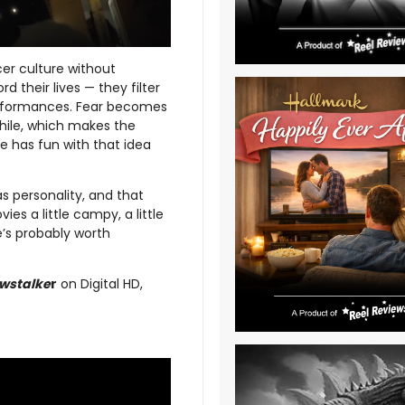
er culture without
 their lives — they filter
rformances. Fear becomes
while, which makes the
e has fun with that idea
has personality, and that
es a little campy, a little
e’s probably worth
wstalke
r
on Digital HD,