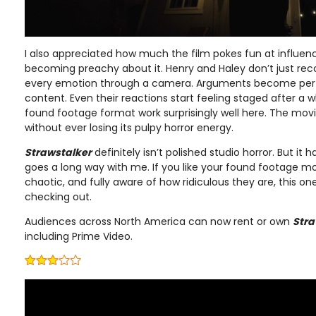
I also appreciated how much the film pokes fun at influenc
becoming preachy about it. Henry and Haley don’t just record
every emotion through a camera. Arguments become pe
content. Even their reactions start feeling staged after a 
found footage format work surprisingly well here. The movi
without ever losing its pulpy horror energy.
Strawstalker
definitely isn’t polished studio horror. But it 
goes a long way with me. If you like your found footage movi
chaotic, and fully aware of how ridiculous they are, this on
checking out.
Audiences across North America can now rent or own
Stra
including Prime Video.