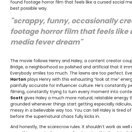
found footage horror film that feels like a cursed social m
best possible way.
"scrappy, funny, occasionally cr
footage horror film that feels like
media fever dream"
The movie follows Henry and Haley, a content creator co
Bridge, a neighborhood so polished and artificial that it imm
Everybody smiles too much. The lawns are too perfect. Even
Horton
plays Henry with this exhausting “look at me” energ
painfully accurate for influencer culture. He’s constantly 
filming, constantly trying to turn every moment into cont
Scott
gives Haley a much more natural, relatable energy 
grounded whenever things start getting especially ridiculous
messy in a believable way too. You can tell Haley is tired o
before the supernatural chaos fully kicks in.
And honestly, the scarecrow rules. It shouldn’t work as well 