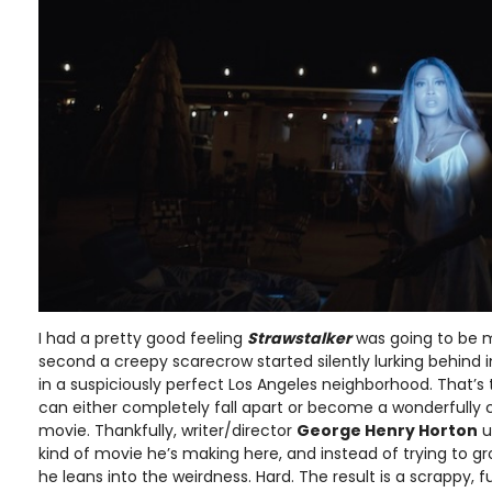
I had a pretty good feeling
Strawstalker
was going to be m
second a creepy scarecrow started silently lurking behind 
in a suspiciously perfect Los Angeles neighborhood. That’s 
can either completely fall apart or become a wonderfully 
movie. Thankfully, writer/director
George Henry Horton
u
kind of movie he’s making here, and instead of trying to gr
he leans into the weirdness. Hard. The result is a scrappy, 