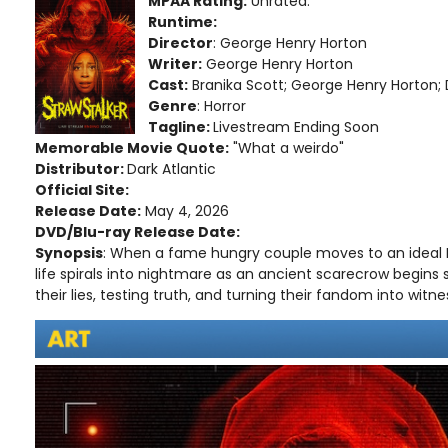
MPAA Rating:
Unrated.
Runtime:
Director
: George Henry Horton
Writer:
George Henry Horton
Cast:
Branika Scott; George Henry Horton; 
Genre
: Horror
Tagline:
Livestream Ending Soon
Memorable Movie Quote:
"What a weirdo"
Distributor:
Dark Atlantic
Official Site:
Release Date:
May 4, 2026
DVD/Blu-ray Release Date:
Synopsis
: When a fame hungry couple moves to an ideal
life spirals into nightmare as an ancient scarecrow begins
their lies, testing truth, and turning their fandom into witn