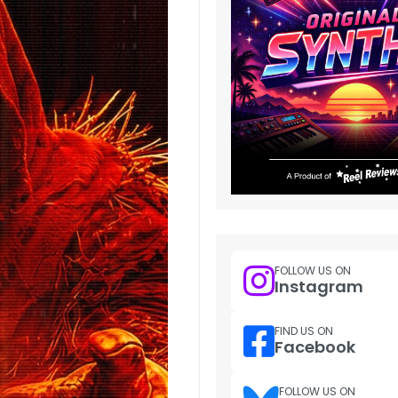
FOLLOW US ON
Instagram
FIND US ON
Facebook
FOLLOW US ON