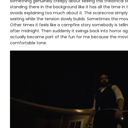
something genuinely creepy about seeing this theatrical s
standing there in the background like it has all the time in 
avoids explaining too much about it. The scarecrow simply
waiting while the tension slowly builds. Sometimes the movi
Other times it feels like a campfire story somebody is tell
after midnight. Then suddenly it swings back into horror ag
actually became part of the fun for me because the movie
comfortable tone.