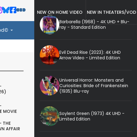
NEW ON HOME VIDEO
NEW IN THEATERS/VOD
Barbarella (1968) - 4K UHD + Blu-
ray - Standard Edition
ood©
Evil Dead Rise (2023): 4K UHD
Arrow Video - Limited Edition
Universal Horror: Monsters and
Curiosities: Bride of Frankenstein
-
(1935) Blu-ray
26)
-
E MOVIE
Soylent Green (1973) 4K UHD -
Limited Edition
- THE
N AFFAIR