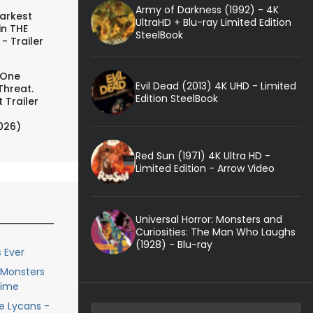
Army of Darkness (1992) - 4K
arkest
UltraHD + Blu-ray Limited Edition
in THE
SteelBook
- Trailer
 One
Evil Dead (2013) 4K UHD - Limited
Threat.
Edition SteelBook
 Trailer
026)
Red Sun (1971) 4K Ultra HD -
Limited Edition - Arrow Video
Universal Horror: Monsters and
Curiosities: The Man Who Laughs
(1928) - Blu-ray
 Ever
e Monsters
Time
he Lycans -