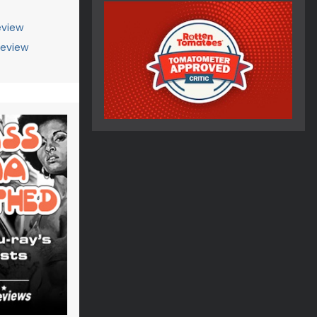
view
Review