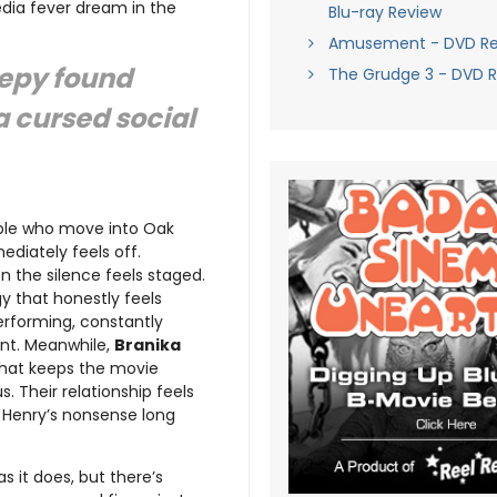
edia fever dream in the
Blu-ray Review
Amusement - DVD Re
eepy found
The Grudge 3 - DVD 
 a cursed social
uple who move into Oak
ediately feels off.
 the silence feels staged.
y that honestly feels
performing, constantly
ent. Meanwhile,
Branika
that keeps the movie
. Their relationship feels
f Henry’s nonsense long
as it does, but there’s