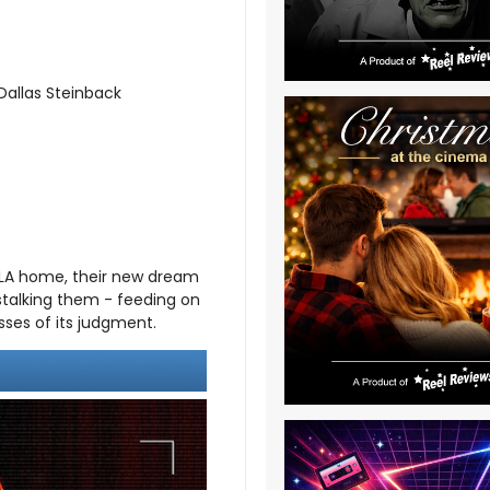
Dallas Steinback
 LA home, their new dream
 stalking them - feeding on
esses of its judgment.