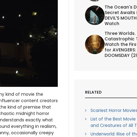
The Ocean's D
Secret Awaits 
DEVIL'S MOUTH 
Watch
Three Worlds.
Catastrophic 
Watch the First
for AVENGERS:
DOOMSDAY (2
RELATED
y kind of movie the
influencer content creators
the kind of premise that
Scariest Horror Movies
chaotic midnight horror
List of the Best Movi
nderstands exactly what
and Creatures of All 
ound everything in realism,
funny, occasionally creepy
Underworld: Rise of t