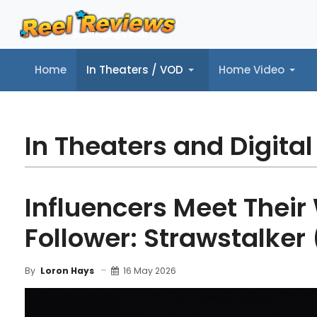
Home
In Theaters / VOD
Home Video
Home
In Theaters / VOD
Home Video
Music
Tr
In Theaters and Digital
Influencers Meet Their
Follower: Strawstalker
16 May 2026
By
Loron Hays