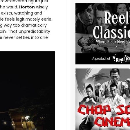
traw-covered figure just
the world.
Horton
wisely
 exists, watching and
e feels legitimately eerie.
ing way too dramatically
ain. That unpredictability
 never settles into one