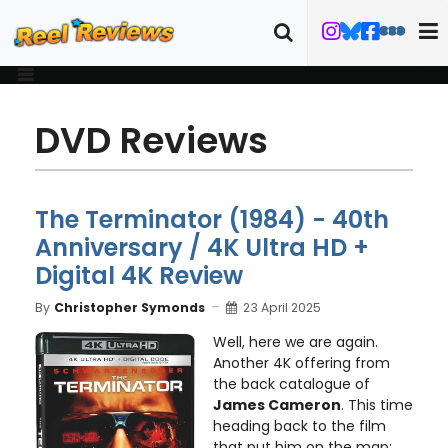
DVD Reviews
The Terminator (1984) - 40th
Anniversary / 4K Ultra HD +
Digital 4K Review
By
Christopher Symonds
23 April 2025
Well, here we are again.
Another 4K offering from
the back catalogue of
James Cameron
. This time
heading back to the film
that put him on the map: