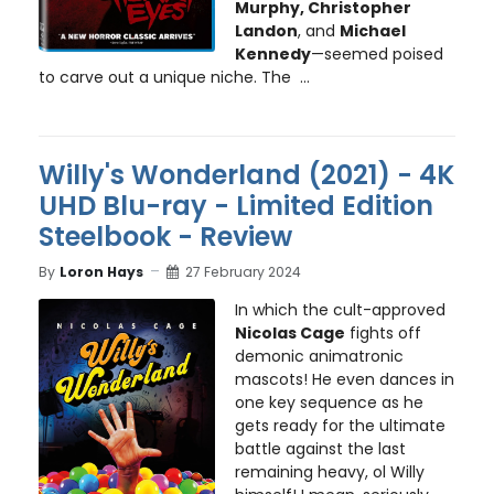
Murphy, Christopher
Landon
, and
Michael
Kennedy
—seemed poised
to carve out a unique niche. The ...
Willy's Wonderland (2021) - 4K
UHD Blu-ray - Limited Edition
Steelbook - Review
By
Loron Hays
27 February 2024
In which the cult-approved
Nicolas Cage
fights off
demonic animatronic
mascots! He even dances in
one key sequence as he
gets ready for the ultimate
battle against the last
remaining heavy, ol Willy