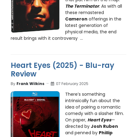
The Terminator
. As with all
these remastered
Cameron
offerings in the
latest generation of
physical media, the end
result brings with it controversy ...
Heart Eyes (2025) - Blu-ray
Review
By
Frank Wilkins
07 February 2025
There’s something
intrinsically fun about the
idea of pairing a romantic
comedy with a slasher film.
On paper,
Heart Eyes
—
directed by
Josh Ruben
and penned by
Phillip