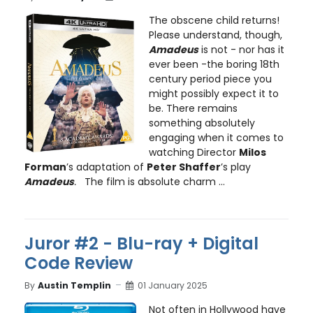
The obscene child returns!
Please understand, though,
Amadeus
is not - nor has it
ever been -the boring 18th
century period piece you
might possibly expect it to
be. There remains
something absolutely
engaging when it comes to
watching Director
Milos
Forman
’s adaptation of
Peter Shaffer
’s play
Amadeus
.
The film is absolute charm ...
Juror #2 - Blu-ray + Digital
Code Review
By
Austin Templin
01 January 2025
Not often in Hollywood have