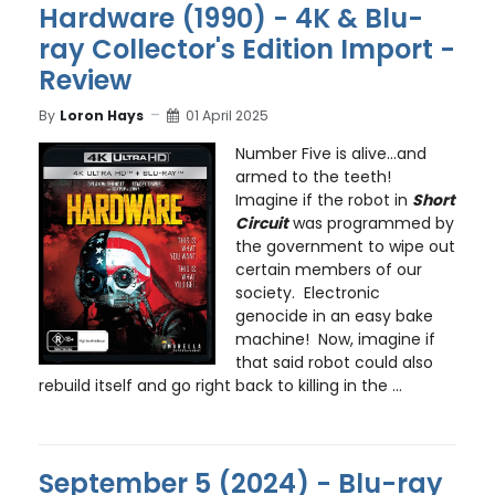
Hardware (1990) - 4K & Blu-
ray Collector's Edition Import -
Review
By
Loron Hays
01 April 2025
Number Five is alive…and
armed to the teeth!
Imagine if the robot in
Short
Circuit
was programmed by
the government to wipe out
certain members of our
society. Electronic
genocide in an easy bake
machine! Now, imagine if
that said robot could also
rebuild itself and go right back to killing in the ...
September 5 (2024) - Blu-ray