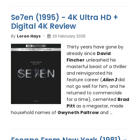
Se7en (1995) - 4K Ultra HD +
Digital 4K Review
By
Loron Hays
20 February 2025
Thirty years have gone by
already since
David
Fincher
unleashed his
masterful beast of a thriller
and reinvigorated his
feature career (
Alien 3
did
not go well for him, and he
returned to commercials
for a time), cemented
Brad
Pitt
as a megastar, made
household names of
Gwyneth Paltrow
and ...