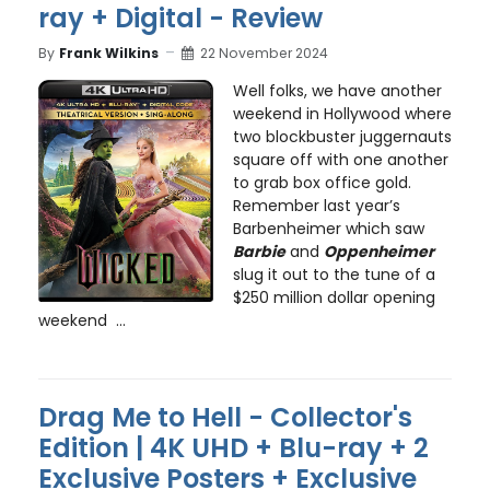
ray + Digital - Review
By
Frank Wilkins
22 November 2024
Well folks, we have another
weekend in Hollywood where
two blockbuster juggernauts
square off with one another
to grab box office gold.
Remember last year’s
Barbenheimer which saw
Barbie
and
Oppenheimer
slug it out to the tune of a
$250 million dollar opening
weekend ...
Drag Me to Hell - Collector's
Edition | 4K UHD + Blu-ray + 2
Exclusive Posters + Exclusive