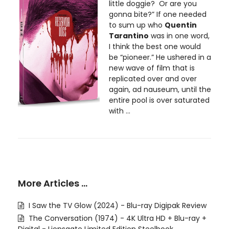
little doggie? Or are you
gonna bite?” If one needed
to sum up who
Quentin
Tarantino
was in one word,
I think the best one would
be “pioneer.” He ushered in a
new wave of film that is
replicated over and over
again, ad nauseum, until the
entire pool is over saturated
with ...
More Articles …
I Saw the TV Glow (2024) - Blu-ray Digipak Review
The Conversation (1974) - 4K Ultra HD + Blu-ray +