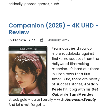
critically ignored genres, such ...
Companion (2025) - 4K UHD -
Review
By
Frank Wilkins
31 January 2025
Few industries throw up
more roadblocks against
first-time success than the
Hollywood filmmaking
machine. It's hard out there
in Tinseltown for a first
timer. Sure, there are plenty
of success stories;
Jordan
Peele
hit it big with his
Get
Out
, while
Sam Mendes
struck gold – quite literally – with
American Beauty
.
And let’s not forget ...