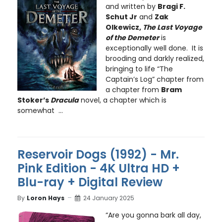
and written by
Bragi F.
Schut Jr
and
Zak
Olkewicz,
The Last Voyage
of the Demeter
is
exceptionally well done. It is
brooding and darkly realized,
bringing to life “The
Captain’s Log” chapter from
a chapter from
Bram
Stoker’s
Dracula
novel, a chapter which is
somewhat ...
Reservoir Dogs (1992) - Mr.
Pink Edition - 4K Ultra HD +
Blu-ray + Digital Review
By
Loron Hays
24 January 2025
“Are you gonna bark all day,