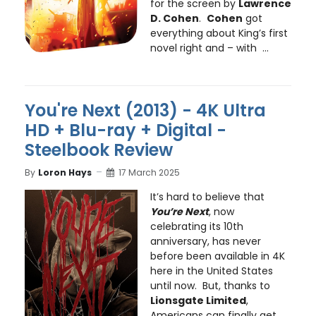
for the screen by
Lawrence
D. Cohen
.
Cohen
got
everything about King’s first
novel right and – with ...
You're Next (2013) - 4K Ultra
HD + Blu-ray + Digital -
Steelbook Review
By
Loron Hays
17 March 2025
It’s hard to believe that
You’re Next
, now
celebrating its 10th
anniversary, has never
before been available in 4K
here in the United States
until now. But, thanks to
Lionsgate Limited
,
Americans can finally get