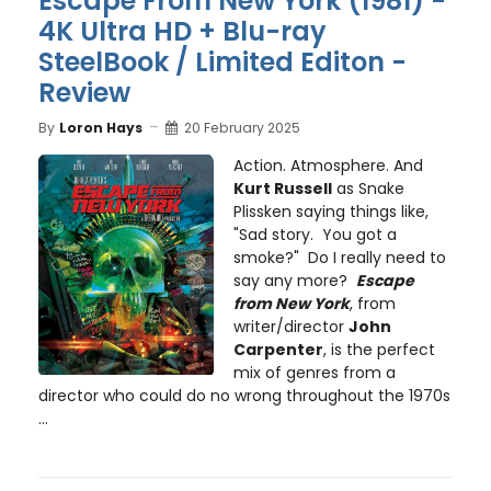
Escape From New York (1981) -
4K Ultra HD + Blu-ray
SteelBook / Limited Editon -
Review
By
Loron Hays
20 February 2025
Action. Atmosphere. And
Kurt Russell
as Snake
Plissken saying things like,
"Sad story. You got a
smoke?" Do I really need to
say any more?
Escape
from New York
, from
writer/director
John
Carpenter
, is the perfect
mix of genres from a
director who could do no wrong throughout the 1970s
...