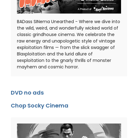
BADass SINema Unearthed - Where we dive into
the wild, weird, and wonderfully wicked world of
classic grindhouse cinema. We celebrate the
raw energy and unapologetic style of vintage
exploitation films — from the slick swagger of
Blaxploitation and the lurid allure of
sexploitation to the gnarly thrills of monster
mayhem and cosmic horror.
DVD no ads
Chop Socky Cinema