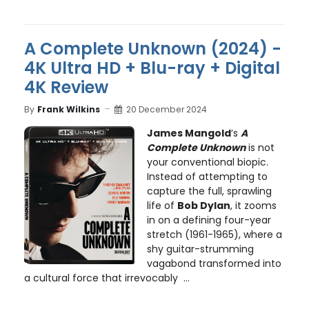
A Complete Unknown (2024) -
4K Ultra HD + Blu-ray + Digital
4K Review
By
Frank Wilkins
20 December 2024
James Mangold
’s
A
Complete Unknown
is not
your conventional biopic.
Instead of attempting to
capture the full, sprawling
life of
Bob Dylan
, it zooms
in on a defining four-year
stretch (1961-1965), where a
shy guitar-strumming
vagabond transformed into
a cultural force that irrevocably ...