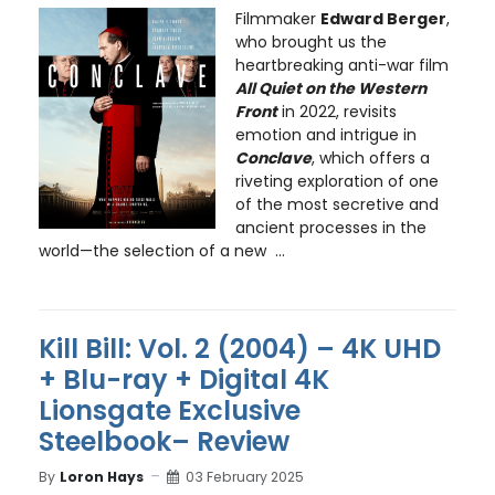
Filmmaker
Edward Berger
,
who brought us the
heartbreaking anti-war film
All Quiet on the Western
Front
in 2022, revisits
emotion and intrigue in
Conclave
, which offers a
riveting exploration of one
of the most secretive and
ancient processes in the
world—the selection of a new ...
Kill Bill: Vol. 2 (2004) – 4K UHD
+ Blu-ray + Digital 4K
Lionsgate Exclusive
Steelbook– Review
By
Loron Hays
03 February 2025