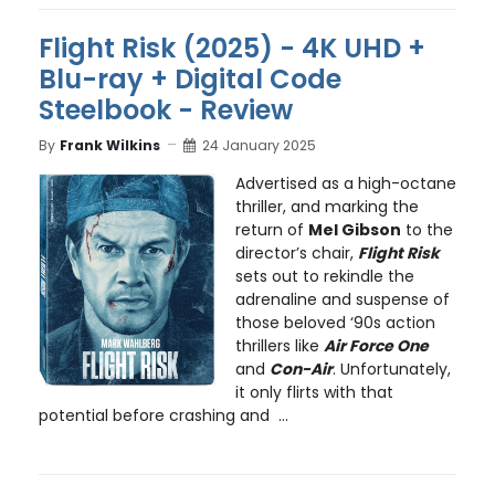
Flight Risk (2025) - 4K UHD +
Blu-ray + Digital Code
Steelbook - Review
By
Frank Wilkins
24 January 2025
Advertised as a high-octane
thriller, and marking the
return of
Mel Gibson
to the
director’s chair,
Flight Risk
sets out to rekindle the
adrenaline and suspense of
those beloved ‘90s action
thrillers like
Air Force One
and
Con-Air
. Unfortunately,
it only flirts with that
potential before crashing and ...