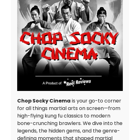
Chop Socky Cinema
is your go-to corner
for all things martial arts on screen—from
high-flying kung fu classics to modern
bone-crunching brawlers. We dive into the
legends, the hidden gems, and the genre-
defining moments that shaped martial