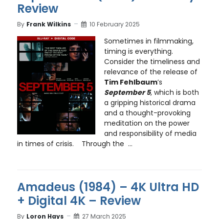
Review
By
Frank Wilkins
10 February 2025
Sometimes in filmmaking,
timing is everything.
Consider the timeliness and
relevance of the release of
Tim Fehlbaum
’s
September 5
, which is both
a gripping historical drama
and a thought-provoking
meditation on the power
and responsibility of media
in times of crisis. Through the ...
Amadeus (1984) – 4K Ultra HD
+ Digital 4K – Review
By
Loron Hays
27 March 2025