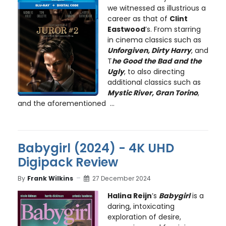
we witnessed as illustrious a
career as that of
Clint
Eastwood
’s. From starring
in cinema classics such as
Unforgiven, Dirty Harry
, and
T
he Good the Bad and the
Ugly
, to also directing
additional classics such as
Mystic River, Gran Torino
,
and the aforementioned ...
Babygirl (2024) - 4K UHD
Digipack Review
By
Frank Wilkins
27 December 2024
Halina Reijn
’s
Babygirl
is a
daring, intoxicating
exploration of desire,