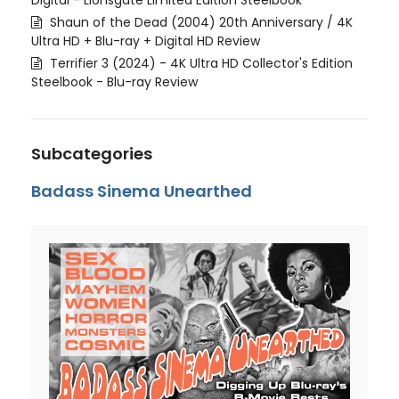
Digital - Lionsgate Limited Edition Steelbook
Shaun of the Dead (2004) 20th Anniversary / 4K
Ultra HD + Blu-ray + Digital HD Review
Terrifier 3 (2024) - 4K Ultra HD Collector's Edition
Steelbook - Blu-ray Review
Subcategories
Badass Sinema Unearthed