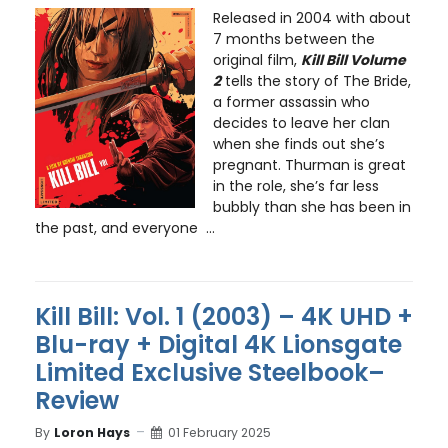
Released in 2004 with about
7 months between the
original film,
Kill Bill Volume
2
tells the story of The Bride,
a former assassin who
decides to leave her clan
when she finds out she’s
pregnant. Thurman is great
in the role, she’s far less
bubbly than she has been in
the past, and everyone ...
Kill Bill: Vol. 1 (2003) – 4K UHD +
Blu-ray + Digital 4K Lionsgate
Limited Exclusive Steelbook–
Review
By
Loron Hays
01 February 2025