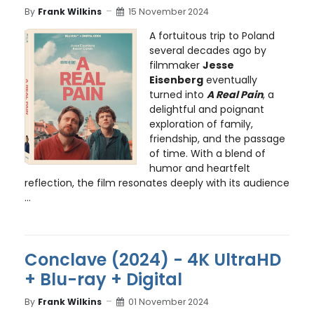
By
Frank Wilkins
15 November 2024
A fortuitous trip to Poland
several decades ago by
filmmaker
Jesse
Eisenberg
eventually
turned into
A Real Pain
, a
delightful and poignant
exploration of family,
friendship, and the passage
of time. With a blend of
humor and heartfelt
reflection, the film resonates deeply with its audience
...
Conclave (2024) - 4K UltraHD
+ Blu-ray + Digital
By
Frank Wilkins
01 November 2024