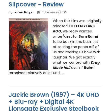
Slipcover - Review
By
Loron Hays
15 February 2025
When this film was originally
released
FIFTEEN YEARS
AGO
, we really wanted
writer/director
Sam Raimi
to be back in the business
of scaring the pants off of
us and making us howl with
laughter. We got exactly
what we wanted with
Drag
Me to Hell
even if
Raimi
remained relatively quiet until ...
Jackie Brown (1997) – 4K UHD
+ Blu-ray + Digital 4K
Lionsgate Exclusive Steelbook