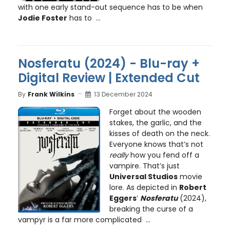
with one early stand-out sequence has to be when
Jodie Foster
has to ...
Nosferatu (2024) - Blu-ray +
Digital Review | Extended Cut
By
Frank Wilkins
13 December 2024
Forget about the wooden
stakes, the garlic, and the
kisses of death on the neck.
Everyone knows that’s not
really
how you fend off a
vampire. That’s just
Universal Studios
movie
lore. As depicted in
Robert
Eggers
’
Nosferatu
(2024),
breaking the curse of a
vampyr is a far more complicated ...