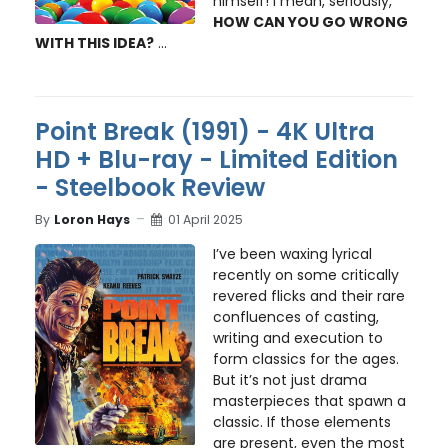
himself! I mean, seriously,
HOW CAN YOU GO WRONG
WITH THIS IDEA?
...
Point Break (1991) - 4K Ultra
HD + Blu-ray - Limited Edition
- Steelbook Review
By
Loron Hays
01 April 2025
I’ve been waxing lyrical
recently on some critically
revered flicks and their rare
confluences of casting,
writing and execution to
form classics for the ages.
But it’s not just drama
masterpieces that spawn a
classic. If those elements
are present, even the most