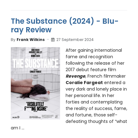
The Substance (2024) - Blu-
ray Review
By
Frank Wilkins
27 September 2024
After gaining international
fame and recognition
following the release of her
2017 debut feature film
Revenge
, French filmmaker
Coralie Fargeat
entered a
very dark and lonely place in
her personal life. In her
forties and contemplating
the reality of success, fame,
and fortune, those self-
defeating thoughts of “what
am I ...