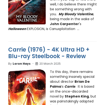
well, I do believe there might
be something wrong with
you.
My Bloody Valentine
,
being made in the wake of
John Carpenter
's
Halloween
EXPLOSION, is Canuxploitation ...
Carrie (1976) - 4K Ultra HD +
Blu-ray Steelbook - Review
By
Loron Hays
20 March 2025
To this day, there remains
something insanely special
about director
Brian De
Palma
’s
Carrie
. It is based
on the once-discarded
novel by
Stephen King
, but
was painstakingly adapted