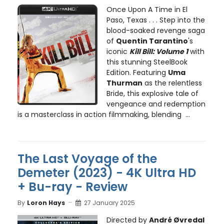
Once Upon A Time in El
Paso, Texas . . . Step into the
blood-soaked revenge saga
of
Quentin Tarantino
's
iconic
Kill Bill: Volume 1
with
this stunning SteelBook
Edition. Featuring
Uma
Thurman
as the relentless
Bride, this explosive tale of
vengeance and redemption
is a masterclass in action filmmaking, blending ...
The Last Voyage of the
Demeter (2023) - 4K Ultra HD
+ Bu-ray - Review
By
Loron Hays
27 January 2025
Directed by
André Øvredal