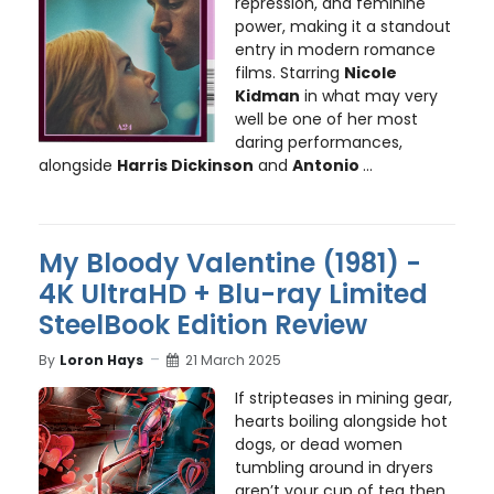
repression, and feminine
power, making it a standout
entry in modern romance
films. Starring
Nicole
Kidman
in what may very
well be one of her most
daring performances,
alongside
Harris Dickinson
and
Antonio
...
My Bloody Valentine (1981) -
4K UltraHD + Blu-ray Limited
SteelBook Edition Review
By
Loron Hays
21 March 2025
If stripteases in mining gear,
hearts boiling alongside hot
dogs, or dead women
tumbling around in dryers
aren’t your cup of tea then,