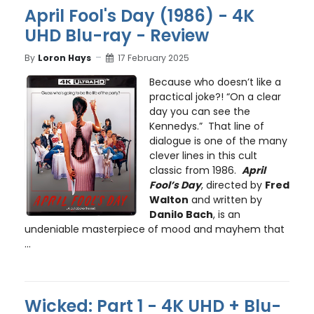
April Fool's Day (1986) - 4K
UHD Blu-ray - Review
By
Loron Hays
17 February 2025
Because who doesn’t like a
practical joke?! “On a clear
day you can see the
Kennedys.” That line of
dialogue is one of the many
clever lines in this cult
classic from 1986.
April
Fool’s Day
, directed by
Fred
Walton
and written by
Danilo Bach
, is an
undeniable masterpiece of mood and mayhem that
...
Wicked: Part 1 - 4K UHD + Blu-