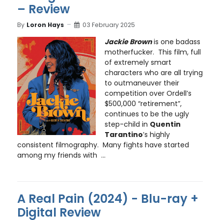
– Review
By
Loron Hays
03 February 2025
Jackie Brown
is one badass
motherfucker. This film, full
of extremely smart
characters who are all trying
to outmaneuver their
competition over Ordell’s
$500,000 “retirement”,
continues to be the ugly
step-child in
Quentin
Tarantino
’s highly
consistent filmography. Many fights have started
among my friends with ...
A Real Pain (2024) - Blu-ray +
Digital Review