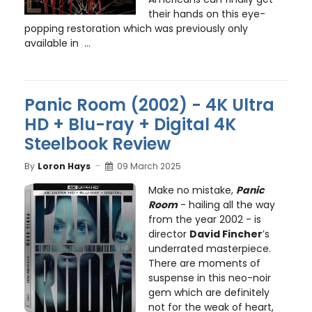
their hands on this eye-
popping restoration which was previously only
available in ...
Panic Room (2002) - 4K Ultra
HD + Blu-ray + Digital 4K
Steelbook Review
By
Loron Hays
09 March 2025
Make no mistake,
Panic
Room
- hailing all the way
from the year 2002 - is
director
David Fincher
’s
underrated masterpiece.
There are moments of
suspense in this neo-noir
gem which are definitely
not for the weak of heart,