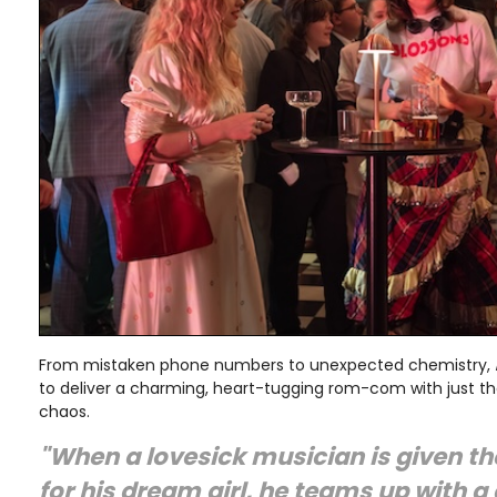
From mistaken phone numbers to unexpected chemistry,
to deliver a charming, heart-tugging rom-com with just 
chaos.
"When a lovesick musician is given 
for his dream girl, he teams up with a