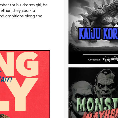
ber for his dream girl, he
ether, they spark a
and ambitions along the