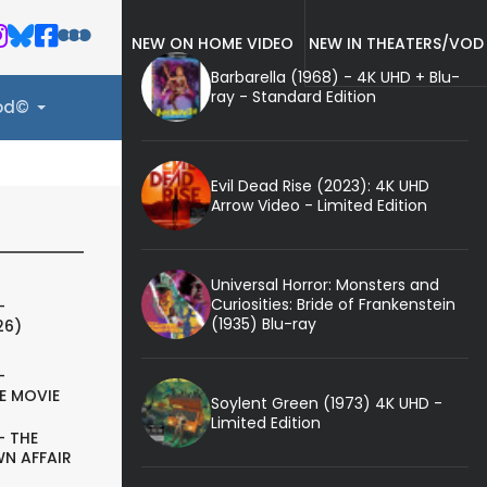
NEW ON HOME VIDEO
NEW IN THEATERS/VOD
Barbarella (1968) - 4K UHD + Blu-
ray - Standard Edition
ood©
Evil Dead Rise (2023): 4K UHD
Arrow Video - Limited Edition
Universal Horror: Monsters and
Curiosities: Bride of Frankenstein
-
(1935) Blu-ray
26)
-
E MOVIE
Soylent Green (1973) 4K UHD -
Limited Edition
- THE
N AFFAIR