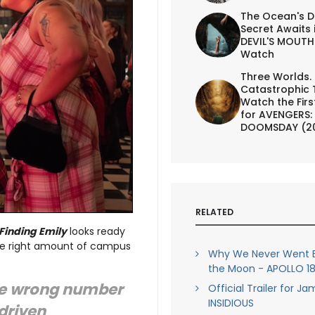
The Ocean's D
Secret Awaits 
DEVIL'S MOUTH 
Watch
Three Worlds.
Catastrophic 
Watch the First
for AVENGERS:
DOOMSDAY (2
RELATED
Finding Emily
looks ready
the right amount of campus
Why We Never Went B
the Moon - APOLLO 18 
the wrong number
Official Trailer for J
INSIDIOUS
 driven