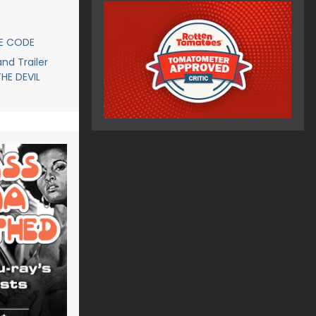
CE CODE
d Trailer
THE DEVIL