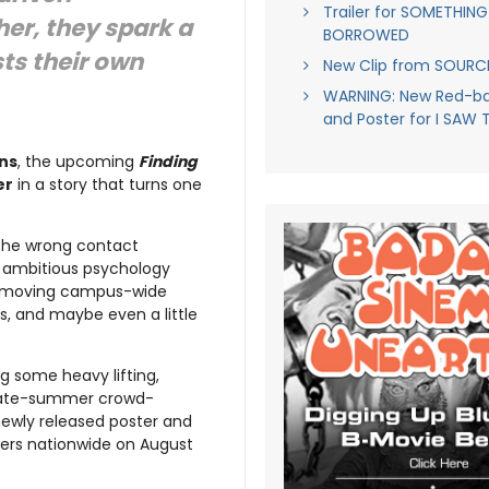
Trailer for SOMETHING
her, they spark a
BORROWED
ts their own
New Clip from SOUR
WARNING: New Red-ban
and Poster for I SAW 
ns
, the upcoming
Finding
er
in a story that turns one
 the wrong contact
n ambitious psychology
ast-moving campus-wide
, and maybe even a little
g some heavy lifting,
 late-summer crowd-
newly released poster and
aters nationwide on August