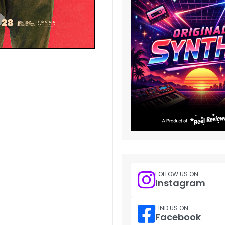
FOLLOW US ON
Instagram
FIND US ON
Facebook