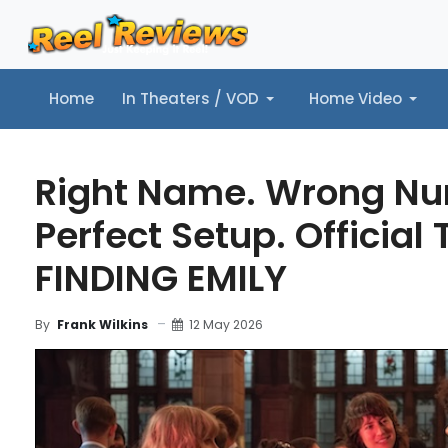
Home
In Theaters / VOD
Home Video
Home
In Theaters / VOD
Home Video
Music
Tr
Right Name. Wrong Nu
Perfect Setup. Official T
FINDING EMILY
12 May 2026
By
Frank Wilkins