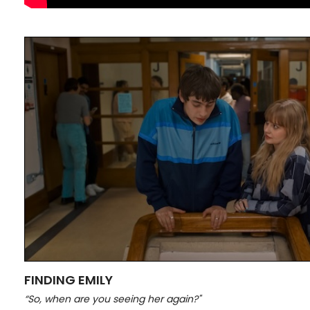
FINDING EMILY
“So, when are you seeing her again?"