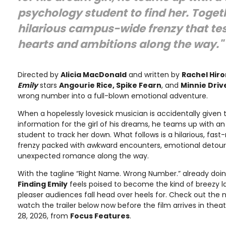
psychology student to find her. Toget
hilarious campus-wide frenzy that tes
hearts and ambitions along the way."
Directed by
Alicia MacDonald
and written by
Rachel Hiro
Emily
stars
Angourie Rice, Spike Fearn
, and
Minnie Driv
wrong number into a full-blown emotional adventure.
When a hopelessly lovesick musician is accidentally given
information for the girl of his dreams, he teams up with a
student to track her down. What follows is a hilarious, f
frenzy packed with awkward encounters, emotional detours
unexpected romance along the way.
With the tagline “Right Name. Wrong Number.” already doin
Finding Emily
feels poised to become the kind of breezy
pleaser audiences fall head over heels for. Check out the 
watch the trailer below now before the film arrives in the
28, 2026, from
Focus Features
.