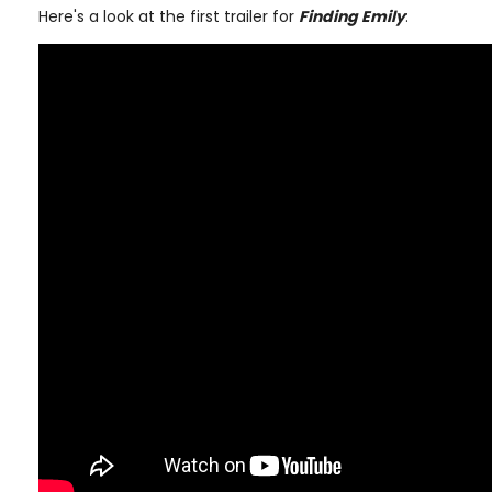
Here's a look at the first trailer for
Finding Emily
: