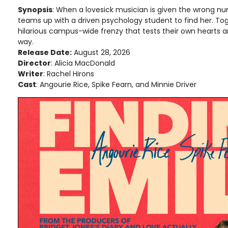
Synopsis
: When a lovesick musician is given the wrong num
teams up with a driven psychology student to find her. Tog
hilarious campus-wide frenzy that tests their own hearts 
way.
Release Date:
August 28, 2026
Director
: Alicia MacDonald
Writer
: Rachel Hirons
Cast
: Angourie Rice, Spike Fearn, and Minnie Driver