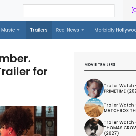
Music
Trailers
Reel News
Morbidly Hollyw
ailers
Reel News
Morbidly Hollywood©
mber.
MOVIE TRAILERS
railer for
Trailer Watch 
PRIMETIME (20
Trailer Watch 
MATCHBOX TH
Trailer Watch 
THOMAS CROW
(2027)