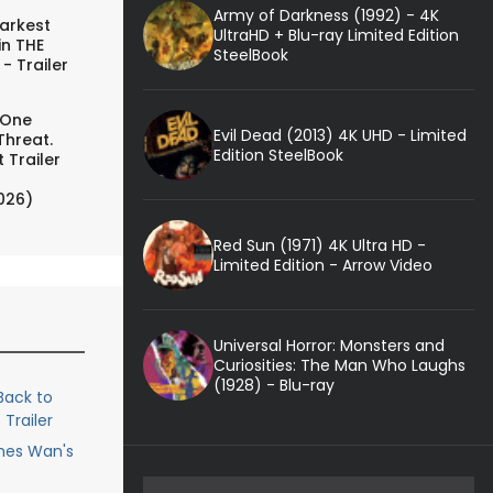
Army of Darkness (1992) - 4K
arkest
UltraHD + Blu-ray Limited Edition
in THE
SteelBook
- Trailer
 One
Evil Dead (2013) 4K UHD - Limited
Threat.
Edition SteelBook
 Trailer
026)
Red Sun (1971) 4K Ultra HD -
Limited Edition - Arrow Video
Universal Horror: Monsters and
Curiosities: The Man Who Laughs
(1928) - Blu-ray
ack to
Trailer
ames Wan's