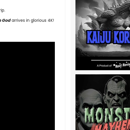
ip.
n God
arrives in glorious 4K!