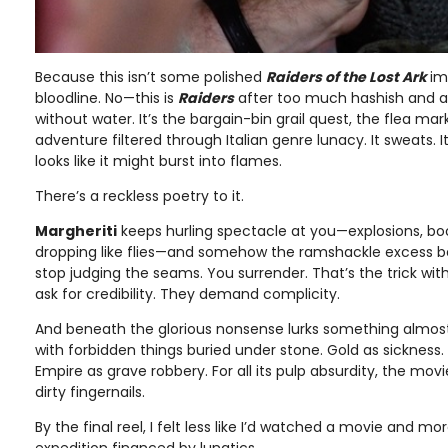
Because this isn’t some polished
Raiders of the Lost Ark
im
bloodline. No—this is
Raiders
after too much hashish and a
without water. It’s the bargain-bin grail quest, the flea mar
adventure filtered through Italian genre lunacy. It sweats. It
looks like it might burst into flames.
There’s a reckless poetry to it.
Margheriti
keeps hurling spectacle at you—explosions, bo
dropping like flies—and somehow the ramshackle excess 
stop judging the seams. You surrender. That’s the trick with 
ask for credibility. They demand complicity.
And beneath the glorious nonsense lurks something almost 
with forbidden things buried under stone. Gold as sickness.
Empire as grave robbery. For all its pulp absurdity, the mov
dirty fingernails.
By the final reel, I felt less like I’d watched a movie and mor