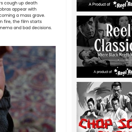
dors cough up death
obras appear with
ecoming a mass grave.
ire, the film starts
 cinema and bad decisions.