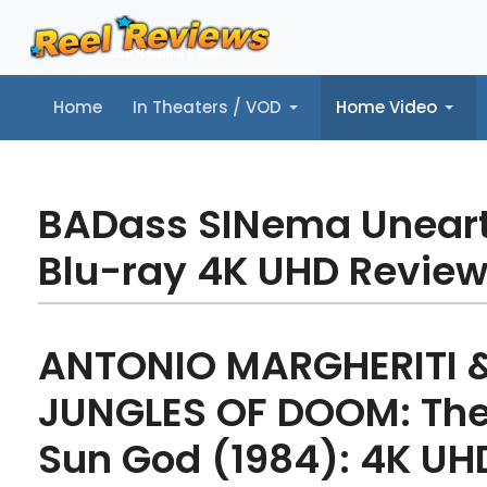
Home
In Theaters / VOD
Home Video
Home
In Theaters / VOD
Home Video
Music
Tr
BADass SINema Unear
Blu-ray 4K UHD Revie
ANTONIO MARGHERITI 
JUNGLES OF DOOM: The 
Sun God (1984): 4K UH