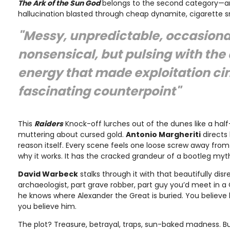
The Ark of the Sun God
belongs to the second category—a
hallucination blasted through cheap dynamite, cigarette 
"Messy, unpredictable, occasiona
nonsensical, but pulsing with the
energy that made exploitation c
fascinating counterpoint"
This
Raiders
Knock-off lurches out of the dunes like a ha
muttering about cursed gold.
Antonio Margheriti
directs 
reason itself. Every scene feels one loose screw away from 
why it works. It has the cracked grandeur of a bootleg myt
David Warbeck
stalks through it with that beautifully di
archaeologist, part grave robber, part guy you’d meet in a C
he knows where Alexander the Great is buried. You believe 
you believe him.
The plot? Treasure, betrayal, traps, sun-baked madness. Bu