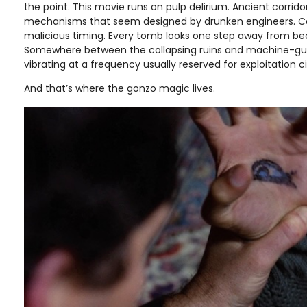
the point. This movie runs on pulp delirium. Ancient corri
mechanisms that seem designed by drunken engineers. C
malicious timing. Every tomb looks one step away from b
Somewhere between the collapsing ruins and machine-gun f
vibrating at a frequency usually reserved for exploitation
And that’s where the gonzo magic lives.