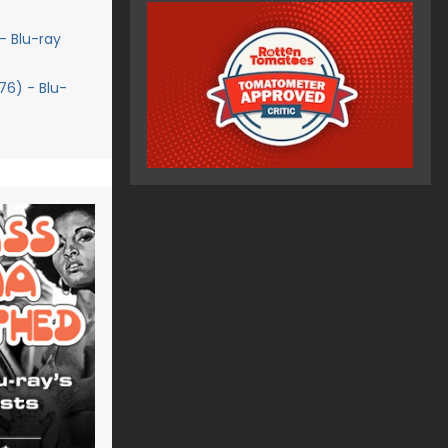
- Blu-ray
76) - Blu-