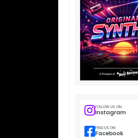
FOLLOW US ON
Instagram
FIND US ON
Facebook