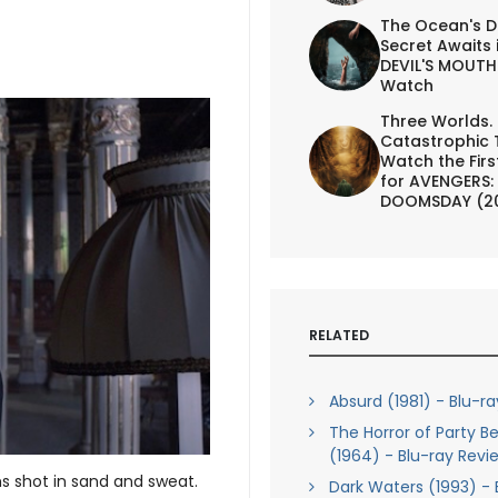
The Ocean's D
Secret Awaits 
DEVIL'S MOUTH 
Watch
Three Worlds.
Catastrophic 
Watch the First
for AVENGERS:
DOOMSDAY (2
RELATED
Absurd (1981) - Blu-r
The Horror of Party B
(1964) - Blu-ray Revi
s shot in sand and sweat.
Dark Waters (1993) - 