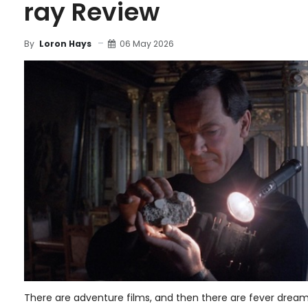
ray Review
06 May 2026
By
Loron Hays
There are adventure films, and then there are fever dream