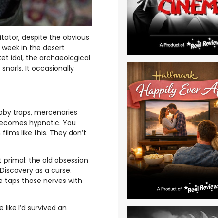
itator, despite the obvious
 week in the desert
ket idol, the archaeological
 snarls. It occasionally
oby traps, mercenaries
becomes hypnotic. You
films like this. They don’t
primal: the old obsession
 Discovery as a curse.
ie taps those nerves with
e like I’d survived an