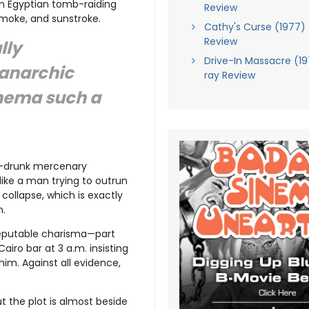
n Egyptian tomb-raiding
Review
smoke, and sunstroke.
Cathy's Curse (1977) 
Review
lly
Drive-In Massacre (19
 anarchic
ray Review
inema such a
lf-drunk mercenary
like a man trying to outrun
collapse, which is exactly
h.
sreputable charisma—part
airo bar at 3 a.m. insisting
him. Against all evidence,
t the plot is almost beside