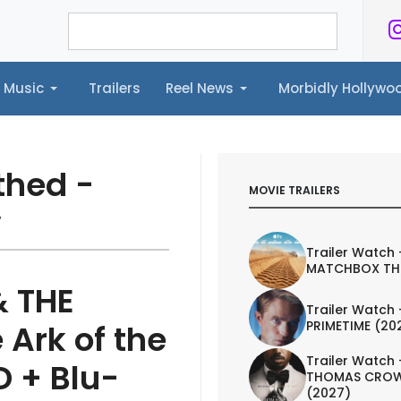
Music
Trailers
Reel News
Morbidly Hollyw
ailers
Reel News
Morbidly Hollywood©
thed -
MOVIE TRAILERS
w
Trailer Watch 
MATCHBOX TH
& THE
Trailer Watch 
PRIMETIME (20
Ark of the
Trailer Watch 
D + Blu-
THOMAS CROW
(2027)