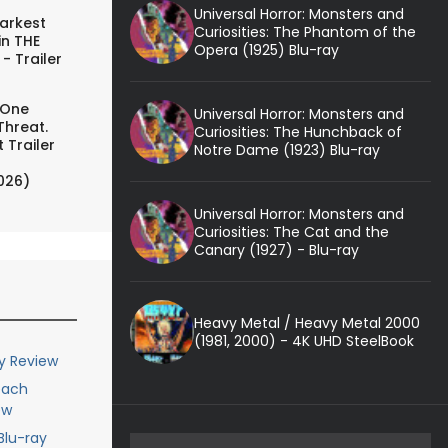
Universal Horror: Monsters and
arkest
Curiosities: The Phantom of the
in THE
Opera (1925) Blu-ray
- Trailer
 One
Universal Horror: Monsters and
Threat.
Curiosities: The Hunchback of
 Trailer
Notre Dame (1923) Blu-ray
026)
Universal Horror: Monsters and
Curiosities: The Cat and the
Canary (1927) - Blu-ray
Heavy Metal / Heavy Metal 2000
(1981, 2000) - 4K UHD SteelBook
ay Review
each
ew
Blu-ray