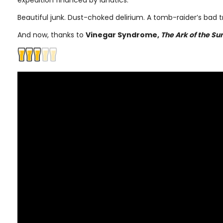
expedition financed by lunatics.
Beautiful junk. Dust-choked delirium. A tomb-raider’s bad tr
And now, thanks to
Vinegar Syndrome,
The Ark of the Su