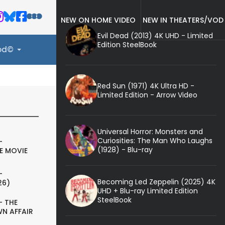
NEW ON HOME VIDEO
NEW IN THEATERS/VOD
Evil Dead (2013) 4K UHD - Limited
Edition SteelBook
ood©
Red Sun (1971) 4K Ultra HD -
Limited Edition - Arrow Video
Universal Horror: Monsters and
Curiosities: The Man Who Laughs
-
(1928) - Blu-ray
E MOVIE
-
Becoming Led Zeppelin (2025) 4K
26)
UHD + Blu-ray Limited Edition
SteelBook
- THE
N AFFAIR