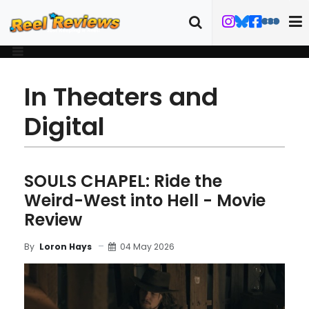
In Theaters and
Digital
SOULS CHAPEL: Ride the
Weird-West into Hell - Movie
Review
04 May 2026
By
Loron Hays