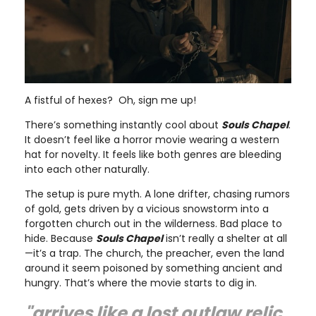
A fistful of hexes? Oh, sign me up!
There’s something instantly cool about
Souls Chapel
.
It doesn’t feel like a horror movie wearing a western
hat for novelty. It feels like both genres are bleeding
into each other naturally.
The setup is pure myth. A lone drifter, chasing rumors
of gold, gets driven by a vicious snowstorm into a
forgotten church out in the wilderness. Bad place to
hide. Because
Souls Chapel
isn’t really a shelter at all
—it’s a trap. The church, the preacher, even the land
around it seem poisoned by something ancient and
hungry. That’s where the movie starts to dig in.
"arrives like a lost outlaw relic