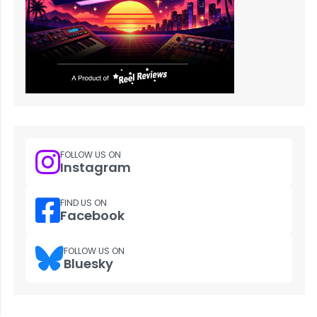
FOLLOW US ON
Instagram
FIND US ON
Facebook
FOLLOW US ON
Bluesky