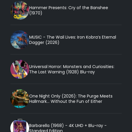
Hammer Presents: Cry of the Banshee
(1970)
MUSIC - The Wail Lives: Iron Kobra’s Eternal
Dagger (2026)
Universal Horror: Monsters and Curiosities:
The Last Warning (1928) Blu-ray
One Night Only (2026): The Purge Meets
Hallmark... Without the Fun of Either
Barbarella (1968) - 4K UHD + Blu-ray -
Standard Edition