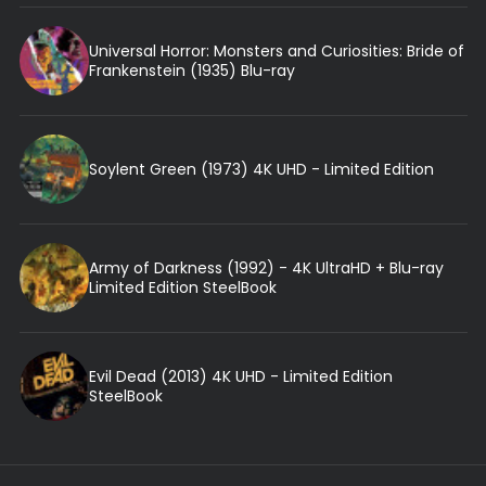
Universal Horror: Monsters and Curiosities: Bride of
Frankenstein (1935) Blu-ray
Soylent Green (1973) 4K UHD - Limited Edition
Army of Darkness (1992) - 4K UltraHD + Blu-ray
Limited Edition SteelBook
Evil Dead (2013) 4K UHD - Limited Edition
SteelBook