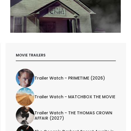
MOVIE TRAILERS
Trailer Watch - PRIMETIME (2026)
Trailer Watch - MATCHBOX THE MOVIE
Trailer Watch - THE THOMAS CROWN
AFFAIR (2027)