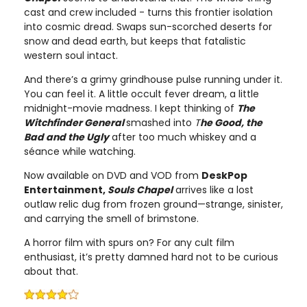
cast and crew included - turns this frontier isolation
into cosmic dread. Swaps sun-scorched deserts for
snow and dead earth, but keeps that fatalistic
western soul intact.
And there’s a grimy grindhouse pulse running under it.
You can feel it. A little occult fever dream, a little
midnight-movie madness. I kept thinking of
The
Witchfinder General
smashed into
T
he Good, the
Bad and the Ugly
after too much whiskey and a
séance while watching.
Now available on DVD and VOD from
DeskPop
Entertainment,
Souls Chapel
arrives like a lost
outlaw relic dug from frozen ground—strange, sinister,
and carrying the smell of brimstone.
A horror film with spurs on? For any cult film
enthusiast, it’s pretty damned hard not to be curious
about that.