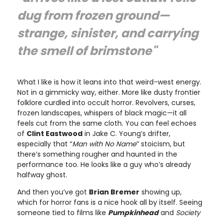
dug from frozen ground—
strange, sinister, and carrying
the smell of brimstone"
What I like is how it leans into that weird-west energy.
Not in a gimmicky way, either. More like dusty frontier
folklore curdled into occult horror. Revolvers, curses,
frozen landscapes, whispers of black magic—it all
feels cut from the same cloth. You can feel echoes
of
Clint Eastwood
in Jake C. Young’s drifter,
especially that “
Man with No Name
” stoicism, but
there’s something rougher and haunted in the
performance too. He looks like a guy who’s already
halfway ghost.
And then you’ve got
Brian Bremer
showing up,
which for horror fans is a nice hook all by itself. Seeing
someone tied to films like
Pumpkinhead
and
Society