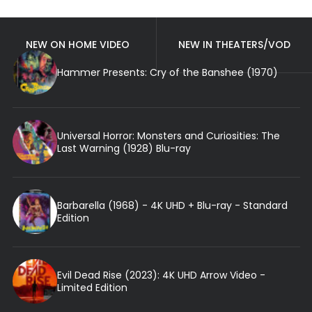
NEW ON HOME VIDEO
NEW IN THEATERS/VOD
Hammer Presents: Cry of the Banshee (1970)
Universal Horror: Monsters and Curiosities: The
Last Warning (1928) Blu-ray
Barbarella (1968) - 4K UHD + Blu-ray - Standard
Edition
Evil Dead Rise (2023): 4K UHD Arrow Video -
Limited Edition