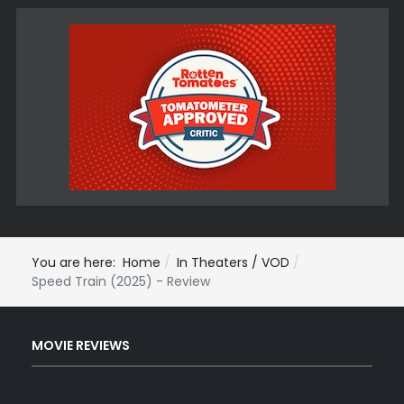
You are here:
Home
In Theaters / VOD
Speed Train (2025) - Review
MOVIE REVIEWS