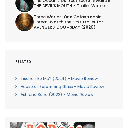
The Ocean's Darkest Secret Awaits in
THE DEVIL'S MOUTH - Trailer Watch
Three Worlds. One Catastrophic
Threat. Watch the First Trailer for
AVENGERS: DOOMSDAY (2026)
RELATED
Insane Like Me? (2024) - Movie Review
House of Screaming Glass - Movie Review
Ash and Bone (2022) - Movie Review