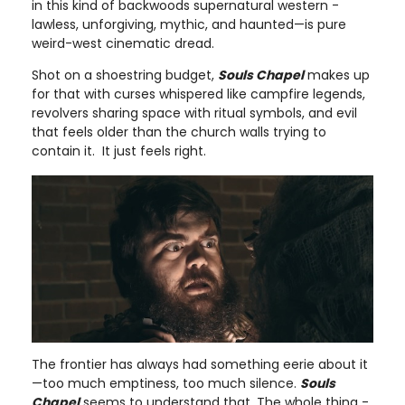
in this kind of backwoods supernatural western -
lawless, unforgiving, mythic, and haunted—is pure
weird-west cinematic dread.
Shot on a shoestring budget,
Souls Chapel
makes up
for that with curses whispered like campfire legends,
revolvers sharing space with ritual symbols, and evil
that feels older than the church walls trying to
contain it. It just feels right.
The frontier has always had something eerie about it
—too much emptiness, too much silence.
Souls
Chapel
seems to understand that. The whole thing -