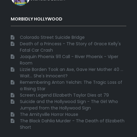
MORBIDLY HOLLYWOOD
Colorado Street Suicide Bridge
Death of a Princess - The Story of Grace Kelly's
Fatal Car Crash
Joaquin Phoenix 911 Call - River Phoenix - Viper
Room
Lizzie Borden Took an Axe, Gave Her Mother 40 ...
Wait... She's Innocent?
Remembering Anton Yelchin: The Tragic Loss of
a Rising Star
Screen Legend Elizabeth Taylor Dies at 79
Suicide and the Hollywood Sign - The Girl Who
Jumped from the Hollywood Sign
The Amityville Horror House
The Black Dahlia Murder - The Death of Elizabeth
Short