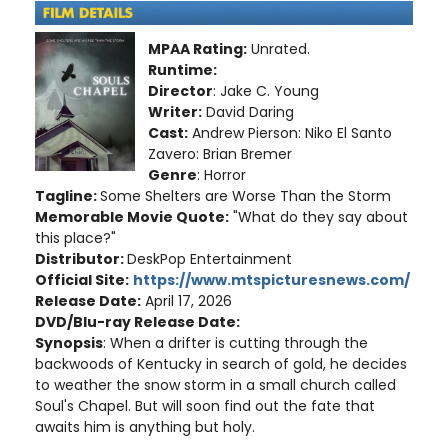
MPAA Rating:
Unrated.
Runtime:
Director
: Jake C. Young
Writer:
David Daring
Cast:
Andrew Pierson: Niko El Santo
Zavero: Brian Bremer
Genre
: Horror
Tagline:
Some Shelters are Worse Than the Storm
Memorable Movie Quote:
"What do they say about
this place?"
Distributor:
DeskPop Entertainment
Official Site:
https://www.mtspicturesnews.com/
Release Date:
April 17, 2026
DVD/Blu-ray Release Date:
Synopsis
: When a drifter is cutting through the
backwoods of Kentucky in search of gold, he decides
to weather the snow storm in a small church called
Soul's Chapel. But will soon find out the fate that
awaits him is anything but holy.