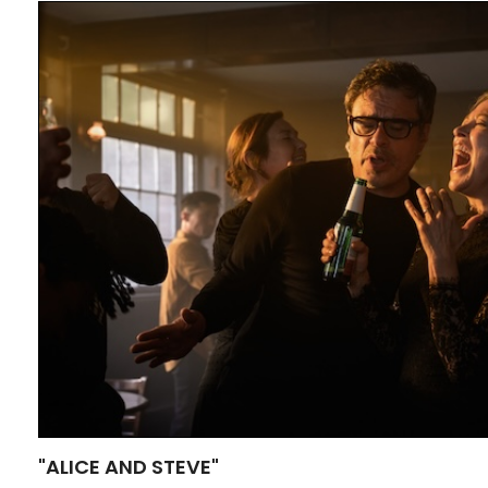
"ALICE AND STEVE"