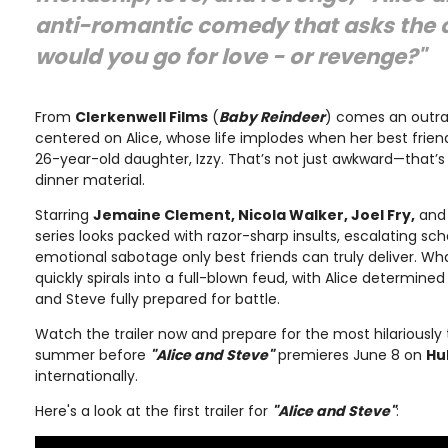
anti-romantic comedy that asks the q
would you go for love - or revenge?"
From
Clerkenwell Films
(
Baby Reindeer
) comes an outr
centered on Alice, whose life implodes when her best frien
26-year-old daughter, Izzy. That’s not just awkward—that’
dinner material.
Starring
Jemaine Clement, Nicola Walker, Joel Fry,
an
series looks packed with razor-sharp insults, escalating sc
emotional sabotage only best friends can truly deliver. Wh
quickly spirals into a full-blown feud, with Alice determin
and Steve fully prepared for battle.
Watch the trailer now and prepare for the most hilariously 
summer before
"Alice and Steve"
premieres June 8 on
Hu
internationally.
Here's a look at the first trailer for
"Alice and Steve"
: