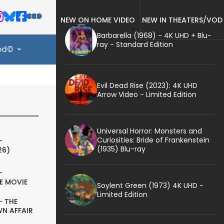
NEW ON HOME VIDEO
NEW IN THEATERS/VOD
Barbarella (1968) - 4K UHD + Blu-
ray - Standard Edition
ood©
Evil Dead Rise (2023): 4K UHD
Arrow Video - Limited Edition
Universal Horror: Monsters and
Curiosities: Bride of Frankenstein
-
(1935) Blu-ray
26)
-
E MOVIE
Soylent Green (1973) 4K UHD -
Limited Edition
- THE
N AFFAIR