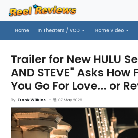
Home
In Theaters / VOD
Home Video
Home
In Theaters / VOD
Home Video
Music
Tr
Trailer for New HULU Se
AND STEVE" Asks How 
You Go For Love... or 
07 May 2026
By
Frank Wilkins