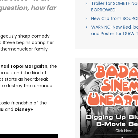
Trailer for SOMETHING
uestion, how far
BORROWED
New Clip from SOUR
WARNING: New Red-ban
and Poster for I SAW 
ageously sharp comedy
d Steve begins dating her
s thermonuclear family
d
Yali Topol Margalith
, the
hemes, and the kind of
at starts as heartbreak
ed to destroy the romance
toxic friendship of the
lu
and
Disney+