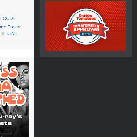
CE CODE
d Trailer
THE DEVIL