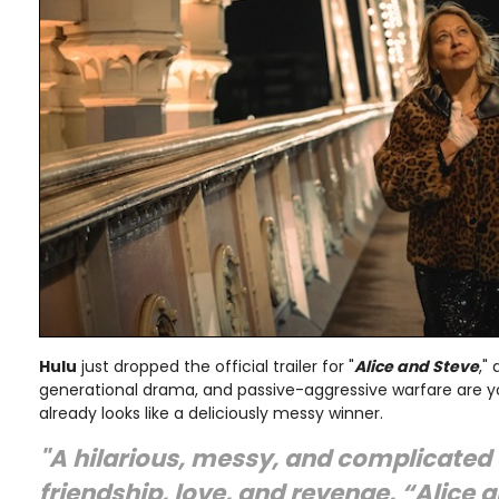
Hulu
just dropped the official trailer for "
Alice and Steve
,"
generational drama, and passive-aggressive warfare are you
already looks like a deliciously messy winner.
"A hilarious, messy, and complicated 
friendship, love, and revenge, “Alice 