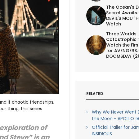
The Ocean's D
Secret Awaits 
DEVIL'S MOUTH 
Watch
Three Worlds.
Catastrophic 
Watch the First
for AVENGERS:
DOOMSDAY (2
RELATED
 and if chaotic friendships,
r thing, this series
Why We Never Went B
the Moon - APOLLO 18 
exploration of
Official Trailer for J
INSIDIOUS
and Steve” is an