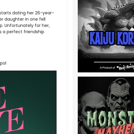
 starts dating her 26-year-
er daughter in one fell
p. Unfortunately for her,
 a perfect friendship
opol