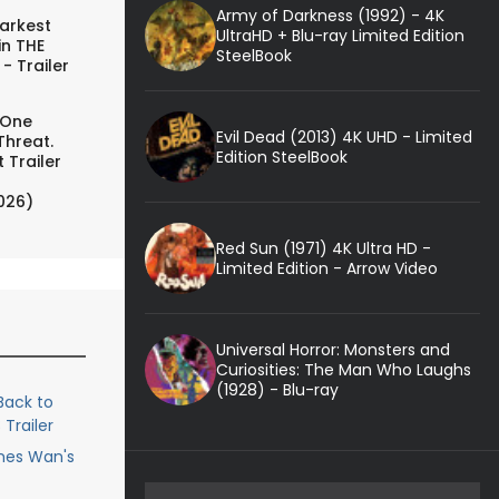
Army of Darkness (1992) - 4K
arkest
UltraHD + Blu-ray Limited Edition
in THE
SteelBook
- Trailer
 One
Evil Dead (2013) 4K UHD - Limited
Threat.
Edition SteelBook
 Trailer
026)
Red Sun (1971) 4K Ultra HD -
Limited Edition - Arrow Video
Universal Horror: Monsters and
Curiosities: The Man Who Laughs
(1928) - Blu-ray
ack to
Trailer
ames Wan's