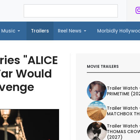
Music
Trailers
Reel News
Morbidly Hollyw
ailers
Reel News
Morbidly Hollywood©
ries "ALICE
MOVIE TRAILERS
Far Would
Revenge
Trailer Watch 
PRIMETIME (20
Trailer Watch 
MATCHBOX TH
Trailer Watch 
THOMAS CROW
(2027)