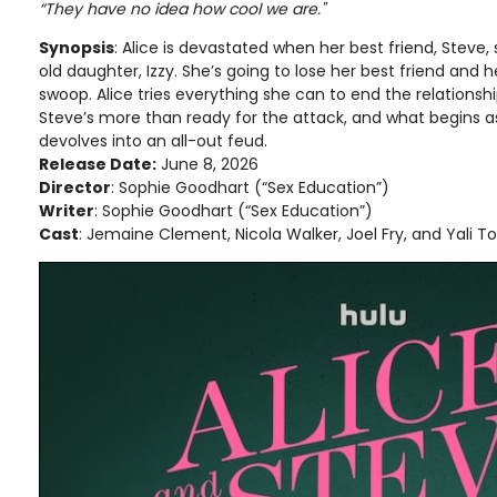
“They have no idea how cool we are."
Synopsis
: Alice is devastated when her best friend, Steve,
old daughter, Izzy. She’s going to lose her best friend and h
swoop. Alice tries everything she can to end the relationshi
Steve’s more than ready for the attack, and what begins as
devolves into an all-out feud.
Release Date:
June 8, 2026
Director
: Sophie Goodhart (“Sex Education”)
Writer
: Sophie Goodhart (“Sex Education”)
Cast
: Jemaine Clement, Nicola Walker, Joel Fry, and Yali T