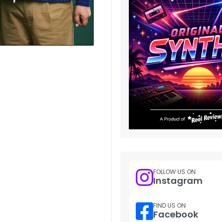
FOLLOW US ON
Instagram
FIND US ON
Facebook