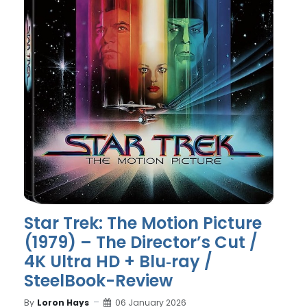
Star Trek: The Motion Picture
(1979) – The Director’s Cut /
4K Ultra HD + Blu‑ray /
SteelBook-Review
By
Loron Hays
06 January 2026