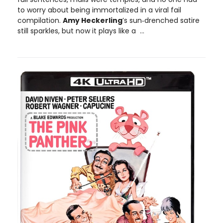
to worry about being immortalized in a viral fail
compilation.
Amy Heckerling
’s sun‑drenched satire
still sparkles, but now it plays like a ...