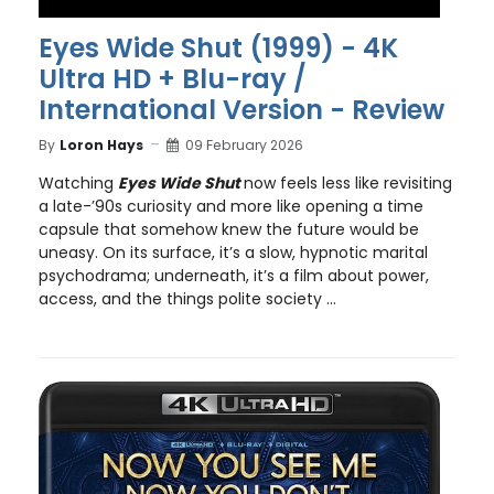
Eyes Wide Shut (1999) - 4K
Ultra HD + Blu-ray /
International Version - Review
By
Loron Hays
09 February 2026
Watching
Eyes Wide Shut
now feels less like revisiting
a late-’90s curiosity and more like opening a time
capsule that somehow knew the future would be
uneasy. On its surface, it’s a slow, hypnotic marital
psychodrama; underneath, it’s a film about power,
access, and the things polite society ...