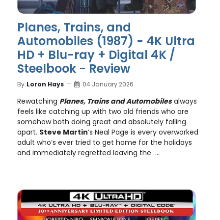
Planes, Trains, and
Automobiles (1987) - 4K Ultra
HD + Blu-ray + Digital 4K /
Steelbook - Review
By
Loron Hays
04 January 2026
Rewatching
Planes, Trains and Automobiles
always
feels like catching up with two old friends who are
somehow both doing great and absolutely falling
apart.
Steve Martin
’s Neal Page is every overworked
adult who’s ever tried to get home for the holidays
and immediately regretted leaving the ...