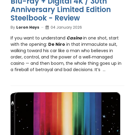
Blu-ray + Digital 4K / 30th
Anniversary Limited Edition
Steelbook - Review
By
Loron Hays
04 January 2026
If you want to understand
Casino
in one shot, start
with the opening:
De Niro
in that immaculate suit,
walking toward his car like a man who believes in
order, control, and the power of a well‑managed
casino — and then boom, the whole thing goes up in
a fireball of betrayal and bad decisions. It’s ...