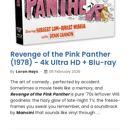
Revenge of the Pink Panther
(1978) - 4k Ultra HD + Blu-ray
By
Loron Hays
05 February 2026
The art of comedy… perfected by accident.
Sometimes a movie feels like
a memory,
and
Revenge of the Pink Panther
is pure ’70s leftover VHS
goodness: the hazy glow of late-night TV, the freeze-
frames you swear you remember, and a soundtrack
by
Mancini
that sounds like vinyl through ...