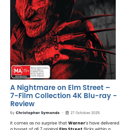
A Nightmare on Elm Street –
7-Film Collection 4K Blu-ray -
Review
By
Christopher Symonds
27 October 2025
It comes as no surprise that
Warner
’s have delivered
a boxset of all 7 original
Elm Street
flicks within a