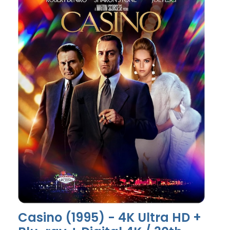
Casino (1995) - 4K Ultra HD +