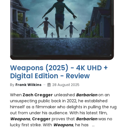
Weapons (2025) - 4K UHD +
Digital Edition - Review
By
Frank Wilkins
28 August 2025
When
Zach Cregger
unleashed
Barbarian
on an
unsuspecting public back in 2022, he established
himself as a filmmaker who delights in pulling the rug
out from under his audience. With his latest film,
Weapons
,
Cregger
proves that
Barbarian
was no
lucky first strike. With
Weapons
, he has ...