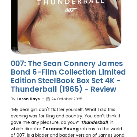
007: The Sean Connery James
Bond 6-Film Collection Limited
Edition SteelBook Box Set 4K -
Thunderball (1965) - Review
By
Loron Hays
24 October 2025
“My dear girl, don't flatter yourself. What I did this
evening was for King and country. You don't think it
gave me any pleasure, do you?”
Thunderball
, in
which director
Terence Young
returns to the world
of 007, is a bigger and badder version of James Bond