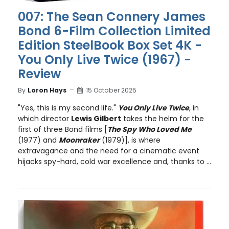
007: The Sean Connery James
Bond 6-Film Collection Limited
Edition SteelBook Box Set 4K -
You Only Live Twice (1967) -
Review
By
Loron Hays
15 October 2025
"Yes, this is my second life."
You Only Live Twice
, in
which director
Lewis Gilbert
takes the helm for the
first of three Bond films [
The Spy Who Loved Me
(1977) and
Moonraker
(1979)], is where
extravagance and the need for a cinematic event
hijacks spy-hard, cold war excellence and, thanks to ...