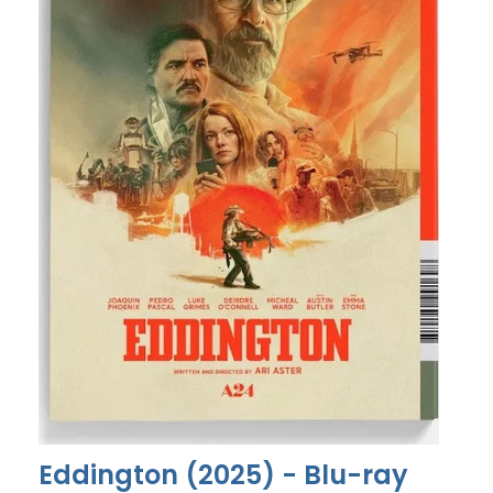
Eddington (2025) - Blu-ray