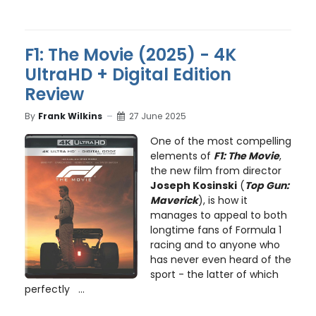
F1: The Movie (2025) - 4K
UltraHD + Digital Edition
Review
By
Frank Wilkins
27 June 2025
One of the most compelling
elements of
F1: The Movie
,
the new film from director
Joseph Kosinski
(
Top Gun:
Maverick
), is how it
manages to appeal to both
longtime fans of Formula 1
racing and to anyone who
has never even heard of the
sport - the latter of which
perfectly ...