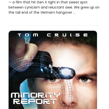
— a film that hit Gen X right in that sweet spot
between cynicism and reluctant awe. We grew up on
the tail end of the Vietnam hangover ...