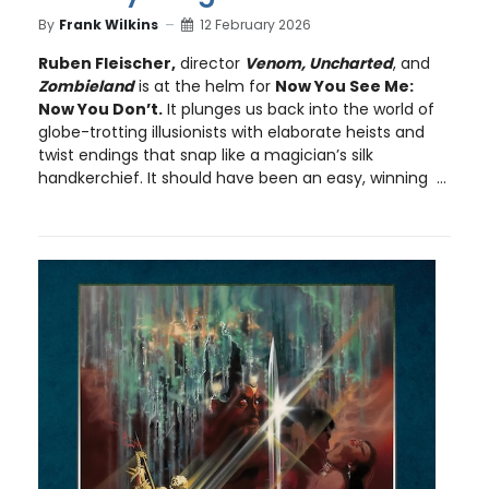
By
Frank Wilkins
12 February 2026
Ruben Fleischer,
director
Venom, Uncharted
, and
Zombieland
is at the helm for
Now You See Me:
Now You Don’t.
It plunges us back into the world of
globe-trotting illusionists with elaborate heists and
twist endings that snap like a magician’s silk
handkerchief. It should have been an easy, winning ...