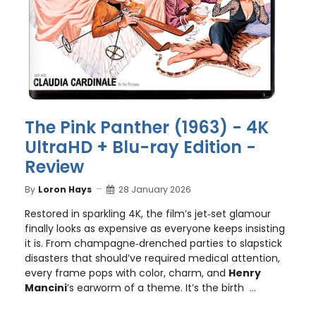
The Pink Panther (1963) - 4K
UltraHD + Blu-ray Edition -
Review
By
Loron Hays
28 January 2026
Restored in sparkling 4K, the film’s jet‑set glamour
finally looks as expensive as everyone keeps insisting
it is. From champagne‑drenched parties to slapstick
disasters that should’ve required medical attention,
every frame pops with color, charm, and
Henry
Mancini
’s earworm of a theme. It’s the birth ...