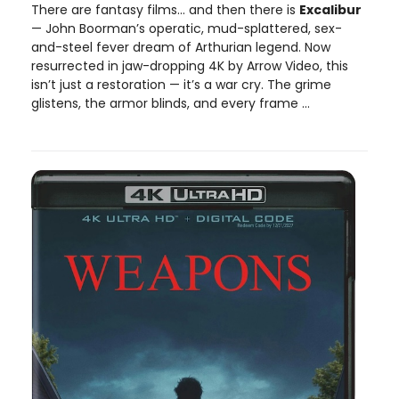
There are fantasy films… and then there is
Excalibur
— John Boorman’s operatic, mud-splattered, sex-
and-steel fever dream of Arthurian legend. Now
resurrected in jaw-dropping 4K by Arrow Video, this
isn’t just a restoration — it’s a war cry. The grime
glistens, the armor blinds, and every frame ...