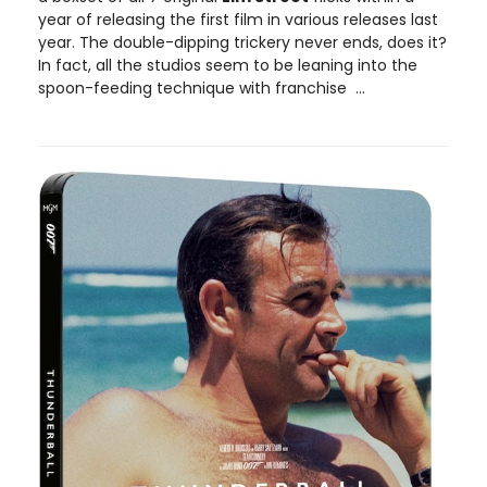
year of releasing the first film in various releases last
year. The double-dipping trickery never ends, does it?
In fact, all the studios seem to be leaning into the
spoon-feeding technique with franchise ...