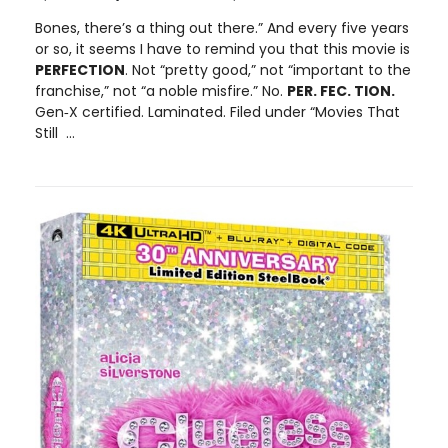
Bones, there’s a thing out there.” And every five years
or so, it seems I have to remind you that this movie is
PERFECTION
. Not “pretty good,” not “important to the
franchise,” not “a noble misfire.” No.
PER. FEC. TION.
Gen‑X certified. Laminated. Filed under “Movies That
Still ...