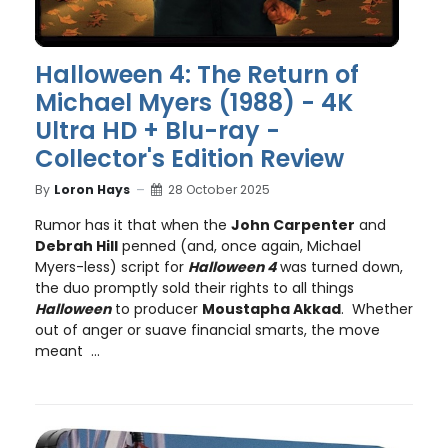
Halloween 4: The Return of
Michael Myers (1988) - 4K
Ultra HD + Blu-ray -
Collector's Edition Review
By
Loron Hays
28 October 2025
Rumor has it that when the
John Carpenter
and
Debrah Hill
penned (and, once again, Michael
Myers-less) script for
Halloween 4
was turned down,
the duo promptly sold their rights to all things
Halloween
to producer
Moustapha Akkad
. Whether
out of anger or suave financial smarts, the move
meant ...