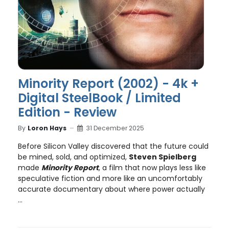
Minority Report (2002) - 4k +
Digital SteelBook / Limited
Edition - Review
By
Loron Hays
31 December 2025
Before Silicon Valley discovered that the future could
be mined, sold, and optimized,
Steven Spielberg
made
Minority Report
, a film that now plays less like
speculative fiction and more like an uncomfortably
accurate documentary about where power actually
...