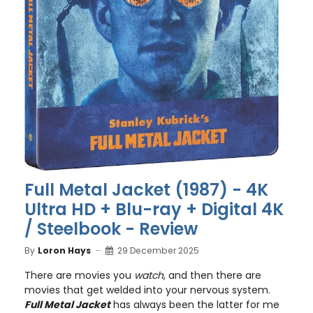
Full Metal Jacket (1987) - 4K
Ultra HD + Blu-ray + Digital 4K
/ Steelbook - Review
By
Loron Hays
29 December 2025
There are movies you
watch
, and then there are
movies that get welded into your nervous system.
Full Metal Jacket
has always been the latter for me