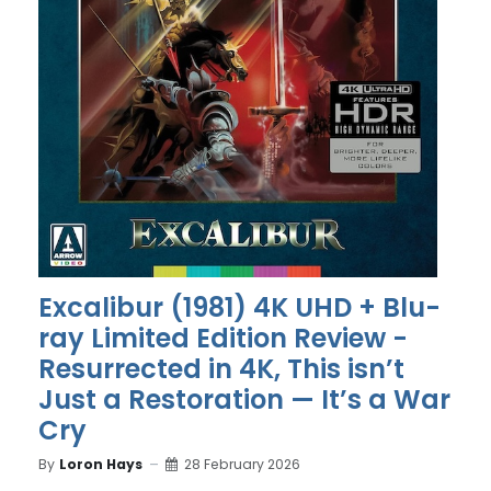
Excalibur (1981) 4K UHD + Blu-
ray Limited Edition Review -
Resurrected in 4K, This isn’t
Just a Restoration — It’s a War
Cry
By
Loron Hays
28 February 2026