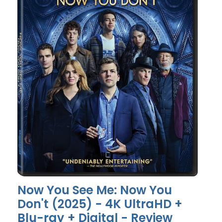
Now You See Me: Now You
Don't (2025) - 4K UltraHD +
Blu-ray + Digital - Review