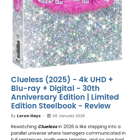
Clueless (2025) - 4k UHD +
Blu-ray + Digital - 30th
Anniversary Edition | Limited
Edition Steelbook - Review
By
Loron Hays
06 January 2026
Rewatching
Clueless
in 2026 is like stepping into a
parallel universe where teenagers communicated in
full sentences, malls were temples, and no one had