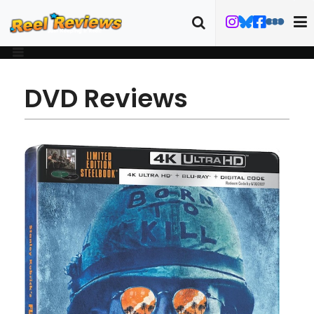
DVD Reviews