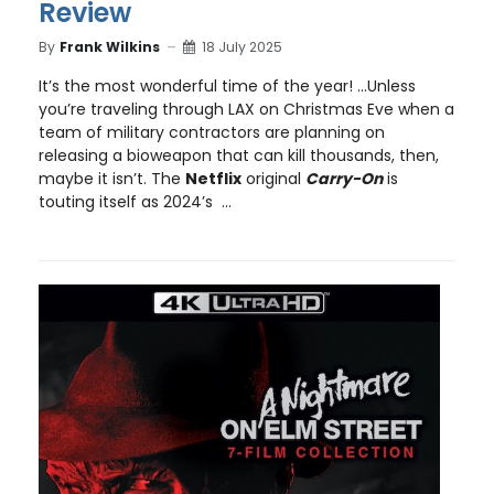
Review
By
Frank Wilkins
18 July 2025
It’s the most wonderful time of the year! …Unless
you’re traveling through LAX on Christmas Eve when a
team of military contractors are planning on
releasing a bioweapon that can kill thousands, then,
maybe it isn’t. The
Netflix
original
Carry-On
is
touting itself as 2024’s ...