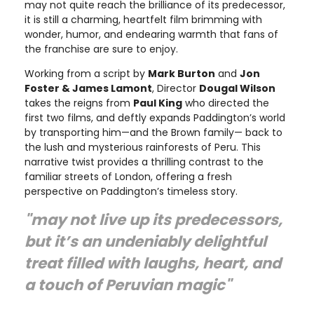
may not quite reach the brilliance of its predecessor,
it is still a charming, heartfelt film brimming with
wonder, humor, and endearing warmth that fans of
the franchise are sure to enjoy.
Working from a script by
Mark Burton
and
Jon
Foster & James Lamont
, Director
Dougal Wilson
takes the reigns from
Paul King
who directed the
first two films, and deftly expands Paddington’s world
by transporting him—and the Brown family— back to
the lush and mysterious rainforests of Peru. This
narrative twist provides a thrilling contrast to the
familiar streets of London, offering a fresh
perspective on Paddington’s timeless story.
"may not live up its predecessors,
but it’s an undeniably delightful
treat filled with laughs, heart, and
a touch of Peruvian magic"