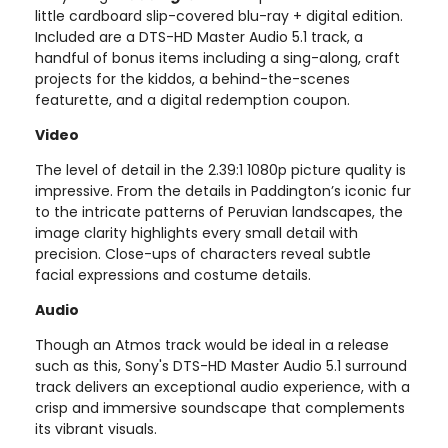
little cardboard slip-covered blu-ray + digital edition.
Included are a DTS-HD Master Audio 5.1 track, a
handful of bonus items including a sing-along, craft
projects for the kiddos, a behind-the-scenes
featurette, and a digital redemption coupon.
Video
The level of detail in the 2.39:1 1080p picture quality is
impressive. From the details in Paddington’s iconic fur
to the intricate patterns of Peruvian landscapes, the
image clarity highlights every small detail with
precision. Close-ups of characters reveal subtle
facial expressions and costume details.
Audio
Though an Atmos track would be ideal in a release
such as this, Sony's DTS-HD Master Audio 5.1 surround
track delivers an exceptional audio experience, with a
crisp and immersive soundscape that complements
its vibrant visuals.