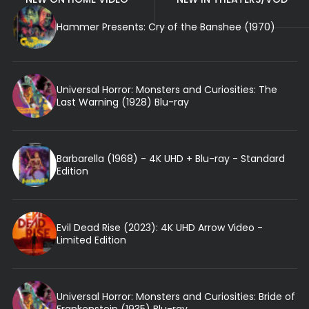
Hammer Presents: Cry of the Banshee (1970)
Universal Horror: Monsters and Curiosities: The
Last Warning (1928) Blu-ray
Barbarella (1968) - 4K UHD + Blu-ray - Standard
Edition
Evil Dead Rise (2023): 4K UHD Arrow Video -
Limited Edition
Universal Horror: Monsters and Curiosities: Bride of