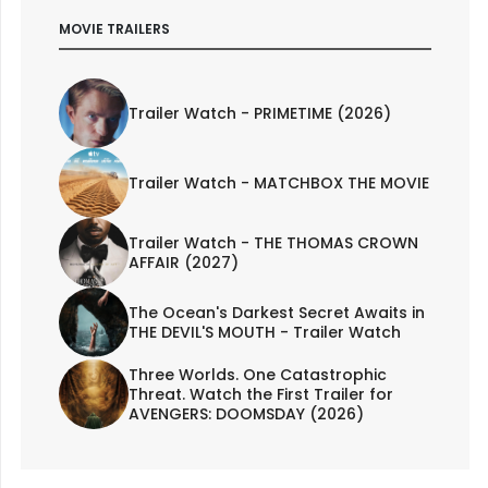
MOVIE TRAILERS
Trailer Watch - PRIMETIME (2026)
Trailer Watch - MATCHBOX THE MOVIE
Trailer Watch - THE THOMAS CROWN
AFFAIR (2027)
The Ocean's Darkest Secret Awaits in
THE DEVIL'S MOUTH - Trailer Watch
Three Worlds. One Catastrophic
Threat. Watch the First Trailer for
AVENGERS: DOOMSDAY (2026)