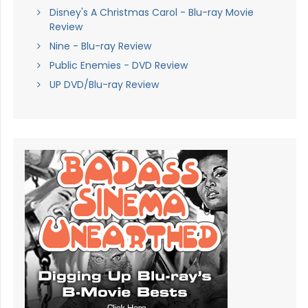
Disney's A Christmas Carol - Blu-ray Movie
Review
Nine - Blu-ray Review
Public Enemies - DVD Review
UP DVD/Blu-ray Review