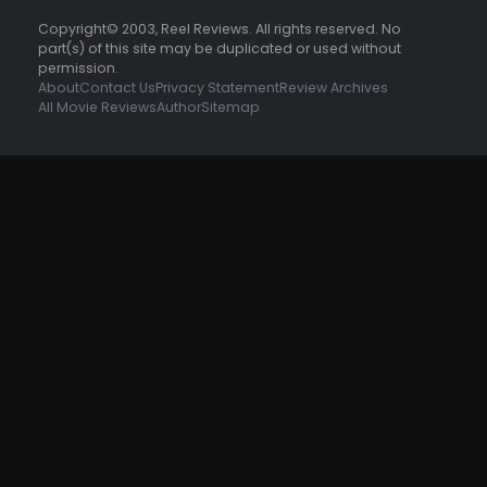
Copyright© 2003, Reel Reviews. All rights reserved. No
part(s) of this site may be duplicated or used without
permission.
About
Contact Us
Privacy Statement
Review Archives
All Movie Reviews
Author
Sitemap