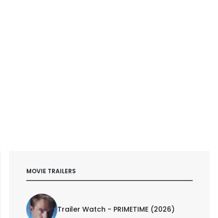
MOVIE TRAILERS
Trailer Watch - PRIMETIME (2026)