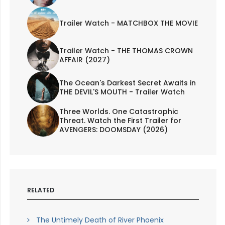
Trailer Watch - MATCHBOX THE MOVIE
Trailer Watch - THE THOMAS CROWN
AFFAIR (2027)
The Ocean's Darkest Secret Awaits in
THE DEVIL'S MOUTH - Trailer Watch
Three Worlds. One Catastrophic
Threat. Watch the First Trailer for
AVENGERS: DOOMSDAY (2026)
RELATED
The Untimely Death of River Phoenix