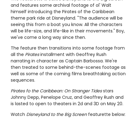
and features some archival footage of ol' Walt
himself introducing the Pirates of the Caribbean
theme park ride at Disneyland. "The audience will be
seeing this from a boat you know. All the characters
will be life-size, and life-like in their movements." Boy,
we've come a long way since then.
The feature then transitions into some footage from
all the
Pirates
installment with Geoffrey Rush
narrating in character as Captain Barbossa. We're
then treated to some behind-the-scenes footage as
well as some of the coming films breathtaking action
sequences.
Pirates fo the Caribbean: On Stranger Tides
stars
Johnny Depp, Penelope Cruz, and Geoffrey Rush and
is lasted to open to theaters in 2d and 3D on May 20.
Watch
Disneyland to the Big Screen
featurette below: