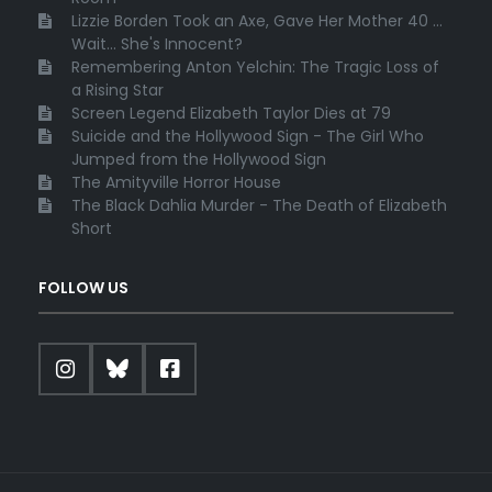
Lizzie Borden Took an Axe, Gave Her Mother 40 ...
Wait... She's Innocent?
Remembering Anton Yelchin: The Tragic Loss of
a Rising Star
Screen Legend Elizabeth Taylor Dies at 79
Suicide and the Hollywood Sign - The Girl Who
Jumped from the Hollywood Sign
The Amityville Horror House
The Black Dahlia Murder - The Death of Elizabeth
Short
FOLLOW US