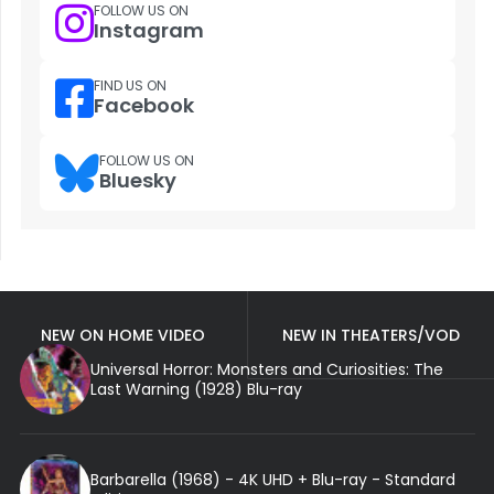
FOLLOW US ON
Instagram
FIND US ON
Facebook
FOLLOW US ON
Bluesky
NEW ON HOME VIDEO
NEW IN THEATERS/VOD
Universal Horror: Monsters and Curiosities: The
Last Warning (1928) Blu-ray
Barbarella (1968) - 4K UHD + Blu-ray - Standard