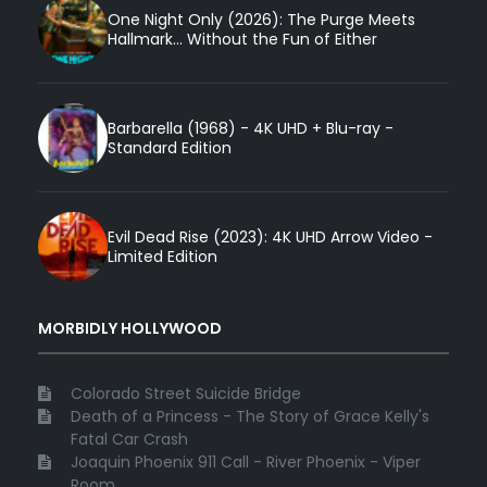
One Night Only (2026): The Purge Meets
Hallmark... Without the Fun of Either
Barbarella (1968) - 4K UHD + Blu-ray -
Standard Edition
Evil Dead Rise (2023): 4K UHD Arrow Video -
Limited Edition
MORBIDLY HOLLYWOOD
Colorado Street Suicide Bridge
Death of a Princess - The Story of Grace Kelly's
Fatal Car Crash
Joaquin Phoenix 911 Call - River Phoenix - Viper
Room