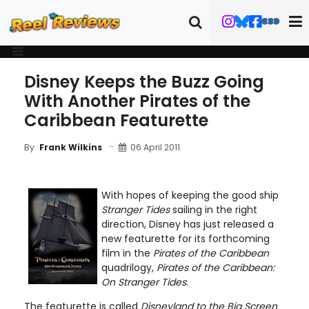
Disney Keeps the Buzz Going
With Another Pirates of the
Caribbean Featurette
06 April 2011
By
Frank Wilkins
With hopes of keeping the good ship
Stranger Tides
sailing in the right
direction, Disney has just released a
new featurette for its forthcoming
film in the
Pirates of the Caribbean
quadrilogy,
Pirates of the Caribbean:
On Stranger Tides
.
The featurette is called
Disneyland to the Big Screen