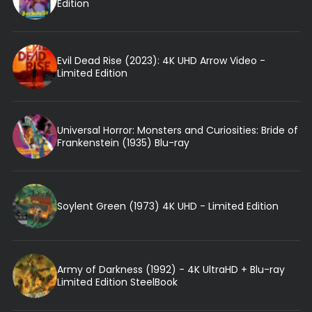
Edition
Evil Dead Rise (2023): 4K UHD Arrow Video -
Limited Edition
Universal Horror: Monsters and Curiosities: Bride of
Frankenstein (1935) Blu-ray
Soylent Green (1973) 4K UHD - Limited Edition
Army of Darkness (1992) - 4K UltraHD + Blu-ray
Limited Edition SteelBook