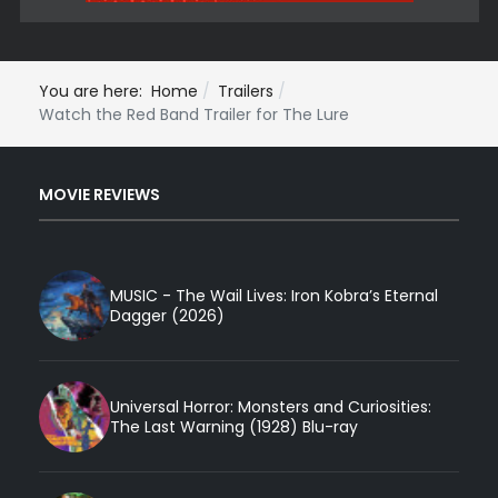
You are here:
Home
Trailers
Watch the Red Band Trailer for The Lure
MOVIE REVIEWS
MUSIC - The Wail Lives: Iron Kobra’s Eternal
Dagger (2026)
Universal Horror: Monsters and Curiosities:
The Last Warning (1928) Blu-ray