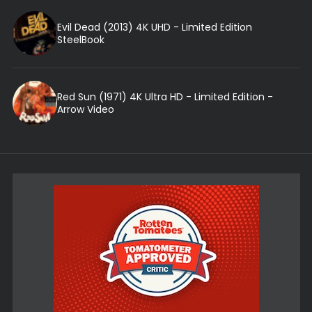
Evil Dead (2013) 4K UHD - Limited Edition
SteelBook
Red Sun (1971) 4K Ultra HD - Limited Edition -
Arrow Video