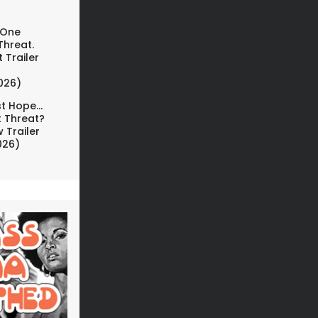
 One
Threat.
 Trailer
026)
t Hope...
t Threat?
 Trailer
026)