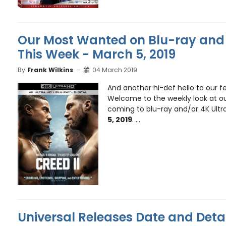
Our Most Wanted on Blu-ray and 
This Week - March 5, 2019
By
Frank Wilkins
04 March 2019
And another hi-def hello to our fe
Welcome to the weekly look at ou
coming to blu-ray and/or 4K Ultr
5, 2019
. ...
Universal Releases Date and Detai