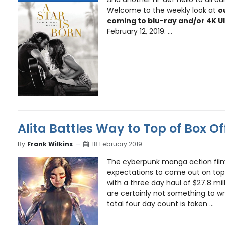
Welcome to the weekly look at
o
coming to blu-ray and/or 4K U
February 12, 2019. ...
Alita Battles Way to Top of Box Of
By
Frank Wilkins
18 February 2019
The cyberpunk manga action fi
expectations to come out on top
with a three day haul of $27.8 mi
are certainly not something to w
total four day count is taken ...