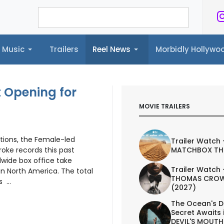
Music
Trailers
Reel News
Morbidly Hollyw
ailers
Reel News
Morbidly Hollywood©
 Opening for
MOVIE TRAILERS
ations, the Female-led
Trailer Watch 
MATCHBOX TH
oke records this past
dwide box office take
Trailer Watch 
in North America. The total
THOMAS CROW
 ...
(2027)
The Ocean's D
Secret Awaits 
DEVIL'S MOUTH 