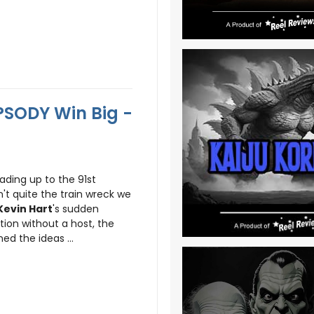
SODY Win Big -
ading up to the 91st
't quite the train wreck we
Kevin Hart
's sudden
tion without a host, the
d the ideas ...