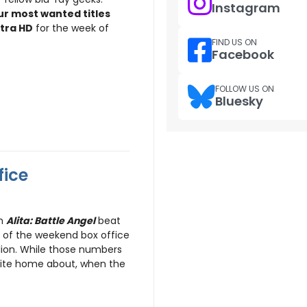
Instagram
ur most wanted titles
ltra HD
for the week of
FIND US ON
Facebook
FOLLOW US ON
Bluesky
fice
lm
Alita: Battle Angel
beat
 of the weekend box office
llion. While those numbers
rite home about, when the