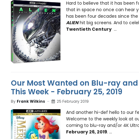
Hard to believe that it has been f
that in space no once can hear y
has been four decades since the t
ALIEN
hit big screens. And to cel
Twentieth Century
...
Our Most Wanted on Blu-ray and 
This Week - February 25, 2019
By
Frank Wilkins
25 February 2019
And another hi-def hello to our fe
Welcome to the weekly look at ou
coming to blu-ray and/or 4K Ultr
February 26, 2019
. ...