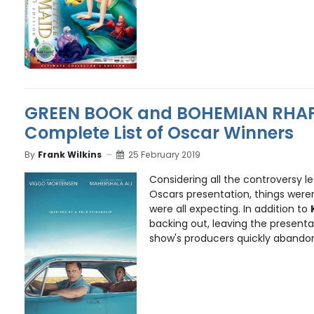
GREEN BOOK and BOHEMIAN RHAP
Complete List of Oscar Winners
By
Frank Wilkins
25 February 2019
Considering all the controversy le
Oscars presentation, things weren
were all expecting. In addition to
backing out, leaving the presenta
show's producers quickly abandone