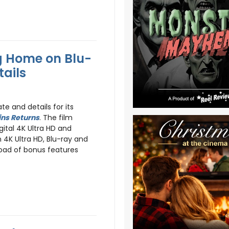
g Home on Blu-
tails
e and details for its
ns Returns
. The film
gital 4K Ultra HD and
4K Ultra HD, Blu-ray and
oad of bonus features