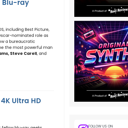
 Blu-ray
 including Best Picture,
Oscar-nominated role as
how a bureaucratic
ame the most powerful man
ms, Steve Carell
, and
4K Ultra HD
FOLLOW US ON
r fellow blu-ray geeks.