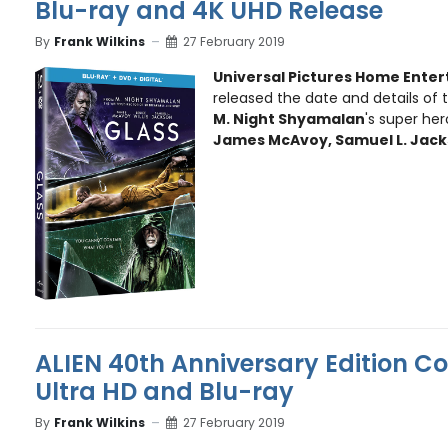
Blu-ray and 4K UHD Release
By
Frank Wilkins
27 February 2019
Universal Pictures Home Ente
released the date and details of
M. Night Shyamalan
's super hero
James McAvoy, Samuel L. Jac
ALIEN 40th Anniversary Edition C
Ultra HD and Blu-ray
By
Frank Wilkins
27 February 2019