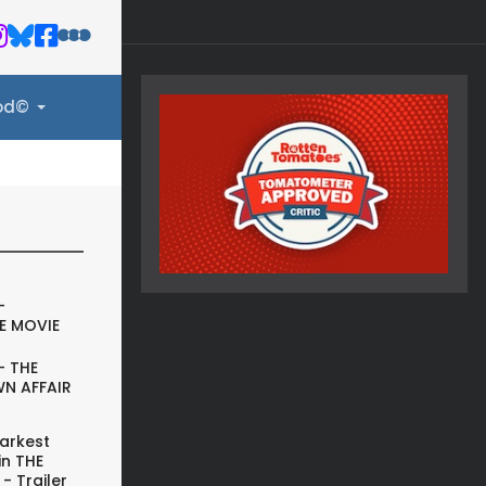
ood©
-
E MOVIE
- THE
N AFFAIR
arkest
in THE
- Trailer