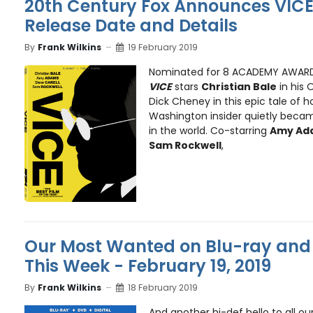
20th Century Fox Announces VICE
Release Date and Details
By
Frank Wilkins
19 February 2019
Nominated for 8 ACADEMY AWARDS,
VICE
stars
Christian Bale
in his 
Dick Cheney in this epic tale of 
Washington insider quietly bec
in the world. Co-starring
Amy Ada
Sam Rockwell
,
Our Most Wanted on Blu-ray and 
This Week - February 19, 2019
By
Frank Wilkins
18 February 2019
And another hi-def hello to all ou