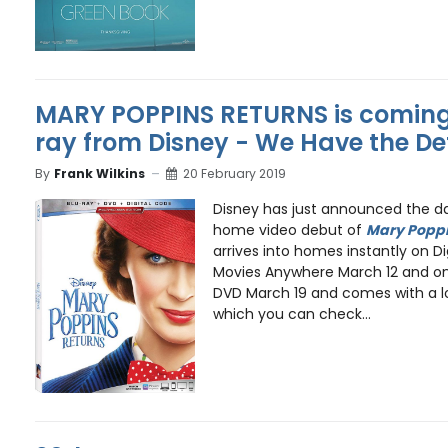
MARY POPPINS RETURNS is comin
ray from Disney - We Have the De
By
Frank Wilkins
20 February 2019
Disney has just announced the dat
home video debut of
Mary Poppi
arrives into homes instantly on Di
Movies Anywhere March 12 and on 
DVD March 19 and comes with a l
which you can check...