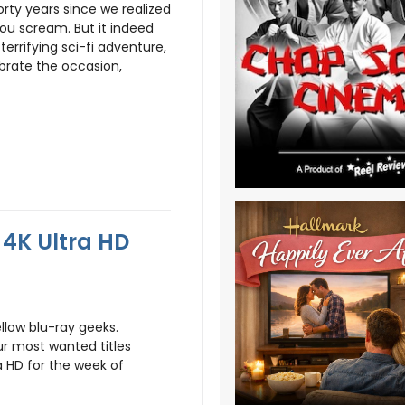
orty years since we realized
ou scream. But it indeed
errifying sci-fi adventure,
ebrate the occasion,
4K Ultra HD
llow blu-ray geeks.
r most wanted titles
a HD for the week of