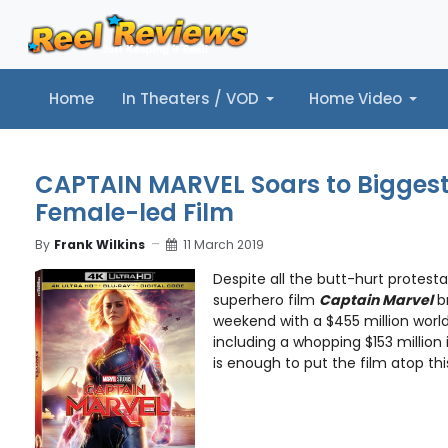
Home
In Theaters / VOD
Home Video
Home
In Theaters / VOD
Home Video
Music
Tr
CAPTAIN MARVEL Soars to Biggest
Female-led Film
By
Frank Wilkins
11 March 2019
Despite all the butt-hurt protest
superhero film
Captain Marvel
br
weekend with a $455 million worl
including a whopping $153 million 
is enough to put the film atop this