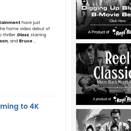
rtainment
have just
 the home video debut of
 thriller
Glass
, starring
kson
, and
Bruce
...
oming to 4K