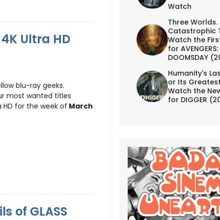
Watch
Three Worlds.
Catastrophic 
4K Ultra HD
Watch the First
for AVENGERS:
DOOMSDAY (2
Humanity's Las
or Its Greates
llow blu-ray geeks.
Watch the New
r most wanted titles
for DIGGER (2
a HD for the week of
March
ls of GLASS