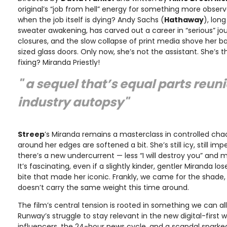
original’s “job from hell” energy for something more obser
when the job itself is dying? Andy Sachs (
Hathaway
), lon
sweater awakening, has carved out a career in “serious” jour
closures, and the slow collapse of print media shove her 
sized glass doors. Only now, she’s not the assistant. She’s t
fixing? Miranda Priestly!
" a sequel that’s equal parts reun
industry autopsy"
Streep
’s Miranda remains a masterclass in controlled cha
around her edges are softened a bit. She’s still icy, still i
there’s a new undercurrent — less “I will destroy you” and m
It’s fascinating, even if a slightly kinder, gentler Miranda los
bite that made her iconic. Frankly, we came for the shade, and
doesn’t carry the same weight this time around.
The film’s central tension is rooted in something we can all r
Runway’s struggle to stay relevant in the new digital-first 
influencers, the 24-hour news cycle, and a scandal spark