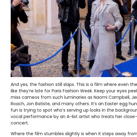
And yes, the fashion still slaps. This is a film where even t
like they’re late for Paris Fashion Week. Keep your eyes pe
miss cameos from such luminaries as Naomi Campbell, Je
Roach, Jon Batiste, and many others. It’s an Easter egg hun
fun is trying to spot who’s serving up looks in the backgroun
vocal performance by an A-list artist who treats her close-
concert.
Where the film stumbles slightly is when it steps away from