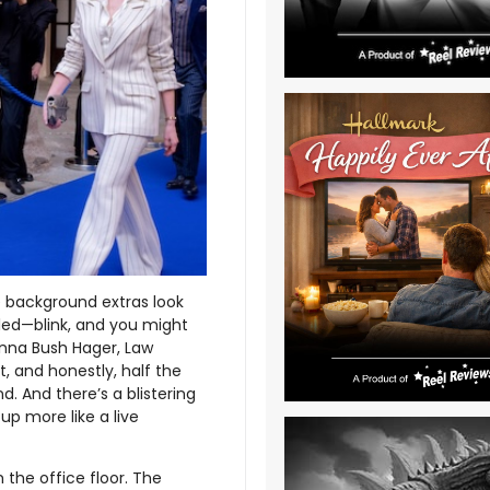
he background extras look
eled—blink, and you might
nna Bush Hager, Law
t, and honestly, half the
d. And there’s a blistering
up more like a live
 the office floor. The