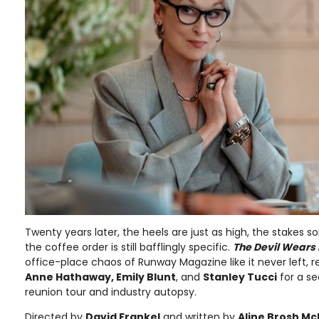
Twenty years later, the heels are just as high, the stakes
the coffee order is still bafflingly specific.
The Devil Wears
office-place chaos of Runway Magazine like it never left, r
Anne Hathaway, Emily Blunt
, and
Stanley Tucci
for a se
reunion tour and industry autopsy.
Directed by
David Frankel
and written by
Aline Brosh M