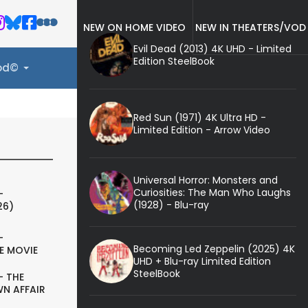
NEW ON HOME VIDEO
NEW IN THEATERS/VOD
Evil Dead (2013) 4K UHD - Limited
Edition SteelBook
ood©
Red Sun (1971) 4K Ultra HD -
Limited Edition - Arrow Video
Universal Horror: Monsters and
Curiosities: The Man Who Laughs
-
(1928) - Blu-ray
26)
-
Becoming Led Zeppelin (2025) 4K
E MOVIE
UHD + Blu-ray Limited Edition
SteelBook
- THE
N AFFAIR