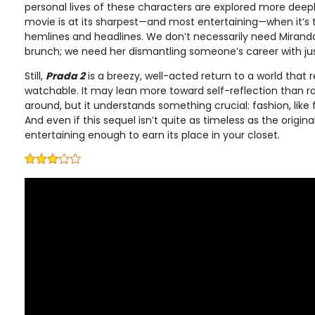
personal lives of these characters are explored more deepl
movie is at its sharpest—and most entertaining—when it’s 
hemlines and headlines. We don’t necessarily need Miranda 
brunch; we need her dismantling someone’s career with jus
Still,
Prada 2
is a breezy, well-acted return to a world that 
watchable. It may lean more toward self-reflection than ra
around, but it understands something crucial: fashion, like f
And even if this sequel isn’t quite as timeless as the original,
entertaining enough to earn its place in your closet.