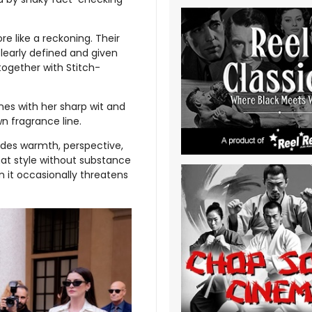
re like a reckoning. Their
clearly defined and given
 together with Stitch-
enes with her sharp wit and
wn fragrance line.
ovides warmth, perspective,
at style without substance
n it occasionally threatens