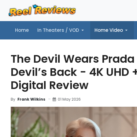
Home
In Theaters / VOD
Home Video
Home
In Theaters / VOD
Home Video
Music
Tr
The Devil Wears Prada 
Devil’s Back - 4K UHD 
Digital Review
01 May 2026
By
Frank Wilkins