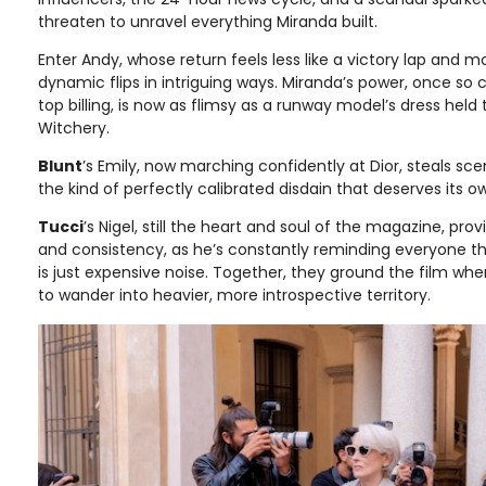
threaten to unravel everything Miranda built.
Enter Andy, whose return feels less like a victory lap and mo
dynamic flips in intriguing ways. Miranda’s power, once so 
top billing, is now as flimsy as a runway model’s dress held
Witchery.
Blunt
’s Emily, now marching confidently at Dior, steals sc
the kind of perfectly calibrated disdain that deserves its o
Tucci
’s Nigel, still the heart and soul of the magazine, pr
and consistency, as he’s constantly reminding everyone th
is just expensive noise. Together, they ground the film whe
to wander into heavier, more introspective territory.