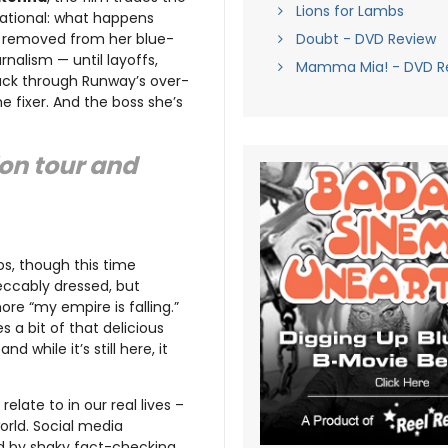
Lions for Lambs
vational: what happens
g removed from her blue-
Doubt - DVD Review
nalism — until layoffs,
Mamma Mia! - DVD R
back through Runway’s over-
he fixer. And the boss she’s
ion tour and
os, though this time
mpeccably dressed, but
ore “my empire is falling.”
es a bit of that delicious
 while it’s still here, it
elate to in our real lives –
world. Social media
ed by shaky fact-checking