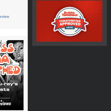
eview