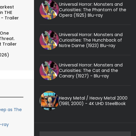
Universal Horror: Monsters and
arkest
Curiosities: The Phantom of the
in THE
Opera (1925) Blu-ray
- Trailer
 One
Universal Horror: Monsters and
Threat.
Curiosities: The Hunchback of
 Trailer
Notre Dame (1923) Blu-ray
026)
Universal Horror: Monsters and
Curiosities: The Cat and the
Canary (1927) - Blu-ray
Heavy Metal / Heavy Metal 2000
(1981, 2000) - 4K UHD SteelBook
reep as The
u-ray