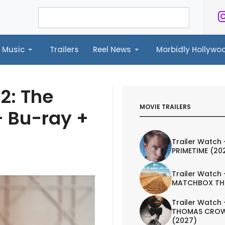
Music
Trailers
Reel News
Morbidly Hollyw
ailers
Reel News
Morbidly Hollywood©
2: The
MOVIE TRAILERS
+ Bu-ray +
Trailer Watch 
PRIMETIME (20
Trailer Watch 
MATCHBOX TH
Trailer Watch 
THOMAS CROW
(2027)