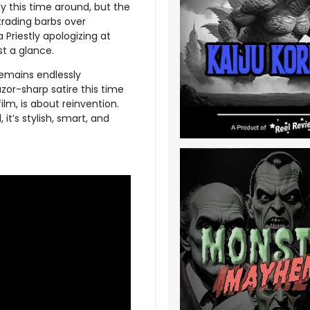
y this time around, but the
trading barbs over
Priestly apologizing at
t a glance.
remains endlessly
zor-sharp satire this time
ilm, is about reinvention.
 it’s stylish, smart, and