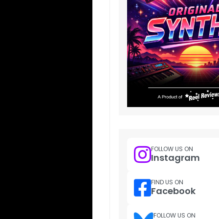
FOLLOW US ON
Instagram
FIND US ON
Facebook
FOLLOW US ON