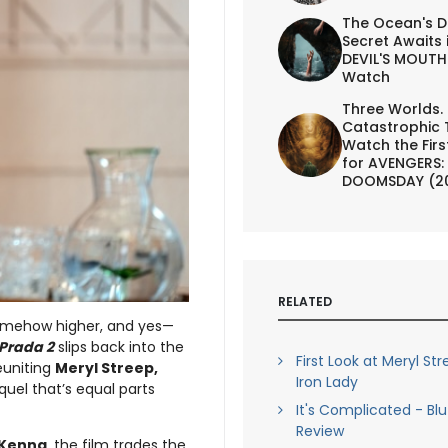
The Ocean's D
Secret Awaits 
DEVIL'S MOUTH 
Watch
Three Worlds.
Catastrophic 
Watch the First
for AVENGERS:
DOOMSDAY (2
RELATED
 somehow higher, and yes—
 Prada 2
slips back into the
First Look at Meryl St
euniting
Meryl Streep,
Iron Lady
quel that’s equal parts
It's Complicated - Bl
Review
cKenna
, the film trades the