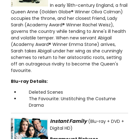
In early 18th-century England, a frail
Queen Anne (Golden Globe® Winner Oliva Colman)
occupies the throne, and her closest Friend, Lady
Sarah (Academy Award® Winner Rachel Weisz),
governs the country while tending to Anne's ill health
and volatile temper. When new servant Abigail
(Academy Award® Winner Emma Stone) arrives,
Sarah takes Abigail under her wing as she cunningly
schemes to return to her aristocratic roots, setting
off an outrageous rivalry to become the Queen's
favourite.
Blu-ray Details:
Deleted Scenes
The Favourite: Unstitching the Costume
Drama
Instant Family
(Blu-ray + DVD +
Digital HD)
Paramount Pictures