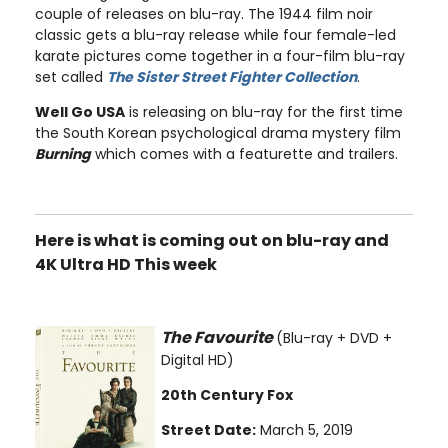
couple of releases on blu-ray. The 1944 film noir
classic gets a blu-ray release while four female-led
karate pictures come together in a four-film blu-ray
set called
The Sister Street Fighter Collection
.
Well Go USA
is releasing on blu-ray for the first time
the South Korean psychological drama mystery film
Burning
which comes with a featurette and trailers.
Here is what is coming out on blu-ray and
4K Ultra HD This week
The Favourite
(Blu-ray + DVD +
Digital HD)
20th Century Fox
Street Date:
March 5, 2019