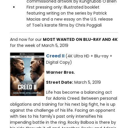
commissioned artwork by Kungfubob O'Brien
First pressing only: Illustrated booklet
featuring writing on the series by Patrick
Macias and a new essay on the U.S. release
of Toei's karate films by Chris Poggiali
And now for our
MOST WANTED ON BLU-RAY AND 4K
for the week of March 5, 2019
Creed II
(4K Ultra HD + Blu-ray +
Digital Copy)
Warner Bros.
Street Date:
March 5, 2019
Life has become a balancing act
for Adonis Creed. Between personal
obligations and training for his next big fight, he is up
against the challenge of his life. Facing an opponent
with ties to his family's past only intensifies his
impending battle in the ring. Rocky Balboa is there by