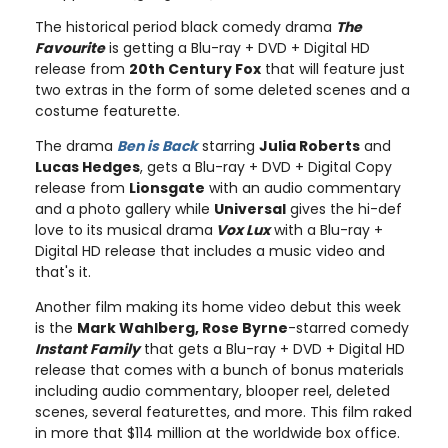
The historical period black comedy drama
The
Favourite
is getting a Blu-ray + DVD + Digital HD
release from
20th Century Fox
that will feature just
two extras in the form of some deleted scenes and a
costume featurette.
The drama
Ben is Back
starring
Julia Roberts
and
Lucas Hedges
, gets a Blu-ray + DVD + Digital Copy
release from
Lionsgate
with an audio commentary
and a photo gallery while
Universal
gives the hi-def
love to its musical drama
Vox Lux
with a Blu-ray +
Digital HD release that includes a music video and
that's it.
Another film making its home video debut this week
is the
Mark Wahlberg, Rose Byrne
-starred comedy
Instant Family
that gets a Blu-ray + DVD + Digital HD
release that comes with a bunch of bonus materials
including audio commentary, blooper reel, deleted
scenes, several featurettes, and more. This film raked
in more that $114 million at the worldwide box office.