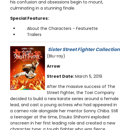
his confusion and obsessions begin to mount,
culminating in a stunning finale.
Special Features:
About the Characters - Featurette
Trailers
Sister Street Fighter Collection
(Blu-ray)
Arrow
Street Date:
March 5, 2019
After the massive success of The
Street Fighter, the Toei Company
decided to build a new karate series around a female
lead, and cast a young actress who had appeared in
a cameo role alongside her mentor Sonny Chiba. Still
a teenager at the time, Etsuko Shihomi exploded
onscreen in her first leading role and created a new
character type: a tough fighter who was fierce,