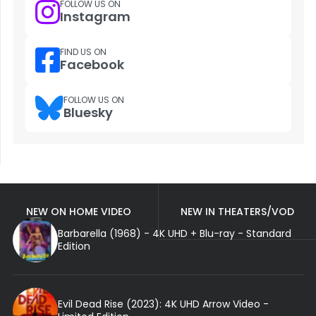
FOLLOW US ON
Instagram
FIND US ON
Facebook
FOLLOW US ON
Bluesky
NEW ON HOME VIDEO
NEW IN THEATERS/VOD
Barbarella (1968) - 4K UHD + Blu-ray - Standard
Edition
Evil Dead Rise (2023): 4K UHD Arrow Video -