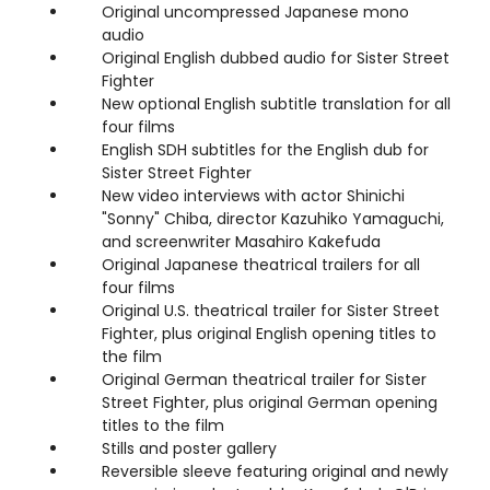
Original uncompressed Japanese mono
audio
Original English dubbed audio for Sister Street
Fighter
New optional English subtitle translation for all
four films
English SDH subtitles for the English dub for
Sister Street Fighter
New video interviews with actor Shinichi
"Sonny" Chiba, director Kazuhiko Yamaguchi,
and screenwriter Masahiro Kakefuda
Original Japanese theatrical trailers for all
four films
Original U.S. theatrical trailer for Sister Street
Fighter, plus original English opening titles to
the film
Original German theatrical trailer for Sister
Street Fighter, plus original German opening
titles to the film
Stills and poster gallery
Reversible sleeve featuring original and newly