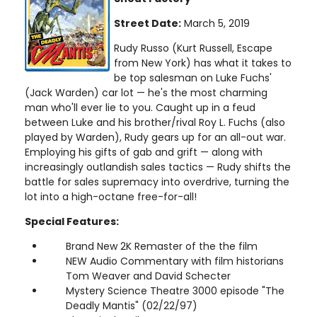
Street Date:
March 5, 2019
Rudy Russo (Kurt Russell, Escape
from New York) has what it takes to
be top salesman on Luke Fuchs'
(Jack Warden) car lot — he's the most charming
man who'll ever lie to you. Caught up in a feud
between Luke and his brother/rival Roy L. Fuchs (also
played by Warden), Rudy gears up for an all-out war.
Employing his gifts of gab and grift — along with
increasingly outlandish sales tactics — Rudy shifts the
battle for sales supremacy into overdrive, turning the
lot into a high-octane free-for-all!
Special Features:
Brand New 2K Remaster of the the film
NEW Audio Commentary with film historians
Tom Weaver and David Schecter
Mystery Science Theatre 3000 episode "The
Deadly Mantis" (02/22/97)