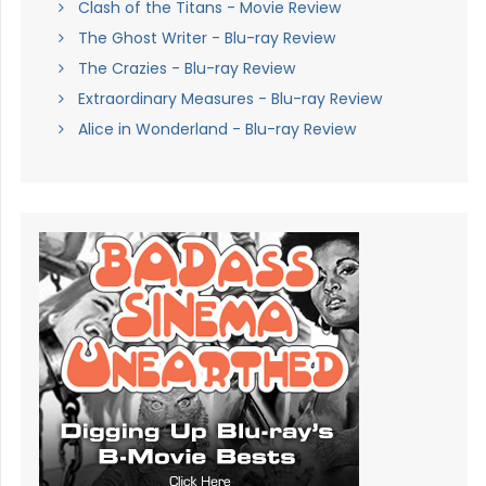
Clash of the Titans - Movie Review
The Ghost Writer - Blu-ray Review
The Crazies - Blu-ray Review
Extraordinary Measures - Blu-ray Review
Alice in Wonderland - Blu-ray Review