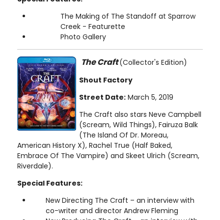
The Making of The Standoff at Sparrow
Creek - Featurette
Photo Gallery
The Craft
(Collector's Edition)
Shout Factory
Street Date:
March 5, 2019
The Craft also stars Neve Campbell
(Scream, Wild Things), Fairuza Balk
(The Island Of Dr. Moreau,
American History X), Rachel True (Half Baked,
Embrace Of The Vampire) and Skeet Ulrich (Scream,
Riverdale).
Special Features:
New Directing The Craft – an interview with
co-writer and director Andrew Fleming