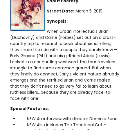
Shout Factory
Street Date:
March 5, 2019
Synopsis:
When urban intellectuals Brian
(Duchovny) and Carrie (Forbes) set out on a cross-
country trip to research a book about serial killers,
they share the ride with a couple they barely know —
Early Grayce (Pitt) and his girlfriend Adele (Lewis).
Locked in a car hurtling westward, the four travelers
struggle to find some common ground. But when
they finally do connect, Early's violent nature abruptly
emerges and the terrified Brian and Carrie realize
that they don't need to go very far to learn about
ruthless killers...because they are already face-to-
face with one!
Special Features:
NEW An interview with director Dominic Sena
NEW Also includes The Theatrical Cut –