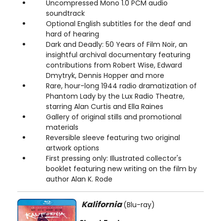
Uncompressed Mono 1.0 PCM audio
soundtrack
Optional English subtitles for the deaf and
hard of hearing
Dark and Deadly: 50 Years of Film Noir, an
insightful archival documentary featuring
contributions from Robert Wise, Edward
Dmytryk, Dennis Hopper and more
Rare, hour-long 1944 radio dramatization of
Phantom Lady by the Lux Radio Theatre,
starring Alan Curtis and Ella Raines
Gallery of original stills and promotional
materials
Reversible sleeve featuring two original
artwork options
First pressing only: Illustrated collector's
booklet featuring new writing on the film by
author Alan K. Rode
Kalifornia
(Blu-ray)