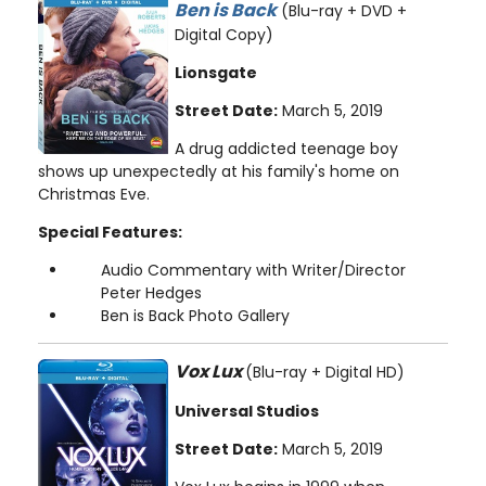
Ben is Back
(Blu-ray + DVD +
Digital Copy)
Lionsgate
Street Date:
March 5, 2019
A drug addicted teenage boy
shows up unexpectedly at his family's home on
Christmas Eve.
Special Features:
Audio Commentary with Writer/Director
Peter Hedges
Ben is Back Photo Gallery
Vox Lux
(Blu-ray + Digital HD)
Universal Studios
Street Date:
March 5, 2019