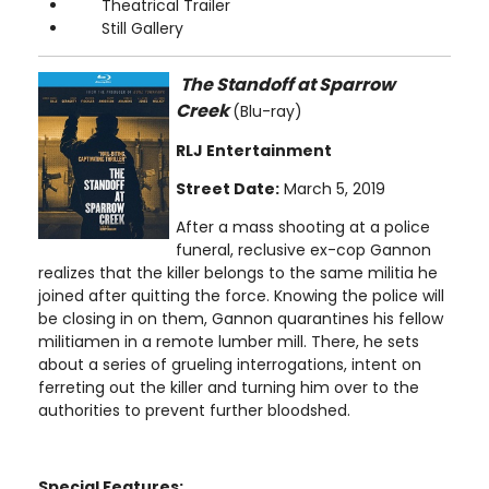
Theatrical Trailer
Still Gallery
The Standoff at Sparrow
Creek
(Blu-ray)
RLJ Entertainment
Street Date:
March 5, 2019
After a mass shooting at a police
funeral, reclusive ex-cop Gannon
realizes that the killer belongs to the same militia he
joined after quitting the force. Knowing the police will
be closing in on them, Gannon quarantines his fellow
militiamen in a remote lumber mill. There, he sets
about a series of grueling interrogations, intent on
ferreting out the killer and turning him over to the
authorities to prevent further bloodshed.
Special Features: