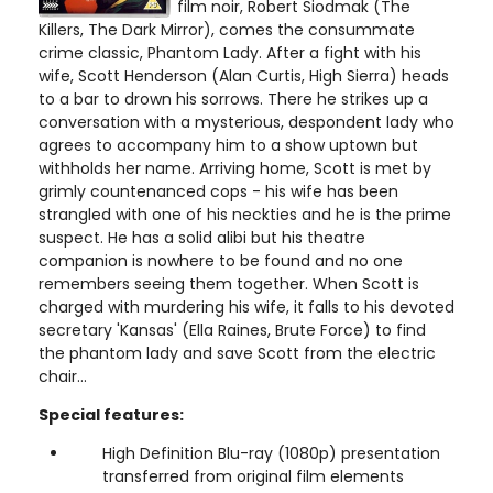
film noir, Robert Siodmak (The
Killers, The Dark Mirror), comes the consummate
crime classic, Phantom Lady. After a fight with his
wife, Scott Henderson (Alan Curtis, High Sierra) heads
to a bar to drown his sorrows. There he strikes up a
conversation with a mysterious, despondent lady who
agrees to accompany him to a show uptown but
withholds her name. Arriving home, Scott is met by
grimly countenanced cops - his wife has been
strangled with one of his neckties and he is the prime
suspect. He has a solid alibi but his theatre
companion is nowhere to be found and no one
remembers seeing them together. When Scott is
charged with murdering his wife, it falls to his devoted
secretary 'Kansas' (Ella Raines, Brute Force) to find
the phantom lady and save Scott from the electric
chair...
Special features:
High Definition Blu-ray (1080p) presentation
transferred from original film elements