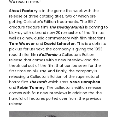
We recommend!
Shout Factory
is in the game this week with the
release of three catalog titles, two of which are
getting Collector's Edition treatments. The 1957
creature feature film
The Deadly Mantis
is coming to
blu-ray with a brand new 2K remaster of the film as
well as a new audio commentary with film historians
Tom Weaver
and
David Schecter
. This is a definite
pick up for us! Next, the company is giving the 1993
road thriller film
Kalifornia
a Collector's Edition
release that comes with a new interview and the
theatrical cut of the film that can be seen for the
first time on blu-ray. And finally, the company is
releasing a Collector's Edition of the supernatural
horror film
The Craft
which stars
Neve Campbell
and
Robin Tunney
. The collector's edition release
comes with four new interviews in addition the the
handful of features ported over from the previous
release.