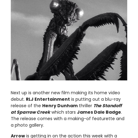
Next up is another new film making its home video
debut.
RLJ Entertainment
is putting out a blu-ray
release of the
Henry Dunham
thriller
The Standoff
at Sparrow Creek
which stars
James Dale Badge
.
The release comes with a making-of featurette and
a photo gallery.
Arrow
is getting in on the action this week with a