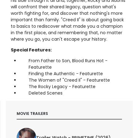
his side through it all and, together, Rocky and Adonis
will confront their shared legacy, question what's
worth fighting for, and discover that nothing's more
important than family. "Creed II" is about going back
to basics to rediscover what made you a champion
in the first place, and remembering that, no matter
where you go, you can't escape your history.
Special Features:
From Father to Son, Blood Runs Hot -
Featurette
Finding the Authentic - Featurette
The Women of "Creed II" - Featurette
The Rocky Legacy - Featurette
Deleted Scenes
MOVIE TRAILERS
Trailer Watch - PRIMETIME (2026)