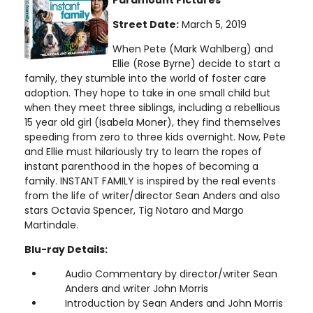
Street Date:
March 5, 2019
When Pete (Mark Wahlberg) and
Ellie (Rose Byrne) decide to start a
family, they stumble into the world of foster care
adoption. They hope to take in one small child but
when they meet three siblings, including a rebellious
15 year old girl (Isabela Moner), they find themselves
speeding from zero to three kids overnight. Now, Pete
and Ellie must hilariously try to learn the ropes of
instant parenthood in the hopes of becoming a
family. INSTANT FAMILY is inspired by the real events
from the life of writer/director Sean Anders and also
stars Octavia Spencer, Tig Notaro and Margo
Martindale.
Blu-ray Details:
Audio Commentary by director/writer Sean
Anders and writer John Morris
Introduction by Sean Anders and John Morris