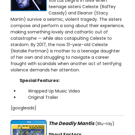
Vox Lux begins in 1999 when
teenage sisters Celeste (Raffey
Cassidy) and Eleanor (Stacy
Martin) survive a seismic, violent tragedy. The sisters
compose and perform a song about their experience,
making something lovely and cathartic out of
catastrophe — while also catapulting Celeste to
stardom. By 2017, the now 31-year-old Celeste
(Natalie Portman) is mother to a teenage daughter
of her own and struggling to navigate a career
fraught with scandals when another act of terrifying
violence demands her attention.
Special Features:
Wrapped Up Music Video
Original Trailer
{googleads}
The Deadly Mantis
(Blu-ray)
Shout Factory