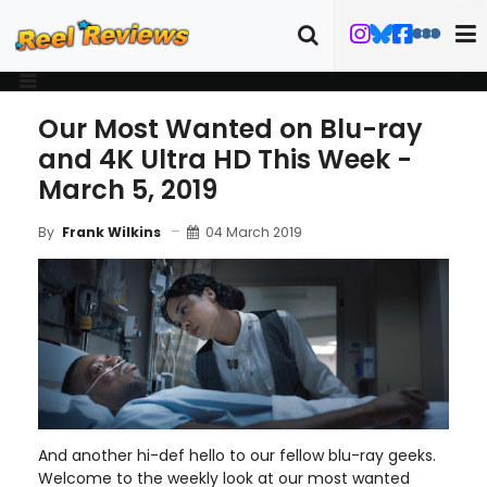
Our Most Wanted on Blu-ray
and 4K Ultra HD This Week -
March 5, 2019
04 March 2019
By
Frank Wilkins
And another hi-def hello to our fellow blu-ray geeks.
Welcome to the weekly look at our most wanted