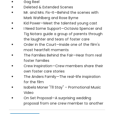
Gag Reel
Deleted & Extended Scenes
Mr. and Mrs. Fix-It—Behind the scenes with
Mark Wahlberg and Rose Byrne
Kid Power—Meet the talented young cast
I Need Some Support—Octavia Spencer and
Tig Notaro guide a group of parents through
the laughter and tears of foster care
Order in the Court—Inside one of the film's
most heartfelt moments
The Families Behind the Fair—Hear from real
foster families
Crew Inspiration—Crew members share their
own foster care stories
The Anders Family—The real-life inspiration
for the film
Isabela Moner "I'll Stay" – Promotional Music
Video
On Set Proposal—A surprising wedding
proposal from one crew member to another