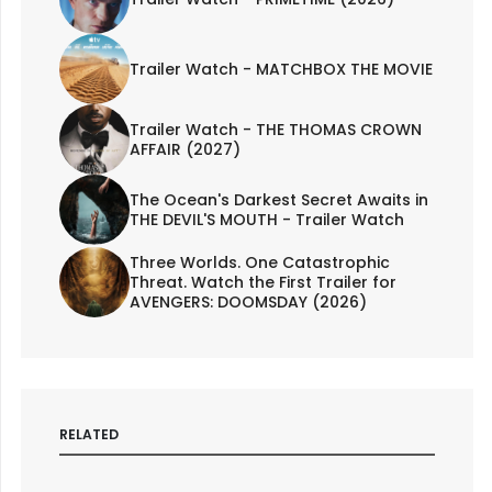
Trailer Watch - MATCHBOX THE MOVIE
Trailer Watch - THE THOMAS CROWN
AFFAIR (2027)
The Ocean's Darkest Secret Awaits in
THE DEVIL'S MOUTH - Trailer Watch
Three Worlds. One Catastrophic
Threat. Watch the First Trailer for
AVENGERS: DOOMSDAY (2026)
RELATED