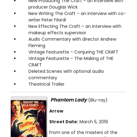
New Producing The Craft – an interview with
producer Douglas Wick
New Writing The Craft – an interview with co-
writer Peter Filardi
New Effecting The Craft – an interview with
makeup effects supervisor
Audio Commentary with director Andrew
Fleming
Vintage Featurette – Conjuring THE CRAFT
Vintage Featurette – The Making of THE
CRAFT
Deleted Scenes with optional audio
commentary
Theatrical Trailer
Phantom Lady
(Blu-ray)
Arrow
Street Date:
March 5, 2019
From one of the masters of the