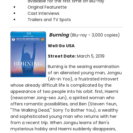
available for the first time on Blu-ray
Original Featurette
Cast Interviews
Trailers and TV Spots
Burning
(Blu-ray - 3,000 copies)
Well Go USA
Street Date:
March 5, 2019
Burning is the searing examination
of an alienated young man, Jongsu
(Ah-in Yoo), a frustrated introvert
whose already difficult life is complicated by the
appearance of two people into his orbit: first, Haemi
(newcomer Jong-seo Jun), a spirited woman who
offers romantic possibilities, and Ben (Steven Yeun,
"The Walking Dead," Sorry To Bother You), a wealthy
and sophisticated young man who returns with her
from a recent trip. When Jongsu learns of Ben's
mysterious hobby and Haemi suddenly disappears,