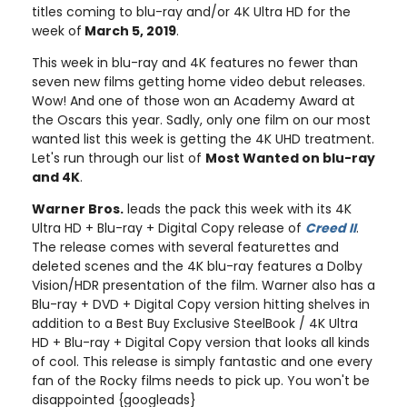
titles coming to blu-ray and/or 4K Ultra HD for the
week of
March 5, 2019
.
This week in blu-ray and 4K features no fewer than
seven new films getting home video debut releases.
Wow! And one of those won an Academy Award at
the Oscars this year. Sadly, only one film on our most
wanted list this week is getting the 4K UHD treatment.
Let's run through our list of
Most Wanted on blu-ray
and 4K
.
Warner Bros.
leads the pack this week with its 4K
Ultra HD + Blu-ray + Digital Copy release of
Creed II
.
The release comes with several featurettes and
deleted scenes and the 4K blu-ray features a Dolby
Vision/HDR presentation of the film. Warner also has a
Blu-ray + DVD + Digital Copy version hitting shelves in
addition to a Best Buy Exclusive SteelBook / 4K Ultra
HD + Blu-ray + Digital Copy version that looks all kinds
of cool. This release is simply fantastic and one every
fan of the Rocky films needs to pick up. You won't be
disappointed {googleads}