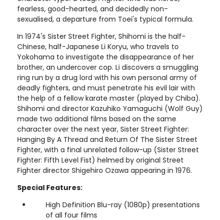
fearless, good-hearted, and decidedly non-
sexualised, a departure from Toei's typical formula.
In 1974's Sister Street Fighter, Shihomi is the half-
Chinese, half-Japanese Li Koryu, who travels to
Yokohama to investigate the disappearance of her
brother, an undercover cop. Li discovers a smuggling
ring run by a drug lord with his own personal army of
deadly fighters, and must penetrate his evil lair with
the help of a fellow karate master (played by Chiba).
Shihomi and director Kazuhiko Yamaguchi (Wolf Guy)
made two additional films based on the same
character over the next year, Sister Street Fighter:
Hanging By A Thread and Return Of The Sister Street
Fighter, with a final unrelated follow-up (Sister Street
Fighter: Fifth Level Fist) helmed by original Street
Fighter director Shigehiro Ozawa appearing in 1976.
Special Features:
High Definition Blu-ray (1080p) presentations
of all four films