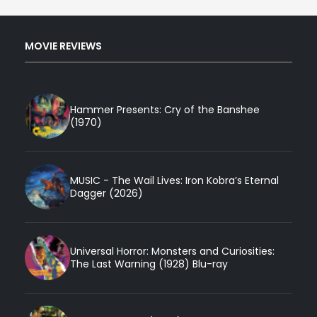
MOVIE REVIEWS
Hammer Presents: Cry of the Banshee
(1970)
MUSIC - The Wail Lives: Iron Kobra’s Eternal
Dagger (2026)
Universal Horror: Monsters and Curiosities:
The Last Warning (1928) Blu-ray