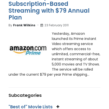
Subscription-Based
Streaming with $79 Annual
Plan
By
Frank Wilkins
23 February 2011
Yesterday, Amazon
launched its Prime instant
Video streaming service
which offers access to
unlimited, commercial-free,
instant streaming of about
5,000 movies and TV Shows.
The service will be rolled
under the current $79 per year Prime shipping...
Subcategories
"Best of" Movie Lists