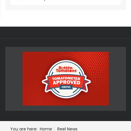
You are here:
Home
Reel News