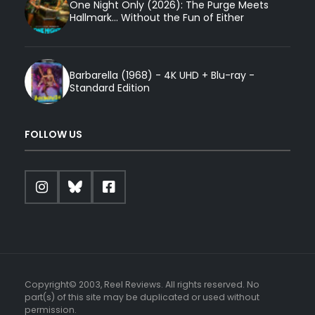
One Night Only (2026): The Purge Meets
Hallmark... Without the Fun of Either
Barbarella (1968) - 4K UHD + Blu-ray -
Standard Edition
FOLLOW US
Copyright© 2003, Reel Reviews. All rights reserved. No
part(s) of this site may be duplicated or used without
permission.