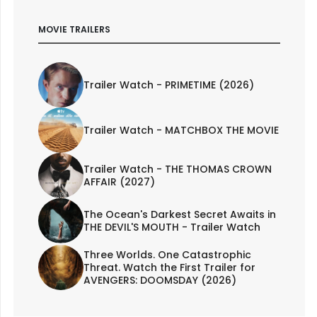
MOVIE TRAILERS
Trailer Watch - PRIMETIME (2026)
Trailer Watch - MATCHBOX THE MOVIE
Trailer Watch - THE THOMAS CROWN
AFFAIR (2027)
The Ocean's Darkest Secret Awaits in
THE DEVIL'S MOUTH - Trailer Watch
Three Worlds. One Catastrophic
Threat. Watch the First Trailer for
AVENGERS: DOOMSDAY (2026)