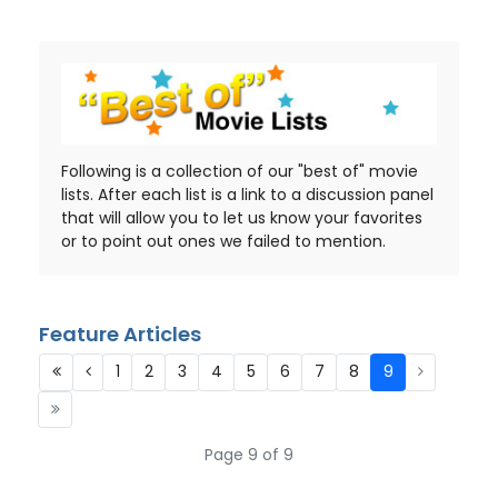
Following is a collection of our "best of" movie
lists. After each list is a link to a discussion panel
that will allow you to let us know your favorites
or to point out ones we failed to mention.
Feature Articles
1
2
3
4
5
6
7
8
9
Page 9 of 9