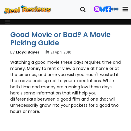
Good Movie or Bad? A Movie
Picking Guide
By
Lloyd Bayer
21 April 2010
Watching a good movie these days requires time and
money. Money to rent or view a movie at home or at
the cinemas, and time you wish you hadn't wasted if
the movie ends up not to your expectations. While
both time and money are running low these days,
here's some information that will help you
differentiate between a good film and one that will
unnecessarily gnaw into your pockets for a good two
hours or more.