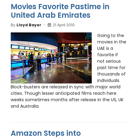
Movies Favorite Pastime in
United Arab Emirates
By
Lloyd Bayer
21 April 2010
Going to the
movies in the
UAE is a
favorite if
not serious
past time for
thousands of
individuals.
Block-busters are released in sync with major world
cities. Though lesser anticipated films reach here
weeks sometimes months after release in the US, UK
and Australia.
Amazon Steps into