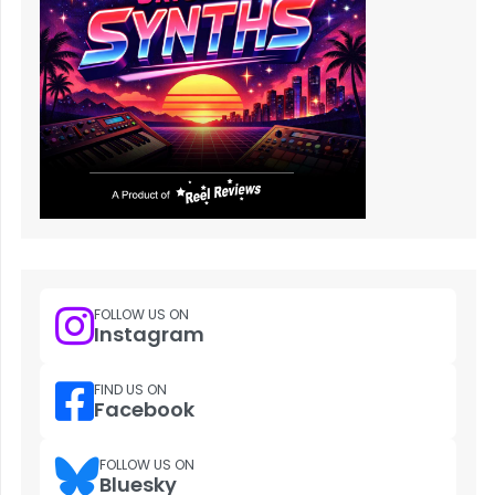
FOLLOW US ON
Instagram
FIND US ON
Facebook
FOLLOW US ON
Bluesky