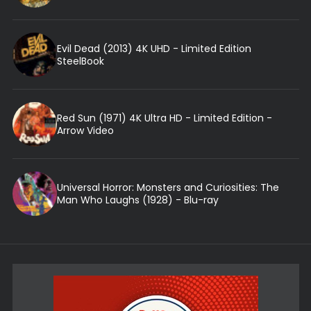
Evil Dead (2013) 4K UHD - Limited Edition
SteelBook
Red Sun (1971) 4K Ultra HD - Limited Edition -
Arrow Video
Universal Horror: Monsters and Curiosities: The
Man Who Laughs (1928) - Blu-ray