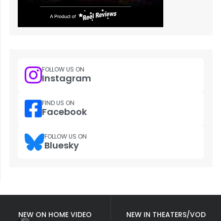
FOLLOW US ON
Instagram
FIND US ON
Facebook
FOLLOW US ON
Bluesky
NEW ON HOME VIDEO
NEW IN THEATERS/VOD