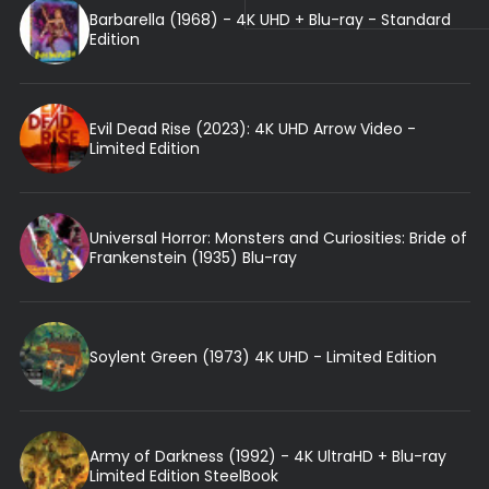
Barbarella (1968) - 4K UHD + Blu-ray - Standard
Edition
Evil Dead Rise (2023): 4K UHD Arrow Video -
Limited Edition
Universal Horror: Monsters and Curiosities: Bride of
Frankenstein (1935) Blu-ray
Soylent Green (1973) 4K UHD - Limited Edition
Army of Darkness (1992) - 4K UltraHD + Blu-ray
Limited Edition SteelBook