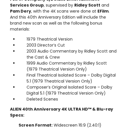
Services Group
, supervised by
Ridley Scott
and
Pam Dery
, with the 4K scans were done at
EFilm
.
And this 40th Anniversary Edition will include the
brand new scan as well as the following bonus
materials:
1979 Theatrical Version
2003 Director’s Cut
2003 Audio Commentary by Ridley Scott and
the Cast & Crew
1999 Audio Commentary by Ridley Scott
(1979 Theatrical Version Only)
Final Theatrical Isolated Score – Dolby Digital
5.1 (1979 Theatrical Version Only)
Composer’s Original Isolated Score – Dolby
Digital 5.1 (1979 Theatrical Version Only)
Deleted Scenes
ALIEN 40th Anniversary 4K ULTRA HD™ & Blu-ray
Specs:
Screen Format:
Widescreen 16:9 (2.40:1)