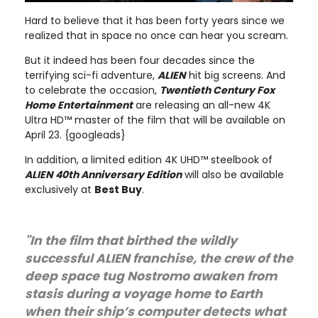
Hard to believe that it has been forty years since we
realized that in space no once can hear you scream.
But it indeed has been four decades since the
terrifying sci-fi adventure,
ALIEN
hit big screens. And
to celebrate the occasion,
Twentieth Century Fox
Home Entertainment
are releasing an all-new 4K
Ultra HD™ master of the film that will be available on
April 23. {googleads}
In addition, a limited edition 4K UHD™ steelbook of
ALIEN 40th Anniversary Edition
will also be available
exclusively at
Best Buy
.
"In the film that birthed the wildly
successful ALIEN franchise, the crew of the
deep space tug Nostromo awaken from
stasis during a voyage home to Earth
when their ship’s computer detects what