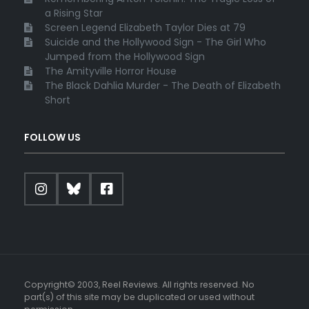
a Rising Star
Screen Legend Elizabeth Taylor Dies at 79
Suicide and the Hollywood Sign - The Girl Who
Jumped from the Hollywood Sign
The Amityville Horror House
The Black Dahlia Murder - The Death of Elizabeth
Short
FOLLOW US
Copyright© 2003, Reel Reviews. All rights reserved. No
part(s) of this site may be duplicated or used without