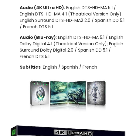
Audio (4K Ultra HD)
: English DTS-HD-MA 5.1 /
English DTS-HD-MA 4.1 (Theatrical Version Only) ;
English Surround DTS-HD-MA2 2.0 / Spanish DD 5.1
/ French DTS 5.1
Audio (Blu-ray)
: English DTS-HD-MA 5.1 / English
Dolby Digital 4.1 (Theatrical Version Only); English
Surround Dolby Digital 2.0 / Spanish DD 5.1 /
French DTS 5.1
Subtitles
: English / Spanish / French