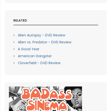
RELATED
Alien Autopsy - DVD Review
Alien vs. Predator - DVD Review
A Good Year
American Gangster
Cloverfield - DVD Review