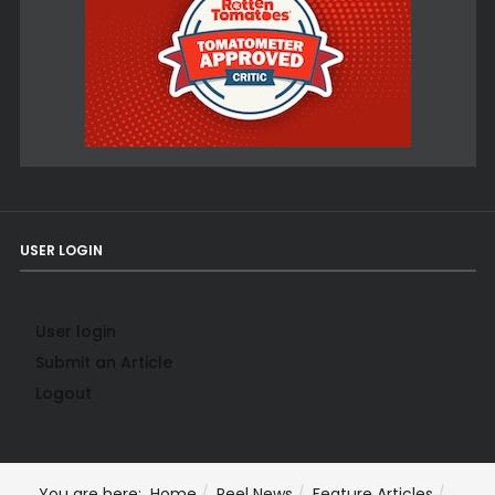
USER LOGIN
User login
Submit an Article
Logout
You are here:
Home
Reel News
Feature Articles