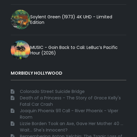
Soylent Green (1973) 4K UHD - Limited
Edition
MUSIC - Goin Back to Cali: LeBuc’s Pacific
Hour (2026)
MORBIDLY HOLLYWOOD
Colorado Street Suicide Bridge
Death of a Princess - The Story of Grace Kelly's
Fatal Car Crash
Joaquin Phoenix 911 Call - River Phoenix - Viper
Room
Lizzie Borden Took an Axe, Gave Her Mother 40 ...
Wait... She's Innocent?
Remembering Anton Yelchin: The Tragic Loss of