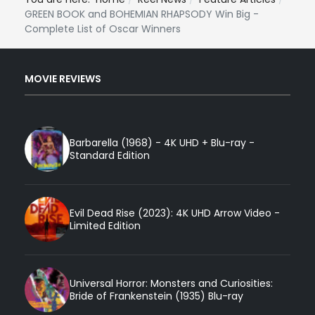
GREEN BOOK and BOHEMIAN RHAPSODY Win Big -
Complete List of Oscar Winners
MOVIE REVIEWS
Barbarella (1968) - 4K UHD + Blu-ray -
Standard Edition
Evil Dead Rise (2023): 4K UHD Arrow Video -
Limited Edition
Universal Horror: Monsters and Curiosities:
Bride of Frankenstein (1935) Blu-ray