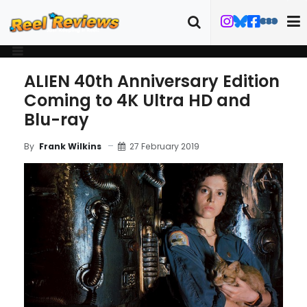
ALIEN 40th Anniversary Edition
Coming to 4K Ultra HD and
Blu-ray
27 February 2019
By
Frank Wilkins