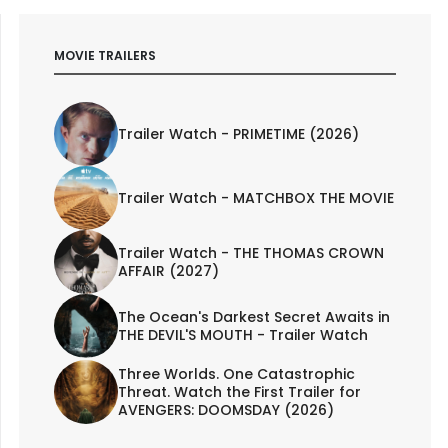
MOVIE TRAILERS
Trailer Watch - PRIMETIME (2026)
Trailer Watch - MATCHBOX THE MOVIE
Trailer Watch - THE THOMAS CROWN
AFFAIR (2027)
The Ocean's Darkest Secret Awaits in
THE DEVIL'S MOUTH - Trailer Watch
Three Worlds. One Catastrophic
Threat. Watch the First Trailer for
AVENGERS: DOOMSDAY (2026)