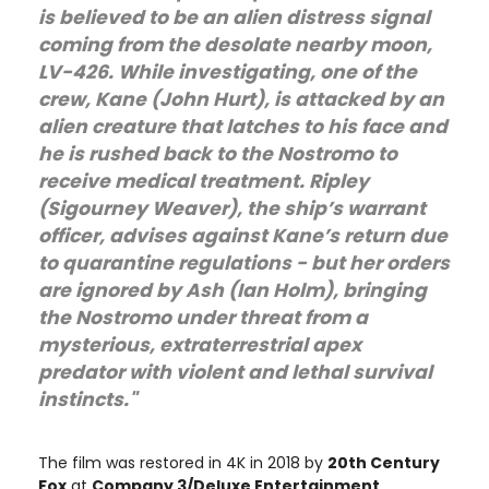
is believed to be an alien distress signal
coming from the desolate nearby moon,
LV-426. While investigating, one of the
crew, Kane (John Hurt), is attacked by an
alien creature that latches to his face and
he is rushed back to the Nostromo to
receive medical treatment. Ripley
(Sigourney Weaver), the ship’s warrant
officer, advises against Kane’s return due
to quarantine regulations - but her orders
are ignored by Ash (Ian Holm), bringing
the Nostromo under threat from a
mysterious, extraterrestrial apex
predator with violent and lethal survival
instincts."
The film was restored in 4K in 2018 by
20th Century
Fox
at
Company 3/Deluxe Entertainment