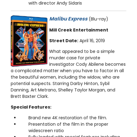
with director Andy Sidaris
Malibu Express
(Blu-ray)
Mill Creek Entertainment
Street Date:
April 16, 2019
What appeared to be a simple
murder case for private
investigator Cody Abilene becomes
a complicated matter when you have to factor in all
the beautiful women, including the widow, who are
potential suspects. Starring Darby Hinton, Sybil
Danning, Art Metrano, Shelley Taylor Morgan, and
Brett Baxter Clark.
Special Features:
Brand new 4K restoration of the film.
Presentation of the film in the proper
widescreen ratio
Fully loaded with special features including