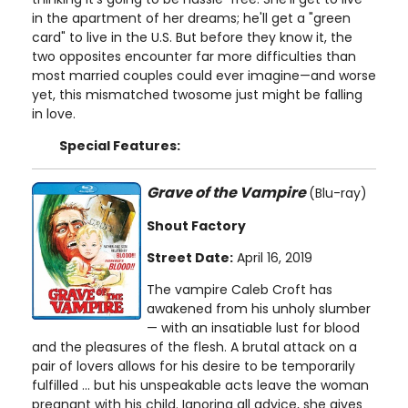
in the apartment of her dreams; he'll get a "green
card" to live in the U.S. But before they know it, the
two opposites encounter far more difficulties than
most married couples could ever imagine—and worse
yet, this mismatched twosome just might be falling
in love.
Special Features:
Grave of the Vampire
(Blu-ray)
Shout Factory
Street Date:
April 16, 2019
The vampire Caleb Croft has
awakened from his unholy slumber
— with an insatiable lust for blood
and the pleasures of the flesh. A brutal attack on a
pair of lovers allows for his desire to be temporarily
fulfilled ... but his unspeakable acts leave the woman
pregnant with his child. Ignoring all advice, she gives