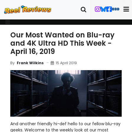
Our Most Wanted on Blu-ray
and 4K Ultra HD This Week -
April 16, 2019
15 April 2019
By
Frank Wilkins
And another friendly hi-def hello to our fellow blu-ray
geeks. Welcome to the weekly look at our most