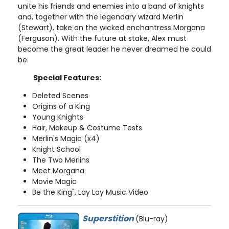
unite his friends and enemies into a band of knights
and, together with the legendary wizard Merlin
(Stewart), take on the wicked enchantress Morgana
(Ferguson). With the future at stake, Alex must
become the great leader he never dreamed he could
be.
Special Features:
Deleted Scenes
Origins of a King
Young Knights
Hair, Makeup & Costume Tests
Merlin's Magic (x4)
Knight School
The Two Merlins
Meet Morgana
Movie Magic
Be the King", Lay Lay Music Video
Superstition
(Blu-ray)