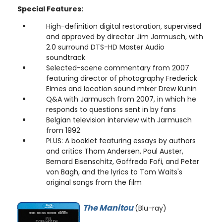
Special Features:
High-definition digital restoration, supervised
and approved by director Jim Jarmusch, with
2.0 surround DTS-HD Master Audio
soundtrack
Selected-scene commentary from 2007
featuring director of photography Frederick
Elmes and location sound mixer Drew Kunin
Q&A with Jarmusch from 2007, in which he
responds to questions sent in by fans
Belgian television interview with Jarmusch
from 1992
PLUS: A booklet featuring essays by authors
and critics Thom Andersen, Paul Auster,
Bernard Eisenschitz, Goffredo Fofi, and Peter
von Bagh, and the lyrics to Tom Waits's
original songs from the film
The Manitou
(Blu-ray)