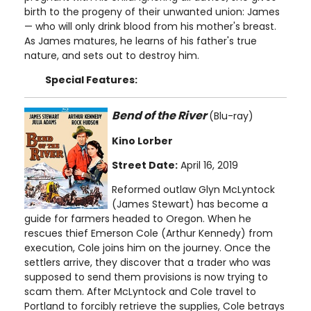
birth to the progeny of their unwanted union: James
— who will only drink blood from his mother's breast.
As James matures, he learns of his father's true
nature, and sets out to destroy him.
Special Features:
Bend of the River
(Blu-ray)
Kino Lorber
Street Date:
April 16, 2019
Reformed outlaw Glyn McLyntock
(James Stewart) has become a
guide for farmers headed to Oregon. When he
rescues thief Emerson Cole (Arthur Kennedy) from
execution, Cole joins him on the journey. Once the
settlers arrive, they discover that a trader who was
supposed to send them provisions is now trying to
scam them. After McLyntock and Cole travel to
Portland to forcibly retrieve the supplies, Cole betrays