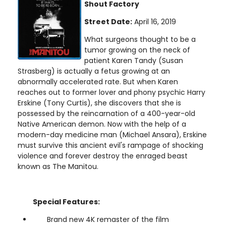
Shout Factory
Street Date:
April 16, 2019
What surgeons thought to be a
tumor growing on the neck of
patient Karen Tandy (Susan
Strasberg) is actually a fetus growing at an
abnormally accelerated rate. But when Karen
reaches out to former lover and phony psychic Harry
Erskine (Tony Curtis), she discovers that she is
possessed by the reincarnation of a 400-year-old
Native American demon. Now with the help of a
modern-day medicine man (Michael Ansara), Erskine
must survive this ancient evil's rampage of shocking
violence and forever destroy the enraged beast
known as The Manitou.
Special Features:
Brand new 4K remaster of the film