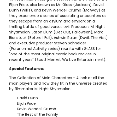
Elijah Price, also known as Mr. Glass (Jackson), David
Dunn (Willis), and Kevin Wendell Crumb (McAvoy) as
they experience a series of escalating encounters as
they escape from an asylum and embark on a
thrilling battle of good versus evil. Producers M. Night
Shyamalan, Jason Blum (Get Out, Halloween), Marc
Bienstock (Before I Fall), Ashwin Rajan (Devil, The Visit)
and executive producer Steven Schneider
(Paranormal Activity series) reunite with GLASS for
"one of the most original comic book movies in
recent years" (Scott Menzel, We Live Entertainment).
Special Features:
The Collection of Main Characters - A look at all the
main players and how they fit in the universe created
by filmmaker M. Night Shyamalan.
David Dunn
Elijah Price
Kevin Wendell Crumb
The Rest of the Family