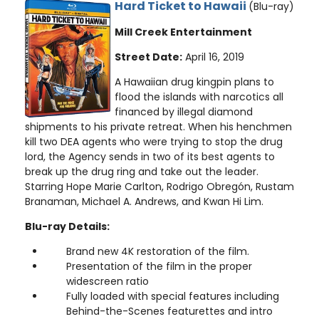
Hard Ticket to Hawaii
(Blu-ray)
Mill Creek Entertainment
Street Date:
April 16, 2019
A Hawaiian drug kingpin plans to
flood the islands with narcotics all
financed by illegal diamond
shipments to his private retreat. When his henchmen
kill two DEA agents who were trying to stop the drug
lord, the Agency sends in two of its best agents to
break up the drug ring and take out the leader.
Starring Hope Marie Carlton, Rodrigo Obregón, Rustam
Branaman, Michael A. Andrews, and Kwan Hi Lim.
Blu-ray Details:
Brand new 4K restoration of the film.
Presentation of the film in the proper
widescreen ratio
Fully loaded with special features including
Behind-the-Scenes featurettes and intro