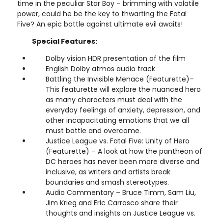
time in the peculiar Star Boy – brimming with volatile
power, could he be the key to thwarting the Fatal
Five? An epic battle against ultimate evil awaits!
Special Features:
Dolby vision HDR presentation of the film
English Dolby atmos audio track
Battling the Invisible Menace (Featurette)–
This featurette will explore the nuanced hero
as many characters must deal with the
everyday feelings of anxiety, depression, and
other incapacitating emotions that we all
must battle and overcome.
Justice League vs. Fatal Five: Unity of Hero
(Featurette) – A look at how the pantheon of
DC heroes has never been more diverse and
inclusive, as writers and artists break
boundaries and smash stereotypes.
Audio Commentary – Bruce Timm, Sam Liu,
Jim Krieg and Eric Carrasco share their
thoughts and insights on Justice League vs.