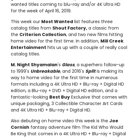
wanted titles coming to blu-ray and/or 4K Ultra HD
for the week of April 16, 2019.
This week our
Most Wanted
list features three
catalog titles from
Shout Factory,
a classic from
the
Criterion Collection
, and two new films hitting
home video for the first time. In addition,
Mill Creek
Entertainment
hits us up with a couple of really cool
catalog titles.
M. Night Shyamalan
's
Glass
, a superhero follow-up
to 1999's
Unbreakable
, and 2016's
Split
is making its
way to home video for the first time in numerous
formats including a 4K Ultra HD + Blu-ray + Digital HD
edition, a Blu-ray + DVD + Digital HD edition, and a
fantastic-looking
Best Buy
Exclusive that comes with
unique packaging, 3 Collectible Character Art Cards
and 4K Ultra HD + Blu-ray + Digital HD.
Also debuting on home video this week is the
Joe
Cornish
fantasy adventure film The Kid Who Would
Be King that comes in a 4K Ultra HD + Blu-ray + Digital