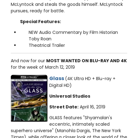
McLyntock and steals the goods himself. McLyntock
pursues, ready for battle.
Special Features:
NEW Audio Commentary by Film Historian
Toby Roan
Theatrical Trailer
And now for our
MOST WANTED ON BLU-RAY AND 4K
for the week of March 12, 2019
Glass
(4K Ultra HD + Blu-ray +
Digital HD)
Universal Studios
Street Date:
April 16, 2019
GLASS features "Shyamalan's
eccentric, intimately scaled
superhero universe" (Manohla Dargis, The New York
Times), while offering a closer look at the world of the