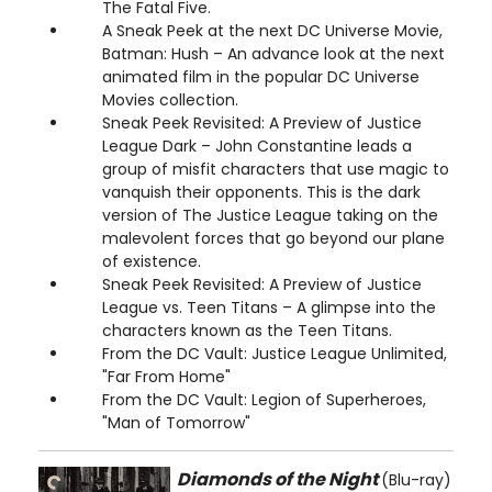
The Fatal Five.
A Sneak Peek at the next DC Universe Movie,
Batman: Hush – An advance look at the next
animated film in the popular DC Universe
Movies collection.
Sneak Peek Revisited: A Preview of Justice
League Dark – John Constantine leads a
group of misfit characters that use magic to
vanquish their opponents. This is the dark
version of The Justice League taking on the
malevolent forces that go beyond our plane
of existence.
Sneak Peek Revisited: A Preview of Justice
League vs. Teen Titans – A glimpse into the
characters known as the Teen Titans.
From the DC Vault: Justice League Unlimited,
"Far From Home"
From the DC Vault: Legion of Superheroes,
"Man of Tomorrow"
Diamonds of the Night
(Blu-ray)