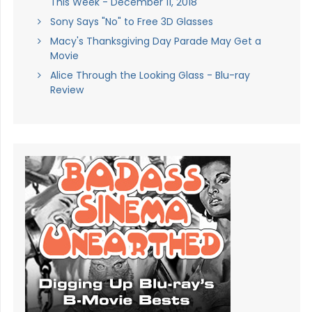
This Week - December 11, 2018
Sony Says "No" to Free 3D Glasses
Macy's Thanksgiving Day Parade May Get a
Movie
Alice Through the Looking Glass - Blu-ray
Review