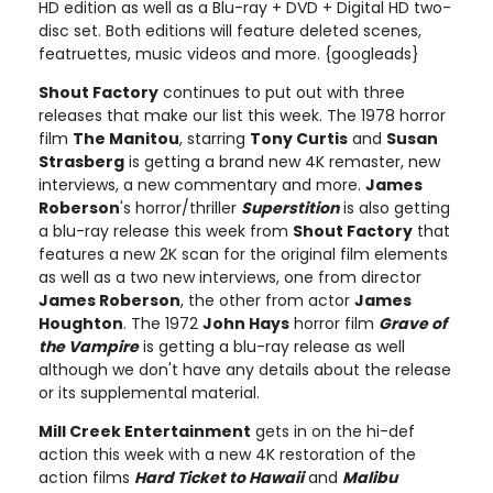
HD edition as well as a Blu-ray + DVD + Digital HD two-
disc set. Both editions will feature deleted scenes,
featruettes, music videos and more. {googleads}
Shout Factory
continues to put out with three
releases that make our list this week. The 1978 horror
film
The Manitou
, starring
Tony Curtis
and
Susan
Strasberg
is getting a brand new 4K remaster, new
interviews, a new commentary and more.
James
Roberson
's horror/thriller
Superstition
is also getting
a blu-ray release this week from
Shout Factory
that
features a new 2K scan for the original film elements
as well as a two new interviews, one from director
James Roberson
, the other from actor
James
Houghton
. The 1972
John Hays
horror film
Grave of
the Vampire
is getting a blu-ray release as well
although we don't have any details about the release
or its supplemental material.
Mill Creek Entertainment
gets in on the hi-def
action this week with a new 4K restoration of the
action films
Hard Ticket to Hawaii
and
Malibu