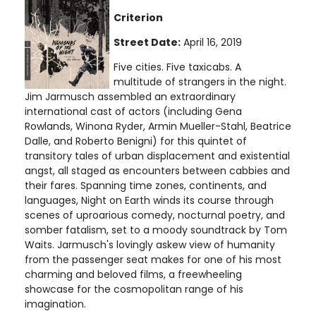
Criterion
Street Date:
April 16, 2019
Five cities. Five taxicabs. A
multitude of strangers in the night.
Jim Jarmusch assembled an extraordinary
international cast of actors (including Gena
Rowlands, Winona Ryder, Armin Mueller-Stahl, Beatrice
Dalle, and Roberto Benigni) for this quintet of
transitory tales of urban displacement and existential
angst, all staged as encounters between cabbies and
their fares. Spanning time zones, continents, and
languages, Night on Earth winds its course through
scenes of uproarious comedy, nocturnal poetry, and
somber fatalism, set to a moody soundtrack by Tom
Waits. Jarmusch's lovingly askew view of humanity
from the passenger seat makes for one of his most
charming and beloved films, a freewheeling
showcase for the cosmopolitan range of his
imagination.