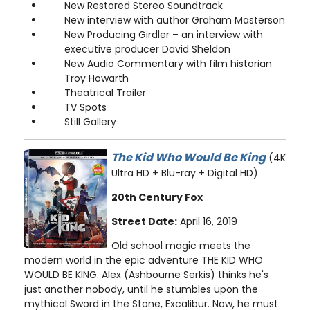
New Restored Stereo Soundtrack
New interview with author Graham Masterson
New Producing Girdler – an interview with
executive producer David Sheldon
New Audio Commentary with film historian
Troy Howarth
Theatrical Trailer
TV Spots
Still Gallery
The Kid Who Would Be King
(4K
Ultra HD + Blu-ray + Digital HD)
20th Century Fox
Street Date:
April 16, 2019
Old school magic meets the
modern world in the epic adventure THE KID WHO
WOULD BE KING. Alex (Ashbourne Serkis) thinks he's
just another nobody, until he stumbles upon the
mythical Sword in the Stone, Excalibur. Now, he must