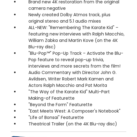
Brand new 4K restoration from the original
camera negative
Newly created Dolby Atmos track, plus
original stereo and 5.1 audio mixes
ALL-NEW: "Remembering The Karate Kid" –
featuring new interviews with Ralph Macchio,
William Zabka and Martin Kove (on the 4K
Blu-ray disc)
"Blu-Pop™" Pop-Up Track – Activate the Blu-
Pop feature to reveal pop-up trivia,
interviews and more secrets from the film!
Audio Commentary with Director John G.
Avildsen, Writer Robert Mark Kamen and
Actors Ralph Macchio and Pat Morita
"The Way of the Karate Kid" Multi-Part
Making-of Featurette
"Beyond the Form" Featurette
"East Meets West: A Composer's Notebook"
"Life of Bonsai" Featurette
Theatrical Trailer (on the 4K Blu-ray disc)