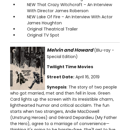
NEW That Crazy Witchcraft – An Interview
With Director James Roberson
NEW Lake Of Fire – An Interview With Actor
James Houghton
Original Theatrical Trailer
Original TV Spot
Melvin and Howard
(Blu-ray -
Special Edition)
Twilight Time Movies
Street Date:
April 16, 2019
Synopsis
: The story of two people
who got married, met and then fell in love. Green
Card lights up the screen with its irresistible charm,
lighthearted humor and critical acclaim. The fun
starts when two strangers, Andie MacDowell
(Unstrung Heroes) and Gérard Depardieu (My Father
the Hero), agree to a marriage of convenience—
thinking it's going to be hassle-free. She'll get to live