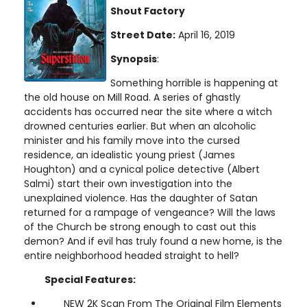
Shout Factory
Street Date:
April 16, 2019
Synopsis
:
Something horrible is happening at
the old house on Mill Road. A series of ghastly
accidents has occurred near the site where a witch
drowned centuries earlier. But when an alcoholic
minister and his family move into the cursed
residence, an idealistic young priest (James
Houghton) and a cynical police detective (Albert
Salmi) start their own investigation into the
unexplained violence. Has the daughter of Satan
returned for a rampage of vengeance? Will the laws
of the Church be strong enough to cast out this
demon? And if evil has truly found a new home, is the
entire neighborhood headed straight to hell?
Special Features:
NEW 2K Scan From The Original Film Elements