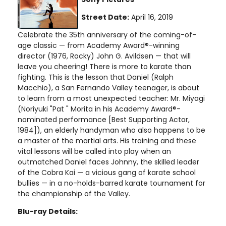
Street Date:
April 16, 2019
Celebrate the 35th anniversary of the coming-of-
age classic — from Academy Award®-winning
director (1976, Rocky) John G. Avildsen — that will
leave you cheering! There is more to karate than
fighting. This is the lesson that Daniel (Ralph
Macchio), a San Fernando Valley teenager, is about
to learn from a most unexpected teacher: Mr. Miyagi
(Noriyuki "Pat " Morita in his Academy Award®-
nominated performance [Best Supporting Actor,
1984]), an elderly handyman who also happens to be
a master of the martial arts. His training and these
vital lessons will be called into play when an
outmatched Daniel faces Johnny, the skilled leader
of the Cobra Kai — a vicious gang of karate school
bullies — in a no-holds-barred karate tournament for
the championship of the Valley.
Blu-ray Details: