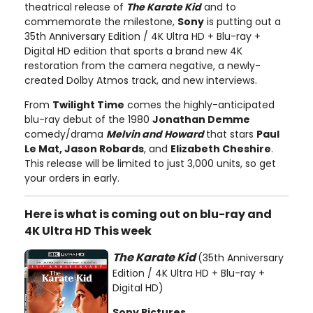
theatrical release of
The Karate Kid
and to
commemorate the milestone,
Sony
is putting out a
35th Anniversary Edition / 4K Ultra HD + Blu-ray +
Digital HD edition that sports a brand new 4K
restoration from the camera negative, a newly-
created Dolby Atmos track, and new interviews.
From
Twilight Time
comes the highly-anticipated
blu-ray debut of the 1980
Jonathan Demme
comedy/drama
Melvin and Howard
that stars
Paul
Le Mat, Jason Robards
, and
Elizabeth Cheshire
.
This release will be limited to just 3,000 units, so get
your orders in early.
Here is what is coming out on blu-ray and
4K Ultra HD This week
The Karate Kid
(35th Anniversary
Edition / 4K Ultra HD + Blu-ray +
Digital HD)
Sony Pictures