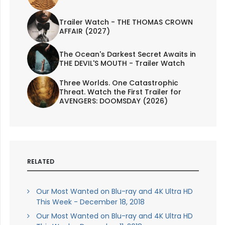
Trailer Watch - THE THOMAS CROWN
AFFAIR (2027)
The Ocean's Darkest Secret Awaits in
THE DEVIL'S MOUTH - Trailer Watch
Three Worlds. One Catastrophic
Threat. Watch the First Trailer for
AVENGERS: DOOMSDAY (2026)
RELATED
Our Most Wanted on Blu-ray and 4K Ultra HD
This Week - December 18, 2018
Our Most Wanted on Blu-ray and 4K Ultra HD