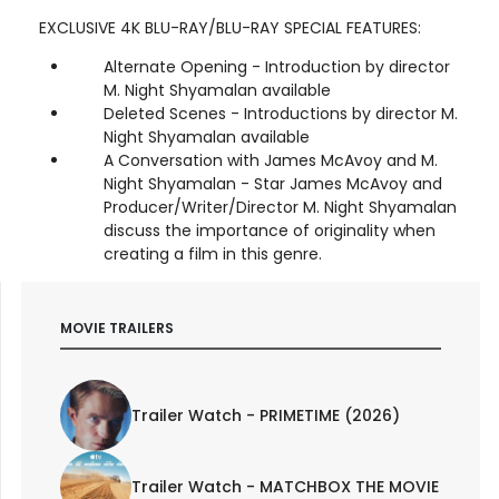
EXCLUSIVE 4K BLU-RAY/BLU-RAY SPECIAL FEATURES:
Alternate Opening - Introduction by director
M. Night Shyamalan available
Deleted Scenes - Introductions by director M.
Night Shyamalan available
A Conversation with James McAvoy and M.
Night Shyamalan - Star James McAvoy and
Producer/Writer/Director M. Night Shyamalan
discuss the importance of originality when
creating a film in this genre.
MOVIE TRAILERS
Trailer Watch - PRIMETIME (2026)
Trailer Watch - MATCHBOX THE MOVIE