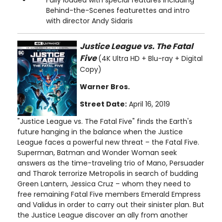
Behind-the-Scenes featurettes and intro
with director Andy Sidaris
Justice League vs. The Fatal
Five
(4K Ultra HD + Blu-ray + Digital
Copy)
Warner Bros.
Street Date:
April 16, 2019
"Justice League vs. The Fatal Five" finds the Earth's
future hanging in the balance when the Justice
League faces a powerful new threat – the Fatal Five.
Superman, Batman and Wonder Woman seek
answers as the time-traveling trio of Mano, Persuader
and Tharok terrorize Metropolis in search of budding
Green Lantern, Jessica Cruz – whom they need to
free remaining Fatal Five members Emerald Empress
and Validus in order to carry out their sinister plan. But
the Justice League discover an ally from another