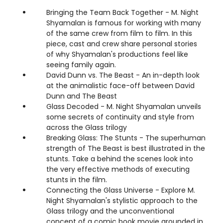
Bringing the Team Back Together - M. Night
Shyamalan is famous for working with many
of the same crew from film to film. In this
piece, cast and crew share personal stories
of why Shyamalan's productions feel like
seeing family again.
David Dunn vs. The Beast - An in-depth look
at the animalistic face-off between David
Dunn and The Beast
Glass Decoded - M. Night Shyamalan unveils
some secrets of continuity and style from
across the Glass trilogy
Breaking Glass: The Stunts - The superhuman
strength of The Beast is best illustrated in the
stunts. Take a behind the scenes look into
the very effective methods of executing
stunts in the film.
Connecting the Glass Universe - Explore M.
Night Shyamalan's stylistic approach to the
Glass trilogy and the unconventional
concept of a comic book movie grounded in