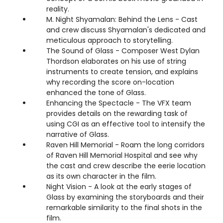
reality.
M. Night Shyamalan: Behind the Lens - Cast
and crew discuss Shyamalan's dedicated and
meticulous approach to storytelling.
The Sound of Glass - Composer West Dylan
Thordson elaborates on his use of string
instruments to create tension, and explains
why recording the score on-location
enhanced the tone of Glass.
Enhancing the Spectacle - The VFX team
provides details on the rewarding task of
using CGI as an effective tool to intensify the
narrative of Glass.
Raven Hill Memorial - Roam the long corridors
of Raven Hill Memorial Hospital and see why
the cast and crew describe the eerie location
as its own character in the film.
Night Vision - A look at the early stages of
Glass by examining the storyboards and their
remarkable similarity to the final shots in the
film.