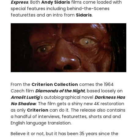
Express
. Both
Andy Sidaris
films come loaded with
special features including behind-the-Scenes
featurettes and an intro from
Sidaris
.
From the
Criterion Collection
comes the 1964
Czech film
Diamonds of the Night
, based loosely on
Arnošt Lustig
's autobiographical novel
Darkness Has
No Shadow
. The film gets a shiny new 4K restoration
as only
Criterion
can do it. The release also contains
a handful of interviews, featurettes, shorts and and
English language translation.
Believe it or not, but it has been 35 years since the