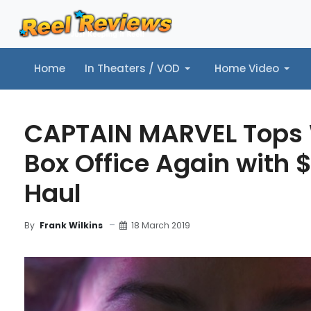
Home
In Theaters / VOD
Home Video
Home
In Theaters / VOD
Home Video
Music
Tr
CAPTAIN MARVEL Tops
Box Office Again with $
Haul
18 March 2019
By
Frank Wilkins