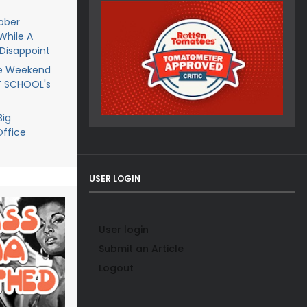
ober
While A
Disappoint
he Weekend
T SCHOOL's
Big
ffice
USER LOGIN
User login
Submit an Article
Logout