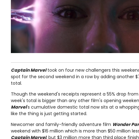
Captain Marvel
took on four new challengers this weekend
spot for the second weekend in a row by adding another $7
total.
Though the weekend's receipts represent a 55% drop from 
week's total is bigger than any other film's opening weeken
Marvel
's cumulative domestic total now sits at a whopping 
like the thing is just getting started.
Newcomer and family-friendly adventure film
Wonder Pa
weekend with $16 million which is more than $50 million less
Captain Marvel
, but $3 million more than third place fi