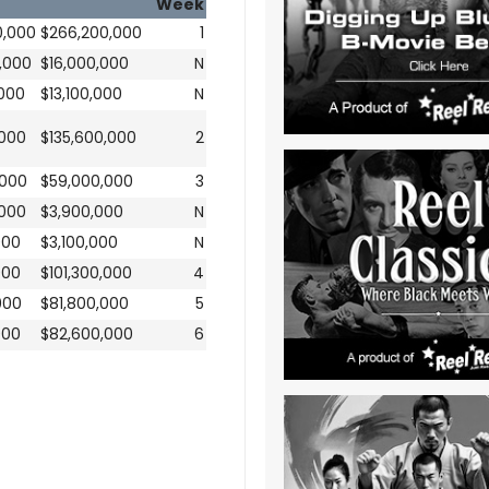
Week
0,000
$266,200,000
1
,000
$16,000,000
N
,000
$13,100,000
N
,000
$135,600,000
2
,000
$59,000,000
3
,000
$3,900,000
N
000
$3,100,000
N
000
$101,300,000
4
000
$81,800,000
5
000
$82,600,000
6