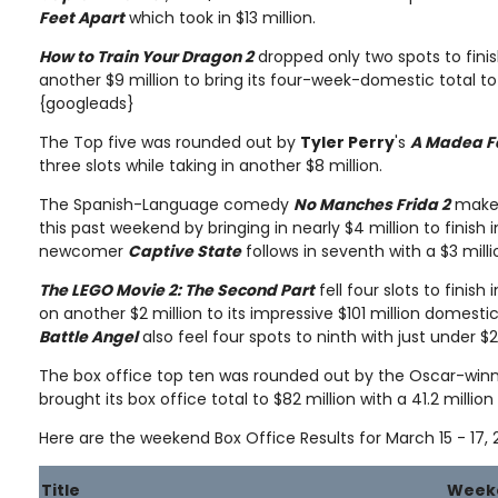
Feet Apart
which took in $13 million.
How to Train Your Dragon 2
dropped only two spots to finis
another $9 million to bring its four-week-domestic total to
{googleads}
The Top five was rounded out by
Tyler Perry
's
A Madea F
three slots while taking in another $8 million.
The Spanish-Language comedy
No Manches Frida 2
makes
this past weekend by bringing in nearly $4 million to finish i
newcomer
Captive State
follows in seventh with a $3 milli
The LEGO Movie 2: The Second Part
fell four slots to finis
on another $2 million to its impressive $101 million domestic
Battle Angel
also feel four spots to ninth with just under $
The box office top ten was rounded out by the Oscar-win
brought its box office total to $82 million with a 41.2 millio
Here are the weekend Box Office Results for March 15 - 17, 
Title
Week