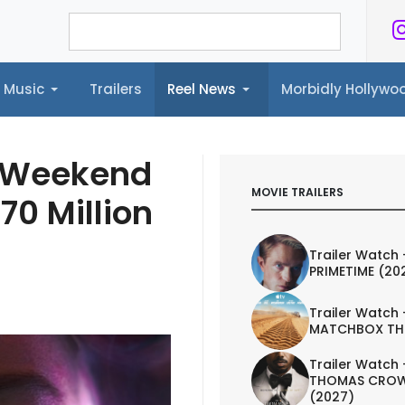
Music
Trailers
Reel News
Morbidly Hollyw
ailers
Reel News
Morbidly Hollywood©
 Weekend
MOVIE TRAILERS
70 Million
Trailer Watch 
PRIMETIME (20
Trailer Watch 
MATCHBOX TH
Trailer Watch 
THOMAS CROW
(2027)