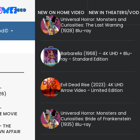
NEW ON HOME VIDEO
NEW IN THEATERS/VOD
Universal Horror: Monsters and
Curiosities: The Last Warning
(1928) Blu-ray
ood©
Barbarella (1968) - 4K UHD + Blu-
ray - Standard Edition
Evil Dead Rise (2023): 4K UHD
-
Arrow Video - Limited Edition
26)
-
Universal Horror: Monsters and
E MOVIE
Curiosities: Bride of Frankenstein
(1935) Blu-ray
- THE
N AFFAIR