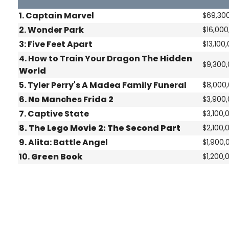
1. Captain Marvel
$69,30
2.
Wonder Park
$16,000
3:
Five Feet Apart
$13,100
4.
How to Train Your Dragon
The Hidden
$9,300
World
5.
Tyler Perry's A Madea Family Funeral
$8,000
6.
No Manches Frida 2
$3,900
7.
Captive State
$3,100,
8.
The Lego Movie 2: The Second Part
$2,100,
9.
Alita: Battle Angel
$1,900,
10.
Green Book
$1,200,