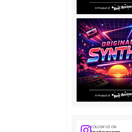
FOLLOW US ON