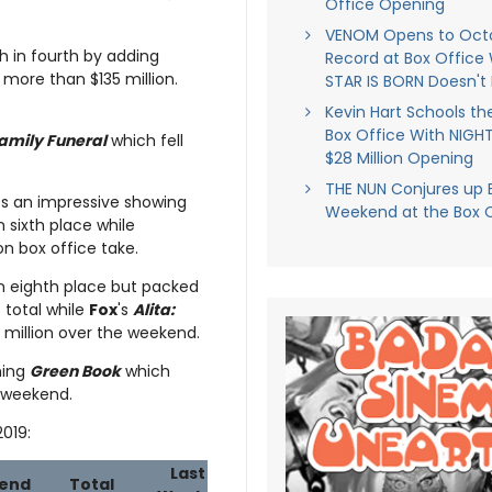
Office Opening
VENOM Opens to Oct
h in fourth by adding
Record at Box Office 
 more than $135 million.
STAR IS BORN Doesn't 
Kevin Hart Schools t
Box Office With NIGH
amily Funeral
which fell
$28 Million Opening
THE NUN Conjures up 
 an impressive showing
Weekend at the Box O
n sixth place while
on box office take.
h in eighth place but packed
 total while
Fox
's
Alita:
2 million over the weekend.
ning
Green Book
which
n weekend.
2019:
Last
end
Total