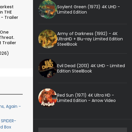
Soylent Green (1973) 4K UHD -
arkest
Limited Edition
in THE
- Trailer
 One
Army of Darkness (1992) - 4K
Threat.
UltraHD + Blu-ray Limited Edition
 Trailer
SteelBook
026)
Evil Dead (2013) 4K UHD - Limited
Edition SteelBook
Red Sun (1971) 4K Ultra HD -
Limited Edition - Arrow Video
s, Again -
 SPIDER-
rd Box