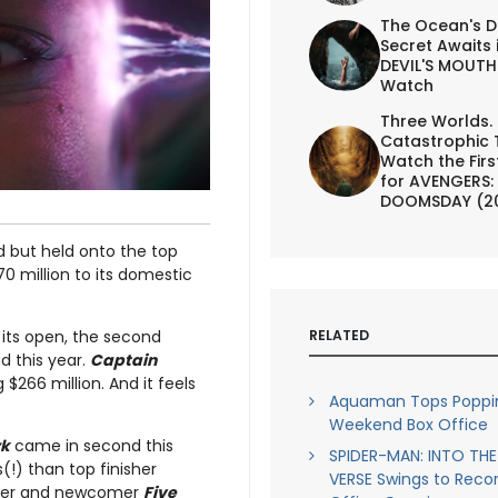
The Ocean's D
Secret Awaits 
DEVIL'S MOUTH 
Watch
Three Worlds.
Catastrophic 
Watch the First
for AVENGERS:
DOOMSDAY (2
 but held onto the top
0 million to its domestic
RELATED
its open, the second
d this year.
Captain
$266 million. And it feels
Aquaman Tops Poppin
Weekend Box Office
rk
came in second this
SPIDER-MAN: INTO THE
(!) than top finisher
VERSE Swings to Reco
nisher and newcomer
Five