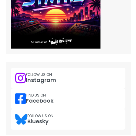
FOLLOW US ON
Instagram
FIND US ON
Facebook
FOLLOW US ON
Bluesky