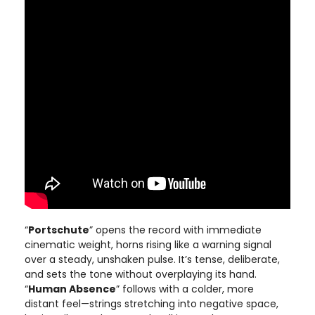
“
Portschute
” opens the record with immediate
cinematic weight, horns rising like a warning signal
over a steady, unshaken pulse. It’s tense, deliberate,
and sets the tone without overplaying its hand.
“
Human Absence
” follows with a colder, more
distant feel—strings stretching into negative space,