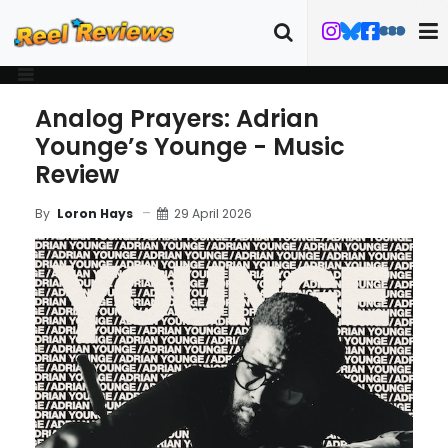
Analog Prayers: Adrian
Younge’s Younge - Music
Review
29 April 2026
By
Loron Hays