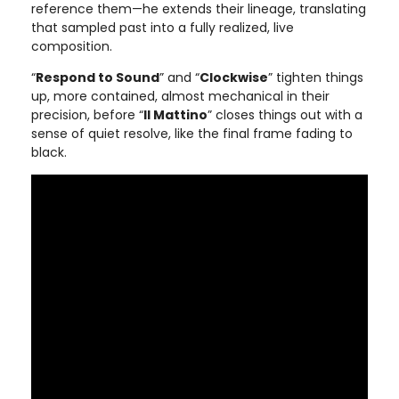
reference them—he extends their lineage, translating
that sampled past into a fully realized, live
composition.
“
Respond to Sound
” and “
Clockwise
” tighten things
up, more contained, almost mechanical in their
precision, before “
Il Mattino
” closes things out with a
sense of quiet resolve, like the final frame fading to
black.