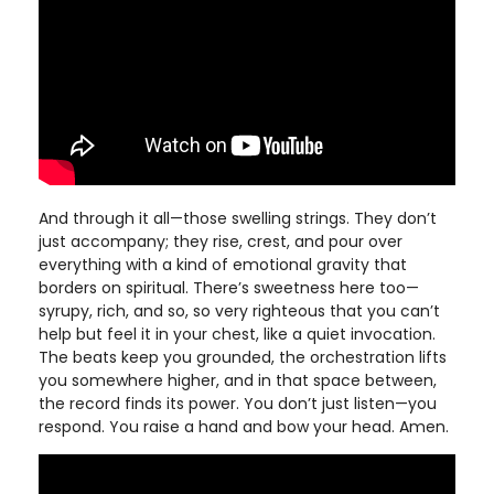
And through it all—those swelling strings. They don’t
just accompany; they rise, crest, and pour over
everything with a kind of emotional gravity that
borders on spiritual. There’s sweetness here too—
syrupy, rich, and so, so very righteous that you can’t
help but feel it in your chest, like a quiet invocation.
The beats keep you grounded, the orchestration lifts
you somewhere higher, and in that space between,
the record finds its power. You don’t just listen—you
respond. You raise a hand and bow your head. Amen.