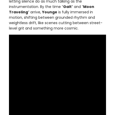
letting silence do as much talking as the
instrumentation. By the time “
Galt
” and “
Moon
Traveling
” arrive,
Younge
is fully immersed in
motion, shifting between grounded rhythm and
weightless drift, like scenes cutting between street-
level grit and something more cosmic.