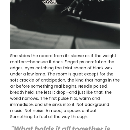
She slides the record from its sleeve as if the weight
matters—because it does. Fingertips careful on the
edges, eyes catching the faint sheen of black wax
under a low lamp. The room is quiet except for the
soft crackle of anticipation, the kind that hangs in the
air before something real begins. Needle poised,
breath held, she lets it drop—and just like that, the
world narrows. The first pulse hits, warm and
immediate, and she sinks into it. Not background
music. Not noise. A mood, a space, a ritual.
Something to feel all the way through.
"What holds it all together is