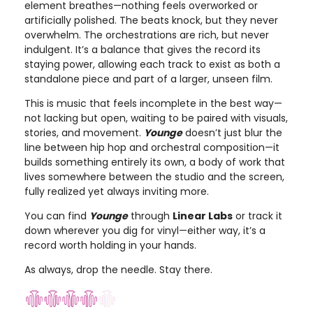
element breathes—nothing feels overworked or
artificially polished. The beats knock, but they never
overwhelm. The orchestrations are rich, but never
indulgent. It’s a balance that gives the record its
staying power, allowing each track to exist as both a
standalone piece and part of a larger, unseen film.
This is music that feels incomplete in the best way—
not lacking but open, waiting to be paired with visuals,
stories, and movement.
Younge
doesn’t just blur the
line between hip hop and orchestral composition—it
builds something entirely its own, a body of work that
lives somewhere between the studio and the screen,
fully realized yet always inviting more.
You can find
Younge
through
Linear Labs
or track it
down wherever you dig for vinyl—either way, it’s a
record worth holding in your hands.
As always, drop the needle. Stay there.