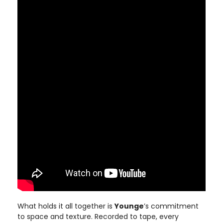
What holds it all together is
Younge
’s commitment
to space and texture. Recorded to tape, every