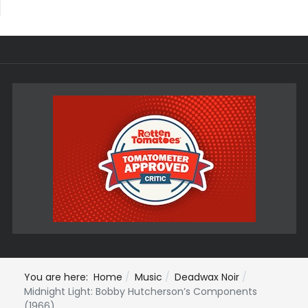
You are here:
Home
Music
Deadwax Noir
Midnight Light: Bobby Hutcherson’s Components
(1966)