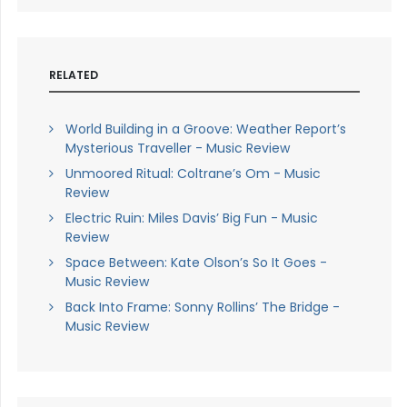
RELATED
World Building in a Groove: Weather Report’s
Mysterious Traveller - Music Review
Unmoored Ritual: Coltrane’s Om - Music
Review
Electric Ruin: Miles Davis’ Big Fun - Music
Review
Space Between: Kate Olson’s So It Goes -
Music Review
Back Into Frame: Sonny Rollins’ The Bridge -
Music Review