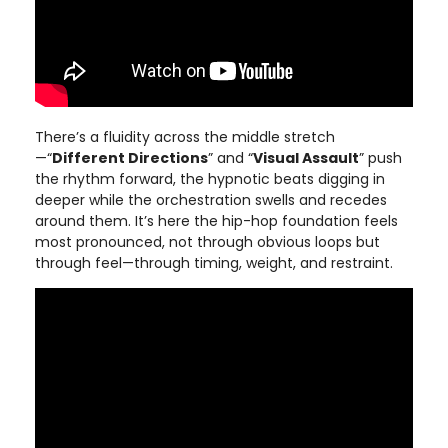
There’s a fluidity across the middle stretch
—“
Different Directions
” and “
Visual Assault
” push
the rhythm forward, the hypnotic beats digging in
deeper while the orchestration swells and recedes
around them. It’s here the hip-hop foundation feels
most pronounced, not through obvious loops but
through feel—through timing, weight, and restraint.