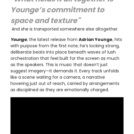
Younge’s commitment to
space and texture"
And she is transported somewhere else altogether.
Younge
, the latest release from
Adrian Younge
, hits
with purpose from the first note; he’s locking strong,
deliberate beats into place beneath waves of lush
orchestration that feel built for the screen as much
as the speakers. This is music that doesn’t just
suggest imagery—it demands it. Every track unfolds
like a scene waiting for a camera, a narrative
hovering just out of reach, carried by arrangements
as disciplined as they are emotionally charged.