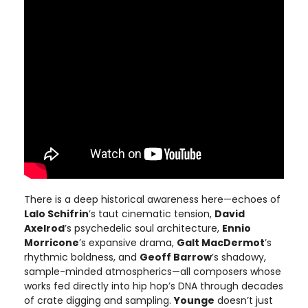
There is a deep historical awareness here—echoes of
Lalo Schifrin
’s taut cinematic tension,
David
Axelrod
’s psychedelic soul architecture,
Ennio
Morricone
’s expansive drama,
Galt MacDermot
’s
rhythmic boldness, and
Geoff Barrow
’s shadowy,
sample-minded atmospherics—all composers whose
works fed directly into hip hop’s DNA through decades
of crate digging and sampling.
Younge
doesn’t just