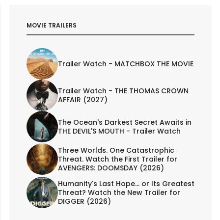
MOVIE TRAILERS
Trailer Watch - MATCHBOX THE MOVIE
Trailer Watch - THE THOMAS CROWN
AFFAIR (2027)
The Ocean's Darkest Secret Awaits in
THE DEVIL'S MOUTH - Trailer Watch
Three Worlds. One Catastrophic
Threat. Watch the First Trailer for
AVENGERS: DOOMSDAY (2026)
Humanity's Last Hope... or Its Greatest
Threat? Watch the New Trailer for
DIGGER (2026)