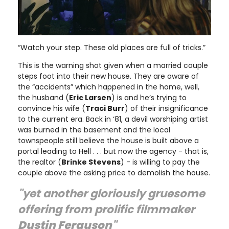
“Watch your step. These old places are full of tricks.”
This is the warning shot given when a married couple
steps foot into their new house. They are aware of
the “accidents” which happened in the home, well,
the husband (
Eric Larsen
) is and he’s trying to
convince his wife (
Traci Burr
) of their insignificance
to the current era. Back in ‘81, a devil worshiping artist
was burned in the basement and the local
townspeople still believe the house is built above a
portal leading to Hell . . . but now the agency - that is,
the realtor (
Brinke Stevens
) - is willing to pay the
couple above the asking price to demolish the house.
"yet another gloriously gruesome
offering from prolific filmmaker
Dustin Ferguson
"