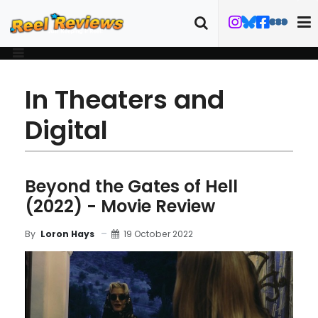
In Theaters and
Digital
Beyond the Gates of Hell
(2022) - Movie Review
19 October 2022
By
Loron Hays