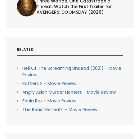
Three Worlds. One Catastrophic
Threat. Watch the First Trailer for
AVENGERS: DOOMSDAY (2026)
RELATED
Hell Of The Screaming Undead (2021) - Movie
Review
Rattlers 2 - Movie Review
Angry Asian Murder Hornets - Movie Review
Ebola Rex - Movie Review
The Beast Beneath - Movie Review