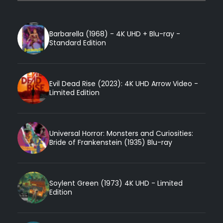
Barbarella (1968) - 4K UHD + Blu-ray -
Standard Edition
Evil Dead Rise (2023): 4K UHD Arrow Video -
Limited Edition
Universal Horror: Monsters and Curiosities:
Bride of Frankenstein (1935) Blu-ray
Soylent Green (1973) 4K UHD - Limited
Edition