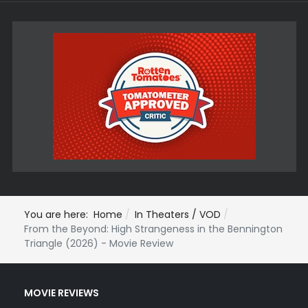
You are here:
Home
In Theaters / VOD
From the Beyond: High Strangeness in the Bennington
Triangle (2026) - Movie Review
MOVIE REVIEWS