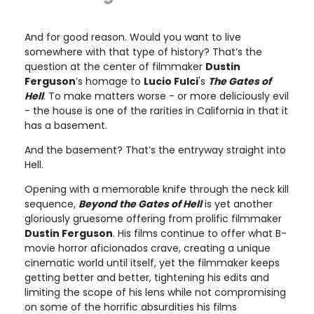
And for good reason. Would you want to live
somewhere with that type of history? That’s the
question at the center of filmmaker
Dustin
Ferguson
’s homage to
Lucio Fulci
's
The Gates of
Hell
. To make matters worse - or more deliciously evil
- the house is one of the rarities in California in that it
has a basement.
And the basement? That’s the entryway straight into
Hell.
Opening with a memorable knife through the neck kill
sequence,
Beyond the Gates of Hell
is yet another
gloriously gruesome offering from prolific filmmaker
Dustin Ferguson
. His films continue to offer what B-
movie horror aficionados crave, creating a unique
cinematic world until itself, yet the filmmaker keeps
getting better and better, tightening his edits and
limiting the scope of his lens while not compromising
on some of the horrific absurdities his films