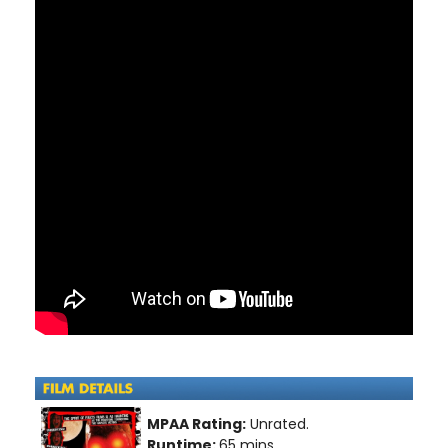
MPAA Rating:
Unrated.
Runtime:
65 mins