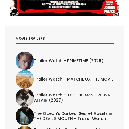
MOVIE TRAILERS
Trailer Watch - PRIMETIME (2026)
Trailer Watch - MATCHBOX THE MOVIE
Trailer Watch - THE THOMAS CROWN
AFFAIR (2027)
The Ocean's Darkest Secret Awaits in
THE DEVIL'S MOUTH - Trailer Watch