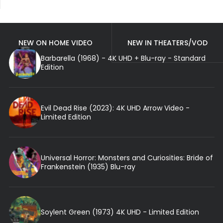
NEW ON HOME VIDEO
NEW IN THEATERS/VOD
Barbarella (1968) - 4K UHD + Blu-ray - Standard
Edition
Evil Dead Rise (2023): 4K UHD Arrow Video -
Limited Edition
Universal Horror: Monsters and Curiosities: Bride of
Frankenstein (1935) Blu-ray
Soylent Green (1973) 4K UHD - Limited Edition