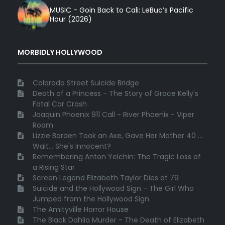
MUSIC - Goin Back to Cali: LeBuc’s Pacific
Hour (2026)
MORBIDLY HOLLYWOOD
Colorado Street Suicide Bridge
Death of a Princess - The Story of Grace Kelly's
Fatal Car Crash
Joaquin Phoenix 911 Call - River Phoenix - Viper
Room
Lizzie Borden Took an Axe, Gave Her Mother 40 ...
Wait... She's Innocent?
Remembering Anton Yelchin: The Tragic Loss of
a Rising Star
Screen Legend Elizabeth Taylor Dies at 79
Suicide and the Hollywood Sign - The Girl Who
Jumped from the Hollywood Sign
The Amityville Horror House
The Black Dahlia Murder - The Death of Elizabeth