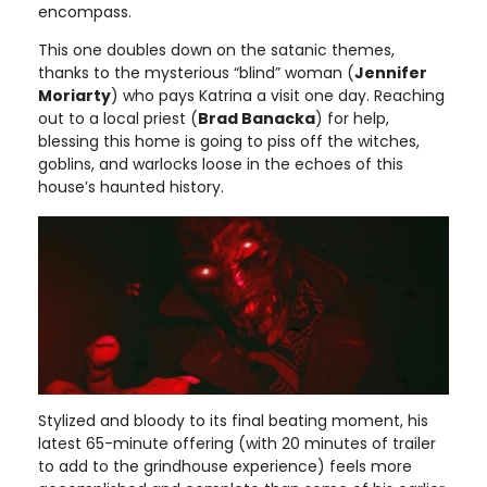
encompass.
This one doubles down on the satanic themes,
thanks to the mysterious “blind” woman (
Jennifer
Moriarty
) who pays Katrina a visit one day. Reaching
out to a local priest (
Brad Banacka
) for help,
blessing this home is going to piss off the witches,
goblins, and warlocks loose in the echoes of this
house’s haunted history.
Stylized and bloody to its final beating moment, his
latest 65-minute offering (with 20 minutes of trailer
to add to the grindhouse experience) feels more