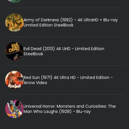
Army of Darkness (1992) - 4K UltraHD + Blu-ray
Limited Edition SteelBook
Evil Dead (2013) 4K UHD - Limited Edition
SteelBook
Red Sun (1971) 4K Ultra HD - Limited Edition -
Arrow Video
Universal Horror: Monsters and Curiosities: The
Man Who Laughs (1928) - Blu-ray