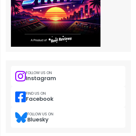
FOLLOW US ON
Instagram
FIND US ON
Facebook
FOLLOW US ON
Bluesky