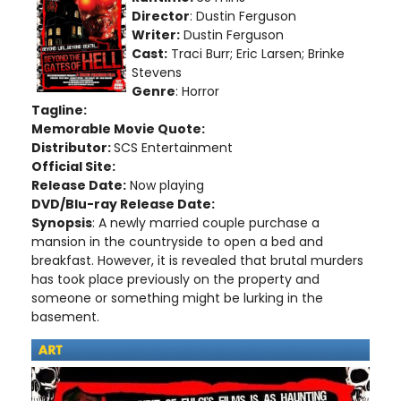
Director
: Dustin Ferguson
Writer:
Dustin Ferguson
Cast:
Traci Burr; Eric Larsen; Brinke
Stevens
Genre
: Horror
Tagline:
Memorable Movie Quote:
Distributor:
SCS Entertainment
Official Site:
Release Date:
Now playing
DVD/Blu-ray Release Date:
Synopsis
: A newly married couple purchase a
mansion in the countryside to open a bed and
breakfast. However, it is revealed that brutal murders
has took place previously on the property and
someone or something might be lurking in the
basement.