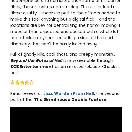
accomplished and complete than some of his earlier
films, though just as entertaining. There is indeed a
filmic quality - thanks in part to the effects added to
make this feel anything but a digital flick - and the
locations are key for centralizing the horror, making it
moodier than expected and packed with a whole lot
of potboiler mayhem, including a side of the road
discovery that can’t be easily kicked away.
Full of gnarly kills, cool shots, and creepy monsters,
Beyond the Gates of Hell
is now available through
SCS Entertainment
as an unrated release. Check it
out!
Read review for
Liza: Warden From Hell
, the second
part of the
The Grindhouse Double Feature