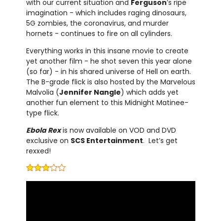
with our current situation and
Ferguson
’s ripe
imagination - which includes raging dinosaurs,
5G zombies, the coronavirus, and murder
hornets - continues to fire on all cylinders.
Everything works in this insane movie to create
yet another film - he shot seven this year alone
(so far) - in his shared universe of Hell on earth.
The B-grade flick is also hosted by the Marvelous
Malvolia (
Jennifer Nangle
) which adds yet
another fun element to this Midnight Matinee-
type flick.
Ebola Rex
is now available on VOD and DVD
exclusive on
SCS Entertainment
. Let’s get
rexxed!