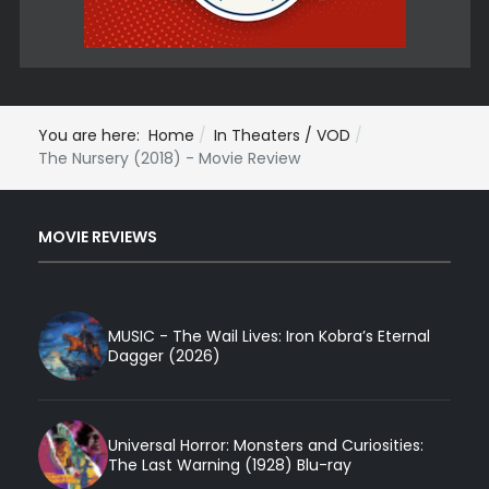
You are here:
Home
In Theaters / VOD
The Nursery (2018) - Movie Review
MOVIE REVIEWS
MUSIC - The Wail Lives: Iron Kobra’s Eternal
Dagger (2026)
Universal Horror: Monsters and Curiosities:
The Last Warning (1928) Blu-ray