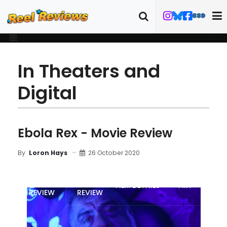
In Theaters and
Digital
Ebola Rex - Movie Review
26 October 2020
By
Loron Hays
MOVIE
BLU-RAY
FILM DETAILS
ART
REVIEW
REVIEW