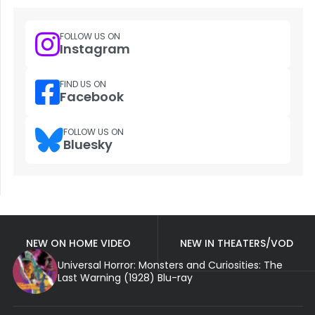
FOLLOW US ON
Instagram
FIND US ON
Facebook
FOLLOW US ON
Bluesky
NEW ON HOME VIDEO
NEW IN THEATERS/VOD
Universal Horror: Monsters and Curiosities: The
Last Warning (1928) Blu-ray