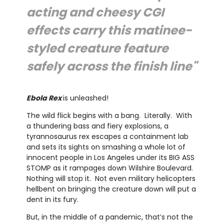
acting and cheesy CGI
effects carry this matinee-
styled creature feature
safely across the finish line"
Ebola Rex
is unleashed!
The wild flick begins with a bang. Literally. With
a thundering bass and fiery explosions, a
tyrannosaurus rex escapes a containment lab
and sets its sights on smashing a whole lot of
innocent people in Los Angeles under its BIG ASS
STOMP as it rampages down Wilshire Boulevard.
Nothing will stop it. Not even military helicopters
hellbent on bringing the creature down will put a
dent in its fury.
But, in the middle of a pandemic, that’s not the