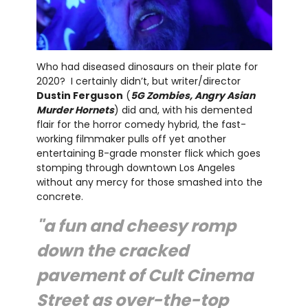
Who had diseased dinosaurs on their plate for
2020? I certainly didn’t, but writer/director
Dustin Ferguson
(
5G Zombies, Angry Asian
Murder Hornets
) did and, with his demented
flair for the horror comedy hybrid, the fast-
working filmmaker pulls off yet another
entertaining B-grade monster flick which goes
stomping through downtown Los Angeles
without any mercy for those smashed into the
concrete.
"a fun and cheesy romp
down the cracked
pavement of Cult Cinema
Street as over-the-top