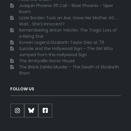
Joaquin Phoenix 911 Call - River Phoenix - Viper
Room
Lizzie Borden Took an Axe, Gave Her Mother 40 ...
Wait... She's Innocent?
Remembering Anton Yelchin: The Tragic Loss of
a Rising Star
Screen Legend Elizabeth Taylor Dies at 79
Suicide and the Hollywood Sign - The Girl Who
Jumped from the Hollywood Sign
The Amityville Horror House
The Black Dahlia Murder - The Death of Elizabeth
Short
FOLLOW US