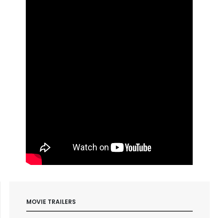
MOVIE TRAILERS