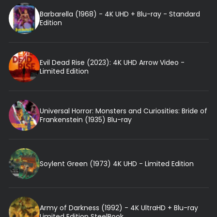
Barbarella (1968) - 4K UHD + Blu-ray - Standard
Edition
Evil Dead Rise (2023): 4K UHD Arrow Video -
Limited Edition
Universal Horror: Monsters and Curiosities: Bride of
Frankenstein (1935) Blu-ray
Soylent Green (1973) 4K UHD - Limited Edition
Army of Darkness (1992) - 4K UltraHD + Blu-ray
Limited Edition SteelBook