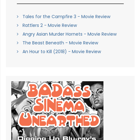
Tales for the Campfire 3 - Movie Review
Rattlers 2 - Movie Review
Angry Asian Murder Hornets - Movie Review
The Beast Beneath - Movie Review
An Hour to Kill (2018) - Movie Review