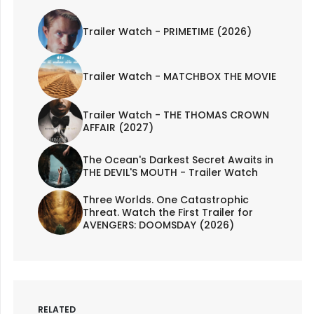
Trailer Watch - PRIMETIME (2026)
Trailer Watch - MATCHBOX THE MOVIE
Trailer Watch - THE THOMAS CROWN
AFFAIR (2027)
The Ocean's Darkest Secret Awaits in
THE DEVIL'S MOUTH - Trailer Watch
Three Worlds. One Catastrophic
Threat. Watch the First Trailer for
AVENGERS: DOOMSDAY (2026)
RELATED