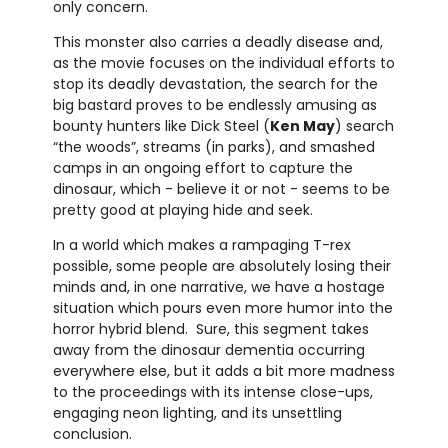
only concern.
This monster also carries a deadly disease and,
as the movie focuses on the individual efforts to
stop its deadly devastation, the search for the
big bastard proves to be endlessly amusing as
bounty hunters like Dick Steel (
Ken May
) search
“the woods”, streams (in parks), and smashed
camps in an ongoing effort to capture the
dinosaur, which - believe it or not - seems to be
pretty good at playing hide and seek.
In a world which makes a rampaging T-rex
possible, some people are absolutely losing their
minds and, in one narrative, we have a hostage
situation which pours even more humor into the
horror hybrid blend. Sure, this segment takes
away from the dinosaur dementia occurring
everywhere else, but it adds a bit more madness
to the proceedings with its intense close-ups,
engaging neon lighting, and its unsettling
conclusion.