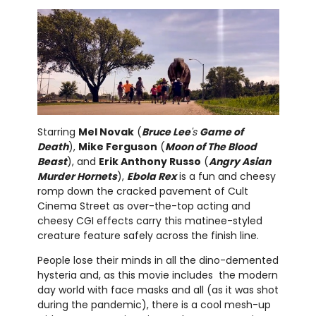
Starring
Mel Novak
(
Bruce Lee
's
Game of
Death
),
Mike Ferguson
(
Moon of The Blood
Beast
), and
Erik Anthony Russo
(
Angry Asian
Murder Hornets
),
Ebola Rex
is a fun and cheesy
romp down the cracked pavement of Cult
Cinema Street as over-the-top acting and
cheesy CGI effects carry this matinee-styled
creature feature safely across the finish line.
People lose their minds in all the dino-demented
hysteria and, as this movie includes the modern
day world with face masks and all (as it was shot
during the pandemic), there is a cool mesh-up