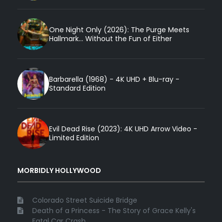
One Night Only (2026): The Purge Meets
Hallmark... Without the Fun of Either
Barbarella (1968) - 4K UHD + Blu-ray -
Standard Edition
Evil Dead Rise (2023): 4K UHD Arrow Video -
Limited Edition
MORBIDLY HOLLYWOOD
Colorado Street Suicide Bridge
Death of a Princess - The Story of Grace Kelly's
Fatal Car Crash