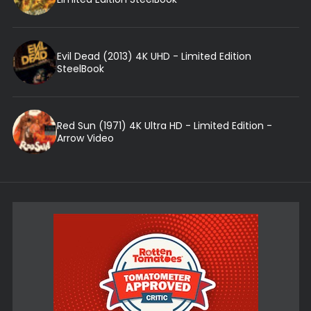
Evil Dead (2013) 4K UHD - Limited Edition
SteelBook
Red Sun (1971) 4K Ultra HD - Limited Edition -
Arrow Video