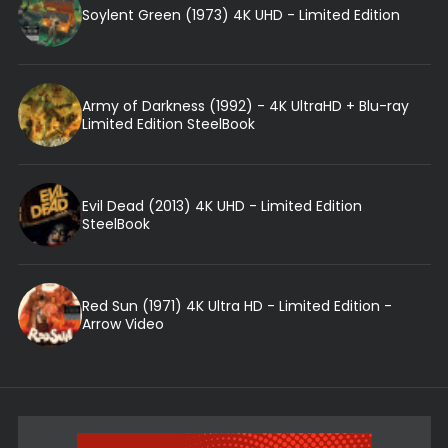
Soylent Green (1973) 4K UHD - Limited Edition
Army of Darkness (1992) - 4K UltraHD + Blu-ray
Limited Edition SteelBook
Evil Dead (2013) 4K UHD - Limited Edition
SteelBook
Red Sun (1971) 4K Ultra HD - Limited Edition -
Arrow Video