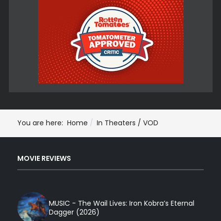
You are here:
Home
In Theaters / VOD
MOVIE REVIEWS
MUSIC - The Wail Lives: Iron Kobra’s Eternal
Dagger (2026)