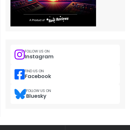
FOLLOW US ON
Instagram
FIND US ON
Facebook
FOLLOW US ON
Bluesky