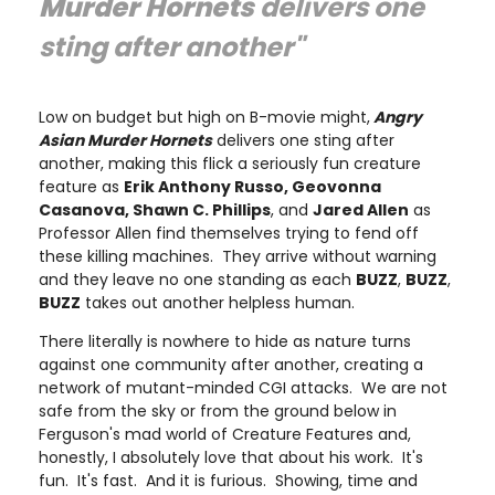
Murder Hornets
delivers one
sting after another"
Low on budget but high on B-movie might,
Angry
Asian Murder Hornets
delivers one sting after
another, making this flick a seriously fun creature
feature as
Erik Anthony Russo, Geovonna
Casanova, Shawn C. Phillips
, and
Jared Allen
as
Professor Allen find themselves trying to fend off
these killing machines. They arrive without warning
and they leave no one standing as each
BUZZ
,
BUZZ
,
BUZZ
takes out another helpless human.
There literally is nowhere to hide as nature turns
against one community after another, creating a
network of mutant-minded CGI attacks. We are not
safe from the sky or from the ground below in
Ferguson's mad world of Creature Features and,
honestly, I absolutely love that about his work. It's
fun. It's fast. And it is furious. Showing, time and