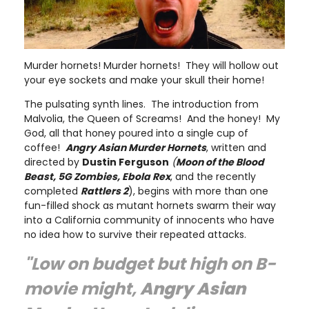
Murder hornets! Murder hornets! They will hollow out
your eye sockets and make your skull their home!
The pulsating synth lines. The introduction from
Malvolia, the Queen of Screams! And the honey! My
God, all that honey poured into a single cup of
coffee!
Angry Asian Murder Hornets
, written and
directed by
Dustin Ferguson
(
Moon of the Blood
Beast, 5G Zombies, Ebola Rex
, and the recently
completed
Rattlers 2
), begins with more than one
fun-filled shock as mutant hornets swarm their way
into a California community of innocents who have
no idea how to survive their repeated attacks.
"Low on budget but high on B-
movie might,
Angry Asian