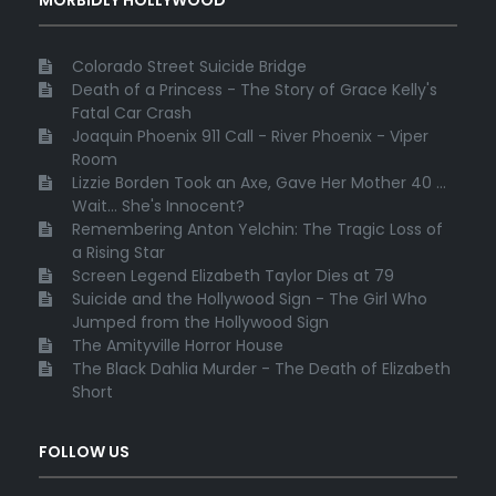
Colorado Street Suicide Bridge
Death of a Princess - The Story of Grace Kelly's
Fatal Car Crash
Joaquin Phoenix 911 Call - River Phoenix - Viper
Room
Lizzie Borden Took an Axe, Gave Her Mother 40 ...
Wait... She's Innocent?
Remembering Anton Yelchin: The Tragic Loss of
a Rising Star
Screen Legend Elizabeth Taylor Dies at 79
Suicide and the Hollywood Sign - The Girl Who
Jumped from the Hollywood Sign
The Amityville Horror House
The Black Dahlia Murder - The Death of Elizabeth
Short
FOLLOW US