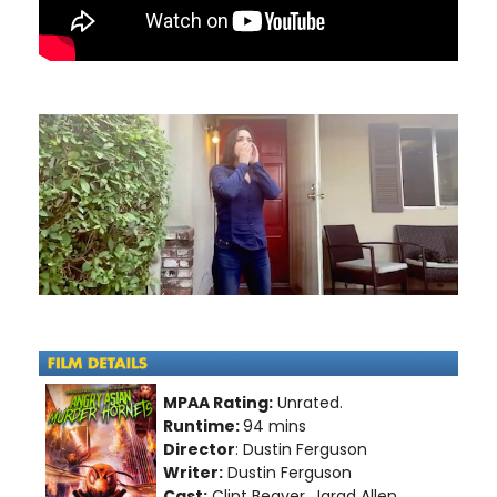
MPAA Rating:
Unrated.
Runtime:
94 mins
Director
: Dustin Ferguson
Writer:
Dustin Ferguson
Cast:
Clint Beaver, Jarad Allen,