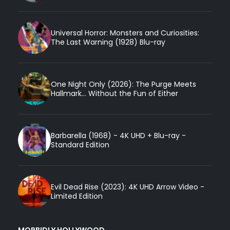
Universal Horror: Monsters and Curiosities:
The Last Warning (1928) Blu-ray
One Night Only (2026): The Purge Meets
Hallmark... Without the Fun of Either
Barbarella (1968) - 4K UHD + Blu-ray -
Standard Edition
Evil Dead Rise (2023): 4K UHD Arrow Video -
Limited Edition
MORBIDLY HOLLYWOOD