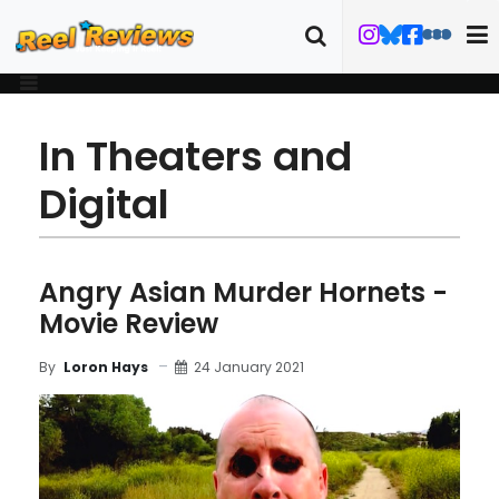
In Theaters and
Digital
Angry Asian Murder Hornets -
Movie Review
24 January 2021
By
Loron Hays