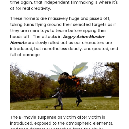
time again, that independent filmmaking is where it's
at for real creativity.
These hornets are massively huge and pissed off,
taking turns flying around their selected targets as if
they are mere toys to tease before ripping their
heads off. The attacks in
Angry Asian Murder
Hornets
are slowly rolled out as our characters are
introduced, but nonetheless deadly, unexpected, and
full of carnage.
The B-movie suspense as victim after victim is
introduced, exposed to the atmospheric elements,