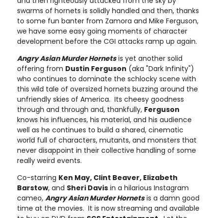
and then righteously attacked from the sky by
swarms of hornets is solidly handled and then, thanks
to some fun banter from Zamora and Mike Ferguson,
we have some easy going moments of character
development before the CGI attacks ramp up again.
Angry Asian Murder Hornets
is yet another solid
offering from
Dustin Ferguson
(aka "Dark Infinity")
who continues to dominate the schlocky scene with
this wild tale of oversized hornets buzzing around the
unfriendly skies of America. Its cheesy goodness
through and through and, thankfully,
Ferguson
knows his influences, his material, and his audience
well as he continues to build a shared, cinematic
world full of characters, mutants, and monsters that
never disappoint in their collective handling of some
really weird events.
Co-starring
Ken May, Clint Beaver, Elizabeth
Barstow
, and
Sheri Davis
in a hilarious Instagram
cameo,
Angry Asian Murder Hornets
is a damn good
time at the movies. It is now streaming and available