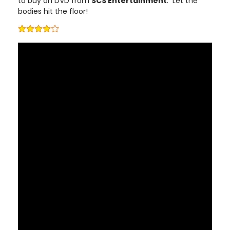
to buy on DVD from
SCS Entertainment
. Let the
bodies hit the floor!