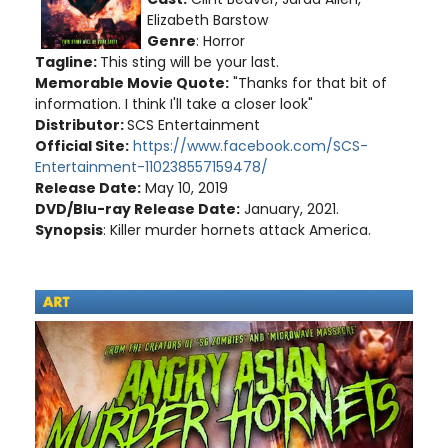
Elizabeth Barstow
Genre
: Horror
Tagline:
This sting will be your last.
Memorable Movie Quote:
"Thanks for that bit of
information. I think I'll take a closer look"
Distributor:
SCS Entertainment
Official Site:
https://www.facebook.com/SCS-
Entertainment-110238557159478/
Release Date:
May 10, 2019
DVD/Blu-ray Release Date:
January, 2021.
Synopsis
: Killer murder hornets attack America.