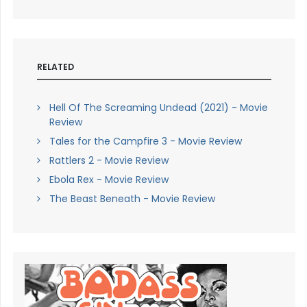
RELATED
Hell Of The Screaming Undead (2021) - Movie
Review
Tales for the Campfire 3 - Movie Review
Rattlers 2 - Movie Review
Ebola Rex - Movie Review
The Beast Beneath - Movie Review