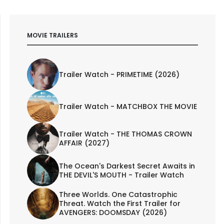
MOVIE TRAILERS
Trailer Watch - PRIMETIME (2026)
Trailer Watch - MATCHBOX THE MOVIE
Trailer Watch - THE THOMAS CROWN
AFFAIR (2027)
The Ocean's Darkest Secret Awaits in
THE DEVIL'S MOUTH - Trailer Watch
Three Worlds. One Catastrophic
Threat. Watch the First Trailer for
AVENGERS: DOOMSDAY (2026)