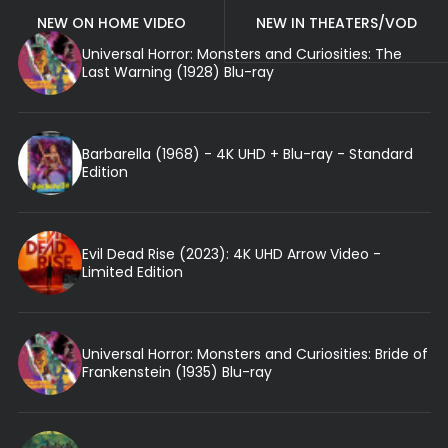
NEW ON HOME VIDEO
NEW IN THEATERS/VOD
Universal Horror: Monsters and Curiosities: The
Last Warning (1928) Blu-ray
Barbarella (1968) - 4K UHD + Blu-ray - Standard
Edition
Evil Dead Rise (2023): 4K UHD Arrow Video -
Limited Edition
Universal Horror: Monsters and Curiosities: Bride of
Frankenstein (1935) Blu-ray