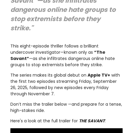
Savant”—as she infiltrates
dangerous online hate groups to
stop extremists before they
strike."
This eight-episode thriller follows a brilliant
undercover investigator—known only as
“The
Savant”
—as she infiltrates dangerous online hate
groups to stop extremists before they strike.
The series makes its global debut on
Apple TV+
with
the first two episodes streaming Friday, September
26, 2025, followed by new episodes every Friday
through November 7.
Don’t miss the trailer below —and prepare for a tense,
high-stakes ride.
Here's a look at the full trailer for
THE SAVANT
: