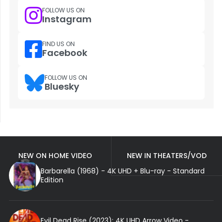
FOLLOW US ON
Instagram
FIND US ON
Facebook
FOLLOW US ON
Bluesky
NEW ON HOME VIDEO
NEW IN THEATERS/VOD
Barbarella (1968) - 4K UHD + Blu-ray - Standard
Edition
Evil Dead Rise (2023): 4K UHD Arrow Video -