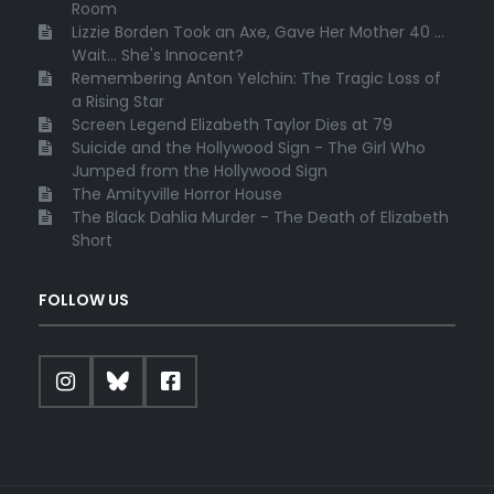
Room
Lizzie Borden Took an Axe, Gave Her Mother 40 ...
Wait... She's Innocent?
Remembering Anton Yelchin: The Tragic Loss of
a Rising Star
Screen Legend Elizabeth Taylor Dies at 79
Suicide and the Hollywood Sign - The Girl Who
Jumped from the Hollywood Sign
The Amityville Horror House
The Black Dahlia Murder - The Death of Elizabeth
Short
FOLLOW US