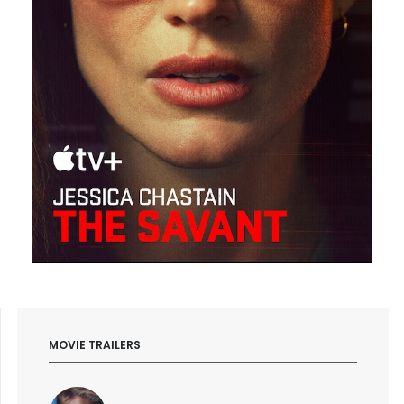
MOVIE TRAILERS