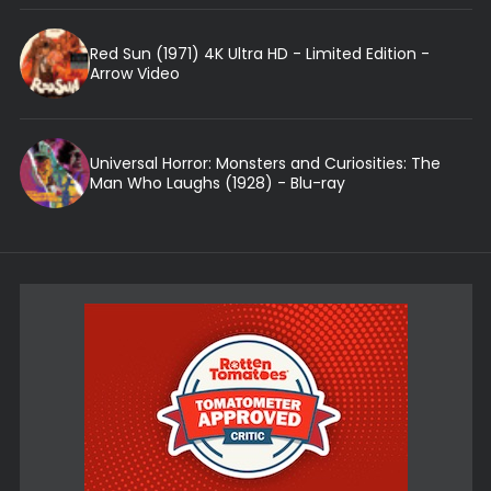
Red Sun (1971) 4K Ultra HD - Limited Edition -
Arrow Video
Universal Horror: Monsters and Curiosities: The
Man Who Laughs (1928) - Blu-ray