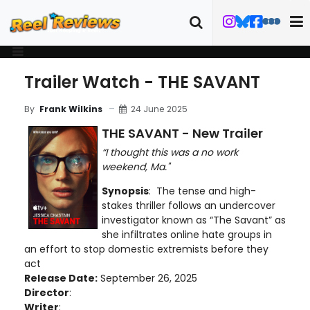
Trailer Watch - THE SAVANT
24 June 2025
By
Frank Wilkins
THE SAVANT - New Trailer
“I thought this was a no work
weekend, Ma."
Synopsis
: The tense and high-
stakes thriller follows an undercover
investigator known as “The Savant” as
she infiltrates online hate groups in
an effort to stop domestic extremists before they
act
Release Date:
September 26, 2025
Director
:
Writer
: