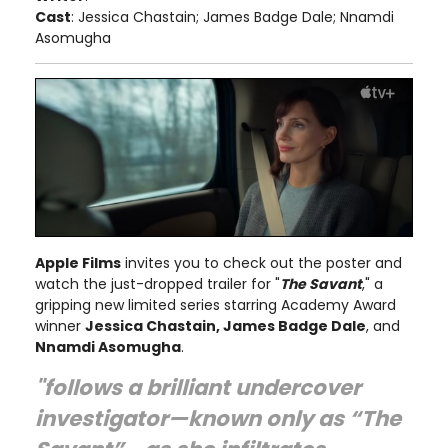
Cast
: Jessica Chastain; James Badge Dale; Nnamdi
Asomugha
Apple Films
invites you to check out the poster and
watch the just-dropped trailer for "
The Savant
," a
gripping new limited series starring Academy Award
winner
Jessica Chastain, James Badge Dale
, and
Nnamdi Asomugha
.
"follows a brilliant undercover
investigator—known only as “The