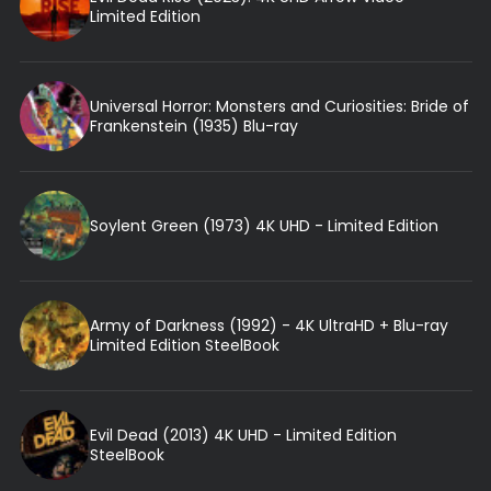
Limited Edition
Universal Horror: Monsters and Curiosities: Bride of
Frankenstein (1935) Blu-ray
Soylent Green (1973) 4K UHD - Limited Edition
Army of Darkness (1992) - 4K UltraHD + Blu-ray
Limited Edition SteelBook
Evil Dead (2013) 4K UHD - Limited Edition
SteelBook