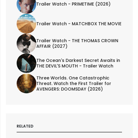
Trailer Watch - PRIMETIME (2026)
Trailer Watch - MATCHBOX THE MOVIE
Trailer Watch - THE THOMAS CROWN
AFFAIR (2027)
The Ocean's Darkest Secret Awaits in
THE DEVIL'S MOUTH - Trailer Watch
Three Worlds. One Catastrophic
Threat. Watch the First Trailer for
AVENGERS: DOOMSDAY (2026)
RELATED