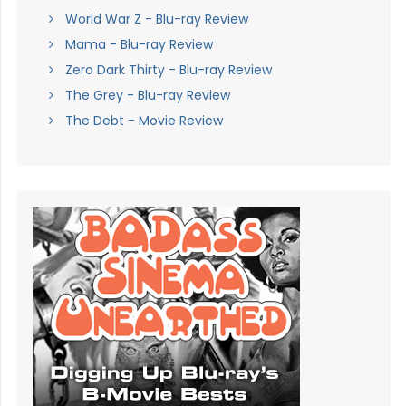
World War Z - Blu-ray Review
Mama - Blu-ray Review
Zero Dark Thirty - Blu-ray Review
The Grey - Blu-ray Review
The Debt - Movie Review