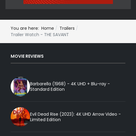
You are here:
Home
Trailers
Trailer Watch - THE SAVANT
MOVIE REVIEWS
Barbarella (1968) - 4K UHD + Blu-ray -
Standard Edition
Evil Dead Rise (2023): 4K UHD Arrow Video -
Limited Edition