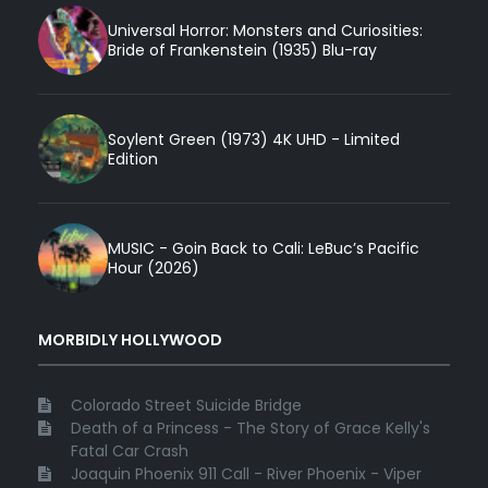
Universal Horror: Monsters and Curiosities:
Bride of Frankenstein (1935) Blu-ray
Soylent Green (1973) 4K UHD - Limited
Edition
MUSIC - Goin Back to Cali: LeBuc’s Pacific
Hour (2026)
MORBIDLY HOLLYWOOD
Colorado Street Suicide Bridge
Death of a Princess - The Story of Grace Kelly's
Fatal Car Crash
Joaquin Phoenix 911 Call - River Phoenix - Viper