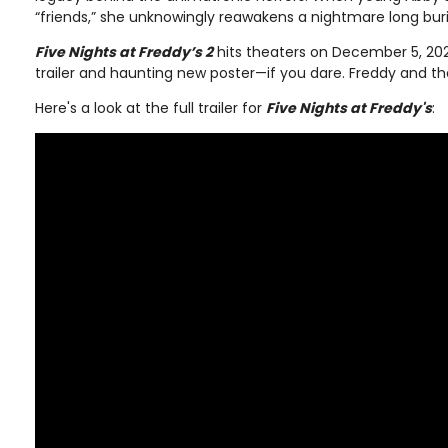
“friends,” she unknowingly reawakens a nightmare long bur
Five Nights at Freddy’s 2
hits theaters on December 5, 202
trailer and haunting new poster—if you dare. Freddy and t
Here's a look at the full trailer for
Five Nights at Freddy's
: