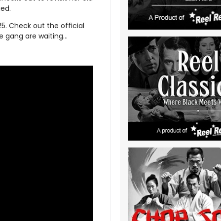
ied.
5. Check out the official
he gang are waiting…