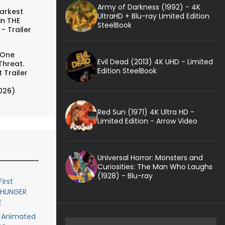
Army of Darkness (1992) - 4K
arkest
UltraHD + Blu-ray Limited Edition
in THE
SteelBook
- Trailer
 One
Evil Dead (2013) 4K UHD - Limited
Threat.
Edition SteelBook
 Trailer
026)
Red Sun (1971) 4K Ultra HD -
Limited Edition - Arrow Video
Universal Horror: Monsters and
Curiosities: The Man Who Laughs
(1928) - Blu-ray
First
E HUNGER
E
or Animated