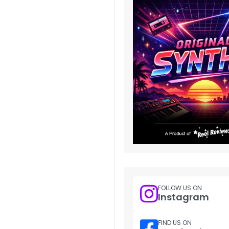
FOLLOW US ON
Instagram
FIND US ON