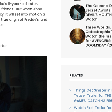
e’s 11-year-old sister,
The Ocean's D
c friends. But when Abby
Secret Awaits 
, it will set into motion a
DEVIL'S MOUTH 
Watch
 true origin of Freddy’s, and
es.
Three Worlds.
Catastrophic 
Watch the First
for AVENGERS:
DOOMSDAY (2
arter
RELATED
Things Get Sinister in 
Teaser Trailer for TH
GAMES: CATCHING FIR
Watch First Trailer f