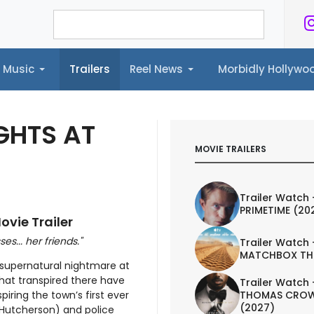
Music
Trailers
Reel News
Morbidly Hollyw
ailers
Reel News
Morbidly Hollywood©
IGHTS AT
MOVIE TRAILERS
Trailer Watch 
PRIMETIME (20
ovie Trailer
... her friends."
Trailer Watch 
MATCHBOX TH
 supernatural nightmare at
what transpired there have
Trailer Watch 
THOMAS CROW
iring the town’s first ever
(2027)
 Hutcherson) and police