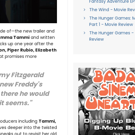
Fantasy Adventure EP
The Wind - Movie Rev
The Hunger Games: M
Part 1 - Movie Review
ade of—the new trailer and
The Hunger Games - 
Emma Tammi
and written
Review
picks up one year after the
n, Piper Rubio, Elizabeth
hat promises more
emy Fitzgerald
 new Freddy's
 there he would
 it seems."
producers including
Tammi,
lves deeper into the twisted
eaks out to revisit her old