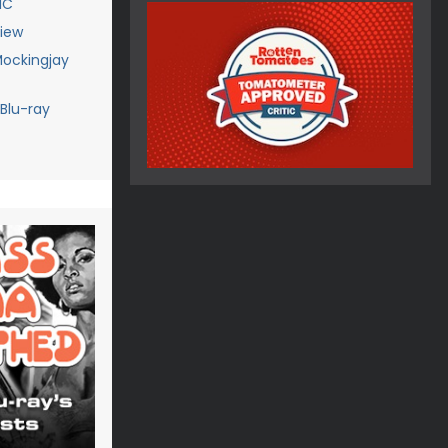
IC
iew
ockingjay
Blu-ray