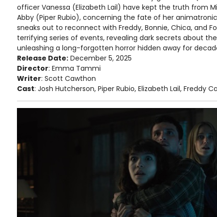
officer Vanessa (Elizabeth Lail) have kept the truth from Mik
Abby (Piper Rubio), concerning the fate of her animatroni
sneaks out to reconnect with Freddy, Bonnie, Chica, and Foxy
terrifying series of events, revealing dark secrets about the
unleashing a long-forgotten horror hidden away for decad
Release Date:
December 5, 2025
Director
: Emma Tammi
Writer
: Scott Cawthon
Cast
: Josh Hutcherson, Piper Rubio, Elizabeth Lail, Freddy C