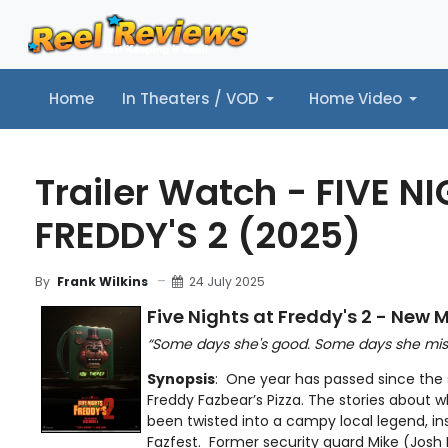
Home
In Theaters / VOD
Home Video
Home
In Theaters / VOD
Home Video
Music
Tr
Trailer Watch - FIVE N
FREDDY'S 2 (2025)
24 July 2025
By
Frank Wilkins
Five Nights at Freddy's 2 - New M
“Some days she's good. Some days she misses
Synopsis
: One year has passed since the
Freddy Fazbear’s Pizza. The stories about 
been twisted into a campy local legend, insp
Fazfest. Former security guard Mike (Josh