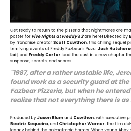
Get ready to return to the pizzeria that nightmares are m
poster for
Five Nights at Freddy's 2
are here! Directed by
by franchise creator
Scott Cawthon
, this chilling sequel 
terrifying events at Freddy Fazbear’s Pizza.
Josh Hutcherso
Lail
, and
Freddy Carter
lead the cast in a new chapter t
suspense, secrets, and scares.
"1987, after a rather unstable life, Jer
found work as a security guard at the
Fazbear Pizzeria, but when he entered
realize that not everything there is as
Produced by
Jason Blum
and
Cawthon
, with executive 
Beatriz Sequeira
, and
Christopher Warner
, the film de
legacy behind the animatronic horrors. When young Abby sn