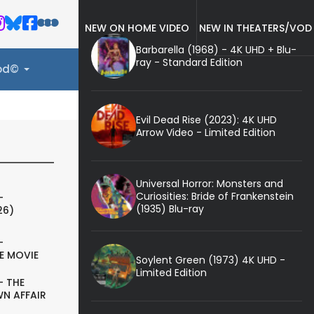
NEW ON HOME VIDEO
NEW IN THEATERS/VOD
Barbarella (1968) - 4K UHD + Blu-
ray - Standard Edition
ood©
Evil Dead Rise (2023): 4K UHD
Arrow Video - Limited Edition
Universal Horror: Monsters and
Curiosities: Bride of Frankenstein
-
(1935) Blu-ray
26)
-
E MOVIE
Soylent Green (1973) 4K UHD -
Limited Edition
- THE
N AFFAIR