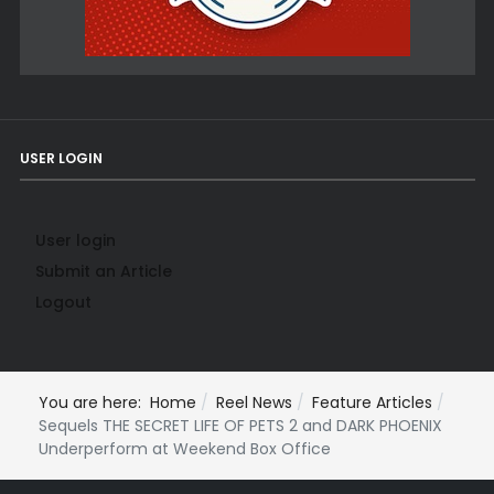
USER LOGIN
User login
Submit an Article
Logout
You are here:
Home
Reel News
Feature Articles
Sequels THE SECRET LIFE OF PETS 2 and DARK PHOENIX
Underperform at Weekend Box Office