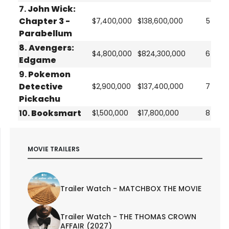
7.
John Wick:
Chapter 3 -
$7,400,000
$138,600,000
5
Parabellum
8.
Avengers:
$4,800,000
$824,300,000
6
Edgame
9.
Pokemon
Detective
$2,900,000
$137,400,000
7
Pickachu
10.
Booksmart
$1,500,000
$17,800,000
8
MOVIE TRAILERS
Trailer Watch - MATCHBOX THE MOVIE
Trailer Watch - THE THOMAS CROWN
AFFAIR (2027)