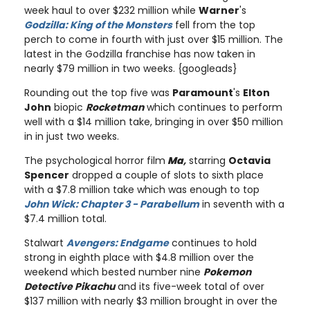
week haul to over $232 million while
Warner
's
Godzilla: King of the Monsters
fell from the top
perch to come in fourth with just over $15 million. The
latest in the Godzilla franchise has now taken in
nearly $79 million in two weeks. {googleads}
Rounding out the top five was
Paramount
's
Elton
John
biopic
Rocketman
which continues to perform
well with a $14 million take, bringing in over $50 million
in in just two weeks.
The psychological horror film
Ma
,
starring
Octavia
Spencer
dropped a couple of slots to sixth place
with a $7.8 million take which was enough to top
John Wick: Chapter 3 - Parabellum
in seventh with a
$7.4 million total.
Stalwart
Avengers: Endgame
continues to hold
strong in eighth place with $4.8 million over the
weekend which bested number nine
Pokemon
Detective Pikachu
and its five-week total of over
$137 million with nearly $3 million brought in over the