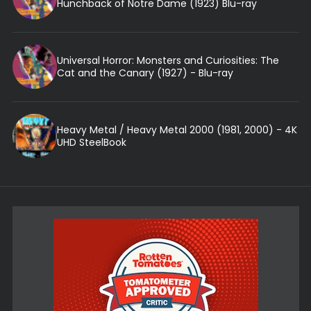
Hunchback of Notre Dame (1923) Blu-ray
Universal Horror: Monsters and Curiosities: The
Cat and the Canary (1927) - Blu-ray
Heavy Metal / Heavy Metal 2000 (1981, 2000) - 4K
UHD SteelBook