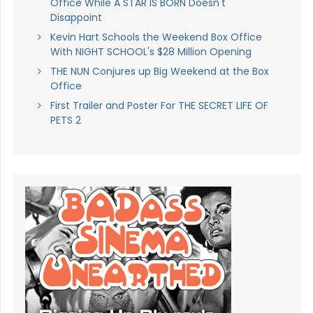
Office While A STAR IS BORN Doesn't
Disappoint
Kevin Hart Schools the Weekend Box Office
With NIGHT SCHOOL's $28 Million Opening
THE NUN Conjures up Big Weekend at the Box
Office
First Trailer and Poster For THE SECRET LIFE OF
PETS 2