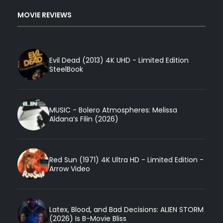
MOVIE REVIEWS
Evil Dead (2013) 4K UHD - Limited Edition
SteelBook
MUSIC - Bolero Atmospheres: Melissa
Aldana’s Filin (2026)
Red Sun (1971) 4K Ultra HD - Limited Edition -
Arrow Video
Latex, Blood, and Bad Decisions: ALIEN STORM
(2026) Is B-Movie Bliss