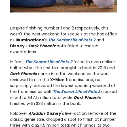
Despite finishing number 1 and 2 respectively, this
wasn't the best weekend for sequels at the box office
as
Illuminations
's
The Secret Life of Pets 2
and
Disney
's
Dark Phoenix
both failed to match
expectations.
In fact,
The Secret Life of Pets 2
failed to even deliver
half of what the first film brought in back in 2016 and
Dark Phoenix
came into the weekend as the worst
reviewed film in the
X-Men
franchise and, not
surprisingly, delivered the lowest opening weekend of
the franchise as well.
The Secret Life of Pets 2
clocked
in with a $47.1 million total while
Dark Phoenix
finished with $33 million in the bank.
Holdover
Aladdin
,
Disney
's live-action remake of the
classic genie tale, dropped a spot to finish at number
three with a $24.5 million total which brings its two-