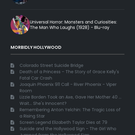
Universal Horror: Monsters and Curiosities:
The Man Who Laughs (1928) - Blu-ray
MORBIDLY HOLLYWOOD
Colorado Street Suicide Bridge
Death of a Princess - The Story of Grace Kelly's
Fatal Car Crash
Joaquin Phoenix 911 Call - River Phoenix - Viper
Room
Lizzie Borden Took an Axe, Gave Her Mother 40 ...
Wait... She's Innocent?
Remembering Anton Yelchin: The Tragic Loss of
a Rising Star
Screen Legend Elizabeth Taylor Dies at 79
Suicide and the Hollywood Sign - The Girl Who