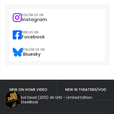
FOLLOW US ON
Instagram
FIND US ON
Facebook
FOLLOW US ON
Bluesky
NEW ON HOME VIDEO
NEW IN THEATERS/VOD
Evil Dead (2013) 4K UHD - Limited Edition
SteelBook