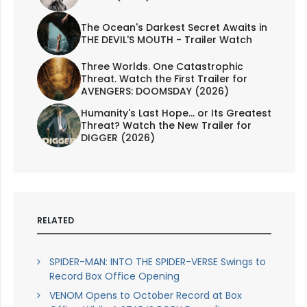
The Ocean's Darkest Secret Awaits in
THE DEVIL'S MOUTH - Trailer Watch
Three Worlds. One Catastrophic
Threat. Watch the First Trailer for
AVENGERS: DOOMSDAY (2026)
Humanity's Last Hope... or Its Greatest
Threat? Watch the New Trailer for
DIGGER (2026)
RELATED
SPIDER-MAN: INTO THE SPIDER-VERSE Swings to
Record Box Office Opening
VENOM Opens to October Record at Box