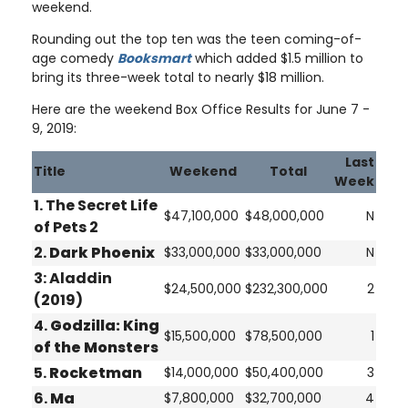
weekend.
Rounding out the top ten was the teen coming-of-
age comedy
Booksmart
which added $1.5 million to
bring its three-week total to nearly $18 million.
Here are the weekend Box Office Results for June 7 -
9, 2019:
Last
Title
Weekend
Total
Week
1. The Secret Life
$47,100,000
$48,000,000
N
of Pets 2
2.
Dark Phoenix
$33,000,000
$33,000,000
N
3:
Aladdin
$24,500,000
$232,300,000
2
(2019)
4.
Godzilla: King
$15,500,000
$78,500,000
1
of the Monsters
5.
Rocketman
$14,000,000
$50,400,000
3
6.
Ma
$7,800,000
$32,700,000
4