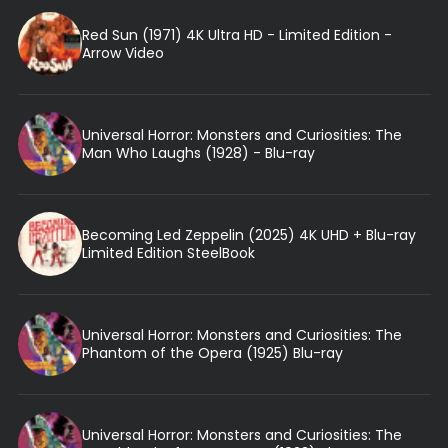
Red Sun (1971) 4K Ultra HD - Limited Edition -
Arrow Video
Universal Horror: Monsters and Curiosities: The
Man Who Laughs (1928) - Blu-ray
Becoming Led Zeppelin (2025) 4K UHD + Blu-ray
Limited Edition SteelBook
Universal Horror: Monsters and Curiosities: The
Phantom of the Opera (1925) Blu-ray
Universal Horror: Monsters and Curiosities: The