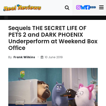
Sequels THE SECRET LIFE OF
PETS 2 and DARK PHOENIX
Underperform at Weekend Box
Office
10 June 2019
By
Frank Wilkins