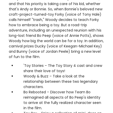
and that his priority is taking care of his kid, whether
that's Andy or Bonnie. So, when Bonnie's beloved new
craft-project-turned-toy Forky (voice of Tony Hale)
calls himself "trash," Woody decides to teach Forky
how to embrace being a toy. But a road-trip
adventure, including an unexpected reunion with his
long-lost friend Bo Peep (voice of Annie Potts), shows
Woody how big the world can be for a toy. In addition,
carnival prizes Ducky (voice of Keegan-Michael Key)
and Bunny (voice of Jordan Peele) bring a new level
of fun to the film.
'Toy Stories – The Toy Story 4 cast and crew
share their love of toys!
Woody & Buzz – Take a look at the
relationship between these two legendary
characters.
Bo Rebooted – Discover how Team Bo
reimagined all aspects of Bo Peep's identity
to arrive at the fully realized character seen
in the film.