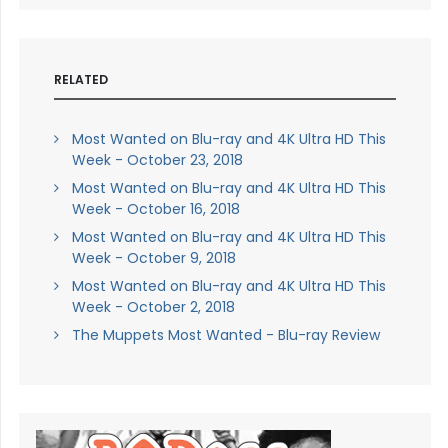
RELATED
Most Wanted on Blu-ray and 4K Ultra HD This
Week - October 23, 2018
Most Wanted on Blu-ray and 4K Ultra HD This
Week - October 16, 2018
Most Wanted on Blu-ray and 4K Ultra HD This
Week - October 9, 2018
Most Wanted on Blu-ray and 4K Ultra HD This
Week - October 2, 2018
The Muppets Most Wanted - Blu-ray Review