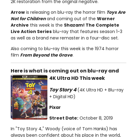
2K restoration from the original negative.
Arrow
is releasing on blu-ray the horror film
Toys Are
Not for Children
and coming out of the
Warner
Archive
this week is the
Shazam! The Complete
Live Action Series
blu-ray that features season 1-3
as well as a brand new remaster in a four-disc set.
Also coming to blu-ray this week is the 1974 horror
film
From Beyond the Grave
.
Here is what is coming out on blu-ray and
4K Ultra HD This week
Toy Story 4
(4K Ultra HD + Blu-ray
+ Digital HD)
Pixar
Street Date:
October 8, 2019
In "Toy Story 4," Woody (voice of Tom Hanks) has
always been confident about his place in the world,