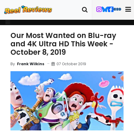
Our Most Wanted on Blu-ray
and 4K Ultra HD This Week -
October 8, 2019
07 October 2019
By
Frank Wilkins