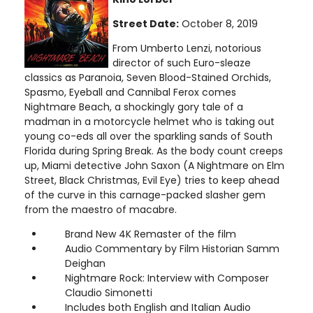
Street Date:
October 8, 2019
From Umberto Lenzi, notorious
director of such Euro-sleaze
classics as Paranoia, Seven Blood-Stained Orchids,
Spasmo, Eyeball and Cannibal Ferox comes
Nightmare Beach, a shockingly gory tale of a
madman in a motorcycle helmet who is taking out
young co-eds all over the sparkling sands of South
Florida during Spring Break. As the body count creeps
up, Miami detective John Saxon (A Nightmare on Elm
Street, Black Christmas, Evil Eye) tries to keep ahead
of the curve in this carnage-packed slasher gem
from the maestro of macabre.
Brand New 4K Remaster of the film
Audio Commentary by Film Historian Samm
Deighan
Nightmare Rock: Interview with Composer
Claudio Simonetti
Includes both English and Italian Audio