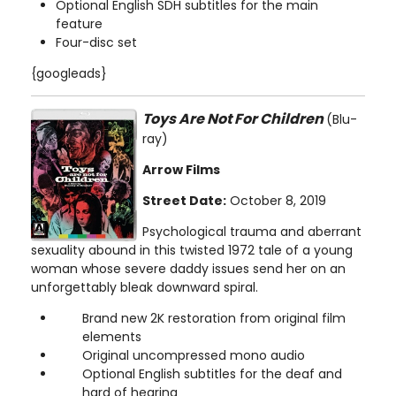
Optional English SDH subtitles for the main
feature
Four-disc set
{googleads}
Toys Are Not For Children
(Blu-
ray)
Arrow Films
Street Date:
October 8, 2019
Psychological trauma and aberrant
sexuality abound in this twisted 1972 tale of a young
woman whose severe daddy issues send her on an
unforgettably bleak downward spiral.
Brand new 2K restoration from original film
elements
Original uncompressed mono audio
Optional English subtitles for the deaf and
hard of hearing