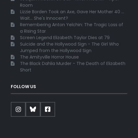
Room
Lizzie Borden Took an Axe, Gave Her Mother 40 ...
Wait... She's Innocent?
Remembering Anton Yelchin: The Tragic Loss of
a Rising Star
Screen Legend Elizabeth Taylor Dies at 79
Suicide and the Hollywood Sign - The Girl Who
Jumped from the Hollywood Sign
The Amityville Horror House
The Black Dahlia Murder - The Death of Elizabeth
Short
FOLLOW US