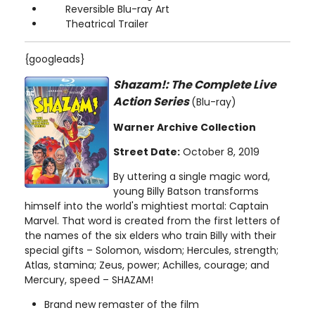
Reversible Blu-ray Art
Theatrical Trailer
{googleads}
Shazam!: The Complete Live
Action Series
(Blu-ray)
Warner Archive Collection
Street Date:
October 8, 2019
By uttering a single magic word,
young Billy Batson transforms
himself into the world's mightiest mortal: Captain
Marvel. That word is created from the first letters of
the names of the six elders who train Billy with their
special gifts – Solomon, wisdom; Hercules, strength;
Atlas, stamina; Zeus, power; Achilles, courage; and
Mercury, speed – SHAZAM!
Brand new remaster of the film