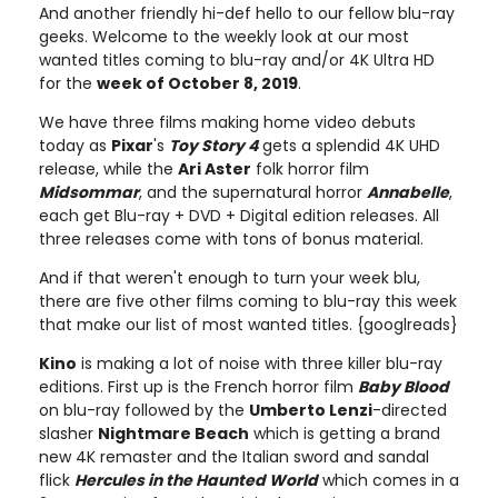
And another friendly hi-def hello to our fellow blu-ray
geeks. Welcome to the weekly look at our most
wanted titles coming to blu-ray and/or 4K Ultra HD
for the
week of October 8, 2019
.
We have three films making home video debuts
today as
Pixar
's
Toy Story 4
gets a splendid 4K UHD
release, while the
Ari Aster
folk horror film
Midsommar
, and the supernatural horror
Annabelle
,
each get Blu-ray + DVD + Digital edition releases. All
three releases come with tons of bonus material.
And if that weren't enough to turn your week blu,
there are five other films coming to blu-ray this week
that make our list of most wanted titles. {googlreads}
Kino
is making a lot of noise with three killer blu-ray
editions. First up is the French horror film
Baby Blood
on blu-ray followed by the
Umberto Lenzi
-directed
slasher
Nightmare Beach
which is getting a brand
new 4K remaster and the Italian sword and sandal
flick
Hercules in the Haunted World
which comes in a