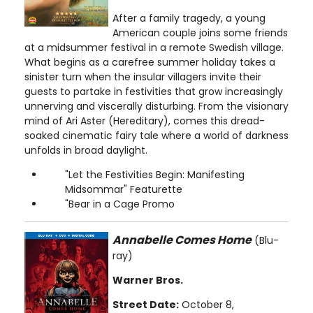
After a family tragedy, a young
American couple joins some friends
at a midsummer festival in a remote Swedish village.
What begins as a carefree summer holiday takes a
sinister turn when the insular villagers invite their
guests to partake in festivities that grow increasingly
unnerving and viscerally disturbing. From the visionary
mind of Ari Aster (Hereditary), comes this dread-
soaked cinematic fairy tale where a world of darkness
unfolds in broad daylight.
"Let the Festivities Begin: Manifesting
Midsommar" Featurette
"Bear in a Cage Promo
Annabelle Comes Home
(Blu-
ray)
Warner Bros.
Street Date:
October 8,