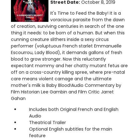
Street Date:
October 8, 2019
It's Time to Feed the Baby! It is a
voracious parasite from the dawn
of creation, surviving centuries in search of the one
thing it needs: to be born of a human. But when this
cunning creature slithers inside a sexy circus
performer (voluptuous French starlet Emmanuelle
Escourrou, Lady Blood), it demands gallons of fresh
blood to grow stronger. Now this reluctantly
expectant mommy and her chatty mutant fetus are
off on a cross-country killing spree, where pre-natal
care means violent carnage and the ultimate
mother's milk is Baby Blood!Audio Commentary by
Film Historian Lee Gambin and Film Critic Jarret
Gahan
Includes both Original French and English
Audio
Theatrical Trailer
Optional English subtitles for the main
feature