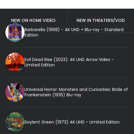
NEW ON HOME VIDEO
NEW IN THEATERS/VOD
Barbarella (1968) - 4K UHD + Blu-ray - Standard
Edition
Evil Dead Rise (2023): 4K UHD Arrow Video -
Limited Edition
Universal Horror: Monsters and Curiosities: Bride of
Frankenstein (1935) Blu-ray
Soylent Green (1973) 4K UHD - Limited Edition