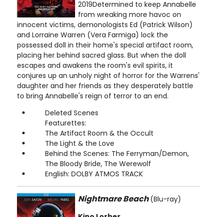
2019Determined to keep Annabelle
from wreaking more havoc on
innocent victims, demonologists Ed (Patrick Wilson)
and Lorraine Warren (Vera Farmiga) lock the
possessed doll in their home's special artifact room,
placing her behind sacred glass. But when the doll
escapes and awakens the room's evil spirits, it
conjures up an unholy night of horror for the Warrens'
daughter and her friends as they desperately battle
to bring Annabelle's reign of terror to an end.
Deleted Scenes
Featurettes:
The Artifact Room & the Occult
The Light & the Love
Behind the Scenes: The Ferryman/Demon,
The Bloody Bride, The Werewolf
English: DOLBY ATMOS TRACK
Nightmare Beach
(Blu-ray)
Kino Lorber