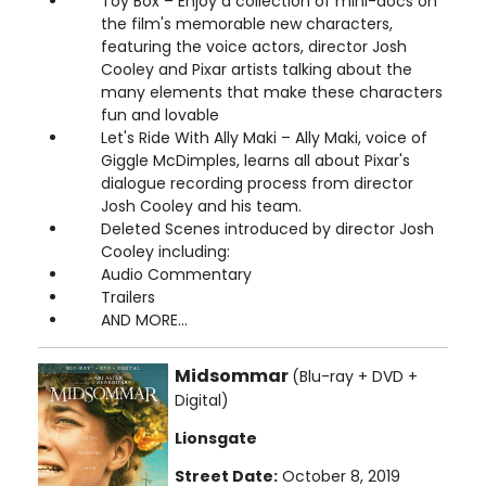
Toy Box – Enjoy a collection of mini-docs on
the film's memorable new characters,
featuring the voice actors, director Josh
Cooley and Pixar artists talking about the
many elements that make these characters
fun and lovable
Let's Ride With Ally Maki – Ally Maki, voice of
Giggle McDimples, learns all about Pixar's
dialogue recording process from director
Josh Cooley and his team.
Deleted Scenes introduced by director Josh
Cooley including:
Audio Commentary
Trailers
AND MORE...
Midsommar
(Blu-ray + DVD +
Digital)
Lionsgate
Street Date:
October 8, 2019