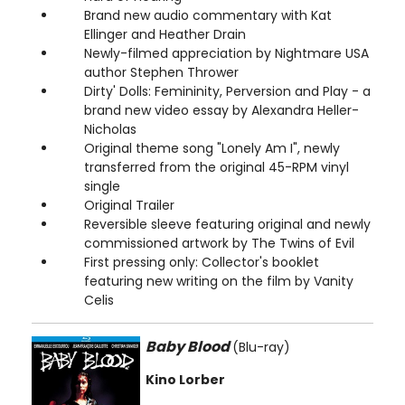
Brand new audio commentary with Kat
Ellinger and Heather Drain
Newly-filmed appreciation by Nightmare USA
author Stephen Thrower
Dirty' Dolls: Femininity, Perversion and Play - a
brand new video essay by Alexandra Heller-
Nicholas
Original theme song "Lonely Am I", newly
transferred from the original 45-RPM vinyl
single
Original Trailer
Reversible sleeve featuring original and newly
commissioned artwork by The Twins of Evil
First pressing only: Collector's booklet
featuring new writing on the film by Vanity
Celis
Baby Blood
(Blu-ray)
Kino Lorber