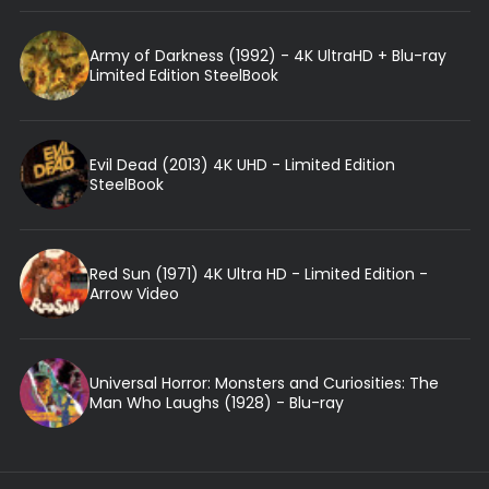
Army of Darkness (1992) - 4K UltraHD + Blu-ray
Limited Edition SteelBook
Evil Dead (2013) 4K UHD - Limited Edition
SteelBook
Red Sun (1971) 4K Ultra HD - Limited Edition -
Arrow Video
Universal Horror: Monsters and Curiosities: The
Man Who Laughs (1928) - Blu-ray