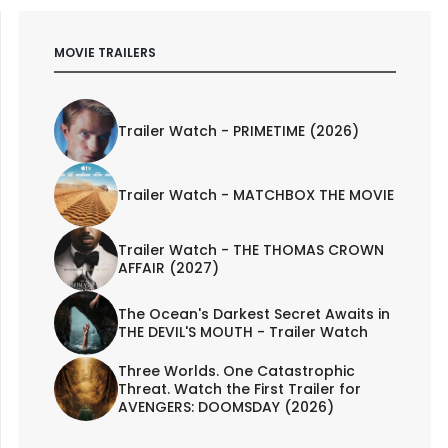
MOVIE TRAILERS
Trailer Watch - PRIMETIME (2026)
Trailer Watch - MATCHBOX THE MOVIE
Trailer Watch - THE THOMAS CROWN
AFFAIR (2027)
The Ocean's Darkest Secret Awaits in
THE DEVIL'S MOUTH - Trailer Watch
Three Worlds. One Catastrophic
Threat. Watch the First Trailer for
AVENGERS: DOOMSDAY (2026)