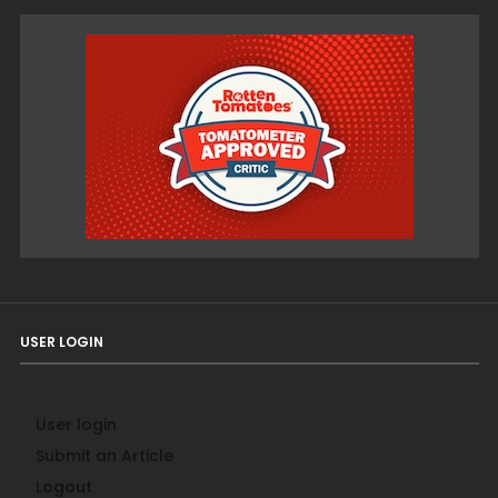
USER LOGIN
User login
Submit an Article
Logout