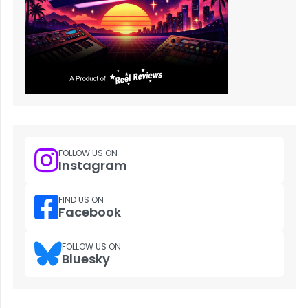
FOLLOW US ON
Instagram
FIND US ON
Facebook
FOLLOW US ON
Bluesky