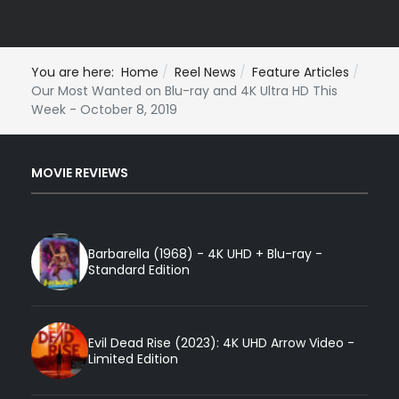
You are here:
Home
Reel News
Feature Articles
Our Most Wanted on Blu-ray and 4K Ultra HD This
Week - October 8, 2019
MOVIE REVIEWS
Barbarella (1968) - 4K UHD + Blu-ray -
Standard Edition
Evil Dead Rise (2023): 4K UHD Arrow Video -
Limited Edition