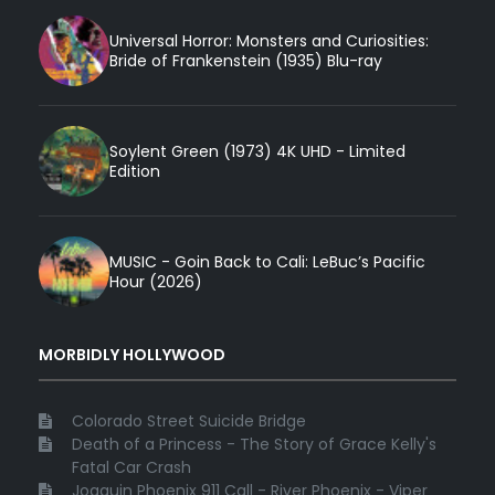
Universal Horror: Monsters and Curiosities:
Bride of Frankenstein (1935) Blu-ray
Soylent Green (1973) 4K UHD - Limited
Edition
MUSIC - Goin Back to Cali: LeBuc’s Pacific
Hour (2026)
MORBIDLY HOLLYWOOD
Colorado Street Suicide Bridge
Death of a Princess - The Story of Grace Kelly's
Fatal Car Crash
Joaquin Phoenix 911 Call - River Phoenix - Viper