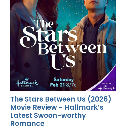
The Stars Between Us (2026)
Movie Review - Hallmark’s
Latest Swoon-worthy
Romance