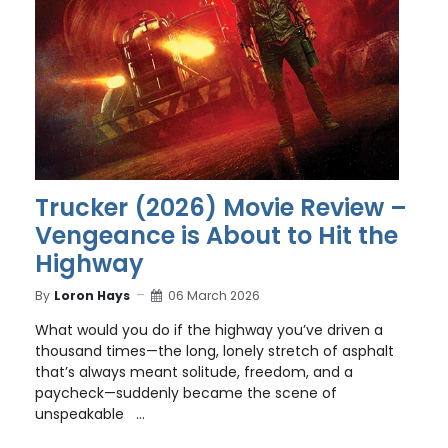
Trucker (2026) Movie Review –
Vengeance is About to Hit the
Highway
By
Loron Hays
06 March 2026
What would you do if the highway you’ve driven a
thousand times—the long, lonely stretch of asphalt
that’s always meant solitude, freedom, and a
paycheck—suddenly became the scene of
unspeakable ...