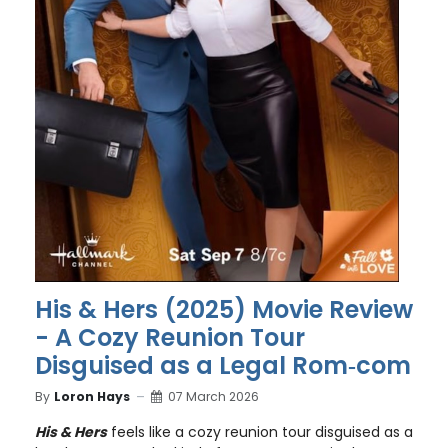
His & Hers (2025) Movie Review
- A Cozy Reunion Tour
Disguised as a Legal Rom‑com
By
Loron Hays
07 March 2026
His & Hers
feels like a cozy reunion tour disguised as a