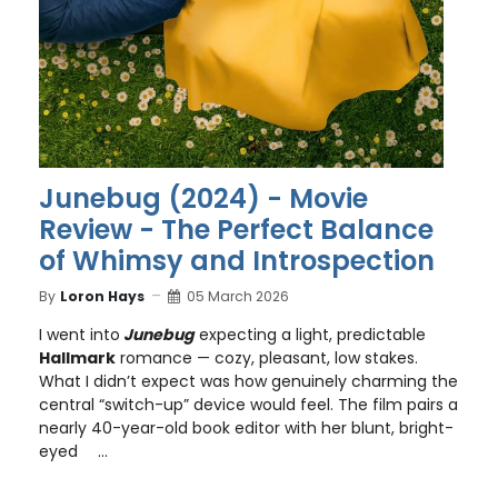
Junebug (2024) - Movie
Review - The Perfect Balance
of Whimsy and Introspection
By
Loron Hays
05 March 2026
I went into
Junebug
expecting a light, predictable
Hallmark
romance — cozy, pleasant, low stakes.
What I didn’t expect was how genuinely charming the
central “switch-up” device would feel. The film pairs a
nearly 40-year-old book editor with her blunt, bright-
eyed
...