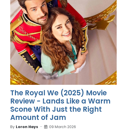
The Royal We (2025) Movie
Review - Lands Like a Warm
Scone With Just the Right
Amount of Jam
By
Loron Hays
09 March 2026