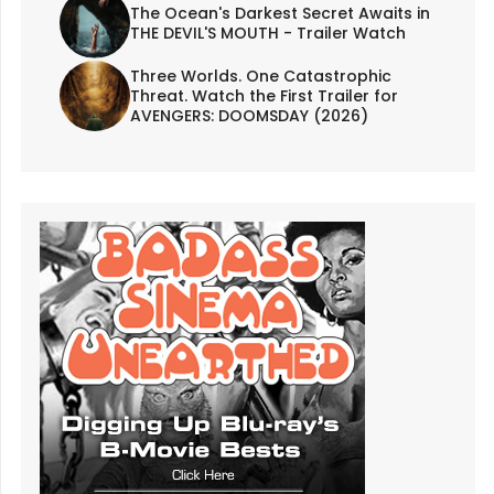
The Ocean's Darkest Secret Awaits in
THE DEVIL'S MOUTH - Trailer Watch
Three Worlds. One Catastrophic
Threat. Watch the First Trailer for
AVENGERS: DOOMSDAY (2026)