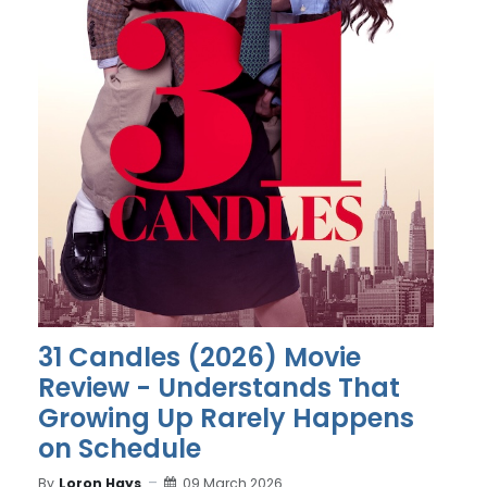
31 Candles (2026) Movie
Review - Understands That
Growing Up Rarely Happens
on Schedule
By
Loron Hays
09 March 2026