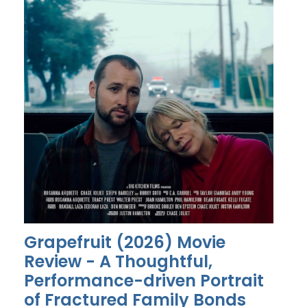
Grapefruit (2026) Movie
Review - A Thoughtful,
Performance-driven Portrait
of Fractured Family Bonds