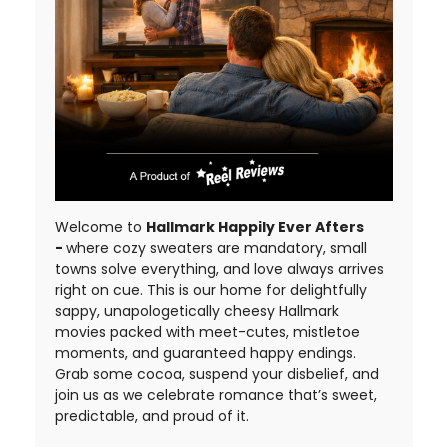
Welcome to
Hallmark Happily Ever Afters
-
where cozy sweaters are mandatory, small
towns solve everything, and love always arrives
right on cue. This is our home for delightfully
sappy, unapologetically cheesy Hallmark
movies packed with meet-cutes, mistletoe
moments, and guaranteed happy endings.
Grab some cocoa, suspend your disbelief, and
join us as we celebrate romance that’s sweet,
predictable, and proud of it.