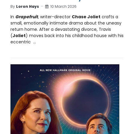
By
Loron Hays
10 March 2026
In
Grapefruit
, writer-director
Chase Joliet
crafts a
small, emotionally intimate drama about the uneasy
return home. After a devastating divorce, Travis
(
Joliet
) moves back into his childhood house with his
eccentric ...