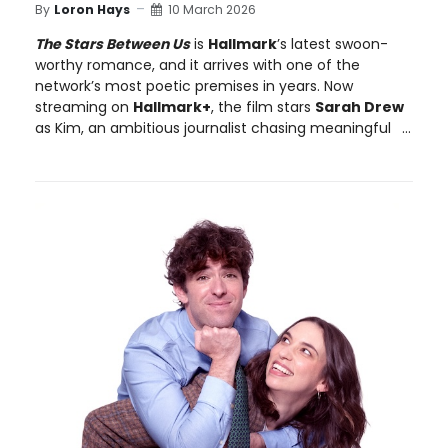
By
Loron Hays
10 March 2026
The Stars Between Us
is
Hallmark
’s latest swoon-
worthy romance, and it arrives with one of the
network’s most poetic premises in years. Now
streaming on
Hallmark+
, the film stars
Sarah Drew
as Kim, an ambitious journalist chasing meaningful
...