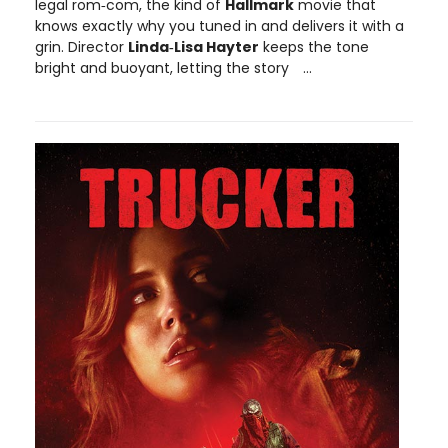
legal rom‑com, the kind of
Hallmark
movie that
knows exactly why you tuned in and delivers it with a
grin. Director
Linda‑Lisa Hayter
keeps the tone
bright and buoyant, letting the story
...