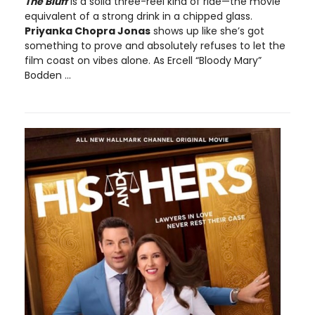
The Bluff
is a solid three-reel kind of ride—the movie
equivalent of a strong drink in a chipped glass.
Priyanka Chopra Jonas
shows up like she’s got
something to prove and absolutely refuses to let the
film coast on vibes alone. As Ercell “Bloody Mary”
Bodden ...