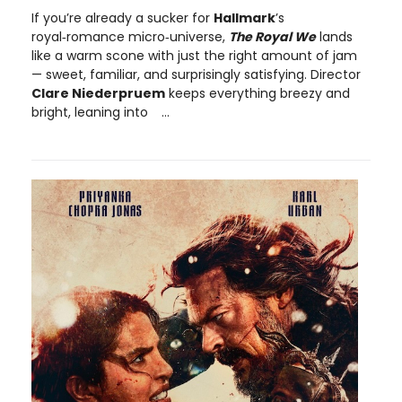
If you’re already a sucker for
Hallmark
’s
royal‑romance micro‑universe,
The Royal We
lands
like a warm scone with just the right amount of jam
— sweet, familiar, and surprisingly satisfying. Director
Clare Niederpruem
keeps everything breezy and
bright, leaning into
...