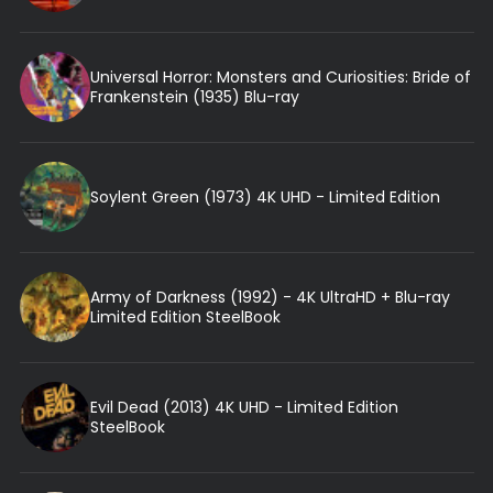
Universal Horror: Monsters and Curiosities: Bride of
Frankenstein (1935) Blu-ray
Soylent Green (1973) 4K UHD - Limited Edition
Army of Darkness (1992) - 4K UltraHD + Blu-ray
Limited Edition SteelBook
Evil Dead (2013) 4K UHD - Limited Edition
SteelBook