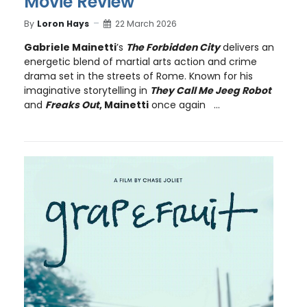
Movie Review
By
Loron Hays
22 March 2026
Gabriele Mainetti
’s
The Forbidden City
delivers an
energetic blend of martial arts action and crime
drama set in the streets of Rome. Known for his
imaginative storytelling in
They Call Me Jeeg Robot
and
Freaks Out
, Mainetti
once again ...