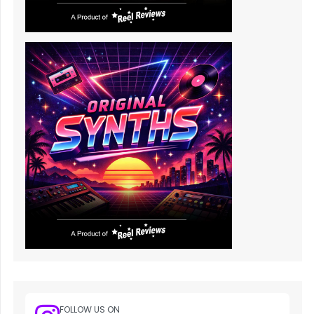
FOLLOW US ON