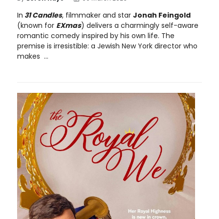
In
31 Candles
, filmmaker and star
Jonah Feingold
(known for
EXmas
) delivers a charmingly self-aware
romantic comedy inspired by his own life. The
premise is irresistible: a Jewish New York director who
makes ...