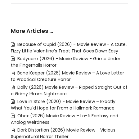
More Articles …
Because of Cupid (2026) - Movie Review - A Cute,
Fizzy Little Valentine’s Treat That Goes Down Easy
Bodycam (2026) - Movie Review - Grime Under
the Fingernails Horror
Bone Keeper (2026) Movie Review – A Love Letter
to Practical Creature Horror
Dolly (2026) Movie Review – Ripped Straight Out of
a Grimy 16mm Nightmare
Love in Store (2020) - Movie Review – Exactly
What You’d Hope for From a Hallmark Romance
Obex (2026) Movie Review – Lo-fi Fantasy and
Analog Weirdness
Dark Distortion (2026) Movie Review - Vicious
Supernatural Horror Thriller