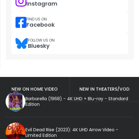
Instagram
FIND US ON
Facebook
FOLLOW US ON
Bluesky
NEW ON HOME VIDEO
NEW IN THEATERS/VOD
Barbarella (1968) - 4K UHD + Blu-ray - Standard
Edition
Evil Dead Rise (2023): 4K UHD Arrow Video -
Limited Edition