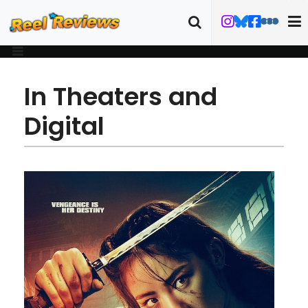
In Theaters and
Digital