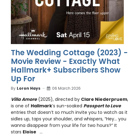
The Wedding Cottage (2023) -
Movie Review - Exactly What
Hallmark+ Subscribers Show
Up For
By
Loron Hays
06 March 2026
Villa Amore
(2025), directed by
Clare Niederpruem
,
is one of
Hallmark
’s sun-soaked
Passport to Love
entries that doesn’t so much invite you to watch as it
sidles up, taps your shoulder, and whispers, “Hey… you
wanna disappear from your life for two hours?” It
stars
Eloise
...