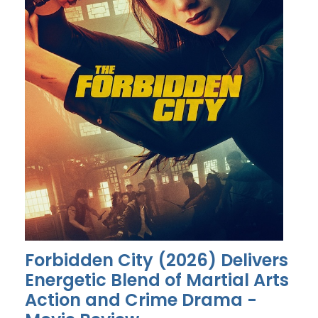
Forbidden City (2026) Delivers
Energetic Blend of Martial Arts
Action and Crime Drama -