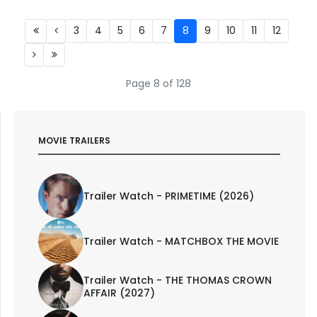
3
4
5
6
7
8
9
10
11
12
Page 8 of 128
MOVIE TRAILERS
Trailer Watch - PRIMETIME (2026)
Trailer Watch - MATCHBOX THE MOVIE
Trailer Watch - THE THOMAS CROWN
AFFAIR (2027)