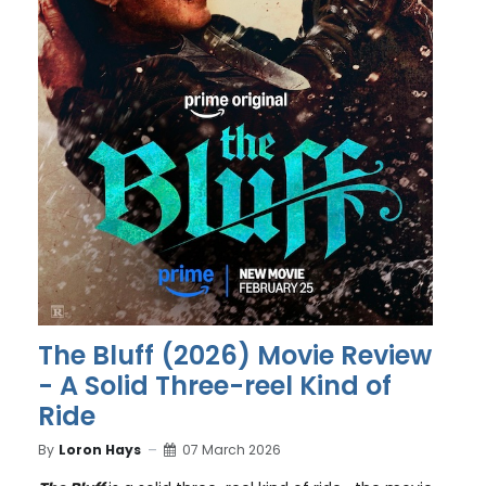
The Bluff (2026) Movie Review
- A Solid Three-reel Kind of
Ride
By
Loron Hays
07 March 2026