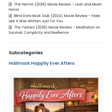
The Hermit (2026) Movie Review – Lean and Mean
Horror
Blind Date Book Club (2024) Movie Review – Feels
Like it Was Written Just For You
The Tasters (2025) Movie Review – Meditation on
Survival, Complicity and Resilience
Subcategories
Hallmark Happily Ever Afters