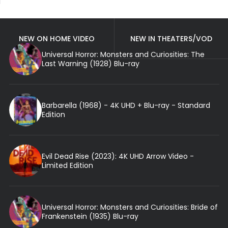
NEW ON HOME VIDEO
NEW IN THEATERS/VOD
Universal Horror: Monsters and Curiosities: The
Last Warning (1928) Blu-ray
Barbarella (1968) - 4K UHD + Blu-ray - Standard
Edition
Evil Dead Rise (2023): 4K UHD Arrow Video -
Limited Edition
Universal Horror: Monsters and Curiosities: Bride of
Frankenstein (1935) Blu-ray