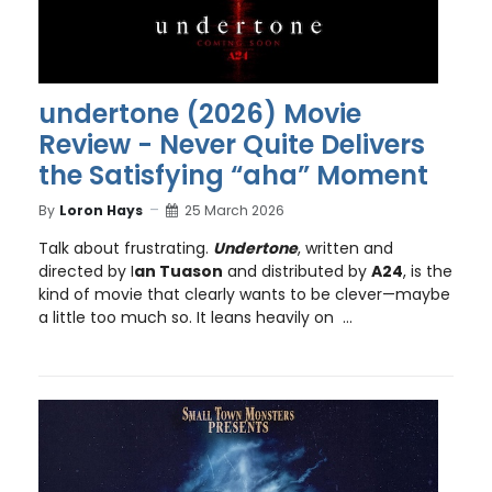
undertone (2026) Movie
Review - Never Quite Delivers
the Satisfying “aha” Moment
By
Loron Hays
25 March 2026
Talk about frustrating.
Undertone
, written and
directed by I
an Tuason
and distributed by
A24
, is the
kind of movie that clearly wants to be clever—maybe
a little too much so. It leans heavily on ...