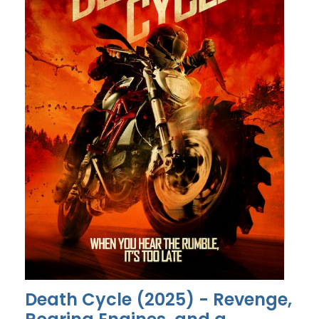
Death Cycle (2025) - Revenge,