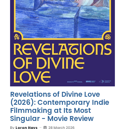
Revelations of Divine Love
(2026): Contemporary Indie
Filmmaking at Its Most
Singular - Movie Review
By
Loron Hays
28 March 2026