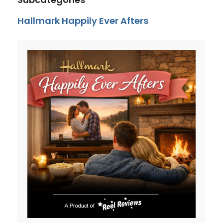
Hallmark Happily Ever Afters