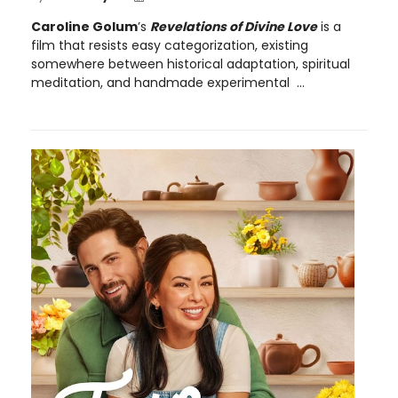
Caroline Golum
’s
Revelations of Divine Love
is a
film that resists easy categorization, existing
somewhere between historical adaptation, spiritual
meditation, and handmade experimental ...