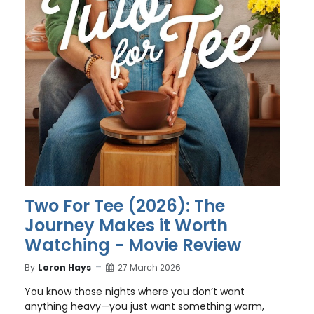
Two For Tee (2026): The
Journey Makes it Worth
Watching - Movie Review
By
Loron Hays
27 March 2026
You know those nights where you don’t want
anything heavy—you just want something warm,