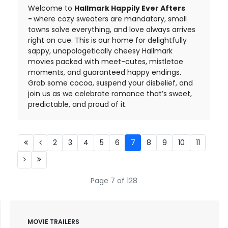
Welcome to
Hallmark Happily Ever Afters
-
where cozy sweaters are mandatory, small
towns solve everything, and love always arrives
right on cue. This is our home for delightfully
sappy, unapologetically cheesy Hallmark
movies packed with meet-cutes, mistletoe
moments, and guaranteed happy endings.
Grab some cocoa, suspend your disbelief, and
join us as we celebrate romance that’s sweet,
predictable, and proud of it.
2
3
4
5
6
7
8
9
10
11
Page 7 of 128
MOVIE TRAILERS