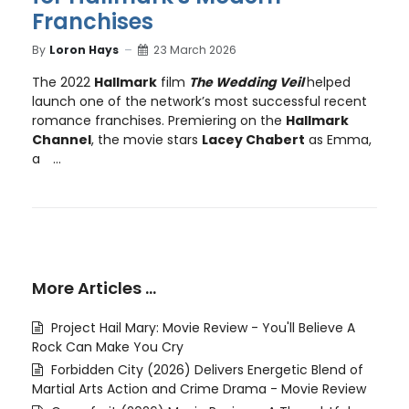
Franchises
By
Loron Hays
23 March 2026
The 2022
Hallmark
film
The Wedding Veil
helped
launch one of the network’s most successful recent
romance franchises. Premiering on the
Hallmark
Channel
, the movie stars
Lacey Chabert
as Emma,
a
...
More Articles …
Project Hail Mary: Movie Review - You'll Believe A
Rock Can Make You Cry
Forbidden City (2026) Delivers Energetic Blend of
Martial Arts Action and Crime Drama - Movie Review