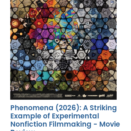
Phenomena (2026): A Striking
Example of Experimental
Nonfiction Filmmaking - Movie