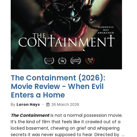
The Containment (2026):
Movie Review - When Evil
Enters a Home
By
Loron Hays
26 March 2026
The Containment
is not a normal possession movie.
It’s the kind of film that feels like it crawled out of a
locked basement, chewing on grief and whispering
secrets it was never supposed to hear. Directed by ...