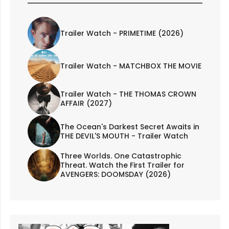
Trailer Watch - PRIMETIME (2026)
Trailer Watch - MATCHBOX THE MOVIE
Trailer Watch - THE THOMAS CROWN
AFFAIR (2027)
The Ocean's Darkest Secret Awaits in
THE DEVIL'S MOUTH - Trailer Watch
Three Worlds. One Catastrophic
Threat. Watch the First Trailer for
AVENGERS: DOOMSDAY (2026)