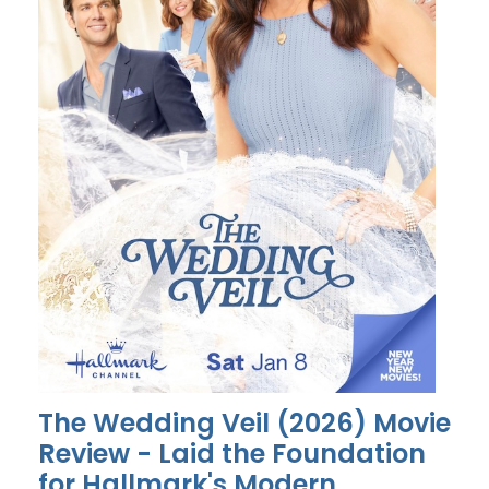
The Wedding Veil (2026) Movie
Review - Laid the Foundation
for Hallmark's Modern