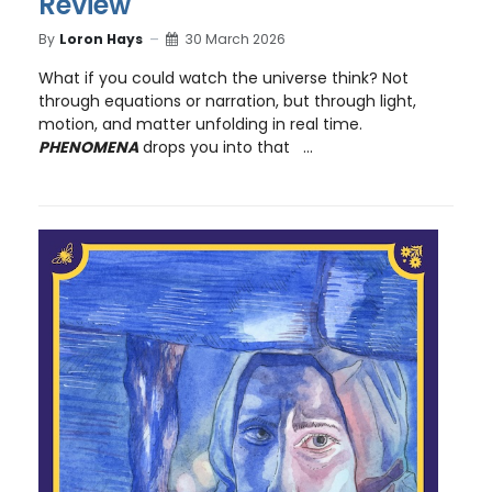
Review
By
Loron Hays
30 March 2026
What if you could watch the universe think? Not
through equations or narration, but through light,
motion, and matter unfolding in real time.
PHENOMENA
drops you into that ...