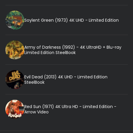
Soylent Green (1973) 4K UHD - Limited Edition
Army of Darkness (1992) - 4K UltraHD + Blu-ray
Limited Edition SteelBook
Evil Dead (2013) 4K UHD - Limited Edition
SteelBook
Red Sun (1971) 4K Ultra HD - Limited Edition -
Arrow Video