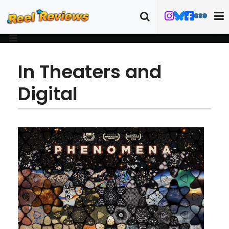
In Theaters and
Digital