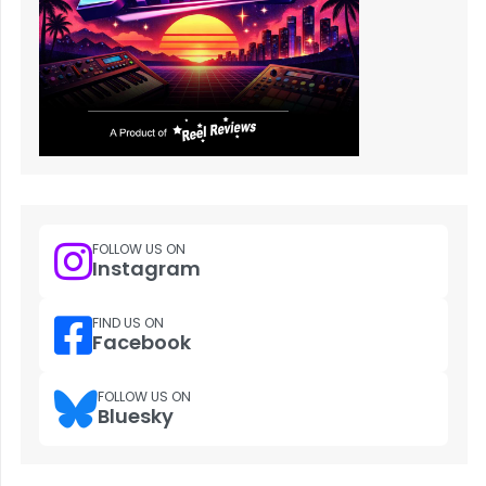
FOLLOW US ON
Instagram
FIND US ON
Facebook
FOLLOW US ON
Bluesky