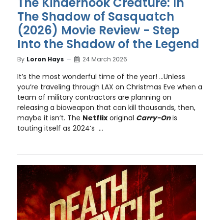
The Kinderhook Creature: In
The Shadow of Sasquatch
(2026) Movie Review - Step
Into the Shadow of the Legend
By
Loron Hays
24 March 2026
It’s the most wonderful time of the year! …Unless
you’re traveling through LAX on Christmas Eve when a
team of military contractors are planning on
releasing a bioweapon that can kill thousands, then,
maybe it isn’t. The
Netflix
original
Carry-On
is
touting itself as 2024’s ...