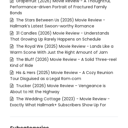
Grapefruit (2026) Movie Review - A Thoughtful,
Performance-driven Portrait of Fractured Family
Bonds
The Stars Between Us (2026) Movie Review -
Hallmark’s Latest Swoon-worthy Romance
31 Candles (2026) Movie Review - Understands
That Growing Up Rarely Happens on Schedule
The Royal We (2025) Movie Review - Lands Like a
Warm Scone With Just the Right Amount of Jam
The Bluff (2026) Movie Review - A Solid Three-reel
Kind of Ride
His & Hers (2025) Movie Review - A Cozy Reunion
Tour Disguised as a Legal Rom‑com
Trucker (2026) Movie Review – Vengeance is
About to Hit the Highway
The Wedding Cottage (2023) - Movie Review -
Exactly What Hallmark+ Subscribers Show Up For
Subcategories