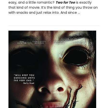
easy, and a little romantic?
Two for Tee
is exactly
that kind of movie. It’s the kind of thing you throw on
with snacks and just relax into. And since ...