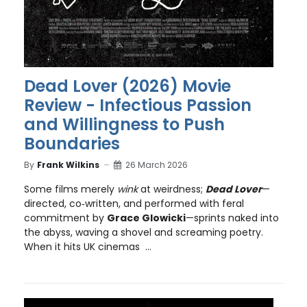
Dead Lover (2026) Movie
Review - Infectious Passion
and Willingness to Push
Boundaries
By
Frank Wilkins
26 March 2026
Some films merely
wink
at weirdness;
Dead Lover
—
directed, co‑written, and performed with feral
commitment by
Grace Glowicki
—sprints naked into
the abyss, waving a shovel and screaming poetry.
When it hits UK cinemas ...