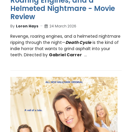
Roaring Engines, and a
Helmeted Nightmare - Movie
Review
By
Loron Hays
24 March 2026
Revenge, roaring engines, and a helmeted nightmare
ripping through the night—
Death Cycle
is the kind of
indie horror that wants to grind asphalt into your
teeth. Directed by
Gabriel Carrer
...