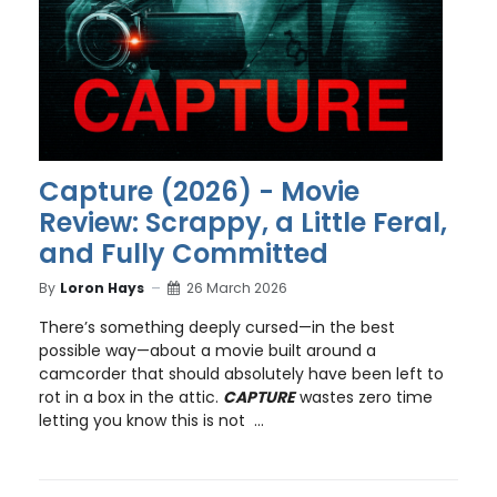
Capture (2026) - Movie
Review: Scrappy, a Little Feral,
and Fully Committed
By
Loron Hays
26 March 2026
There’s something deeply cursed—in the best
possible way—about a movie built around a
camcorder that should absolutely have been left to
rot in a box in the attic.
CAPTURE
wastes zero time
letting you know this is not ...