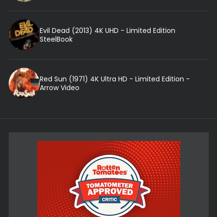
Evil Dead (2013) 4K UHD - Limited Edition
SteelBook
Red Sun (1971) 4K Ultra HD - Limited Edition -
Arrow Video