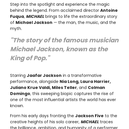
Step into the spotlight and experience the magic
behind the legend. From acclaimed director
Antoine
Fuqua
,
MICHAEL
brings to life the extraordinary story
of
Michael Jackson
— the man, the music, and the
myth.
"The story of the famous musician
Michael Jackson, known as the
King of Pop."
Starring
Jaafar Jackson
in a transformative
performance, alongside
Nia Long, Laura Harrier,
Juliano Krue Valdi, Miles Teller
, and
Colman
Domingo
, this sweeping biopic captures the rise of
one of the most influential artists the world has ever
known.
From his early days fronting the
Jackson Five
to the
creative heights of his solo career,
MICHAEL
traces
the brilliance, ambition, and humanity of a performer