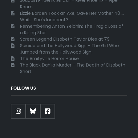
Joaquin Phoenix 911 Call - River Phoenix - Viper
Room
Lizzie Borden Took an Axe, Gave Her Mother 40 ...
Wait... She's Innocent?
Remembering Anton Yelchin: The Tragic Loss of
a Rising Star
Screen Legend Elizabeth Taylor Dies at 79
Suicide and the Hollywood Sign - The Girl Who
Jumped from the Hollywood Sign
The Amityville Horror House
The Black Dahlia Murder - The Death of Elizabeth
Short
FOLLOW US