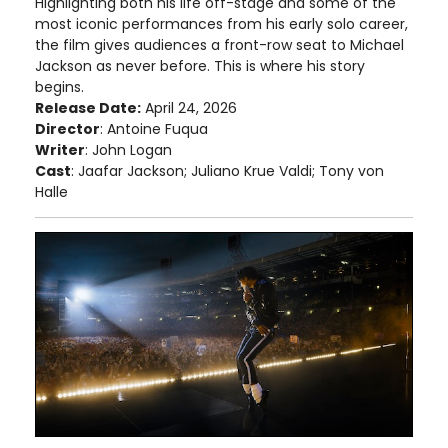
Highlighting both his life off-stage and some of the
most iconic performances from his early solo career,
the film gives audiences a front-row seat to Michael
Jackson as never before. This is where his story
begins.
Release Date:
April 24, 2026
Director
: Antoine Fuqua
Writer
: John Logan
Cast
: Jaafar Jackson; Juliano Krue Valdi; Tony von
Halle