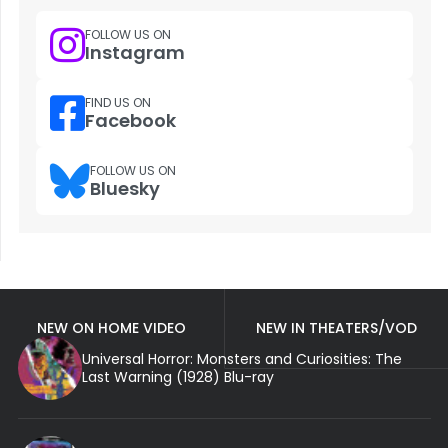
FOLLOW US ON
Instagram
FIND US ON
Facebook
FOLLOW US ON
Bluesky
NEW ON HOME VIDEO
NEW IN THEATERS/VOD
Universal Horror: Monsters and Curiosities: The
Last Warning (1928) Blu-ray