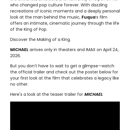
who changed pop culture forever. With dazzling
recreations of iconic moments and a deeply personal
look at the man behind the music,
Fuqua
’s film
offers an intimate, cinematic journey through the life
of the King of Pop.
Discover the Making of a King.
MICHAEL
arrives only in theaters and IMAX on April 24,
2026.
But you don’t have to wait to get a glimpse—watch
the official trailer and check out the poster below for
your first look at the film that celebrates a legacy like
no other.
Here's a look at the teaser trailer for
MICHAEL
: