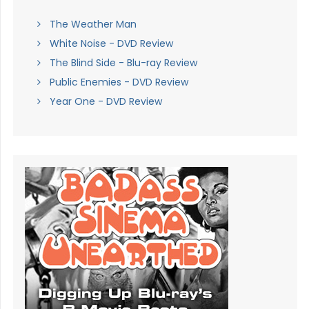
The Weather Man
White Noise - DVD Review
The Blind Side - Blu-ray Review
Public Enemies - DVD Review
Year One - DVD Review