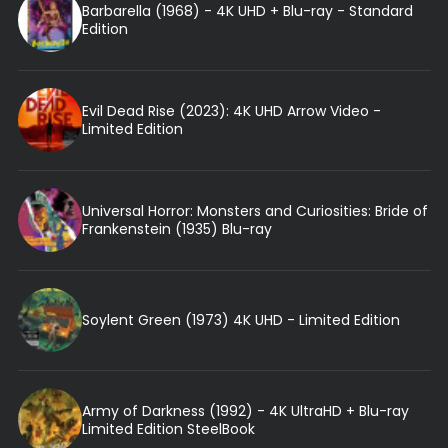
Barbarella (1968) - 4K UHD + Blu-ray - Standard
Edition
Evil Dead Rise (2023): 4K UHD Arrow Video -
Limited Edition
Universal Horror: Monsters and Curiosities: Bride of
Frankenstein (1935) Blu-ray
Soylent Green (1973) 4K UHD - Limited Edition
Army of Darkness (1992) - 4K UltraHD + Blu-ray
Limited Edition SteelBook