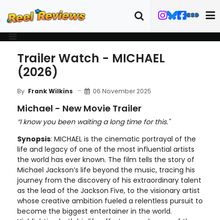
Trailer Watch - MICHAEL
(2026)
06 November 2025
By
Frank Wilkins
Michael - New Movie Trailer
“I know you been waiting a long time for this."
Synopsis
: MICHAEL is the cinematic portrayal of the
life and legacy of one of the most influential artists
the world has ever known. The film tells the story of
Michael Jackson’s life beyond the music, tracing his
journey from the discovery of his extraordinary talent
as the lead of the Jackson Five, to the visionary artist
whose creative ambition fueled a relentless pursuit to
become the biggest entertainer in the world.