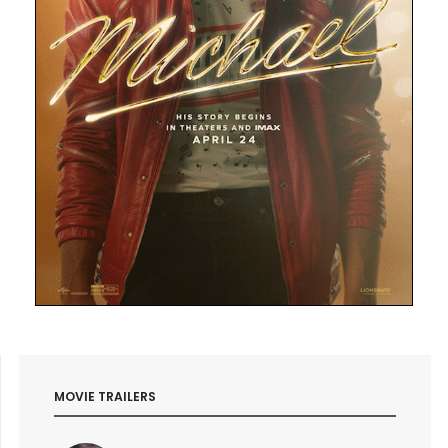
MOVIE TRAILERS