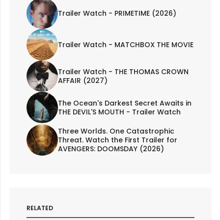
Trailer Watch - PRIMETIME (2026)
Trailer Watch - MATCHBOX THE MOVIE
Trailer Watch - THE THOMAS CROWN
AFFAIR (2027)
The Ocean's Darkest Secret Awaits in
THE DEVIL'S MOUTH - Trailer Watch
Three Worlds. One Catastrophic
Threat. Watch the First Trailer for
AVENGERS: DOOMSDAY (2026)
RELATED