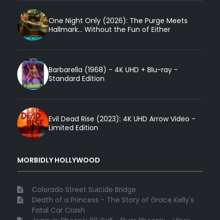
One Night Only (2026): The Purge Meets
Hallmark... Without the Fun of Either
Barbarella (1968) - 4K UHD + Blu-ray -
Standard Edition
Evil Dead Rise (2023): 4K UHD Arrow Video -
Limited Edition
MORBIDLY HOLLYWOOD
Colorado Street Suicide Bridge
Death of a Princess - The Story of Grace Kelly's
Fatal Car Crash