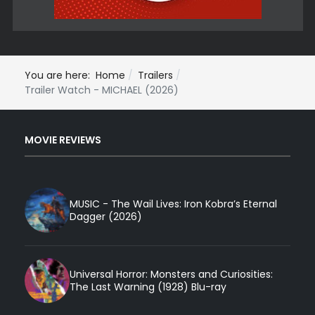
You are here:
Home
Trailers
Trailer Watch - MICHAEL (2026)
MOVIE REVIEWS
MUSIC - The Wail Lives: Iron Kobra’s Eternal
Dagger (2026)
Universal Horror: Monsters and Curiosities:
The Last Warning (1928) Blu-ray