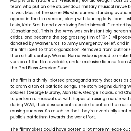
Murphy and (future U.S. President) Ronald Reagan cast as 
team who put on one stupendous military musical revue b
to war. Most of the same GIs who earned standing ovation
appear in the film version, along with leading lady Joan Les
Louis, Kate Smith and even Irving Berlin himself. Directed b
(Casablanca), This is the Army was an instant big-screen
critics, and became the top grossing film of 1943. All proc
donated by Warner Bros. to Army Emergency Relief, and in
the film itself to that organization. Removed from authoriz
than a half century, Warner Home Video is proud to make 
version of the film available, under exclusive license fro
the God Bless America Fund.
The film is a thinly-plotted propaganda story that acts as
to cram a ton of patriotic songs. The story begins during
soldiers (George Murphy, Alan Hale, George Tobias, and Ch
to perform a musical act with hopes of raising morale withi
during WWII, their descendants decide to put on the musica
rousing success. So much so that they're eventually sent o
public's patriotism towards the war effort.
The filmmakers could have gotten a lot more mileage out 