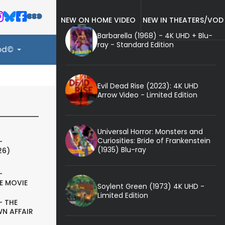
NEW ON HOME VIDEO
NEW IN THEATERS/VOD
Barbarella (1968) - 4K UHD + Blu-
ray - Standard Edition
ood©
Evil Dead Rise (2023): 4K UHD
Arrow Video - Limited Edition
Universal Horror: Monsters and
Curiosities: Bride of Frankenstein
-
(1935) Blu-ray
26)
-
E MOVIE
Soylent Green (1973) 4K UHD -
Limited Edition
- THE
N AFFAIR