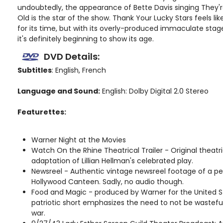
undoubtedly, the appearance of Bette Davis singing They'r
Old is the star of the show. Thank Your Lucky Stars feels l
for its time, but with its overly-produced immaculate sta
it's definitely beginning to show its age.
DVD Details:
Subtitles
: English, French
Language and Sound:
English: Dolby Digital 2.0 Stereo
Featurettes:
Warner Night at the Movies
Watch On the Rhine Theatrical Trailer - Original theatric
adaptation of Lillian Hellman's celebrated play.
Newsreel - Authentic vintage newsreel footage of a p
Hollywood Canteen. Sadly, no audio though.
Food and Magic - produced by Warner for the United S
patriotic short emphasizes the need to not be wasteful
war.