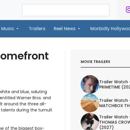
Music
Trailers
Reel News
Morbidly Hollyw
ailers
Reel News
Morbidly Hollywood©
Homefront
MOVIE TRAILERS
Trailer Watch 
PRIMETIME (20
hite and blue, saluting
 entitled Warner Bros. and
Trailer Watch 
lt around the three all-
MATCHBOX TH
 talents during the tumult
Trailer Watch 
THOMAS CROW
(2027)
one of the biggest box-