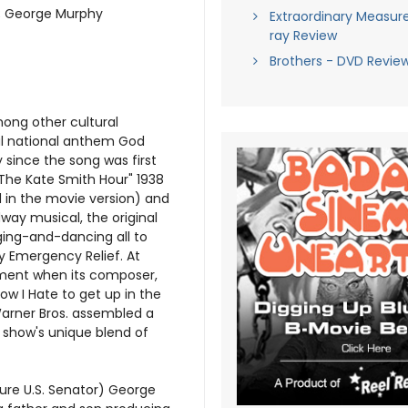
ie; George Murphy
Extraordinary Measure
ray Review
Brothers - DVD Revie
among other cultural
al national anthem God
 since the song was first
The Kate Smith Hour" 1938
 in the movie version) and
adway musical, the original
nging-and-dancing all to
y Emergency Relief. At
oment when its composer,
ow I Hate to get up in the
arner Bros. assembled a
e show's unique blend of
ure U.S. Senator) George