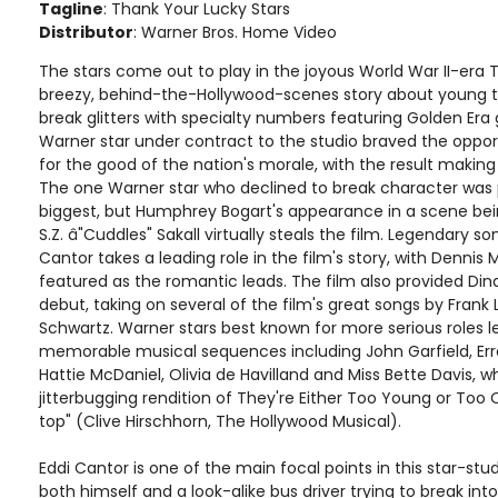
Tagline
: Thank Your Lucky Stars
Distributor
: Warner Bros. Home Video
The stars come out to play in the joyous World War II-era 
breezy, behind-the-Hollywood-scenes story about young ta
break glitters with specialty numbers featuring Golden Era g
Warner star under contract to the studio braved the oppor
for the good of the nation's morale, with the result making 
The one Warner star who declined to break character was 
biggest, but Humphrey Bogart's appearance in a scene b
S.Z. â"Cuddles" Sakall virtually steals the film. Legendary
Cantor takes a leading role in the film's story, with Dennis
featured as the romantic leads. The film also provided Din
debut, taking on several of the film's great songs by Frank
Schwartz. Warner stars best known for more serious roles l
memorable musical sequences including John Garfield, Erro
Hattie McDaniel, Olivia de Havilland and Miss Bette Davis, wh
jitterbugging rendition of They're Either Too Young or Too O
top" (Clive Hirschhorn, The Hollywood Musical).
Eddi Cantor is one of the main focal points in this star-st
both himself and a look-alike bus driver trying to break int