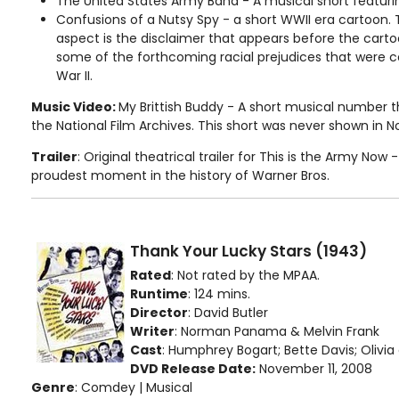
The United States Army Band - A musical short featuri
Confusions of a Nutsy Spy - a short WWII era cartoon. 
aspect is the disclaimer that appears before the carto
some of the forthcoming racial prejudices that were
War II.
Music Video:
My Brittish Buddy - A short musical number 
the National Film Archives. This short was never shown in 
Trailer
: Original theatrical trailer for This is the Army Now
proudest moment in the history of Warner Bros.
Thank Your Lucky Stars (1943)
Rated
: Not rated by the MPAA.
Runtime
: 124 mins.
Director
: David Butler
Writer
: Norman Panama & Melvin Frank
Cast
: Humphrey Bogart; Bette Davis; Olivia d
DVD Release Date:
November 11, 2008
Genre
: Comdey | Musical