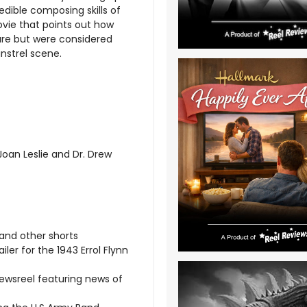
credible composing skills of
movie that points out how
ure but were considered
strel scene.
oan Leslie and Dr. Drew
 and other shorts
iler for the 1943 Errol Flynn
ewsreel featuring news of