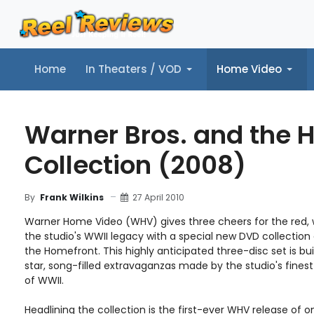
Home
In Theaters / VOD
Home Video
Home
In Theaters / VOD
Home Video
Music
Tr
Warner Bros. and the 
Collection (2008)
27 April 2010
By
Frank Wilkins
Warner Home Video (WHV) gives three cheers for the red, w
the studio's WWII legacy with a special new DVD collection
the Homefront. This highly anticipated three-disc set is bui
star, song-filled extravaganzas made by the studio's finest
of WWII.
Headlining the collection is the first-ever WHV release of 