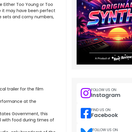
e Either Too Young or Too
ike it may have been perfect
ge sets and corny numbers,
al trailer for the film
FOLLOW US ON
Instagram
erformance at the
FIND US ON
tates Government, this
Facebook
 with food during times of
FOLLOW US ON