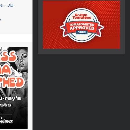
s - Blu-
w