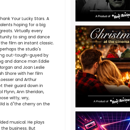
Thank Your Lucky Stars. A
lents hoping for a big
reats. Virtually every
tunity to sing and dance
the film an instant classic.
perhaps the studio's
eing out-tough-guyed by
 song and dance man Eddie
 Morgan and Joan Leslie
ah Shore with her film
 Loesser and Arthur
et their guard down in
l Flynn, Ann Sheridan,
ose witty, wry,
ld is â"the cherry on the
udded musical. He plays
o the business. But