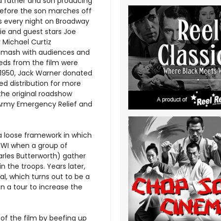
a father and son producing
efore the son marches off
s every night on Broadway
lie and guest stars Joe
y Michael Curtiz
 smash with audiences and
eeds from the film were
 1950, Jack Warner donated
ed distribution for more
the original roadshow
m Army Emergency Relief and
 a loose framework in which
 WWI when a group of
arles Butterworth) gather
n the troops. Years later,
l, which turns out to be a
n a tour to increase the
of the film by beefing up