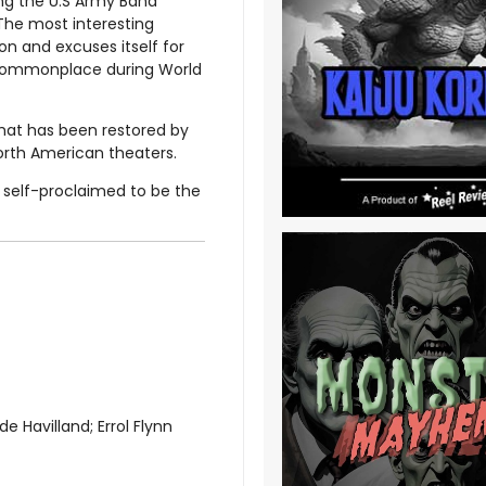
ng the U.S Army Band
The most interesting
on and excuses itself for
 commonplace during World
that has been restored by
North American theaters.
 - self-proclaimed to be the
e Havilland; Errol Flynn