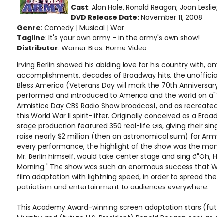
Cast
: Alan Hale, Ronald Reagan; Joan Lesl
DVD Release Date:
November 11, 2008
Genre
: Comedy | Musical | War
Tagline
: It's your own army - in the army's own show!
Distributor
: Warner Bros. Home Video
Irving Berlin showed his abiding love for his country with, 
accomplishments, decades of Broadway hits, the unoffici
Bless America (Veterans Day will mark the 70th Anniversary
performed and introduced to America and the world on â"
Armistice Day CBS Radio Show broadcast, and as recreated
this World War II spirit-lifter. Originally conceived as a Bro
stage production featured 350 real-life GIs, giving their si
raise nearly $2 million (then an astronomical sum) for Arm
every performance, the highlight of the show was the m
Mr. Berlin himself, would take center stage and sing â"Oh, H
Morning." The show was such an enormous success that W
film adaptation with lightning speed, in order to spread th
patriotism and entertainment to audiences everywhere.
This Academy Award-winning screen adaptation stars (fut