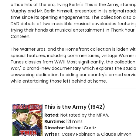
office hits of the era, Irving Berlin's This is the Army, star
Murphy and Mr. Berlin himself, presented in its original road
time since its opening engagements. The collection also 
DVD debuts of two irresistible musical cavalcades featurin
trying their hands at musical entertainment in Thank Your
Canteen.
The Warner Bros. and the Homefront collection is laden wit
special features, including commentaries, vintage Warner
Tunes classics from WWII. Most significantly, the collectio
War," a brand-new documentary which explores the studio'
unswerving dedication to aiding our country's armed servic
while entertaining those left behind at home.
This is the Army (1942)
Rated
: Not rated by the MPAA.
Runtime
: 121 mins.
Director
: Michael Curtiz
Writer
: Casey Robinson & Claude Binyon