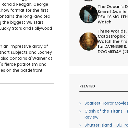
ring Ronald Reagan, George
The Ocean's D
show format for the first
Secret Awaits 
contains the long-awaited
DEVIL'S MOUTH 
Watch
g the biggest WB stars
 Lucky Stars and Hollywood
Three Worlds.
Catastrophic 
Watch the First
h an impressive array of
for AVENGERS:
DOOMSDAY (2
 short subjects and Looney
n also contains â"Warner at
s fierce patriotism and
es on the battlefront,
RELATED
Scariest Horror Movies
Clash of the Titans -
Review
Shutter Island - Blu-r