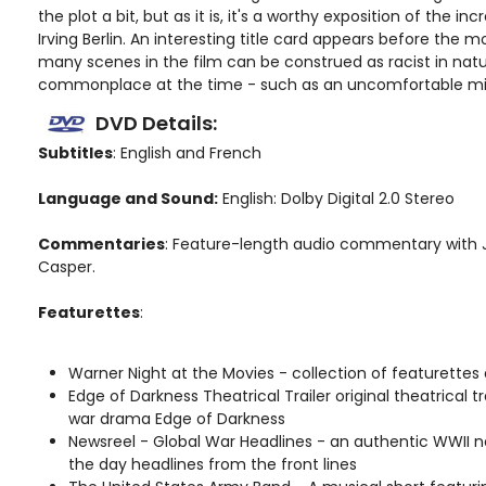
the plot a bit, but as it is, it's a worthy exposition of the in
Irving Berlin. An interesting title card appears before the 
many scenes in the film can be construed as racist in nat
commonplace at the time - such as an uncomfortable min
DVD Details:
Subtitles
: English and French
Language and Sound:
English: Dolby Digital 2.0 Stereo
Commentaries
: Feature-length audio commentary with J
Casper.
Featurettes
:
Warner Night at the Movies - collection of featurettes
Edge of Darkness Theatrical Trailer original theatrical tra
war drama Edge of Darkness
Newsreel - Global War Headlines - an authentic WWII n
the day headlines from the front lines