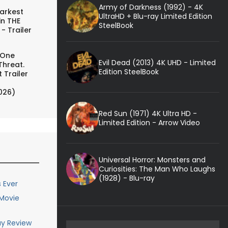
Army of Darkness (1992) - 4K
arkest
UltraHD + Blu-ray Limited Edition
in THE
SteelBook
- Trailer
 One
Evil Dead (2013) 4K UHD - Limited
Threat.
Edition SteelBook
 Trailer
026)
Red Sun (1971) 4K Ultra HD -
Limited Edition - Arrow Video
Universal Horror: Monsters and
Curiosities: The Man Who Laughs
(1928) - Blu-ray
 Ever
 Movie
ay Review