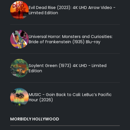
Evil Dead Rise (2023): 4K UHD Arrow Video -
Limited Edition
Universal Horror: Monsters and Curiosities:
Bride of Frankenstein (1935) Blu-ray
Soylent Green (1973) 4K UHD - Limited
Edition
MUSIC - Goin Back to Cali: LeBuc’s Pacific
Hour (2026)
MORBIDLY HOLLYWOOD