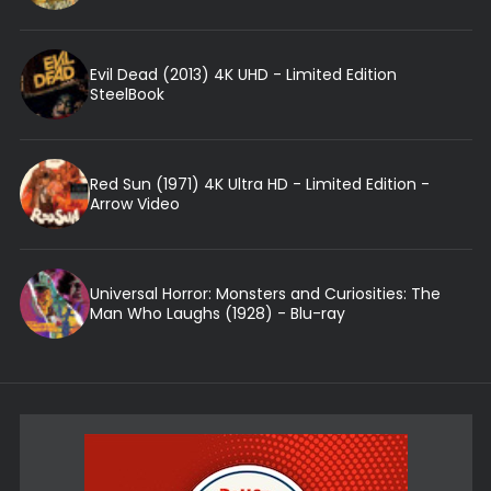
Evil Dead (2013) 4K UHD - Limited Edition
SteelBook
Red Sun (1971) 4K Ultra HD - Limited Edition -
Arrow Video
Universal Horror: Monsters and Curiosities: The
Man Who Laughs (1928) - Blu-ray