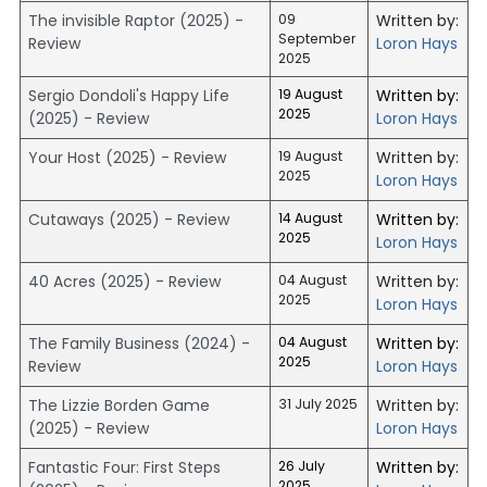
The invisible Raptor (2025) -
09
Written by:
September
Review
Loron Hays
2025
Sergio Dondoli's Happy Life
19 August
Written by:
2025
(2025) - Review
Loron Hays
Your Host (2025) - Review
19 August
Written by:
2025
Loron Hays
Cutaways (2025) - Review
14 August
Written by:
2025
Loron Hays
40 Acres (2025) - Review
04 August
Written by:
2025
Loron Hays
The Family Business (2024) -
04 August
Written by:
2025
Review
Loron Hays
The Lizzie Borden Game
31 July 2025
Written by:
(2025) - Review
Loron Hays
Fantastic Four: First Steps
26 July
Written by:
2025