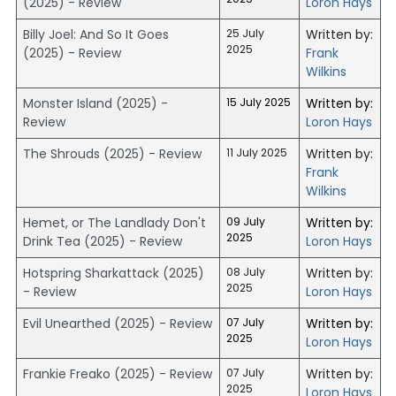
(2025) - Review
Loron Hays
Billy Joel: And So It Goes
25 July
Written by:
2025
(2025) - Review
Frank
Wilkins
Monster Island (2025) -
15 July 2025
Written by:
Review
Loron Hays
The Shrouds (2025) - Review
11 July 2025
Written by:
Frank
Wilkins
Hemet, or The Landlady Don't
09 July
Written by:
2025
Drink Tea (2025) - Review
Loron Hays
Hotspring Sharkattack (2025)
08 July
Written by:
2025
- Review
Loron Hays
Evil Unearthed (2025) - Review
07 July
Written by:
2025
Loron Hays
Frankie Freako (2025) - Review
07 July
Written by:
2025
Loron Hays