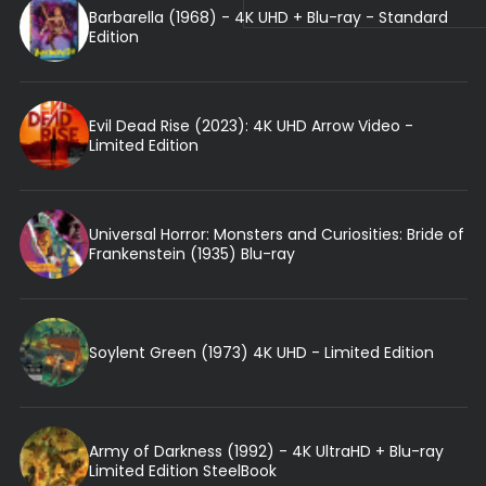
Barbarella (1968) - 4K UHD + Blu-ray - Standard
Edition
Evil Dead Rise (2023): 4K UHD Arrow Video -
Limited Edition
Universal Horror: Monsters and Curiosities: Bride of
Frankenstein (1935) Blu-ray
Soylent Green (1973) 4K UHD - Limited Edition
Army of Darkness (1992) - 4K UltraHD + Blu-ray
Limited Edition SteelBook