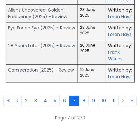
Aliens Uncovered: Golden
23 June
Written by:
2025
Frequency (2025) - Review
Loron Hays
Eye For an Eye (2025) - Review
23 June
Written by:
2025
Loron Hays
28 Years Later (2025) - Review
20 June
Written by:
2025
Frank
Wilkins
Consecration (2025) - Review
19 June
Written by:
2025
Loron Hays
2
3
4
5
6
7
8
9
10
11
Page 7 of 270