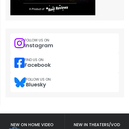
FOLLOW US ON
Instagram
FIND US ON
Facebook
FOLLOW US ON
Bluesky
NEW ON HOME VIDEO
NEW IN THEATERS/VOD