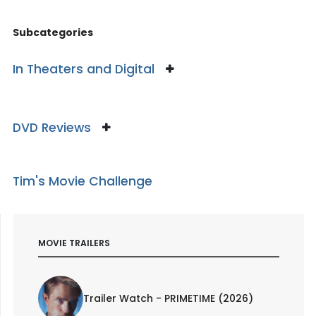
Subcategories
In Theaters and Digital
DVD Reviews
Tim's Movie Challenge
MOVIE TRAILERS
Trailer Watch - PRIMETIME (2026)