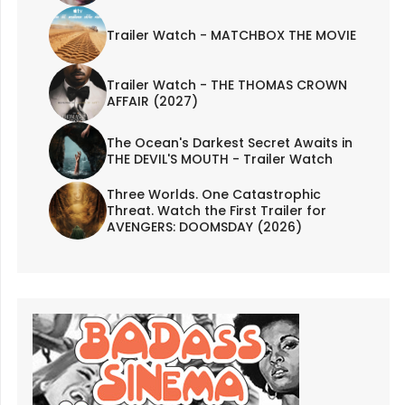
Trailer Watch - MATCHBOX THE MOVIE
Trailer Watch - THE THOMAS CROWN
AFFAIR (2027)
The Ocean's Darkest Secret Awaits in
THE DEVIL'S MOUTH - Trailer Watch
Three Worlds. One Catastrophic
Threat. Watch the First Trailer for
AVENGERS: DOOMSDAY (2026)