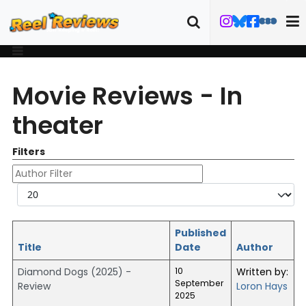
Movie Reviews - In
theater
Filters
Author Filter
Display #
Published
Title
Date
Author
Diamond Dogs (2025) -
10
Written by:
September
Review
Loron Hays
2025