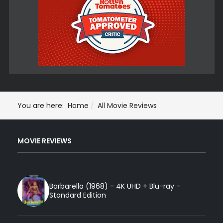
You are here:
Home
All Movie Reviews
MOVIE REVIEWS
Barbarella (1968) - 4K UHD + Blu-ray -
Standard Edition