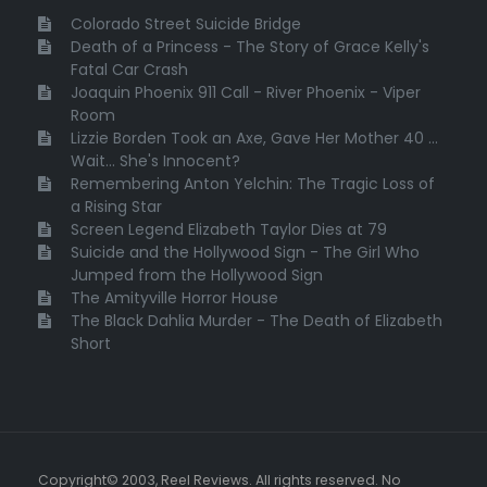
Colorado Street Suicide Bridge
Death of a Princess - The Story of Grace Kelly's
Fatal Car Crash
Joaquin Phoenix 911 Call - River Phoenix - Viper
Room
Lizzie Borden Took an Axe, Gave Her Mother 40 ...
Wait... She's Innocent?
Remembering Anton Yelchin: The Tragic Loss of
a Rising Star
Screen Legend Elizabeth Taylor Dies at 79
Suicide and the Hollywood Sign - The Girl Who
Jumped from the Hollywood Sign
The Amityville Horror House
The Black Dahlia Murder - The Death of Elizabeth
Short
Copyright© 2003, Reel Reviews. All rights reserved. No