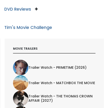
DVD Reviews
Tim's Movie Challenge
MOVIE TRAILERS
Trailer Watch - PRIMETIME (2026)
Trailer Watch - MATCHBOX THE MOVIE
Trailer Watch - THE THOMAS CROWN
AFFAIR (2027)