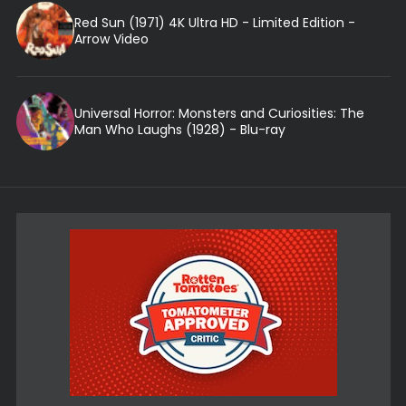
Red Sun (1971) 4K Ultra HD - Limited Edition -
Arrow Video
Universal Horror: Monsters and Curiosities: The
Man Who Laughs (1928) - Blu-ray