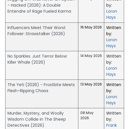
- Hacked (2026): A Double
by:
Entendre of Rage Fueled Karma
Loron
Hays
Influencers Meet Their Worst
16 May 2026
Written
Follower: Strawstalker (2026)
by:
Loron
Hays
No Sparkles. Just Terror Below:
14 May 2026
Written
Killer Whale (2026)
by:
Loron
Hays
The Yeti (2026) - Frostbite Meets
13 May 2026
Written
Flesh-Ripping Chaos
by:
Loron
Hays
Murder, Mystery, and Woolly
08 May
Written
2026
Wisdom Collide in The Sheep
by:
Detectives (2026)
Frank