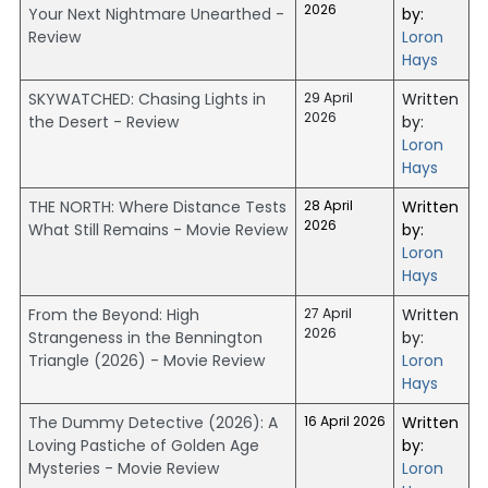
2026
Your Next Nightmare Unearthed -
by:
Review
Loron
Hays
SKYWATCHED: Chasing Lights in
29 April
Written
2026
the Desert - Review
by:
Loron
Hays
THE NORTH: Where Distance Tests
28 April
Written
2026
What Still Remains - Movie Review
by:
Loron
Hays
From the Beyond: High
27 April
Written
2026
Strangeness in the Bennington
by:
Triangle (2026) - Movie Review
Loron
Hays
The Dummy Detective (2026): A
16 April 2026
Written
Loving Pastiche of Golden Age
by:
Mysteries - Movie Review
Loron