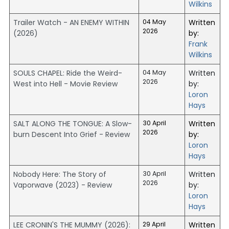
Wilkins
Trailer Watch - AN ENEMY WITHIN
04 May
Written
2026
(2026)
by:
Frank
Wilkins
SOULS CHAPEL: Ride the Weird-
04 May
Written
2026
West into Hell - Movie Review
by:
Loron
Hays
SALT ALONG THE TONGUE: A Slow-
30 April
Written
2026
burn Descent Into Grief - Review
by:
Loron
Hays
Nobody Here: The Story of
30 April
Written
2026
Vaporwave (2023) - Review
by:
Loron
Hays
LEE CRONIN'S THE MUMMY (2026):
29 April
Written