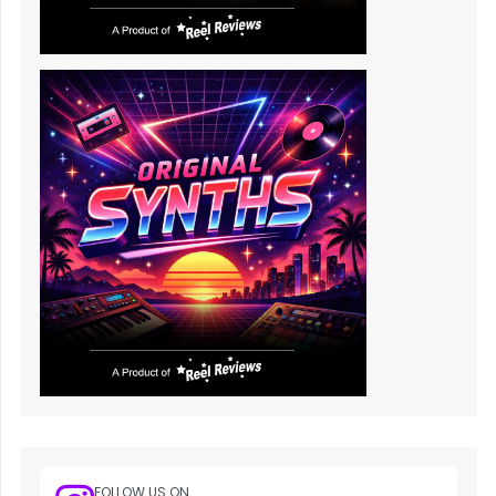
FOLLOW US ON