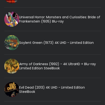
Universal Horror: Monsters and Curiosities: Bride of
Frankenstein (1935) Blu-ray
Soylent Green (1973) 4K UHD - Limited Edition
Army of Darkness (1992) - 4K UltraHD + Blu-ray
Limited Edition SteelBook
Evil Dead (2013) 4K UHD - Limited Edition
SteelBook