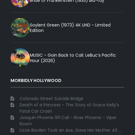
Bride of Frankenstein (1935) Blu-ray
Soylent Green (1973) 4K UHD - Limited
Edition
MUSIC - Goin Back to Cali: LeBuc’s Pacific
Hour (2026)
MORBIDLY HOLLYWOOD
Colorado Street Suicide Bridge
Death of a Princess - The Story of Grace Kelly's
Fatal Car Crash
Joaquin Phoenix 911 Call - River Phoenix - Viper
Room
Lizzie Borden Took an Axe, Gave Her Mother 40 ...