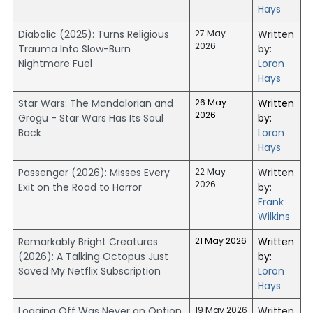
Hays
Diabolic (2025): Turns Religious
27 May
Written
2026
Trauma Into Slow-Burn
by:
Nightmare Fuel
Loron
Hays
Star Wars: The Mandalorian and
26 May
Written
2026
Grogu - Star Wars Has Its Soul
by:
Back
Loron
Hays
Passenger (2026): Misses Every
22 May
Written
2026
Exit on the Road to Horror
by:
Frank
Wilkins
Remarkably Bright Creatures
21 May 2026
Written
(2026): A Talking Octopus Just
by:
Saved My Netflix Subscription
Loron
Hays
Logging Off Was Never an Option
19 May 2026
Written