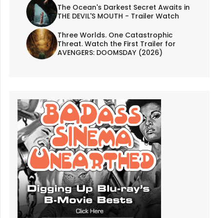
The Ocean's Darkest Secret Awaits in
THE DEVIL'S MOUTH - Trailer Watch
Three Worlds. One Catastrophic
Threat. Watch the First Trailer for
AVENGERS: DOOMSDAY (2026)