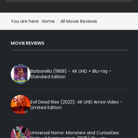
You are here:
Home
All Movie Reviews
MOVIE REVIEWS
Barbarella (1968) - 4K UHD + Blu-ray -
Standard Edition
Evil Dead Rise (2023): 4K UHD Arrow Video -
Limited Edition
Universal Horror: Monsters and Curiosities: