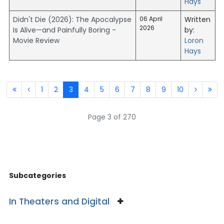
Hays
Didn't Die (2026): The Apocalypse
06 April
Written
2026
Is Alive—and Painfully Boring -
by:
Movie Review
Loron
Hays
1
2
3
4
5
6
7
8
9
10
Page 3 of 270
Subcategories
In Theaters and Digital