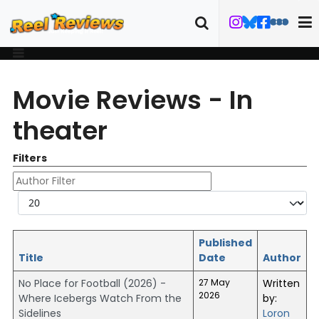
Movie Reviews - In
theater
Filters
Author Filter
Display #
Published
Title
Date
Author
No Place for Football (2026) -
27 May
Written
2026
Where Icebergs Watch From the
by:
Sidelines
Loron