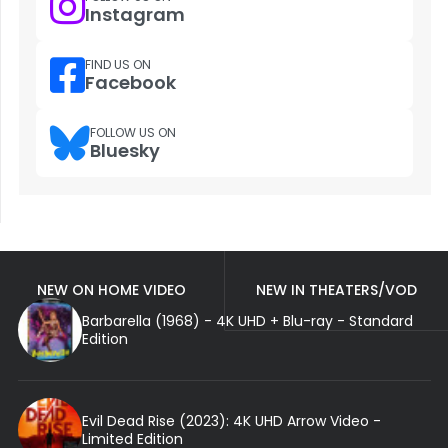
Instagram
FIND US ON
Facebook
FOLLOW US ON
Bluesky
NEW ON HOME VIDEO
NEW IN THEATERS/VOD
Barbarella (1968) - 4K UHD + Blu-ray - Standard
Edition
Evil Dead Rise (2023): 4K UHD Arrow Video -
Limited Edition