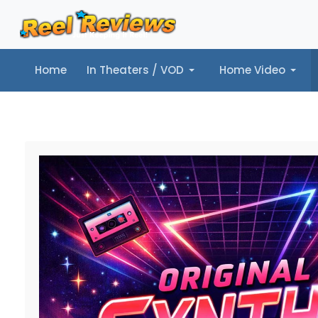
Home
In Theaters / VOD
Home Video
Home
In Theaters / VOD
Home Video
Music
Tr