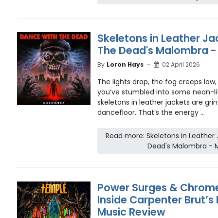
Skeletons in Leather Ja
The Dead's Malombra -
By
Loron Hays
02 April 2026
The lights drop, the fog creeps low, 
you’ve stumbled into some neon-li
skeletons in leather jackets are gri
dancefloor. That’s the energy ...
Read more: Skeletons in Leather
Dead's Malombra - 
Power Surges & Chrome
Inside Carpenter Brut’s
Music Review