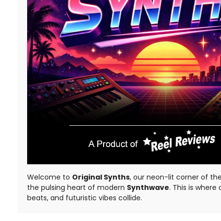
Welcome to
Original Synths
, our neon-lit corner of th
the pulsing heart of modern
Synthwave
. This is where
beats, and futuristic vibes collide.