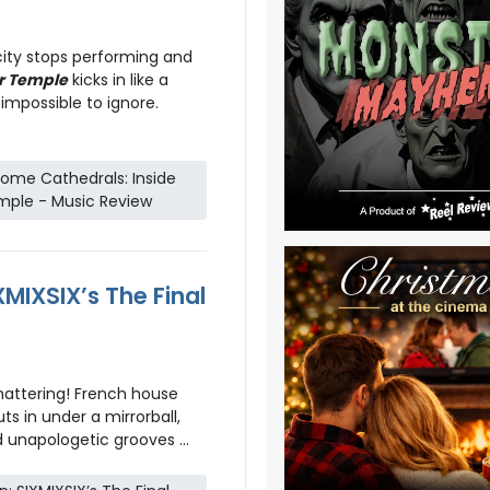
ity stops performing and
r Temple
kicks in like a
impossible to ignore.
ome Cathedrals: Inside
mple - Music Review
XMIXSIX’s The Final
hattering! French house
ts in under a mirrorball,
 unapologetic grooves ...