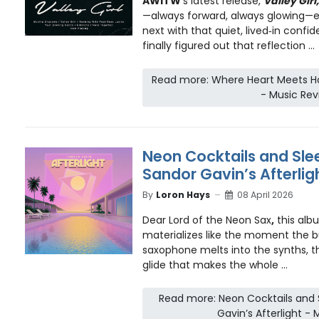
AWITW
’s latest release,
Valley Girl,
—always forward, always glowing—ea
next with that quiet, lived‑in con
finally figured out that reflection ...
Read more: Where Heart Meets Hor
- Music Rev
Neon Cocktails and Slee
Sandor Gavin’s Afterlig
By
Loron Hays
08 April 2026
Dear Lord of the Neon Sax
,
this albu
materializes like the moment the b
saxophone melts into the synths, t
glide that makes the whole ...
Read more: Neon Cocktails and S
Gavin’s Afterlight -