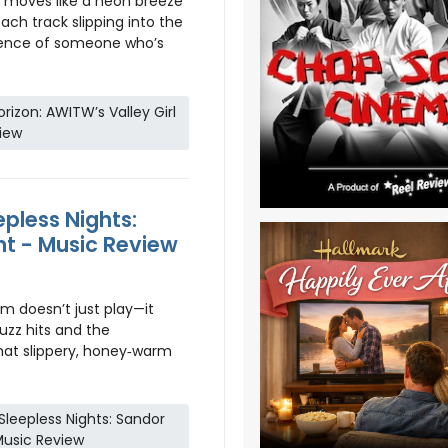
moves like a neon breeze
ch track slipping into the
fidence of someone who’s
izon: AWITW’s Valley Girl
iew
pless Nights:
ht - Music Review
m doesn’t just play—it
uzz hits and the
hat slippery, honey‑warm
leepless Nights: Sandor
 Music Review