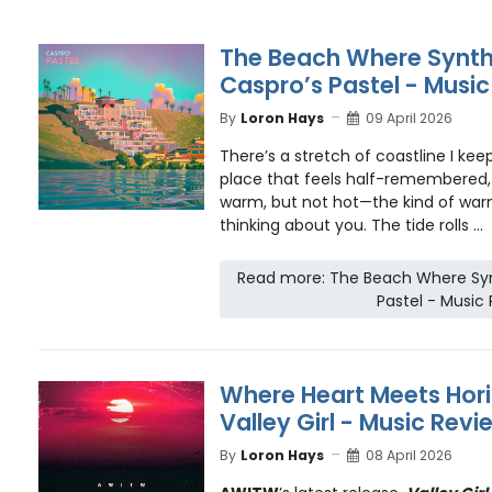
The Beach Where Synth
Caspro’s Pastel - Musi
By
Loron Hays
09 April 2026
There’s a stretch of coastline I ke
place that feels half-remembered, 
warm, but not hot—the kind of warmt
thinking about you. The tide rolls ...
Read more: The Beach Where Sy
Pastel - Music
Where Heart Meets Hor
Valley Girl - Music Revi
By
Loron Hays
08 April 2026