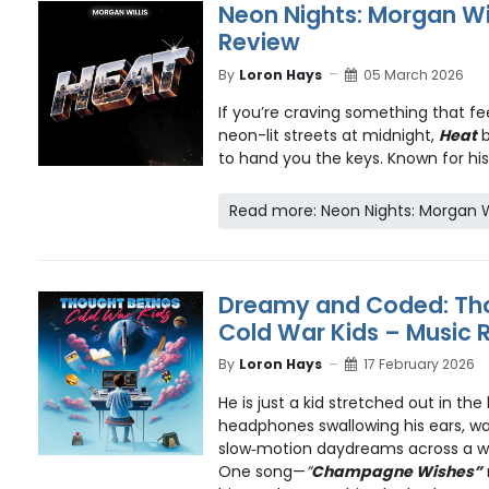
Neon Nights: Morgan Wil
Review
By
Loron Hays
05 March 2026
If you’re craving something that fee
neon-lit streets at midnight,
Heat
to hand you the keys. Known for his 
Read more: Neon Nights: Morgan Wi
Dreamy and Coded: Tho
Cold War Kids – Music 
By
Loron Hays
17 February 2026
He is just a kid stretched out in the
headphones swallowing his ears, wat
slow‑motion daydreams across a 
One song—
”
Champagne Wishes”