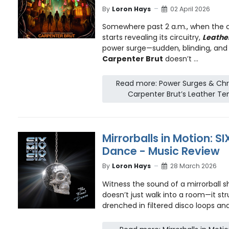
By
Loron Hays
02 April 2026
Somewhere past 2 a.m., when the c
starts revealing its circuitry,
Leathe
power surge—sudden, blinding, and 
Carpenter Brut
doesn’t ...
Read more: Power Surges & Chr
Carpenter Brut’s Leather Te
Mirrorballs in Motion: SI
Dance - Music Review
By
Loron Hays
28 March 2026
Witness the sound of a mirrorball s
doesn’t just walk into a room—it stru
drenched in filtered disco loops and