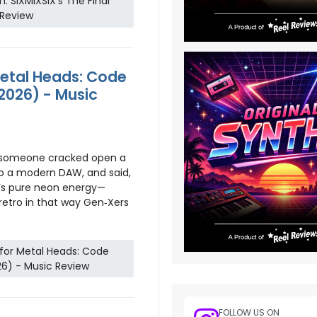
n: SIXMIXSIX’s The Final
 Review
etal Heads: Code
2026) - Music
e someone cracked open a
to a modern DAW, and said,
It’s pure neon energy—
 retro in that way Gen‑Xers
for Metal Heads: Code
26) - Music Review
FOLLOW US ON