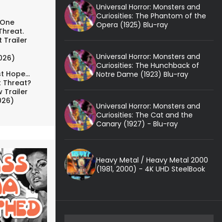
Universal Horror: Monsters and
Curiosities: The Phantom of the
 One
Opera (1925) Blu-ray
Threat.
 Trailer
Universal Horror: Monsters and
026)
Curiosities: The Hunchback of
t Hope...
Notre Dame (1923) Blu-ray
t Threat?
 Trailer
026)
Universal Horror: Monsters and
Curiosities: The Cat and the
Canary (1927) - Blu-ray
Heavy Metal / Heavy Metal 2000
(1981, 2000) - 4K UHD SteelBook