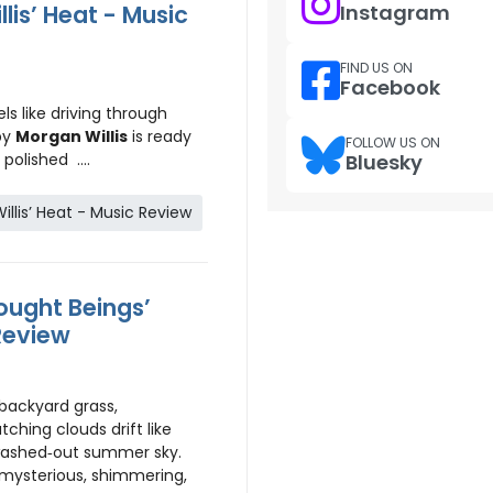
lis’ Heat - Music
Instagram
FIND US ON
Facebook
ls like driving through
by
Morgan Willis
is ready
FOLLOW US ON
polished ....
Bluesky
llis’ Heat - Music Review
ught Beings’
Review
 backyard grass,
ching clouds drift like
washed‑out summer sky.
mysterious, shimmering,