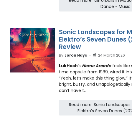
Read more: Mirrorballs in Motio
Dance - Music
Sonic Landscapes for M
Elektro’s Seven Dunes (
Review
By
Loron Hays
24 March 2026
LukHash
’s
Home Arcade
feels lik
time capsule from 1989, wired it in
“Yeah, let’s make this thing glow.” 
bright, buzzy, and unapologetically
don’t have t...
Read more: Sonic Landscapes 
Elektro’s Seven Dunes (20