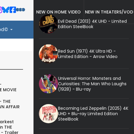
NEW ON HOME VIDEO
NEW IN THEATERS/VOD
Evil Dead (2013) 4K UHD - Limited
Edition SteelBook
ood©
Red Sun (1971) 4K Ultra HD -
Limited Edition - Arrow Video
Universal Horror: Monsters and
Curiosities: The Man Who Laughs
-
(1928) - Blu-ray
E MOVIE
- THE
N AFFAIR
Becoming Led Zeppelin (2025) 4K
UHD + Blu-ray Limited Edition
SteelBook
arkest
in THE
- Trailer