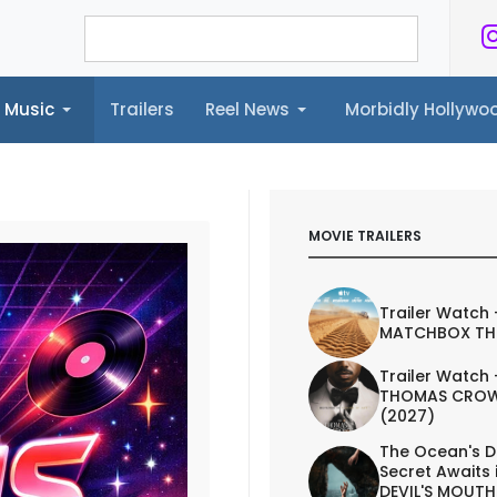
Music
Trailers
Reel News
Morbidly Hollyw
ailers
Reel News
Morbidly Hollywood©
MOVIE TRAILERS
Trailer Watch 
MATCHBOX TH
Trailer Watch 
THOMAS CROW
(2027)
The Ocean's D
Secret Awaits 
DEVIL'S MOUTH 