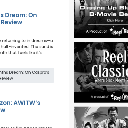
s Dream: On
c Review
ep returning to in dreams—a
half-invented. The sand is
h that feels like it’s
nths Dream: On Caspro’s
 Review
izon: AWITW’s
ew