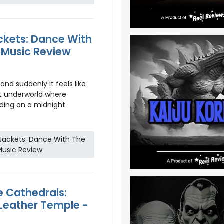
ckets: Dance With
 Music Review
and suddenly it feels like
t underworld where
nding on a midnight
 Jackets: Dance With The
Music Review
 Cathedrals:
 Leather Temple -