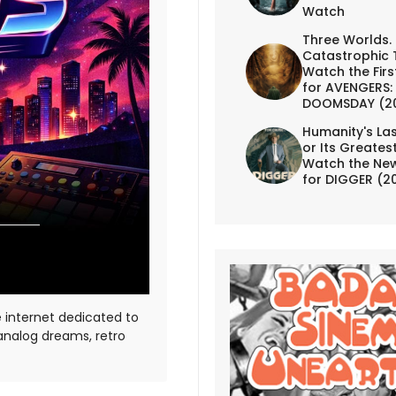
Watch
Three Worlds.
Catastrophic 
Watch the First
for AVENGERS:
DOOMSDAY (2
Humanity's Las
or Its Greates
Watch the New
for DIGGER (2
e internet dedicated to
 analog dreams, retro