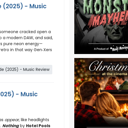
 (2025) - Music
e someone cracked open a
to a modern DAW, and said,
It’s pure neon energy—
 retro in that way Gen‑Xers
e (2025) - Music Review
2025) - Music
as
appear
, like headlights
y.
Nothing
by
Hotel Pools