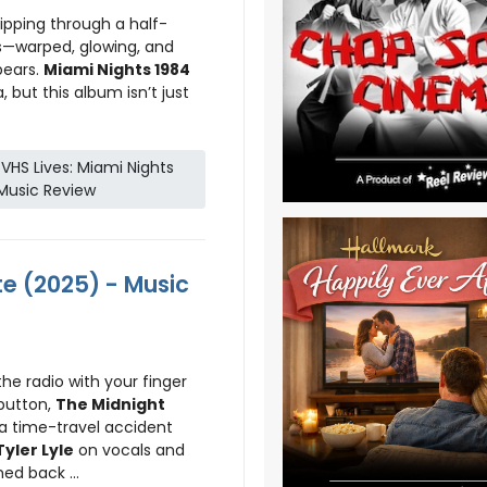
flipping through a half-
—warped, glowing, and
pears.
Miami Nights 1984
 but this album isn’t just
HS Lives: Miami Nights
Music Review
te (2025) - Music
he radio with your finger
 button,
The Midnight
 a time-travel accident
Tyler Lyle
on vocals and
d back ...