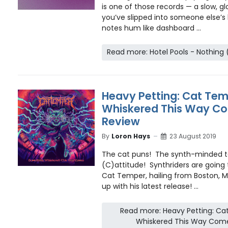
is one of those records — a slow, glo
you’ve slipped into someone else’s l
notes hum like dashboard ...
Read more: Hotel Pools - Nothing 
Heavy Petting: Cat Te
Whiskered This Way Co
Review
By
Loron Hays
23 August 2019
The cat puns! The synth-minded 
(C)attitude! Synthriders are going 
Cat Temper, hailing from Boston, 
up with his latest release! ...
Read more: Heavy Petting: C
Whiskered This Way Come