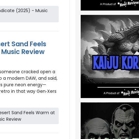
dicate (2025) - Music
ert Sand Feels
 Music Review
e someone cracked open a
to a modern DAW, and said,
It’s pure neon energy—
 retro in that way Gen‑Xers
esert Sand Feels Warm at
sic Review