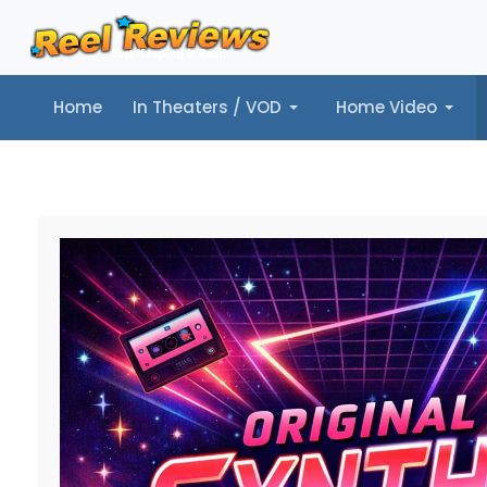
Home
In Theaters / VOD
Home Video
Home
In Theaters / VOD
Home Video
Music
Tr