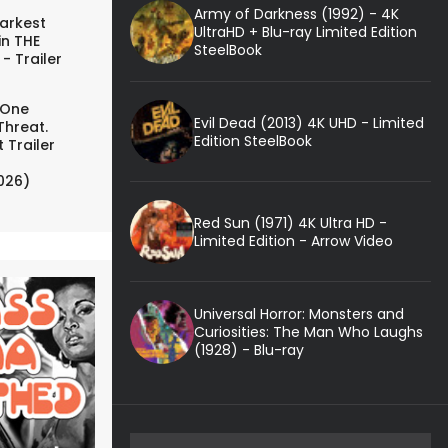
Army of Darkness (1992) - 4K
arkest
UltraHD + Blu-ray Limited Edition
in THE
SteelBook
- Trailer
 One
Evil Dead (2013) 4K UHD - Limited
Threat.
Edition SteelBook
 Trailer
026)
Red Sun (1971) 4K Ultra HD -
Limited Edition - Arrow Video
Universal Horror: Monsters and
Curiosities: The Man Who Laughs
(1928) - Blu-ray