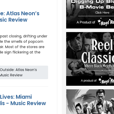
e: Atlas Neon’s
sic Review
past closing, drifting under
le the smells of popcorn
ir. Most of the stores are
de sign flickering at the
utside: Atlas Neon’s
Music Review
ives: Miami
is - Music Review