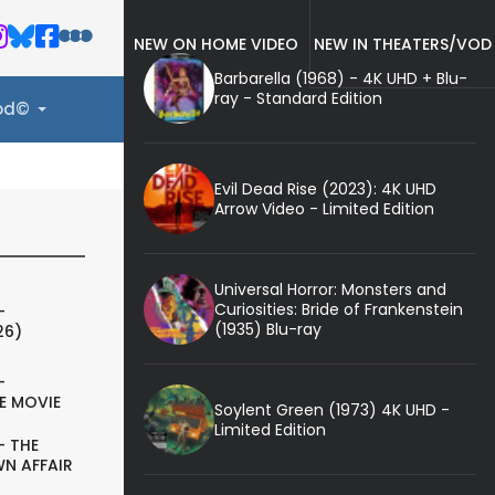
NEW ON HOME VIDEO
NEW IN THEATERS/VOD
Barbarella (1968) - 4K UHD + Blu-
ray - Standard Edition
ood©
Evil Dead Rise (2023): 4K UHD
Arrow Video - Limited Edition
Universal Horror: Monsters and
Curiosities: Bride of Frankenstein
-
(1935) Blu-ray
26)
-
E MOVIE
Soylent Green (1973) 4K UHD -
Limited Edition
- THE
N AFFAIR