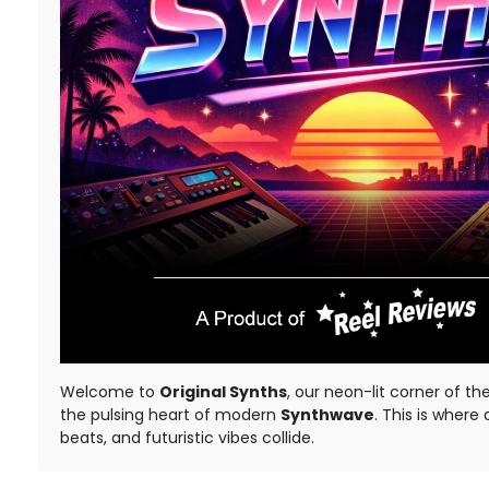
Welcome to
Original Synths
, our neon-lit corner of th
the pulsing heart of modern
Synthwave
. This is where
beats, and futuristic vibes collide.