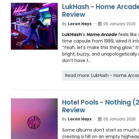
LukHash - Home Arcade
Review
By
Loron Hays
05 January 2026
LukHash
’s
Home Arcade
feels lik
time capsule from 1989, wired it in
“Yeah, let’s make this thing glow.” 
bright, buzzy, and unapologetically
don’t have t...
Read more: LukHash - Home Arcad
Hotel Pools - Nothing (
Review
By
Loron Hays
05 January 2026
Some albums don’t start so much 
cresting a hill on an empty highwa