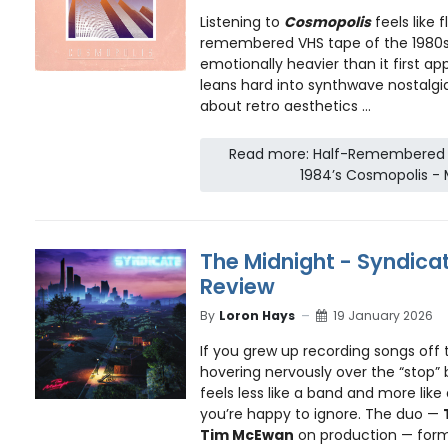
Listening to
Cosmopolis
feels like 
remembered VHS tape of the 1980s
emotionally heavier than it first ap
leans hard into synthwave nostalgia,
about retro aesthetics ...
Read more: Half-Remembered V
1984’s Cosmopolis - 
The Midnight - Syndica
Review
By
Loron Hays
19 January 2026
If you grew up recording songs off t
hovering nervously over the “stop”
feels less like a band and more like
you’re happy to ignore. The duo —
Tim McEwan
on production — forme