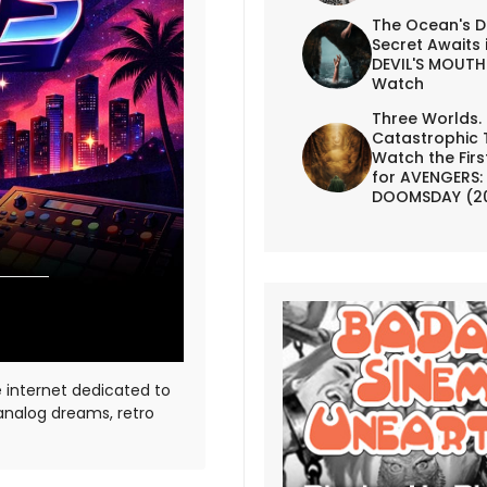
The Ocean's D
Secret Awaits 
DEVIL'S MOUTH 
Watch
Three Worlds.
Catastrophic 
Watch the First
for AVENGERS:
DOOMSDAY (2
e internet dedicated to
 analog dreams, retro