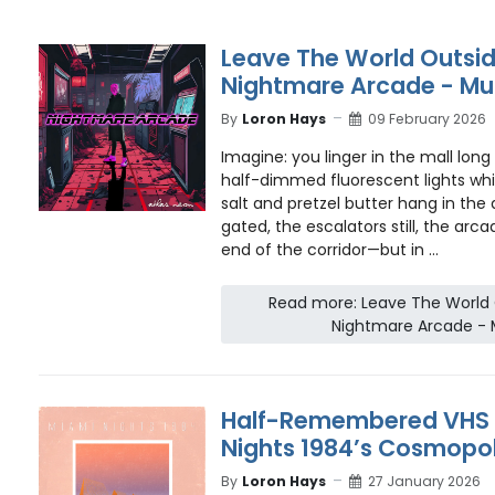
Leave The World Outsid
Nightmare Arcade - Mu
By
Loron Hays
09 February 2026
Imagine: you linger in the mall long 
half-dimmed fluorescent lights whi
salt and pretzel butter hang in the a
gated, the escalators still, the arca
end of the corridor—but in ...
Read more: Leave The World O
Nightmare Arcade - 
Half-Remembered VHS L
Nights 1984’s Cosmopol
By
Loron Hays
27 January 2026