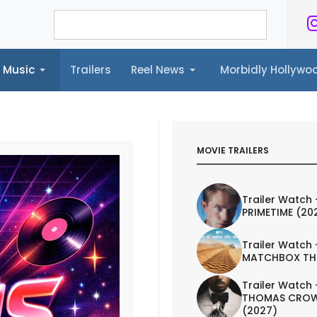
Music
Trailers
Reel News
Morbidly Hollyw
ailers
Reel News
Morbidly Hollywood©
MOVIE TRAILERS
Trailer Watch 
PRIMETIME (20
Trailer Watch 
MATCHBOX TH
Trailer Watch 
THOMAS CROW
(2027)