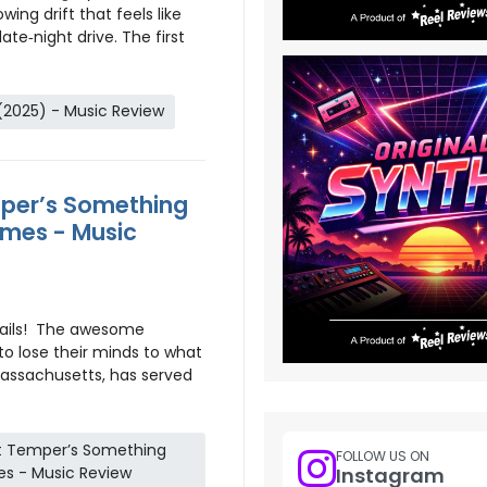
wing drift that feels like
ate‑night drive. The first
(2025) - Music Review
mper’s Something
mes - Music
tails! The awesome
to lose their minds to what
Massachusetts, has served
at Temper’s Something
FOLLOW US ON
s - Music Review
Instagram