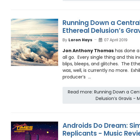
Running Down a Central
Ethereal Delusion’s Gra
By
Loron Hays
07 April 2019
Jon Anthony Thomas
has done a v
all go. Every single thing and this i
blips, bleeps, and glitches. The Eth
was, well, is currently no more. Exhib
producer’s ...
Read more: Running Down a Centr
Delusion’s Gravis - 
Androids Do Dream: Sim
Replicants - Music Rev