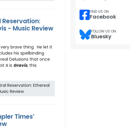
FIND US ON
Facebook
 Reservation:
vis - Music Review
FOLLOW US ON
Bluesky
ery brave thing. He let it
ncludes his spellbinding
ereal Delusions that once
it A is
Gravis
, this
al Reservation: Ethereal
Music Review
pler Times’
iew