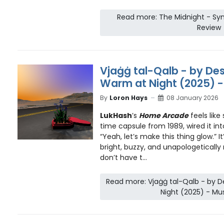
Read more: The Midnight - Syn
Review
Vjaġġ tal-Qalb - by Des
Warm at Night (2025) -
By
Loron Hays
08 January 2026
LukHash
’s
Home Arcade
feels lik
time capsule from 1989, wired it in
“Yeah, let’s make this thing glow.” 
bright, buzzy, and unapologetically
don’t have t...
Read more: Vjaġġ tal-Qalb - by D
Night (2025) - Mu