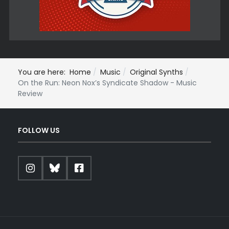
You are here:
Home
Music
Original Synths
On the Run: Neon Nox’s Syndicate Shadow - Music
Review
FOLLOW US