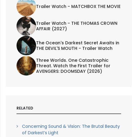
Trailer Watch - MATCHBOX THE MOVIE
Trailer Watch - THE THOMAS CROWN
AFFAIR (2027)
The Ocean's Darkest Secret Awaits in
THE DEVIL'S MOUTH - Trailer Watch
Three Worlds. One Catastrophic
Threat. Watch the First Trailer for
AVENGERS: DOOMSDAY (2026)
RELATED
Concerning Sound & Vision: The Brutal Beauty
of Darkest’s Light