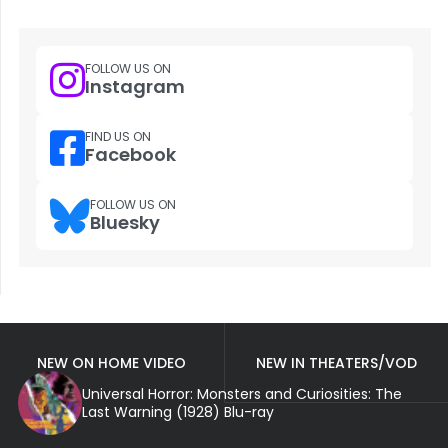
FOLLOW US ON
Instagram
FIND US ON
Facebook
FOLLOW US ON
Bluesky
NEW ON HOME VIDEO
NEW IN THEATERS/VOD
Universal Horror: Monsters and Curiosities: The
Last Warning (1928) Blu-ray