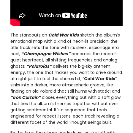
The standouts on
Cold War Kids
sketch the album’s
emotional map with a kind of neon‑lit precision: the
title track sets the tone with its sleek, espionage‑era
cool;
“Champagne Wishes”
becomes the record’s
quiet heartbeat, all shifting frequencies and analog
ghosts;
“Polaroids”
delivers the big‑sky anthem
energy, the one that makes you want to drive around
at night just to feel the chorus hit; “
Cold War Kids
”
sinks into a darker, more atmospheric groove, like
finding an old Polaroid that still hums with static; and
“Iron Curtain”
closes everything out with a soft glow
that ties the album’s themes together without ever
getting sentimental. It’s a sequence that feels
engineered for repeat listens, each track revealing a
different facet of the world Thought Beings built.
By the time the album winds down, you’re left with