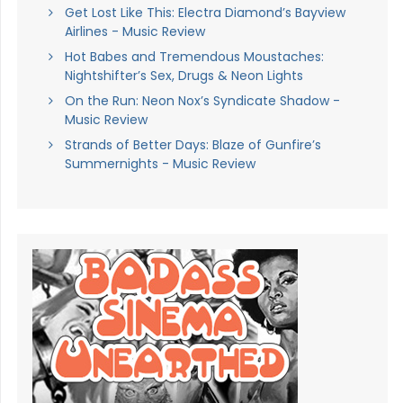
Get Lost Like This: Electra Diamond’s Bayview
Airlines - Music Review
Hot Babes and Tremendous Moustaches:
Nightshifter’s Sex, Drugs & Neon Lights
On the Run: Neon Nox’s Syndicate Shadow -
Music Review
Strands of Better Days: Blaze of Gunfire’s
Summernights - Music Review