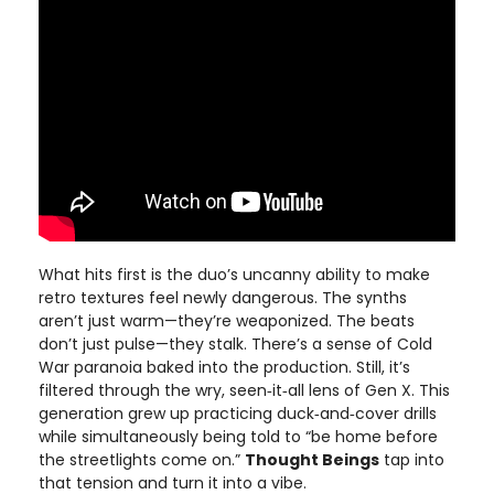
What hits first is the duo’s uncanny ability to make
retro textures feel newly dangerous. The synths
aren’t just warm—they’re weaponized. The beats
don’t just pulse—they stalk. There’s a sense of Cold
War paranoia baked into the production. Still, it’s
filtered through the wry, seen‑it‑all lens of Gen X. This
generation grew up practicing duck‑and‑cover drills
while simultaneously being told to “be home before
the streetlights come on.”
Thought Beings
tap into
that tension and turn it into a vibe.