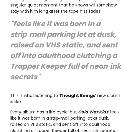
singular quiet moment that he knows will somehow
stay with him long after the tape hiss fades.
"feels like it was born in a
strip‑mall parking lot at dusk,
raised on VHS static, and sent
off into adulthood clutching a
Trapper Keeper full of neon‑ink
secrets"
This is what listening to
Thought Beings
’ new album
is like.
Every album has a life cycle, but
Cold War Kids
feels
like it was born in a strip‑mall parking lot at dusk,
raised on VHS static, and sent off into adulthood
clutching a Trapper Keeper full of neon‑ink secrets.