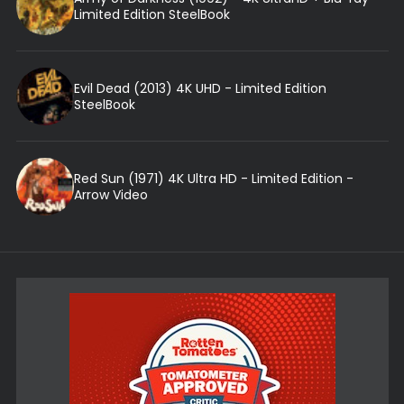
Limited Edition SteelBook
Evil Dead (2013) 4K UHD - Limited Edition
SteelBook
Red Sun (1971) 4K Ultra HD - Limited Edition -
Arrow Video