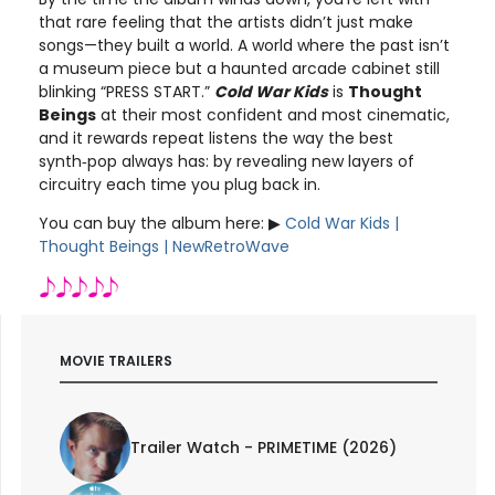
that rare feeling that the artists didn’t just make
songs—they built a world. A world where the past isn’t
a museum piece but a haunted arcade cabinet still
blinking “PRESS START.”
Cold War Kids
is
Thought
Beings
at their most confident and most cinematic,
and it rewards repeat listens the way the best
synth‑pop always has: by revealing new layers of
circuitry each time you plug back in.
You can buy the album here: ▶︎
Cold War Kids |
Thought Beings | NewRetroWave
MOVIE TRAILERS
Trailer Watch - PRIMETIME (2026)