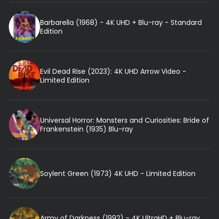
Barbarella (1968) - 4K UHD + Blu-ray - Standard
Edition
Evil Dead Rise (2023): 4K UHD Arrow Video -
Limited Edition
Universal Horror: Monsters and Curiosities: Bride of
Frankenstein (1935) Blu-ray
Soylent Green (1973) 4K UHD - Limited Edition
Army of Darkness (1992) - 4K UltraHD + Blu-ray