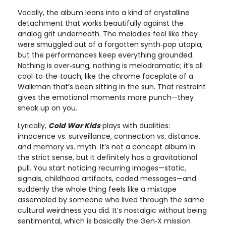
Vocally, the album leans into a kind of crystalline
detachment that works beautifully against the
analog grit underneath. The melodies feel like they
were smuggled out of a forgotten synth‑pop utopia,
but the performances keep everything grounded.
Nothing is over‑sung, nothing is melodramatic; it’s all
cool‑to‑the‑touch, like the chrome faceplate of a
Walkman that’s been sitting in the sun. That restraint
gives the emotional moments more punch—they
sneak up on you.
Lyrically,
Cold War Kids
plays with dualities:
innocence vs. surveillance, connection vs. distance,
and memory vs. myth. It’s not a concept album in
the strict sense, but it definitely has a gravitational
pull. You start noticing recurring images—static,
signals, childhood artifacts, coded messages—and
suddenly the whole thing feels like a mixtape
assembled by someone who lived through the same
cultural weirdness you did. It’s nostalgic without being
sentimental, which is basically the Gen‑X mission