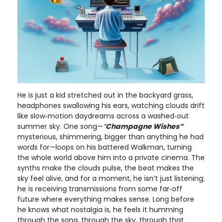
He is just a kid stretched out in the backyard grass,
headphones swallowing his ears, watching clouds drift
like slow‑motion daydreams across a washed‑out
summer sky. One song—
”
Champagne Wishes”
mysterious, shimmering, bigger than anything he had
words for—loops on his battered Walkman, turning
the whole world above him into a private cinema. The
synths make the clouds pulse, the beat makes the
sky feel alive, and for a moment, he isn’t just listening;
he is receiving transmissions from some far‑off
future where everything makes sense. Long before
he knows what nostalgia is, he feels it humming
through the song, through the sky, through that