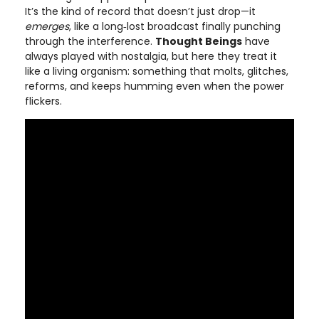
It’s the kind of record that doesn’t just drop—it
emerges
, like a long‑lost broadcast finally punching
through the interference.
Thought Beings
have
always played with nostalgia, but here they treat it
like a living organism: something that molts, glitches,
reforms, and keeps humming even when the power
flickers.