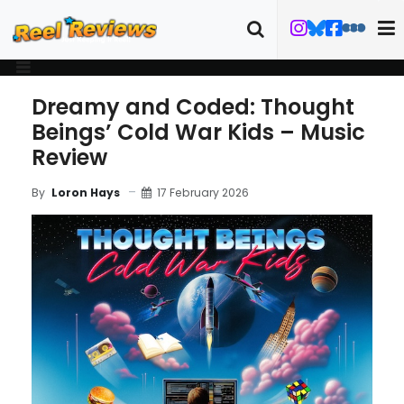
Dreamy and Coded: Thought
Beings’ Cold War Kids – Music
Review
17 February 2026
By
Loron Hays