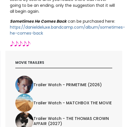
going to be an ending, only the suggestion that it will
all begin again.
Sometimes He Comes Back
can be purchased here:
https://danieldeluxe.bandcamp.com/album/sometimes-
he-comes-back
MOVIE TRAILERS
Trailer Watch - PRIMETIME (2026)
Trailer Watch - MATCHBOX THE MOVIE
Trailer Watch - THE THOMAS CROWN
AFFAIR (2027)