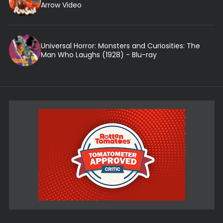
Arrow Video
Universal Horror: Monsters and Curiosities: The
Man Who Laughs (1928) - Blu-ray