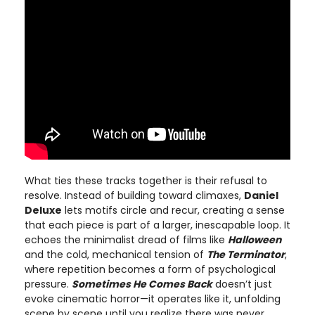
What ties these tracks together is their refusal to
resolve. Instead of building toward climaxes,
Daniel
Deluxe
lets motifs circle and recur, creating a sense
that each piece is part of a larger, inescapable loop. It
echoes the minimalist dread of films like
Halloween
and the cold, mechanical tension of
The Terminator
,
where repetition becomes a form of psychological
pressure.
Sometimes He Comes Back
doesn’t just
evoke cinematic horror—it operates like it, unfolding
scene by scene until you realize there was never