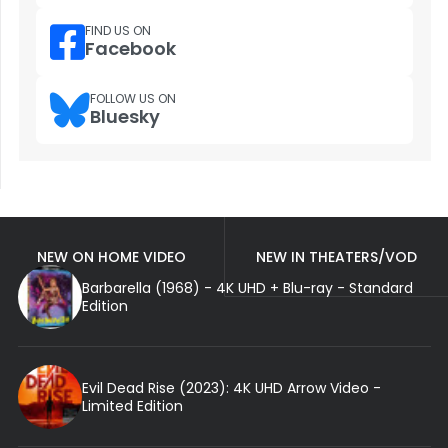
FIND US ON
Facebook
FOLLOW US ON
Bluesky
NEW ON HOME VIDEO
NEW IN THEATERS/VOD
Barbarella (1968) - 4K UHD + Blu-ray - Standard
Edition
Evil Dead Rise (2023): 4K UHD Arrow Video -
Limited Edition