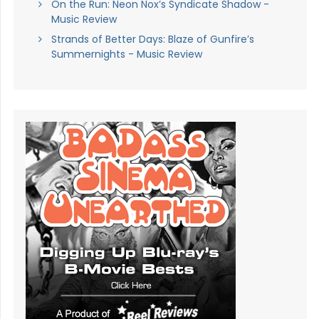
On the Run: Neon Nox’s Syndicate Shadow -
Music Review
Strands of Better Days: Blaze of Gunfire’s
Summernights - Music Review