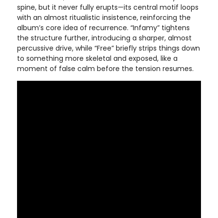
spine, but it never fully erupts—its central motif loops
with an almost ritualistic insistence, reinforcing the
album’s core idea of recurrence. “Infamy” tightens
the structure further, introducing a sharper, almost
percussive drive, while “Free” briefly strips things down
to something more skeletal and exposed, like a
moment of false calm before the tension resumes.