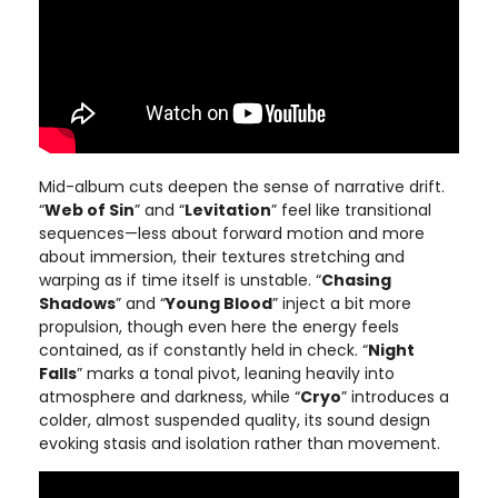
Mid-album cuts deepen the sense of narrative drift.
“
Web of Sin
” and “
Levitation
” feel like transitional
sequences—less about forward motion and more
about immersion, their textures stretching and
warping as if time itself is unstable. “
Chasing
Shadows
” and “
Young Blood
” inject a bit more
propulsion, though even here the energy feels
contained, as if constantly held in check. “
Night
Falls
” marks a tonal pivot, leaning heavily into
atmosphere and darkness, while “
Cryo
” introduces a
colder, almost suspended quality, its sound design
evoking stasis and isolation rather than movement.