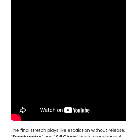
The final stretch plays like escalation without release.
“
Synchronize
” and “
Kill Chain
” bring a mechanical,