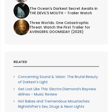
The Ocean's Darkest Secret Awaits in
THE DEVIL'S MOUTH - Trailer Watch
Three Worlds. One Catastrophic
Threat. Watch the First Trailer for
AVENGERS: DOOMSDAY (2026)
RELATED
Concerning Sound & Vision: The Brutal Beauty
of Darkest’s Light
Get Lost Like This: Electra Diamond’s Bayview
Airlines - Music Review
Hot Babes and Tremendous Moustaches:
Nightshifter’s Sex, Drugs & Neon Lights