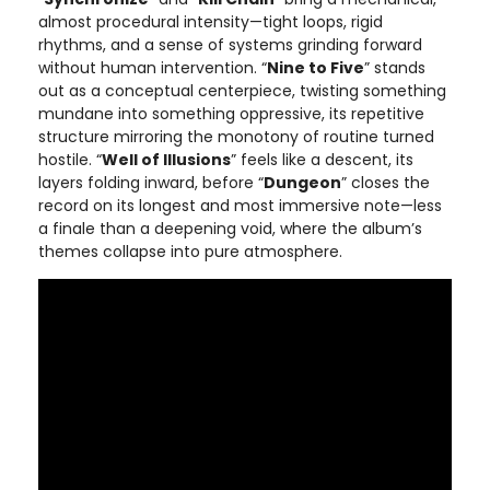
almost procedural intensity—tight loops, rigid
rhythms, and a sense of systems grinding forward
without human intervention. “
Nine to Five
” stands
out as a conceptual centerpiece, twisting something
mundane into something oppressive, its repetitive
structure mirroring the monotony of routine turned
hostile. “
Well of Illusions
” feels like a descent, its
layers folding inward, before “
Dungeon
” closes the
record on its longest and most immersive note—less
a finale than a deepening void, where the album’s
themes collapse into pure atmosphere.