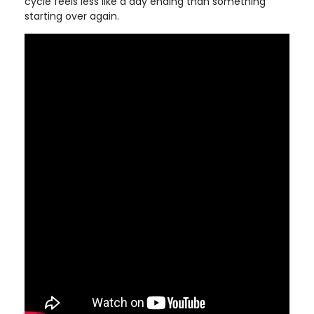
cycle feels less like a day ending than something
starting over again.