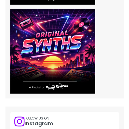
FOLLOW US ON
Instagram