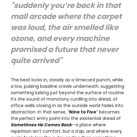
"suddenly you’re back in that
mall arcade where the carpet
was loud, the air smelled like
ozone, and every machine
promised a future that never
quite arrived"
The beat locks in, steady as a timecard punch, while
a low, pulsing bassline crawls underneath, suggesting
something lurking just beyond the surface of routine.
It’s the sound of monotony curdling into dread, of
office walls closing in as the outside world fades into
abstraction. In that sense, “
Nine to Five
” becomes
the perfect entry point into the existential dread of
Sometimes He Comes Back
—a place where
repetition isn’t comfort, but a trap, and where every