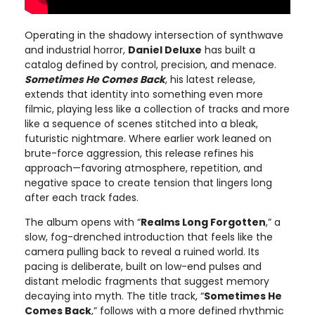
Operating in the shadowy intersection of synthwave
and industrial horror,
Daniel Deluxe
has built a
catalog defined by control, precision, and menace.
Sometimes He Comes Back
, his latest release,
extends that identity into something even more
filmic, playing less like a collection of tracks and more
like a sequence of scenes stitched into a bleak,
futuristic nightmare. Where earlier work leaned on
brute-force aggression, this release refines his
approach—favoring atmosphere, repetition, and
negative space to create tension that lingers long
after each track fades.
The album opens with “
Realms Long Forgotten
,” a
slow, fog-drenched introduction that feels like the
camera pulling back to reveal a ruined world. Its
pacing is deliberate, built on low-end pulses and
distant melodic fragments that suggest memory
decaying into myth. The title track, “
Sometimes He
Comes Back
,” follows with a more defined rhythmic