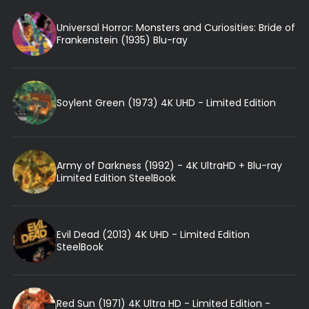
Universal Horror: Monsters and Curiosities: Bride of
Frankenstein (1935) Blu-ray
Soylent Green (1973) 4K UHD - Limited Edition
Army of Darkness (1992) - 4K UltraHD + Blu-ray
Limited Edition SteelBook
Evil Dead (2013) 4K UHD - Limited Edition
SteelBook
Red Sun (1971) 4K Ultra HD - Limited Edition -