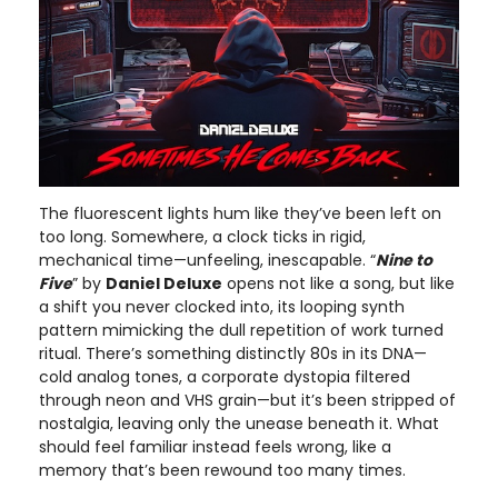
The fluorescent lights hum like they’ve been left on
too long. Somewhere, a clock ticks in rigid,
mechanical time—unfeeling, inescapable. “
Nine to
Five
” by
Daniel Deluxe
opens not like a song, but like
a shift you never clocked into, its looping synth
pattern mimicking the dull repetition of work turned
ritual. There’s something distinctly 80s in its DNA—
cold analog tones, a corporate dystopia filtered
through neon and VHS grain—but it’s been stripped of
nostalgia, leaving only the unease beneath it. What
should feel familiar instead feels wrong, like a
memory that’s been rewound too many times.