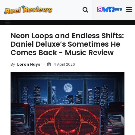
Neon Loops and Endless Shifts:
Daniel Deluxe’s Sometimes He
Comes Back - Music Review
14 April 2026
By
Loron Hays