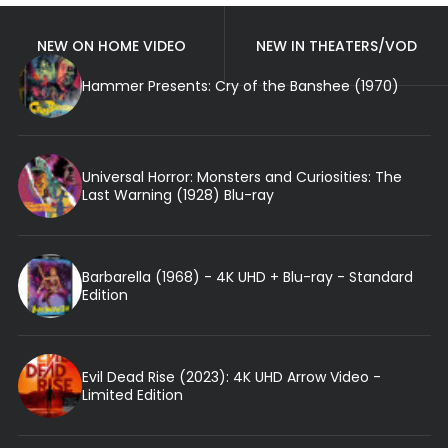
NEW ON HOME VIDEO
NEW IN THEATERS/VOD
Hammer Presents: Cry of the Banshee (1970)
Universal Horror: Monsters and Curiosities: The
Last Warning (1928) Blu-ray
Barbarella (1968) - 4K UHD + Blu-ray - Standard
Edition
Evil Dead Rise (2023): 4K UHD Arrow Video -
Limited Edition