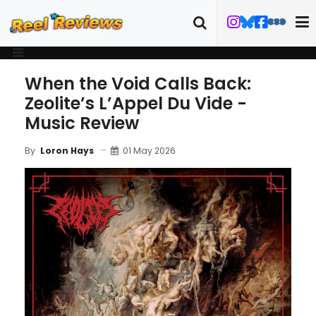
When the Void Calls Back:
Zeolite’s L’Appel Du Vide -
Music Review
01 May 2026
By
Loron Hays