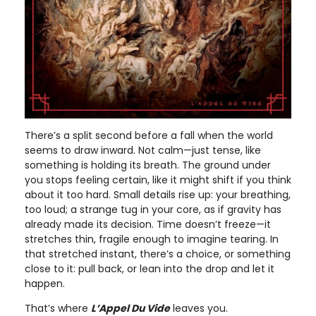
There’s a split second before a fall when the world
seems to draw inward. Not calm—just tense, like
something is holding its breath. The ground under
you stops feeling certain, like it might shift if you think
about it too hard. Small details rise up: your breathing,
too loud; a strange tug in your core, as if gravity has
already made its decision. Time doesn’t freeze—it
stretches thin, fragile enough to imagine tearing. In
that stretched instant, there’s a choice, or something
close to it: pull back, or lean into the drop and let it
happen.
That’s where
L’Appel Du Vide
leaves you.