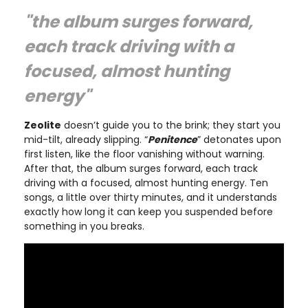
"the album surges forward,
each track driving with a
focused, almost hunting
energy"
Zeolite
doesn’t guide you to the brink; they start you
mid-tilt, already slipping. “
Penitence
” detonates upon
first listen, like the floor vanishing without warning.
After that, the album surges forward, each track
driving with a focused, almost hunting energy. Ten
songs, a little over thirty minutes, and it understands
exactly how long it can keep you suspended before
something in you breaks.