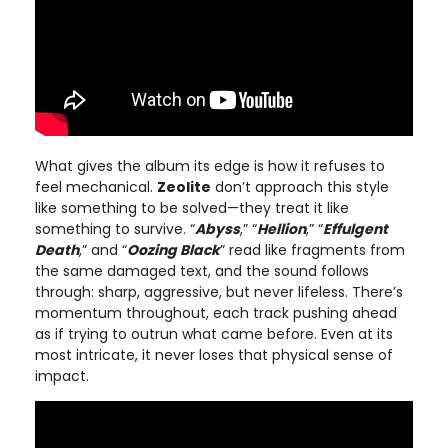
What gives the album its edge is how it refuses to
feel mechanical.
Zeolite
don’t approach this style
like something to be solved—they treat it like
something to survive. “
Abyss
,” “
Hellion
,” “
Effulgent
Death
,” and “
Oozing Black
” read like fragments from
the same damaged text, and the sound follows
through: sharp, aggressive, but never lifeless. There’s
momentum throughout, each track pushing ahead
as if trying to outrun what came before. Even at its
most intricate, it never loses that physical sense of
impact.