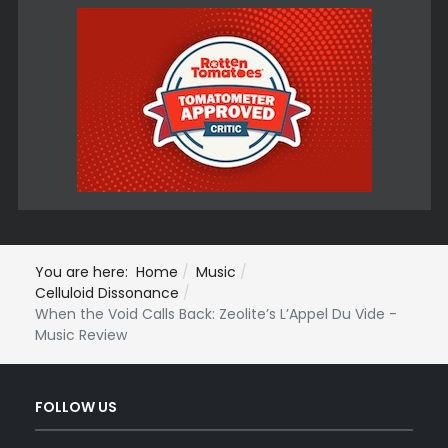
You are here:
Home
Music
Celluloid Dissonance
When the Void Calls Back: Zeolite’s L’Appel Du Vide -
Music Review
FOLLOW US