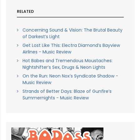
RELATED
Concerning Sound & Vision: The Brutal Beauty
of Darkest’s Light
Get Lost Like This: Electra Diamond’s Bayview
Airlines - Music Review
Hot Babes and Tremendous Moustaches:
Nightshifter’s Sex, Drugs & Neon Lights
On the Run: Neon Nox’s Syndicate Shadow -
Music Review
Strands of Better Days: Blaze of Gunfire’s
Summernights - Music Review