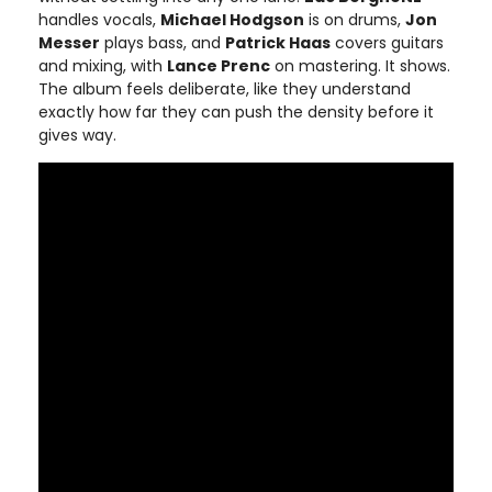
handles vocals,
Michael Hodgson
is on drums,
Jon
Messer
plays bass, and
Patrick Haas
covers guitars
and mixing, with
Lance Prenc
on mastering. It shows.
The album feels deliberate, like they understand
exactly how far they can push the density before it
gives way.