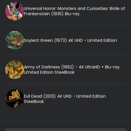
Universal Horror: Monsters and Curiosities: Bride of
Frankenstein (1935) Blu-ray
Soylent Green (1973) 4K UHD - Limited Edition
Army of Darkness (1992) - 4K UltraHD + Blu-ray
Limited Edition SteelBook
Evil Dead (2013) 4K UHD - Limited Edition
SteelBook