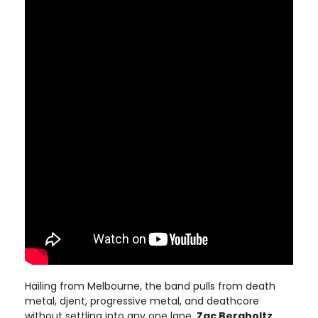
Hailing from Melbourne, the band pulls from death
metal, djent, progressive metal, and deathcore
without settling into any one lane.
Zac Bergholtz