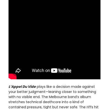
L’Appel Du Vide
plays like a decision made against
your better judgment—leaning closer to something
with no visible end. The Melbourne band’s album
stretches technical deathcore into a kind of
contained pressure, tight but never safe. The riffs hit