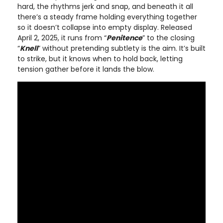
hard, the rhythms jerk and snap, and beneath it all
there’s a steady frame holding everything together
so it doesn’t collapse into empty display. Released
April 2, 2025, it runs from “
Penitence
” to the closing
“
Knell
” without pretending subtlety is the aim. It’s built
to strike, but it knows when to hold back, letting
tension gather before it lands the blow.