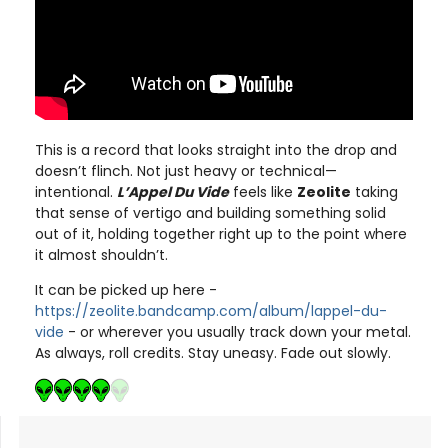
This is a record that looks straight into the drop and
doesn’t flinch. Not just heavy or technical—
intentional.
L’Appel Du Vide
feels like
Zeolite
taking
that sense of vertigo and building something solid
out of it, holding together right up to the point where
it almost shouldn’t.
It can be picked up here -
https://zeolite.bandcamp.com/album/lappel-du-
vide
- or wherever you usually track down your metal.
As always, roll credits. Stay uneasy. Fade out slowly.