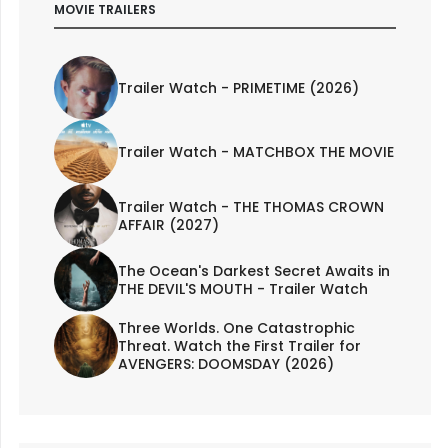
MOVIE TRAILERS
Trailer Watch - PRIMETIME (2026)
Trailer Watch - MATCHBOX THE MOVIE
Trailer Watch - THE THOMAS CROWN
AFFAIR (2027)
The Ocean's Darkest Secret Awaits in
THE DEVIL'S MOUTH - Trailer Watch
Three Worlds. One Catastrophic
Threat. Watch the First Trailer for
AVENGERS: DOOMSDAY (2026)