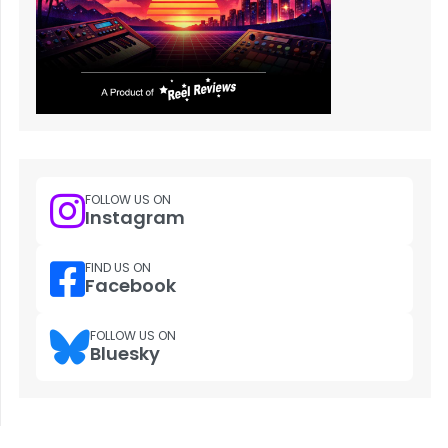
FOLLOW US ON
Instagram
FIND US ON
Facebook
FOLLOW US ON
Bluesky