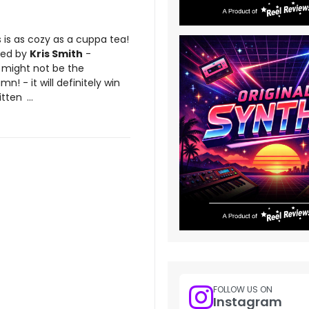
 is as cozy as a cuppa tea!
ted by
Kris Smith
-
m might not be the
n! - it will definitely win
itten
...
FOLLOW US ON
Instagram