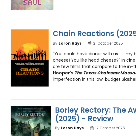
Chain Reactions (2025
By
Loron Hays
21 October 2025
"You could have dinner with us . . . m
cheese! You like head cheese?" In cine
are few films that compare to the in-
Hooper
’s
The Texas Chainsaw Massa
imperfection in this low-budget Slasher 
Borley Rectory: The 
(2025) - Review
By
Loron Hays
12 October 2025