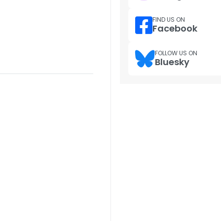
FIND US ON
Facebook
FOLLOW US ON
Bluesky