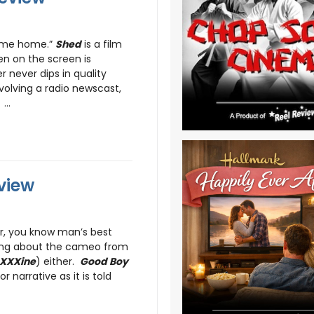
Come home.”
Shed
is a film
en on the screen is
er never dips in quality
volving a radio newscast,
...
view
r, you know man’s best
alking about the cameo from
XXXine
) either.
Good Boy
r narrative as it is told