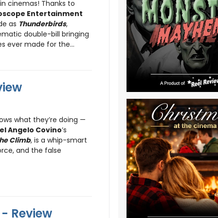
 in cinemas! Thanks to
oscope Entertainment
ride as
Thunderbirds
,
ematic double-bill bringing
s ever made for the...
view
ows what they’re doing —
el Angelo Covino
’s
he Climb
, is a whip-smart
rce, and the false
- Review