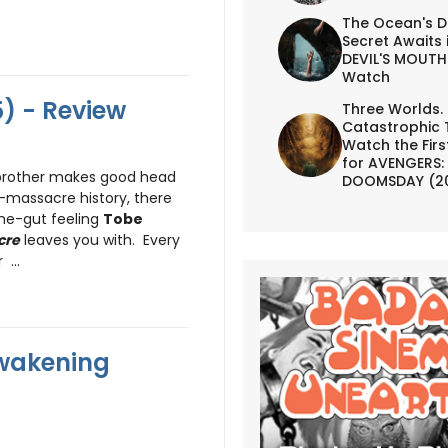
The Ocean's D
Secret Awaits 
DEVIL'S MOUTH 
Watch
) - Review
Three Worlds.
Catastrophic 
Watch the First
for AVENGERS:
y brother makes good head
DOOMSDAY (2
-massacre history, there
the-gut feeling
Tobe
cre
leaves you with. Every
...
Awakening