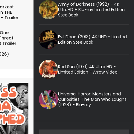
Army of Darkness (1992) - 4K
arkest
UltraHD + Blu-ray Limited Edition
in THE
SteelBook
- Trailer
 One
Evil Dead (2013) 4K UHD - Limited
Threat.
Edition SteelBook
 Trailer
026)
Red Sun (1971) 4K Ultra HD -
Limited Edition - Arrow Video
Universal Horror: Monsters and
Curiosities: The Man Who Laughs
(1928) - Blu-ray