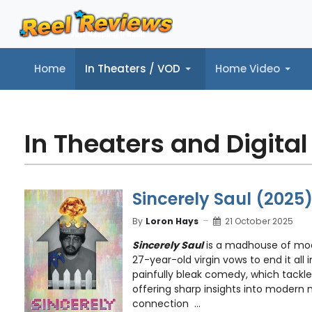
Home
In Theaters / VOD
Home Video
Home
In Theaters / VOD
Home Video
Music
Tr
In Theaters and Digital
Sincerely Saul (2025
By
Loron Hays
21 October 2025
Sincerely Saul
is a madhouse of mo
27-year-old virgin vows to end it all 
painfully bleak comedy, which tackles
offering sharp insights into modern
connection ...