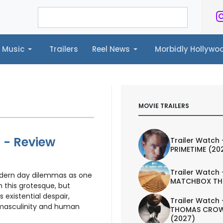
Music
Trailers
Reel News
Morbidly Hollyw
ailers
Reel News
Morbidly Hollywood©
MOVIE TRAILERS
) - Review
Trailer Watch 
PRIMETIME (20
Trailer Watch 
dern day dilemmas as one
MATCHBOX TH
in this grotesque, but
 existential despair,
Trailer Watch 
 masculinity and human
THOMAS CROW
(2027)