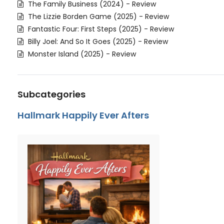
The Family Business (2024) - Review
The Lizzie Borden Game (2025) - Review
Fantastic Four: First Steps (2025) - Review
Billy Joel: And So It Goes (2025) - Review
Monster Island (2025) - Review
Subcategories
Hallmark Happily Ever Afters