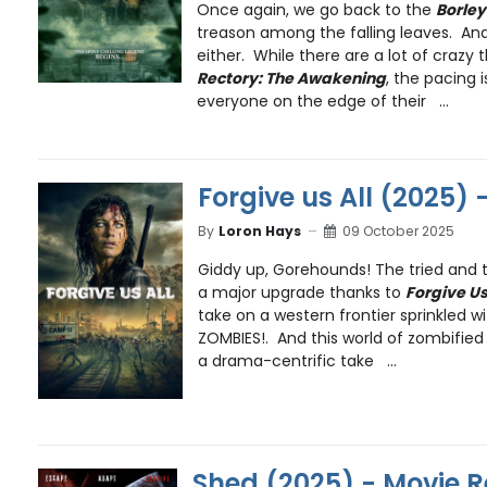
Once again, we go back to the
Borley
treason among the falling leaves. And
either. While there are a lot of crazy
Rectory: The Awakening
, the pacing 
everyone on the edge of their ...
Forgive us All (2025) 
By
Loron Hays
09 October 2025
Giddy up, Gorehounds! The tried and t
a major upgrade thanks to
Forgive Us
take on a western frontier sprinkled with . 
ZOMBIES!. And this world of zombified 
a drama-centrific take ...
Shed (2025) - Movie 