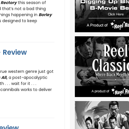
 Rectory
this season of
 that’s not a bad thing
 things happening in
Borley
is designed to keep
- Review
rue western genre just got
 All
,
a post-apocalyptic
. . wait for it . . .
cannibals works to deliver
Review