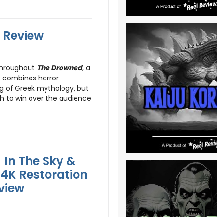
 Review
throughout
The Drowned
, a
h combines horror
ing of Greek mythology, but
h to win over the audience
 In The Sky &
 4K Restoration
eview