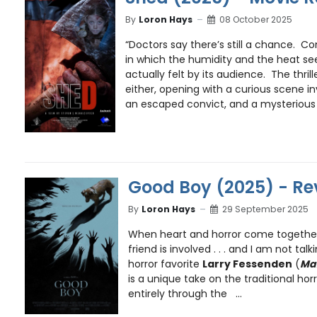
By
Loron Hays
08 October 2025
“Doctors say there’s still a chance. 
in which the humidity and the heat se
actually felt by its audience. The thrill
either, opening with a curious scene in
an escaped convict, and a mysterious 
Good Boy (2025) - Re
By
Loron Hays
29 September 2025
When heart and horror come togethe
friend is involved . . . and I am not t
horror favorite
Larry Fessenden
(
Ma
is a unique take on the traditional horro
entirely through the ...