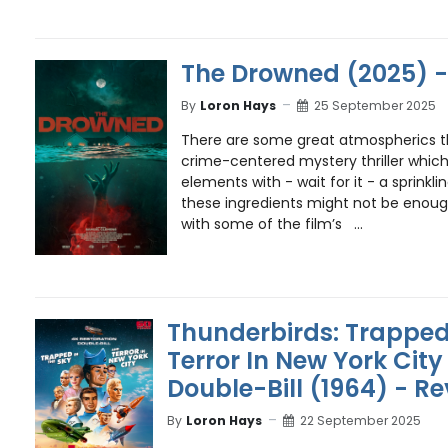
The Drowned (2025) -
By
Loron Hays
25 September 2025
There are some great atmospherics 
crime-centered mystery thriller whic
elements with - wait for it - a sprinkl
these ingredients might not be enoug
with some of the film’s ...
Thunderbirds: Trapped
Terror In New York City
Double-Bill (1964) - R
By
Loron Hays
22 September 2025