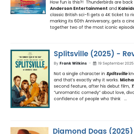
How fun is this?! Thunderbirds are back
Anderson Entertainment
and
Kaleid
classic British sci-fi gets a 4K ticket to 
marking its 60th Anniversary, gets a cin
together two of the most iconic episode
Splitsville (2025) - Re
By
Frank Wilkins
19 September 2025
Not a single character in
Splitsville
kn
and that’s exactly why it works.
Micha
second feature, after his debut film,
T
“unromantic comedy” about love, divo
confidence of people who think ...
Diamond Dogs (2025) 