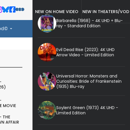
NEW ON HOME VIDEO
NEW IN THEATERS/VOD
Barbarella (1968) - 4K UHD + Blu-
ray - Standard Edition
ood©
Evil Dead Rise (2023): 4K UHD
Arrow Video - Limited Edition
Universal Horror: Monsters and
Curiosities: Bride of Frankenstein
-
(1935) Blu-ray
26)
-
E MOVIE
Soylent Green (1973) 4K UHD -
Limited Edition
- THE
N AFFAIR