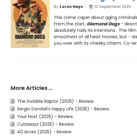
By
Loron Hays
10 September 2025
This crime caper about aging criminals
From the start,
Diamond Dogs
- direc
absolutely nails its intentions. The fil
smoothest of all heist movies, but - dam
you over with its cheeky charm. Co-wr
More Articles …
The invisible Raptor (2025) - Review
Sergio Dondoli's Happy Life (2025) - Review
Your Host (2025) - Review
Cutaways (2025) - Review
40 Acres (2025) - Review