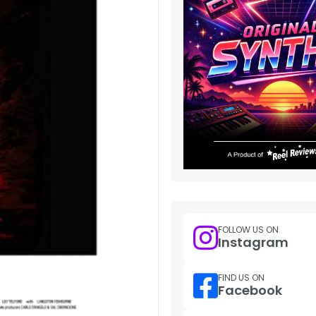
FOLLOW US ON
Instagram
FIND US ON
Facebook