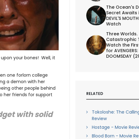
The Ocean's D
Secret Awaits 
DEVIL'S MOUTH 
Watch
Three Worlds.
Catastrophic 
Watch the First
for AVENGERS:
DOOMSDAY (2
upon your bones! Well, it
hen one forlorn college
ning a demon with her
eeing other people behind
RELATED
o her friends for support
Tokoloshe: The Callin
get with solid
Review
Hostage - Movie Revi
Blood Born - Movie R