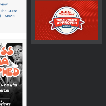
eview
 The Curse
9) - Movie