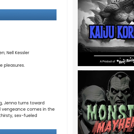
; Nell Kessler
e pleasures.
g, Jenna turns toward
id vengeance comes in the
hirsty, sex-fueled