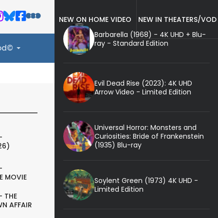
NEW ON HOME VIDEO
NEW IN THEATERS/VOD
Barbarella (1968) - 4K UHD + Blu-
ray - Standard Edition
ood©
Evil Dead Rise (2023): 4K UHD
Arrow Video - Limited Edition
Universal Horror: Monsters and
Curiosities: Bride of Frankenstein
-
(1935) Blu-ray
26)
-
E MOVIE
Soylent Green (1973) 4K UHD -
Limited Edition
- THE
N AFFAIR