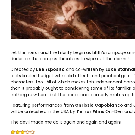
Let the horror and the hilarity begin as Lillith’s rampage a
dudes on the campus threatens to wipe out the dorms!
Directed by
Lee Esposito
and co-written by
Luke Stanna
of its limited budget with solid effects and practical gore
characters, too. All of which makes this independent horror 
than it probably ought to considering some of its familiar
nothing new here, but the occasional comedy makes up fo
Featuring performances from
Chrissie Capobianco
and
will be unleashed in the USA by
Terror Films
On-Demand and
The devil made me do it again and again and again!