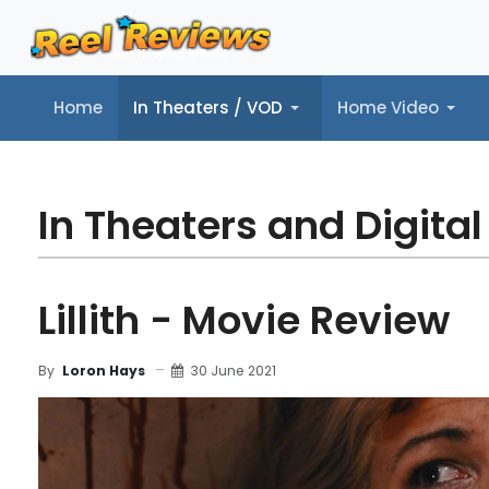
Home
In Theaters / VOD
Home Video
Home
In Theaters / VOD
Home Video
Music
Tr
In Theaters and Digital
Lillith - Movie Review
30 June 2021
By
Loron Hays