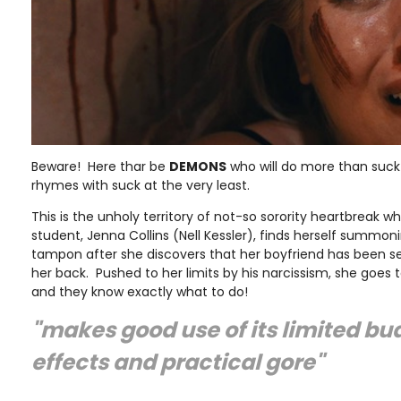
Beware! Here thar be
DEMONS
who will do more than suck 
rhymes with suck at the very least.
This is the unholy territory of not-so sorority heartbreak w
student, Jenna Collins (Nell Kessler), finds herself summo
tampon after she discovers that her boyfriend has been s
her back. Pushed to her limits by his narcissism, she goes t
and they know exactly what to do!
"makes good use of its limited bud
effects and practical gore"