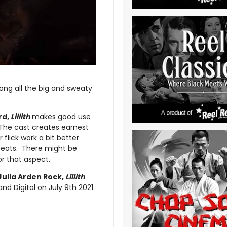
mong all the big and sweaty
rd,
Lillith
makes good use
. The cast creates earnest
flick work a bit better
 beats. There might be
r that aspect.
Julia Arden Rock,
Lillith
 Digital on July 9th 2021.