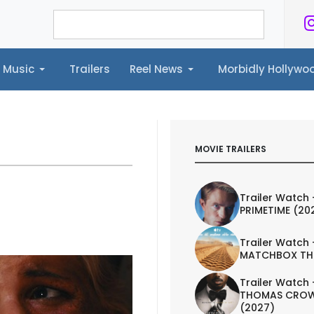
Music
Trailers
Reel News
Morbidly Hollyw
ailers
Reel News
Morbidly Hollywood©
MOVIE TRAILERS
Trailer Watch 
PRIMETIME (20
Trailer Watch 
MATCHBOX TH
Trailer Watch 
THOMAS CROW
(2027)