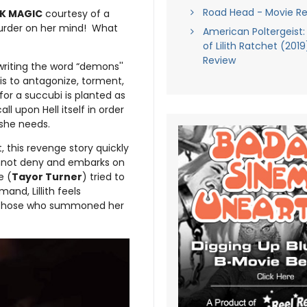
Road Head - Movie R
K MAGIC
courtesy of a
murder on her mind! What
American Poltergeist:
of Lilith Ratchet (201
Review
writing the word “demons''
 is to antagonize, torment,
for a succubi is planted as
l upon Hell itself in order
 she needs.
, this revenge story quickly
cannot deny and embarks on
e (
Tayor Turner
) tried to
nd, Lillith feels
f those who summoned her