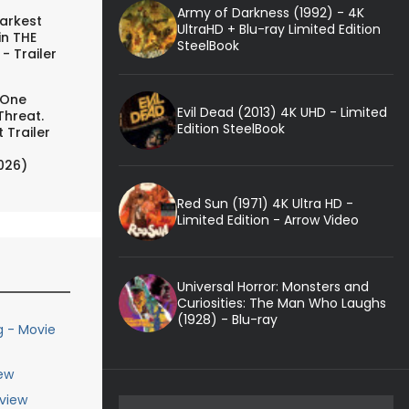
Army of Darkness (1992) - 4K
arkest
UltraHD + Blu-ray Limited Edition
in THE
SteelBook
- Trailer
 One
Evil Dead (2013) 4K UHD - Limited
Threat.
Edition SteelBook
 Trailer
026)
Red Sun (1971) 4K Ultra HD -
Limited Edition - Arrow Video
Universal Horror: Monsters and
Curiosities: The Man Who Laughs
(1928) - Blu-ray
g - Movie
ew
eview