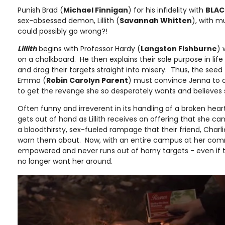
Punish Brad (
Michael Finnigan
) for his infidelity with
BLAC
sex-obsessed demon, Lillith (
Savannah Whitten
), with 
could possibly go wrong?!
Lillith
begins with Professor Hardy (
Langston Fishburne
) 
on a chalkboard. He then explains their sole purpose in life
and drag their targets straight into misery. Thus, the seed 
Emma (
Robin Carolyn Parent
) must convince Jenna to cal
to get the revenge she so desperately wants and believes
Often funny and irreverent in its handling of a broken heart
gets out of hand as Lillith receives an offering that she 
a bloodthirsty, sex-fueled rampage that their friend, Charli
warn them about. Now, with an entire campus at her comma
empowered and never runs out of horny targets - even i
no longer want her around.