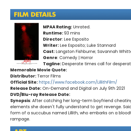
MPAA Rating:
Unrated.
Runtime:
93 mins
Director
: Lee Esposito
Writer:
Lee Esposito; Luke Stannard
Cast:
Langston Fishburne; Savannah Whitten
Genre
: Comedy | Horror
Tagline:
Desperate times call for desperat
Memorable Movie Quote:
Distributor:
Terror Films
Official Site:
https://www.facebook.com/LillithFilm/
Release Date:
On-Demand and Digital on July 9th 2021
DVD/Blu-ray Release Date:
Synopsis
: After catching her long-term boyfriend cheatin
elements she doesn't fully understand to get revenge. Sa
form of a succubus named Lillith, who embarks on a bloodt
rampage.