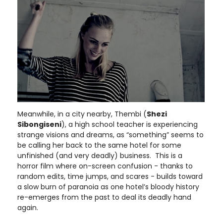
Meanwhile, in a city nearby, Thembi (
Shezi
Sibongiseni
), a high school teacher is experiencing
strange visions and dreams, as “something” seems to
be calling her back to the same hotel for some
unfinished (and very deadly) business. This is a
horror film where on-screen confusion - thanks to
random edits, time jumps, and scares - builds toward
a slow burn of paranoia as one hotel’s bloody history
re-emerges from the past to deal its deadly hand
again.