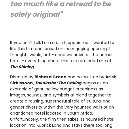
too much like a retread to be
solely original"
If you can't tell, I am a bit disappointed. I wanted to
like this film and, based on its engaging opening, I
thought I would, but - once we arrive at the actual
hotel - everything about this tale reminded me of
The Shining
.
Directed by
Richard Green
and co-written by
Arish
Sirkissoon,
Tokoloshe: The Calling
begins as an
example of genuine low budget creepiness as
images, sounds, and symbols all blend together to
create a rousing, supernatural tale of cultural and
gender diversity within the very haunted walls of an
abandoned hotel located in South Africa.
Unfortunately, the film then takes its haunted hotel
location into Kubrick Land and stays there too long