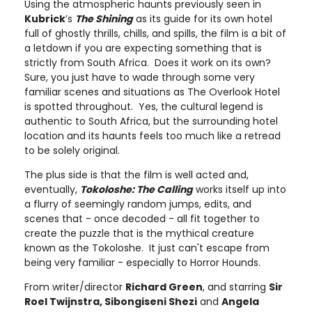
Using the atmospheric haunts previously seen in
Kubrick
’s
The Shining
as its guide for its own hotel
full of ghostly thrills, chills, and spills, the film is a bit of
a letdown if you are expecting something that is
strictly from South Africa. Does it work on its own?
Sure, you just have to wade through some very
familiar scenes and situations as The Overlook Hotel
is spotted throughout. Yes, the cultural legend is
authentic to South Africa, but the surrounding hotel
location and its haunts feels too much like a retread
to be solely original.
The plus side is that the film is well acted and,
eventually,
Tokoloshe: The Calling
works itself up into
a flurry of seemingly random jumps, edits, and
scenes that - once decoded - all fit together to
create the puzzle that is the mythical creature
known as the Tokoloshe. It just can't escape from
being very familiar - especially to Horror Hounds.
From writer/director
Richard Green
, and starring
Sir
Roel Twijnstra, Sibongiseni Shezi
and
Angela