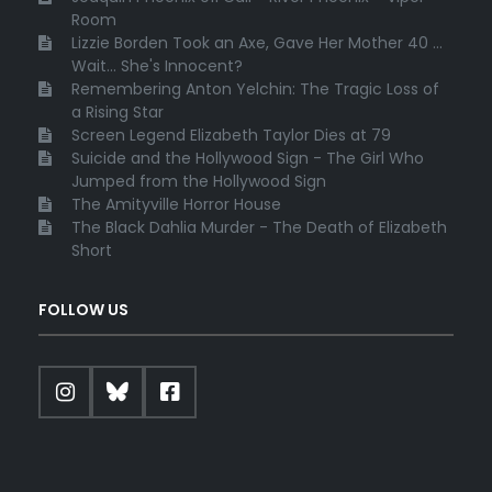
Room
Lizzie Borden Took an Axe, Gave Her Mother 40 ...
Wait... She's Innocent?
Remembering Anton Yelchin: The Tragic Loss of
a Rising Star
Screen Legend Elizabeth Taylor Dies at 79
Suicide and the Hollywood Sign - The Girl Who
Jumped from the Hollywood Sign
The Amityville Horror House
The Black Dahlia Murder - The Death of Elizabeth
Short
FOLLOW US