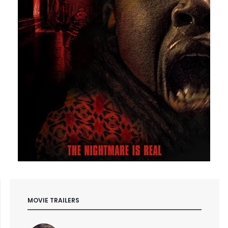
MOVIE TRAILERS