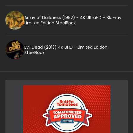
Army of Darkness (1992) - 4K UltraHD + Blu-ray
Limited Edition SteelBook
Evil Dead (2013) 4K UHD - Limited Edition
SteelBook