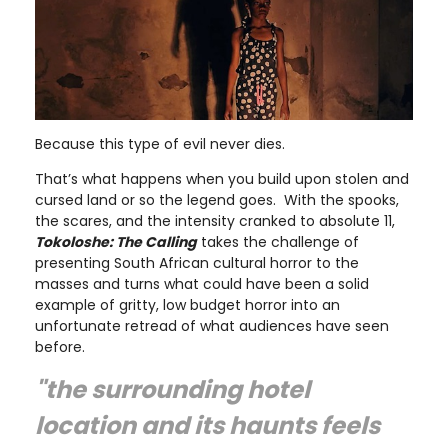
Because this type of evil never dies.
That’s what happens when you build upon stolen and
cursed land or so the legend goes. With the spooks,
the scares, and the intensity cranked to absolute 11,
Tokoloshe: The Calling
takes the challenge of
presenting South African cultural horror to the
masses and turns what could have been a solid
example of gritty, low budget horror into an
unfortunate retread of what audiences have seen
before.
"the surrounding hotel
location and its haunts feels