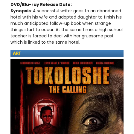
DVD/Blu-ray Release Date:
Synopsis
: A successful writer goes to an abandoned
hotel with his wife and adopted daughter to finish his
much anticipated follow-up book when strange
things start to occur. At the same time, a high school
teacher is forced to deal with her gruesome past
which is linked to the same hotel.