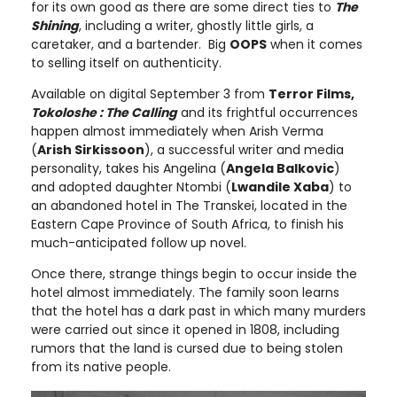
for its own good as there are some direct ties to
The
Shining
, including a writer, ghostly little girls, a
caretaker, and a bartender. Big
OOPS
when it comes
to selling itself on authenticity.
Available on digital September 3 from
Terror Films,
Tokoloshe : The Calling
and its frightful occurrences
happen almost immediately when Arish Verma
(
Arish Sirkissoon
), a successful writer and media
personality, takes his Angelina (
Angela Balkovic
)
and adopted daughter Ntombi (
Lwandile Xaba
) to
an abandoned hotel in The Transkei, located in the
Eastern Cape Province of South Africa, to finish his
much-anticipated follow up novel.
Once there, strange things begin to occur inside the
hotel almost immediately. The family soon learns
that the hotel has a dark past in which many murders
were carried out since it opened in 1808, including
rumors that the land is cursed due to being stolen
from its native people.