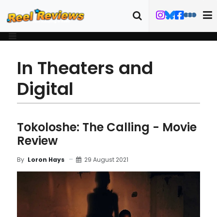
In Theaters and
Digital
Tokoloshe: The Calling - Movie
Review
29 August 2021
By
Loron Hays