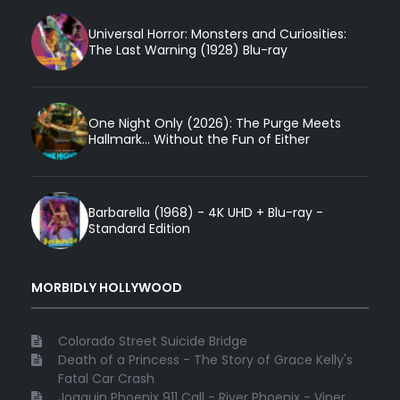
Universal Horror: Monsters and Curiosities:
The Last Warning (1928) Blu-ray
One Night Only (2026): The Purge Meets
Hallmark... Without the Fun of Either
Barbarella (1968) - 4K UHD + Blu-ray -
Standard Edition
MORBIDLY HOLLYWOOD
Colorado Street Suicide Bridge
Death of a Princess - The Story of Grace Kelly's
Fatal Car Crash
Joaquin Phoenix 911 Call - River Phoenix - Viper