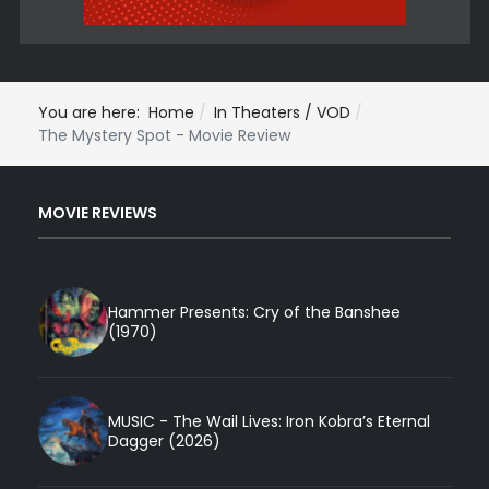
You are here:
Home
In Theaters / VOD
The Mystery Spot - Movie Review
MOVIE REVIEWS
Hammer Presents: Cry of the Banshee
(1970)
MUSIC - The Wail Lives: Iron Kobra’s Eternal
Dagger (2026)