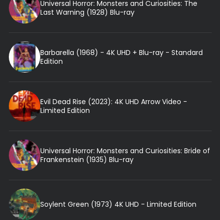
Universal Horror: Monsters and Curiosities: The
Last Warning (1928) Blu-ray
Barbarella (1968) - 4K UHD + Blu-ray - Standard
Edition
Evil Dead Rise (2023): 4K UHD Arrow Video -
Limited Edition
Universal Horror: Monsters and Curiosities: Bride of
Frankenstein (1935) Blu-ray
Soylent Green (1973) 4K UHD - Limited Edition