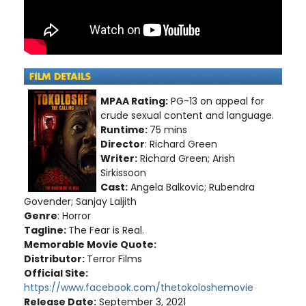
MPAA Rating:
PG-13 on appeal for
crude sexual content and language.
Runtime:
75 mins
Director
: Richard Green
Writer:
Richard Green; Arish
Sirkissoon
Cast:
Angela Balkovic; Rubendra
Govender; Sanjay Laljith
Genre
: Horror
Tagline:
The Fear is Real.
Memorable Movie Quote:
Distributor:
Terror Films
Official Site:
https://www.facebook.com/thetokoloshemovie
Release Date:
September 3, 2021