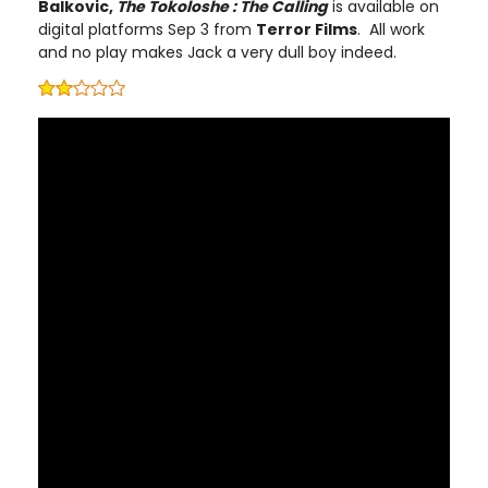
Balkovic,
The Tokoloshe : The Calling
is available on
digital platforms Sep 3 from
Terror Films
. All work
and no play makes Jack a very dull boy indeed.