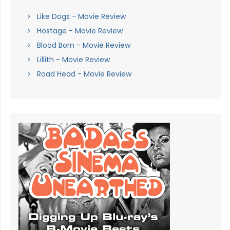
Like Dogs - Movie Review
Hostage - Movie Review
Blood Born - Movie Review
Lillith - Movie Review
Road Head - Movie Review