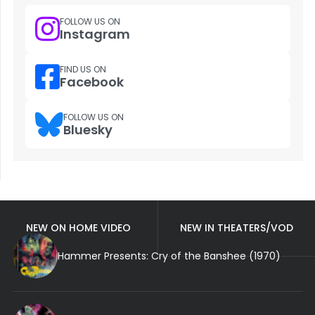
FOLLOW US ON
Instagram
FIND US ON
Facebook
FOLLOW US ON
Bluesky
NEW ON HOME VIDEO
NEW IN THEATERS/VOD
Hammer Presents: Cry of the Banshee (1970)