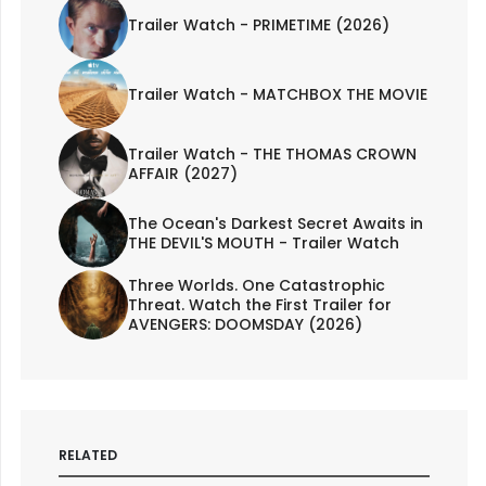
Trailer Watch - PRIMETIME (2026)
Trailer Watch - MATCHBOX THE MOVIE
Trailer Watch - THE THOMAS CROWN
AFFAIR (2027)
The Ocean's Darkest Secret Awaits in
THE DEVIL'S MOUTH - Trailer Watch
Three Worlds. One Catastrophic
Threat. Watch the First Trailer for
AVENGERS: DOOMSDAY (2026)
RELATED