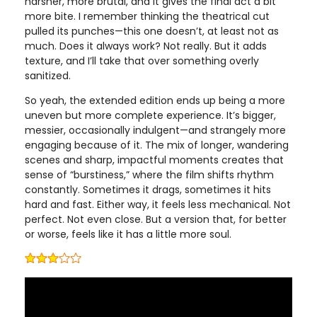
harsher, more brutal, and it gives the final act a bit
more bite. I remember thinking the theatrical cut
pulled its punches—this one doesn’t, at least not as
much. Does it always work? Not really. But it adds
texture, and I’ll take that over something overly
sanitized.
So yeah, the extended edition ends up being a more
uneven but more complete experience. It’s bigger,
messier, occasionally indulgent—and strangely more
engaging because of it. The mix of longer, wandering
scenes and sharp, impactful moments creates that
sense of “burstiness,” where the film shifts rhythm
constantly. Sometimes it drags, sometimes it hits
hard and fast. Either way, it feels less mechanical. Not
perfect. Not even close. But a version that, for better
or worse, feels like it has a little more soul.