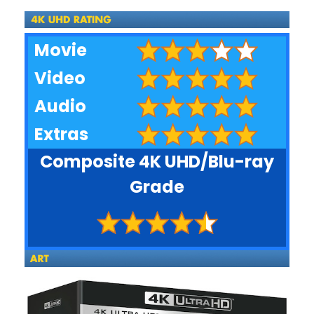
Movie
Video
Audio
Extras
Composite 4K UHD/Blu-ray
Grade