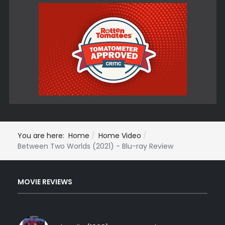
You are here:
Home
Home Video
Between Two Worlds (2021) - Blu-ray Review
MOVIE REVIEWS