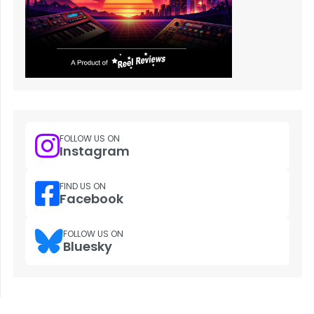
FOLLOW US ON
Instagram
FIND US ON
Facebook
FOLLOW US ON
Bluesky