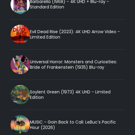
Barbarella (1968) - 4K UHD + Blu-ray -
Standard Edition
Evil Dead Rise (2023): 4K UHD Arrow Video -
Limited Edition
Universal Horror: Monsters and Curiosities:
Bride of Frankenstein (1935) Blu-ray
Soylent Green (1973) 4K UHD - Limited
Edition
MUSIC - Goin Back to Cali: LeBuc’s Pacific
Hour (2026)