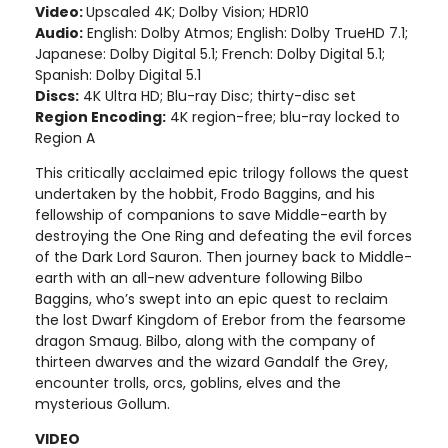
Video:
Upscaled 4K; Dolby Vision; HDR10
Audio:
English: Dolby Atmos; English: Dolby TrueHD 7.1;
Japanese: Dolby Digital 5.1; French: Dolby Digital 5.1;
Spanish: Dolby Digital 5.1
Discs:
4K Ultra HD; Blu-ray Disc; thirty-disc set
Region Encoding:
4K region-free; blu-ray locked to
Region A
This critically acclaimed epic trilogy follows the quest
undertaken by the hobbit, Frodo Baggins, and his
fellowship of companions to save Middle-earth by
destroying the One Ring and defeating the evil forces
of the Dark Lord Sauron. Then journey back to Middle-
earth with an all-new adventure following Bilbo
Baggins, who’s swept into an epic quest to reclaim
the lost Dwarf Kingdom of Erebor from the fearsome
dragon Smaug. Bilbo, along with the company of
thirteen dwarves and the wizard Gandalf the Grey,
encounter trolls, orcs, goblins, elves and the
mysterious Gollum.
VIDEO