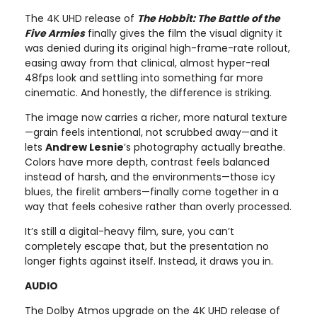
The 4K UHD release of
The Hobbit: The Battle of the
Five Armies
finally gives the film the visual dignity it
was denied during its original high-frame-rate rollout,
easing away from that clinical, almost hyper-real
48fps look and settling into something far more
cinematic. And honestly, the difference is striking.
The image now carries a richer, more natural texture
—grain feels intentional, not scrubbed away—and it
lets
Andrew Lesnie
’s photography actually breathe.
Colors have more depth, contrast feels balanced
instead of harsh, and the environments—those icy
blues, the firelit ambers—finally come together in a
way that feels cohesive rather than overly processed.
It’s still a digital-heavy film, sure, you can’t
completely escape that, but the presentation no
longer fights against itself. Instead, it draws you in.
AUDIO
The Dolby Atmos upgrade on the 4K UHD release of