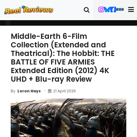
Middle-Earth 6-Film
Collection (Extended and
Theatrical): The Hobbit: THE
BATTLE OF FIVE ARMIES
Extended Edition (2012) 4K
UHD + Blu-ray Review
21 April 2026
By
Loron Hays