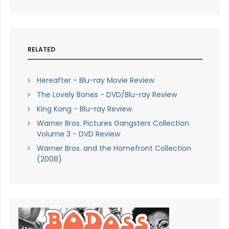
RELATED
Hereafter - Blu-ray Movie Review
The Lovely Bones - DVD/Blu-ray Review
King Kong - Blu-ray Review
Warner Bros. Pictures Gangsters Collection
Volume 3 - DVD Review
Warner Bros. and the Homefront Collection
(2008)