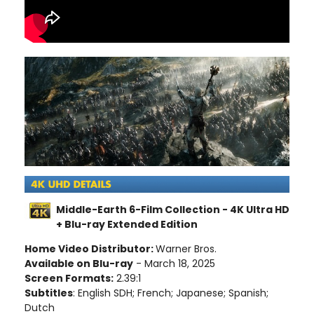
Middle-Earth 6-Film Collection - 4K Ultra HD
+ Blu-ray Extended Edition
Home Video Distributor:
Warner Bros.
Available on Blu-ray
- March 18, 2025
Screen Formats:
2.39:1
Subtitles
: English SDH; French; Japanese; Spanish;
Dutch