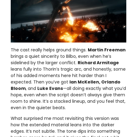
The cast really helps ground things.
Martin Freeman
brings a quiet sincerity to Bilbo, even when he’s
sidelined by the larger conflict.
Richard Armitage
leans fully into Thorin’s tragic arc, and honestly, some
of his added moments here hit harder than I
expected. Then you’ve got
Ian McKellen, Orlando
Bloom
, and
Luke Evans
—all doing exactly what you’d
hope, even when the script doesn’t always give them
room to shine. It’s a stacked lineup, and you feel that,
even in the quieter beats.
What surprised me most revisiting this version was
how the extended material leans into the darker
edges. It’s not subtle. The tone dips into something