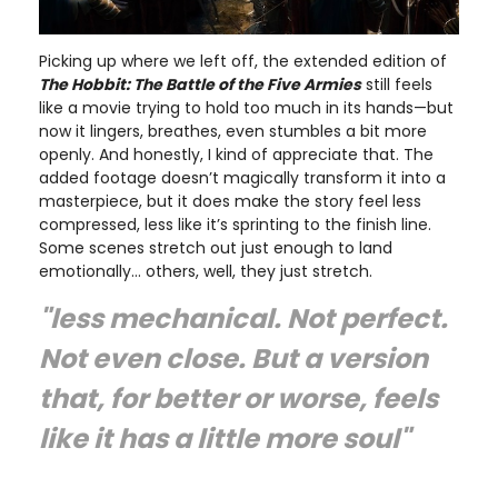
Picking up where we left off, the extended edition of
The Hobbit: The Battle of the Five Armies
still feels
like a movie trying to hold too much in its hands—but
now it lingers, breathes, even stumbles a bit more
openly. And honestly, I kind of appreciate that. The
added footage doesn’t magically transform it into a
masterpiece, but it does make the story feel less
compressed, less like it’s sprinting to the finish line.
Some scenes stretch out just enough to land
emotionally… others, well, they just stretch.
"less mechanical. Not perfect.
Not even close. But a version
that, for better or worse, feels
like it has a little more soul"