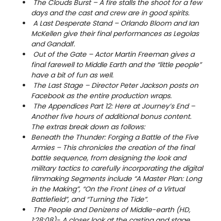
The Clouds Burst – A fire stalls the shoot for a few
days and the cast and crew are in good spirits.
A Last Desperate Stand – Orlando Bloom and Ian
McKellen give their final performances as Legolas
and Gandalf.
Out of the Gate – Actor Martin Freeman gives a
final farewell to Middle Earth and the “little people”
have a bit of fun as well.
The Last Stage – Director Peter Jackson posts on
Facebook as the entire production wraps.
The Appendices Part 12: Here at Journey’s End –
Another five hours of additional bonus content.
The extras break down as follows:
Beneath the Thunder: Forging a Battle of the Five
Armies – This chronicles the creation of the final
battle sequence, from designing the look and
military tactics to carefully incorporating the digital
filmmaking Segments include “A Master Plan: Long
in the Making”, “On the Front Lines of a Virtual
Battlefield”, and “Turning the Tide”.
The People and Denizens of Middle-earth (HD,
1:28:08)- A closer look at the casting and stage