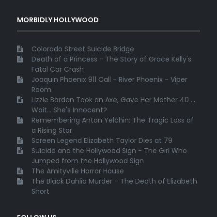
MORBIDLY HOLLYWOOD
Colorado Street Suicide Bridge
Death of a Princess - The Story of Grace Kelly's
Fatal Car Crash
Joaquin Phoenix 911 Call - River Phoenix - Viper
Room
Lizzie Borden Took an Axe, Gave Her Mother 40 ...
Wait... She's Innocent?
Remembering Anton Yelchin: The Tragic Loss of
a Rising Star
Screen Legend Elizabeth Taylor Dies at 79
Suicide and the Hollywood Sign - The Girl Who
Jumped from the Hollywood Sign
The Amityville Horror House
The Black Dahlia Murder - The Death of Elizabeth
Short