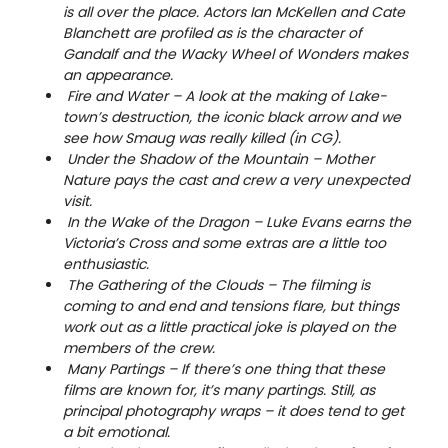
is all over the place. Actors Ian McKellen and Cate
Blanchett are profiled as is the character of
Gandalf and the Wacky Wheel of Wonders makes
an appearance.
Fire and Water – A look at the making of Lake-
town’s destruction, the iconic black arrow and we
see how Smaug was really killed (in CG).
Under the Shadow of the Mountain – Mother
Nature pays the cast and crew a very unexpected
visit.
In the Wake of the Dragon – Luke Evans earns the
Victoria’s Cross and some extras are a little too
enthusiastic.
The Gathering of the Clouds – The filming is
coming to and end and tensions flare, but things
work out as a little practical joke is played on the
members of the crew.
Many Partings – If there’s one thing that these
films are known for, it’s many partings. Still, as
principal photography wraps – it does tend to get
a bit emotional.