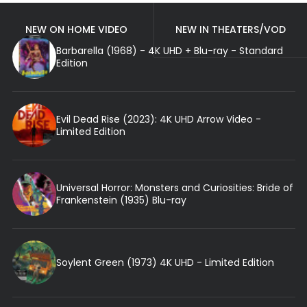
NEW ON HOME VIDEO
NEW IN THEATERS/VOD
Barbarella (1968) - 4K UHD + Blu-ray - Standard
Edition
Evil Dead Rise (2023): 4K UHD Arrow Video -
Limited Edition
Universal Horror: Monsters and Curiosities: Bride of
Frankenstein (1935) Blu-ray
Soylent Green (1973) 4K UHD - Limited Edition