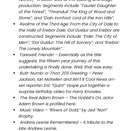
production. Segments include “Tauriel: Daughter
of the Forest”, “Thranduil: The King of Wood and
Stone”, and “Dain Ironfoot: Lord of the Iron Hills”.
Realms of the Third Age: From the City of Dale to
the Halls of Erebor Dale, Dol Guldur and Erebor are
constructed. Segments include “Dale: The City of
Men”, “Dol Guldur: The Hill of Sorcery”, and “Erebor:
The Lonely Mountain”.
Farewell, Friends! – Essentially as the title
suggests, the fifteen year journey of this
undertaking is finally done. Well, that was easy.
Butt-Numb-a-Thon 2011 Greeting – Peter
Jackson, Ian McKellen and Ain’t It Cool News on-
set reporter Eric “Quint” Vespe put together a
surprise birthday video for Harry Knowles.
The Real Adam Brown – The Hobbit’s Ori, actor
Adam Brown is profiled here.
Music Video – “Rivers of Gold,” by Jed “Nori”
Brophy.
Andrew Lesnie Remembered – A tribute to the
late Andrew Lesnie.