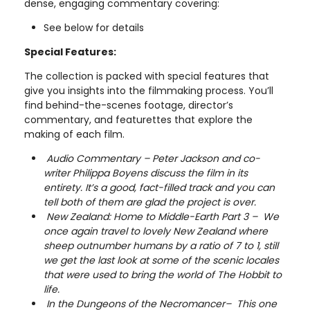
dense, engaging commentary covering:
See below for details
Special Features:
The collection is packed with special features that
give you insights into the filmmaking process. You’ll
find behind-the-scenes footage, director’s
commentary, and featurettes that explore the
making of each film.
Audio Commentary – Peter Jackson and co-
writer Philippa Boyens discuss the film in its
entirety. It’s a good, fact-filled track and you can
tell both of them are glad the project is over.
New Zealand: Home to Middle-Earth Part 3 – We
once again travel to lovely New Zealand where
sheep outnumber humans by a ratio of 7 to 1, still
we get the last look at some of the scenic locales
that were used to bring the world of The Hobbit to
life.
In the Dungeons of the Necromancer– This one