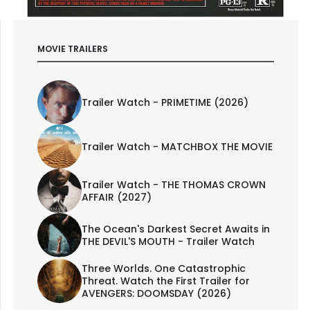
MOVIE TRAILERS
Trailer Watch - PRIMETIME (2026)
Trailer Watch - MATCHBOX THE MOVIE
Trailer Watch - THE THOMAS CROWN
AFFAIR (2027)
The Ocean's Darkest Secret Awaits in
THE DEVIL'S MOUTH - Trailer Watch
Three Worlds. One Catastrophic
Threat. Watch the First Trailer for
AVENGERS: DOOMSDAY (2026)