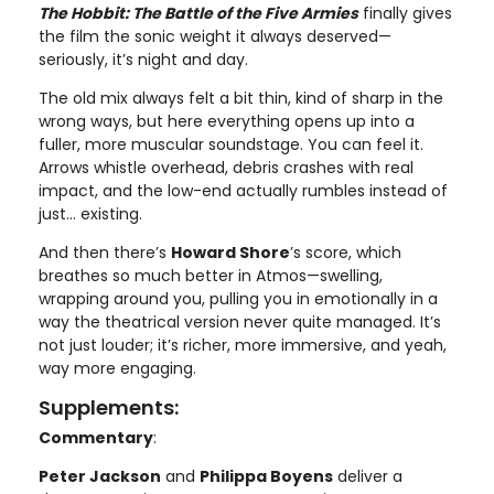
The Hobbit: The Battle of the Five Armies
finally gives
the film the sonic weight it always deserved—
seriously, it’s night and day.
The old mix always felt a bit thin, kind of sharp in the
wrong ways, but here everything opens up into a
fuller, more muscular soundstage. You can feel it.
Arrows whistle overhead, debris crashes with real
impact, and the low-end actually rumbles instead of
just… existing.
And then there’s
Howard Shore
’s score, which
breathes so much better in Atmos—swelling,
wrapping around you, pulling you in emotionally in a
way the theatrical version never quite managed. It’s
not just louder; it’s richer, more immersive, and yeah,
way more engaging.
Supplements:
Commentary
:
Peter Jackson
and
Philippa Boyens
deliver a