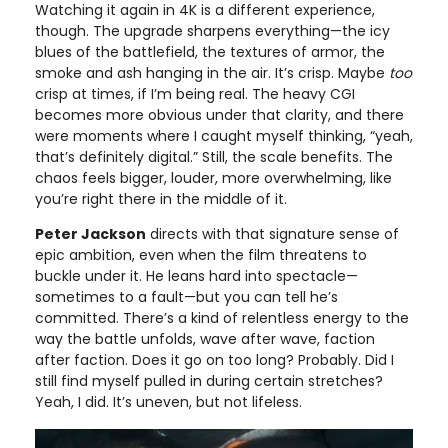
Watching it again in 4K is a different experience,
though. The upgrade sharpens everything—the icy
blues of the battlefield, the textures of armor, the
smoke and ash hanging in the air. It’s crisp. Maybe
too
crisp at times, if I’m being real. The heavy CGI
becomes more obvious under that clarity, and there
were moments where I caught myself thinking, “yeah,
that’s definitely digital.” Still, the scale benefits. The
chaos feels bigger, louder, more overwhelming, like
you’re right there in the middle of it.
Peter Jackson
directs with that signature sense of
epic ambition, even when the film threatens to
buckle under it. He leans hard into spectacle—
sometimes to a fault—but you can tell he’s
committed. There’s a kind of relentless energy to the
way the battle unfolds, wave after wave, faction
after faction. Does it go on too long? Probably. Did I
still find myself pulled in during certain stretches?
Yeah, I did. It’s uneven, but not lifeless.