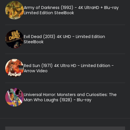
Army of Darkness (1992) - 4K UltraHD + Blu-ray
Limited Edition SteelBook
Evil Dead (2013) 4K UHD - Limited Edition
SteelBook
Red Sun (1971) 4K Ultra HD - Limited Edition -
Arrow Video
Universal Horror: Monsters and Curiosities: The
Man Who Laughs (1928) - Blu-ray