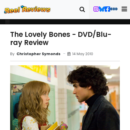
The Lovely Bones - DVD/Blu-
ray Review
14 May 2010
By
Christopher Symonds