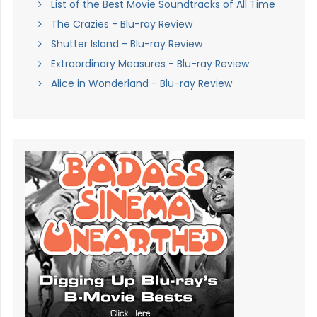
List of the Best Movie Soundtracks of All Time
The Crazies - Blu-ray Review
Shutter Island - Blu-ray Review
Extraordinary Measures - Blu-ray Review
Alice in Wonderland - Blu-ray Review