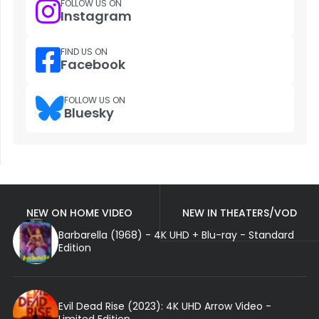
FOLLOW US ON
Instagram
FIND US ON
Facebook
FOLLOW US ON
Bluesky
NEW ON HOME VIDEO
NEW IN THEATERS/VOD
Barbarella (1968) - 4K UHD + Blu-ray - Standard
Edition
Evil Dead Rise (2023): 4K UHD Arrow Video -
Limited Edition