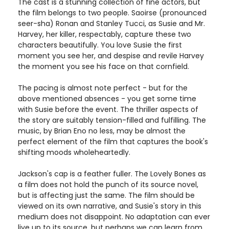
The cast is a stunning collection of fine actors, but
the film belongs to two people. Saoirse (pronounced
seer-sha) Ronan and Stanley Tucci, as Susie and Mr.
Harvey, her killer, respectably, capture these two
characters beautifully. You love Susie the first
moment you see her, and despise and revile Harvey
the moment you see his face on that cornfield.
The pacing is almost note perfect - but for the
above mentioned absences - you get some time
with Susie before the event. The thriller aspects of
the story are suitably tension-filled and fulfilling. The
music, by Brian Eno no less, may be almost the
perfect element of the film that captures the book's
shifting moods wholeheartedly.
Jackson's cap is a feather fuller. The Lovely Bones as
a film does not hold the punch of its source novel,
but is affecting just the same. The film should be
viewed on its own narrative, and Susie's story in this
medium does not disappoint. No adaptation can ever
live up to its source, but perhaps we can learn from