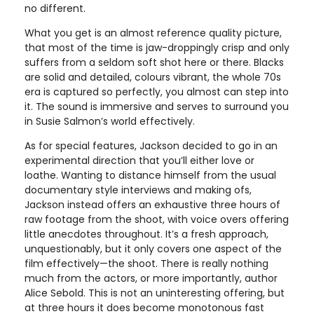
no different.
What you get is an almost reference quality picture,
that most of the time is jaw-droppingly crisp and only
suffers from a seldom soft shot here or there. Blacks
are solid and detailed, colours vibrant, the whole 70s
era is captured so perfectly, you almost can step into
it. The sound is immersive and serves to surround you
in Susie Salmon’s world effectively.
As for special features, Jackson decided to go in an
experimental direction that you’ll either love or
loathe. Wanting to distance himself from the usual
documentary style interviews and making ofs,
Jackson instead offers an exhaustive three hours of
raw footage from the shoot, with voice overs offering
little anecdotes throughout. It’s a fresh approach,
unquestionably, but it only covers one aspect of the
film effectively—the shoot. There is really nothing
much from the actors, or more importantly, author
Alice Sebold. This is not an uninteresting offering, but
at three hours it does become monotonous fast