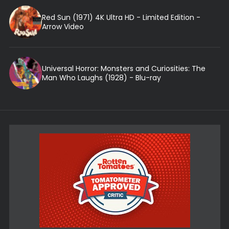
Red Sun (1971) 4K Ultra HD - Limited Edition -
Arrow Video
Universal Horror: Monsters and Curiosities: The
Man Who Laughs (1928) - Blu-ray