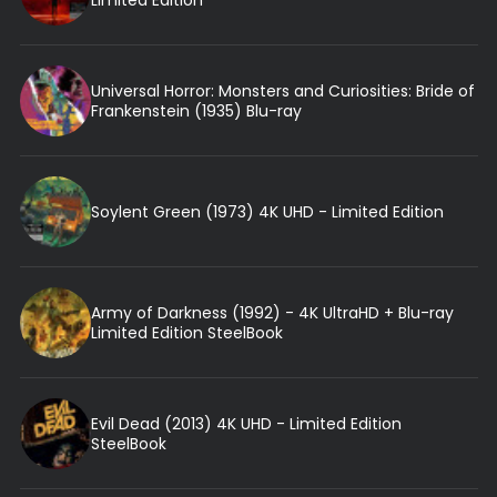
Universal Horror: Monsters and Curiosities: Bride of
Frankenstein (1935) Blu-ray
Soylent Green (1973) 4K UHD - Limited Edition
Army of Darkness (1992) - 4K UltraHD + Blu-ray
Limited Edition SteelBook
Evil Dead (2013) 4K UHD - Limited Edition
SteelBook