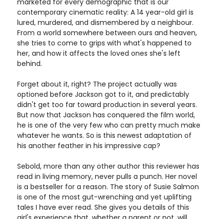
marketed for every demographic that is our
contemporary cinematic reality: A 14 year-old girl is
lured, murdered, and dismembered by a neighbour.
From a world somewhere between ours and heaven,
she tries to come to grips with what's happened to
her, and how it affects the loved ones she's left
behind.
Forget about it, right? The project actually was
optioned before Jackson got to it, and predictably
didn't get too far toward production in several years.
But now that Jackson has conquered the film world,
he is one of the very few who can pretty much make
whatever he wants. So is this newest adaptation of
his another feather in his impressive cap?
Sebold, more than any other author this reviewer has
read in living memory, never pulls a punch. Her novel
is a bestseller for a reason. The story of Susie Salmon
is one of the most gut-wrenching and yet uplifting
tales I have ever read. She gives you details of this
girl's experience that, whether a parent or not, will