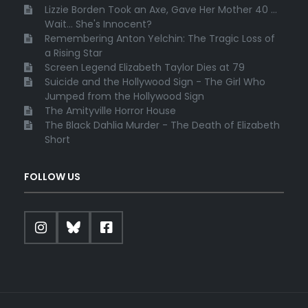
Lizzie Borden Took an Axe, Gave Her Mother 40 ...
Wait... She's Innocent?
Remembering Anton Yelchin: The Tragic Loss of
a Rising Star
Screen Legend Elizabeth Taylor Dies at 79
Suicide and the Hollywood Sign - The Girl Who
Jumped from the Hollywood Sign
The Amityville Horror House
The Black Dahlia Murder - The Death of Elizabeth
Short
FOLLOW US