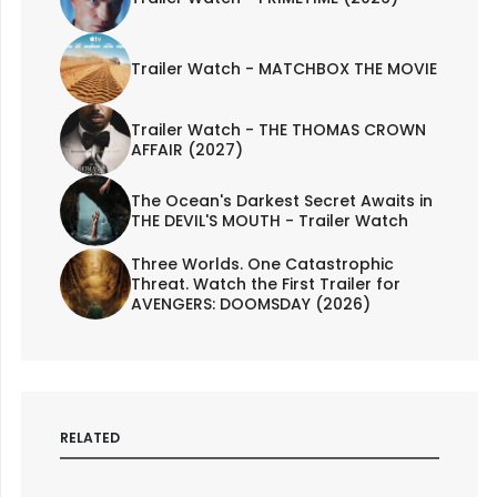
Trailer Watch - MATCHBOX THE MOVIE
Trailer Watch - THE THOMAS CROWN
AFFAIR (2027)
The Ocean's Darkest Secret Awaits in
THE DEVIL'S MOUTH - Trailer Watch
Three Worlds. One Catastrophic
Threat. Watch the First Trailer for
AVENGERS: DOOMSDAY (2026)
RELATED