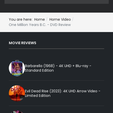
You are here:
Home
Home Video
One Million Years B.C. - DVD Review
MOVIE REVIEWS
Barbarella (1968) - 4K UHD + Blu-ray -
Standard Edition
Evil Dead Rise (2023): 4K UHD Arrow Video -
Limited Edition