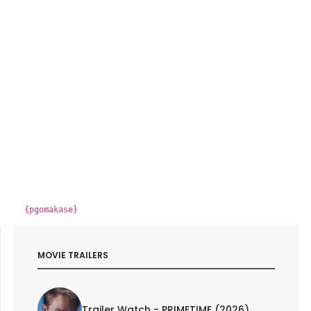
{pgomakase}
MOVIE TRAILERS
Trailer Watch - PRIMETIME (2026)