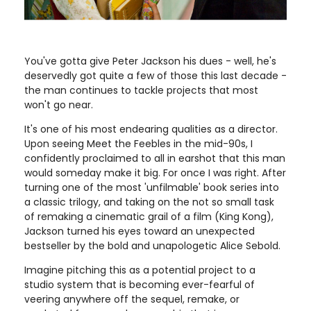
You've gotta give Peter Jackson his dues ­- well, he's
deservedly got quite a few of those this last decade -
the man continues to tackle projects that most
won't go near.
It's one of his most endearing qualities as a director.
Upon seeing Meet the Feebles in the mid-90s, I
confidently proclaimed to all in earshot that this man
would someday make it big. For once I was right. After
turning one of the most 'unfilmable' book series into
a classic trilogy, and taking on the not so small task
of remaking a cinematic grail of a film (King Kong),
Jackson turned his eyes toward an unexpected
bestseller by the bold and unapologetic Alice Sebold.
Imagine pitching this as a potential project to a
studio system that is becoming ever-fearful of
veering anywhere off the sequel, remake, or