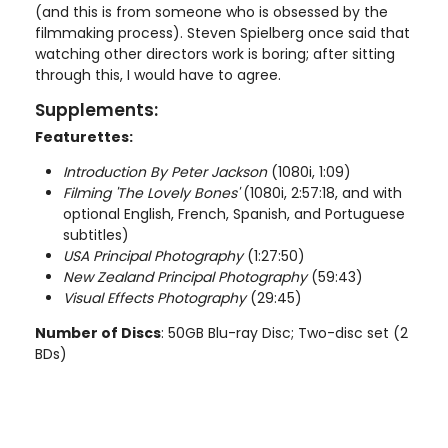
(and this is from someone who is obsessed by the
filmmaking process). Steven Spielberg once said that
watching other directors work is boring; after sitting
through this, I would have to agree.
Supplements:
Featurettes:
Introduction By Peter Jackson
(1080i, 1:09)
Filming 'The Lovely Bones'
(1080i, 2:57:18, and with
optional English, French, Spanish, and Portuguese
subtitles)
USA Principal Photography
(1:27:50)
New Zealand Principal Photography
(59:43)
Visual Effects Photography
(29:45)
Number of Discs
: 50GB Blu-ray Disc; Two-disc set (2
BDs)