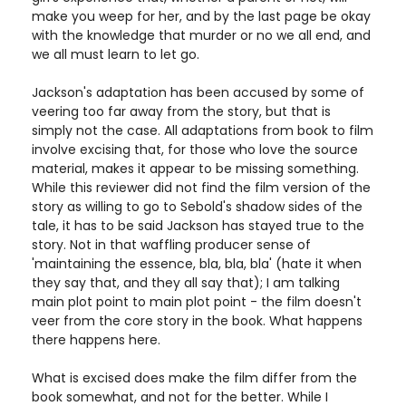
make you weep for her, and by the last page be okay
with the knowledge that murder or no we all end, and
we all must learn to let go.
Jackson's adaptation has been accused by some of
veering too far away from the story, but that is
simply not the case. All adaptations from book to film
involve excising that, for those who love the source
material, makes it appear to be missing something.
While this reviewer did not find the film version of the
story as willing to go to Sebold's shadow sides of the
tale, it has to be said Jackson has stayed true to the
story. Not in that waffling producer sense of
'maintaining the essence, bla, bla, bla' (hate it when
they say that, and they all say that); I am talking
main plot point to main plot point - the film doesn't
veer from the core story in the book. What happens
there happens here.
What is excised does make the film differ from the
book somewhat, and not for the better. While I