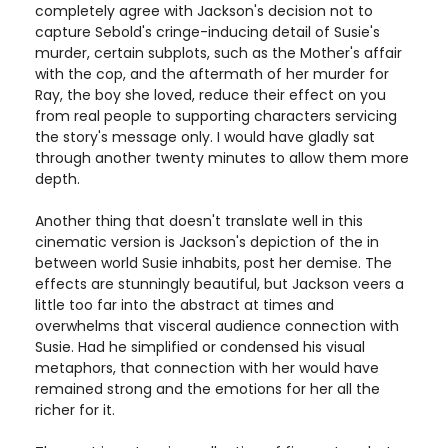
completely agree with Jackson's decision not to
capture Sebold's cringe-inducing detail of Susie's
murder, certain subplots, such as the Mother's affair
with the cop, and the aftermath of her murder for
Ray, the boy she loved, reduce their effect on you
from real people to supporting characters servicing
the story's message only. I would have gladly sat
through another twenty minutes to allow them more
depth.
Another thing that doesn't translate well in this
cinematic version is Jackson's depiction of the in
between world Susie inhabits, post her demise. The
effects are stunningly beautiful, but Jackson veers a
little too far into the abstract at times and
overwhelms that visceral audience connection with
Susie. Had he simplified or condensed his visual
metaphors, that connection with her would have
remained strong and the emotions for her all the
richer for it.