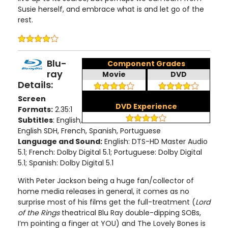
Susie herself, and embrace what is and let go of the
rest.
Blu-
Component Grades
ray
Movie
DVD
Details:
Screen
DVD Experience
Formats:
2.35:1
Subtitles
: English,
English SDH, French, Spanish, Portuguese
Language and Sound:
English: DTS-HD Master Audio
5.1; French: Dolby Digital 5.1; Portuguese: Dolby Digital
5.1; Spanish: Dolby Digital 5.1
With Peter Jackson being a huge fan/collector of
home media releases in general, it comes as no
surprise most of his films get the full-treatment (
Lord
of the Rings
theatrical Blu Ray double-dipping SOBs,
I’m pointing a finger at YOU) and The Lovely Bones is