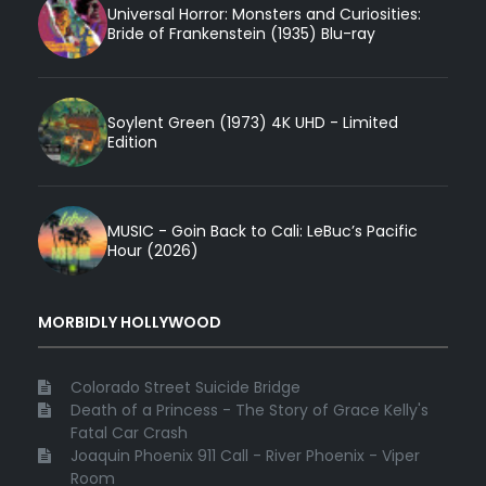
Universal Horror: Monsters and Curiosities:
Bride of Frankenstein (1935) Blu-ray
Soylent Green (1973) 4K UHD - Limited
Edition
MUSIC - Goin Back to Cali: LeBuc’s Pacific
Hour (2026)
MORBIDLY HOLLYWOOD
Colorado Street Suicide Bridge
Death of a Princess - The Story of Grace Kelly's
Fatal Car Crash
Joaquin Phoenix 911 Call - River Phoenix - Viper
Room