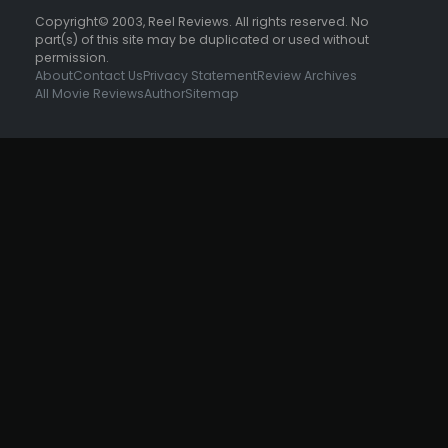
Copyright© 2003, Reel Reviews. All rights reserved. No
part(s) of this site may be duplicated or used without
permission.
About
Contact Us
Privacy Statement
Review Archives
All Movie Reviews
Author
Sitemap