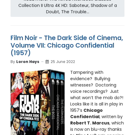
Collection II Ultra 4K HD: Saboteur, Shadow of a
Doubt, The Trouble...
Film Noir - The Dark Side of Cinema,
Volume VII: Chicago Confidential
(1957)
By
Loron Hays
25 June 2022
Tampering with
evidence? Bullying
witnesses? Doctoring
voice recordings? Just
what won’t the mob do?!
Looks like it is all in play in
1957’s
Chicago
Confidential
, written by
Robert T. Marcus
, which
is now on blu-ray thanks