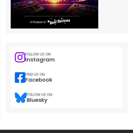
FOLLOW US ON
Instagram
FIND US ON
Facebook
FOLLOW US ON
Bluesky