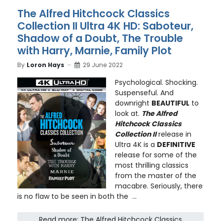
The Alfred Hitchcock Classics
Collection II Ultra 4K HD: Saboteur,
Shadow of a Doubt, The Trouble
with Harry, Marnie, Family Plot
By
Loron Hays
29 June 2022
Psychological. Shocking.
Suspenseful. And
downright
BEAUTIFUL
to
look at.
The Alfred
Hitchcock Classics
Collection II
release in
Ultra 4K is a
DEFINITIVE
release for some of the
most thrilling classics
from the master of the
macabre. Seriously, there
is no flaw to be seen in both the ...
Read more: The Alfred Hitchcock Classics