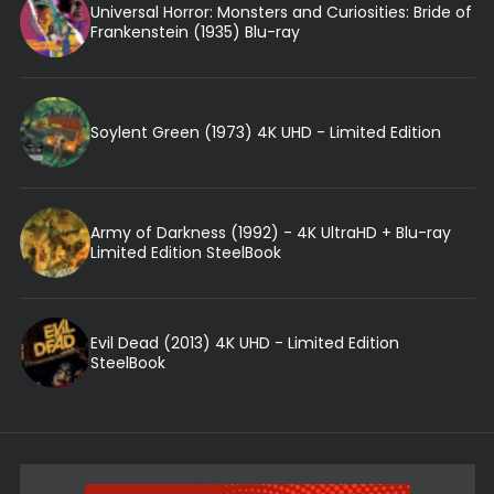
Universal Horror: Monsters and Curiosities: Bride of
Frankenstein (1935) Blu-ray
Soylent Green (1973) 4K UHD - Limited Edition
Army of Darkness (1992) - 4K UltraHD + Blu-ray
Limited Edition SteelBook
Evil Dead (2013) 4K UHD - Limited Edition
SteelBook