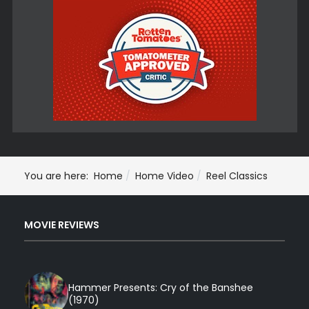
You are here:
Home
Home Video
Reel Classics
MOVIE REVIEWS
Hammer Presents: Cry of the Banshee
(1970)