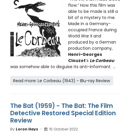
flow.” How this film was
able to be made is still a
bit of a mystery to me.
Made in a Germany-
occupied France during
World War II and
produced by a German
production company,
Henri-Georges
Clouzot
’s
Le Corbeau
was somehow able to disguise its anti-informant ...
Read more: Le Corbeau (1943) - Blu-ray Review
The Bat (1959) - The Bat: The Film
Detective Restored Special Edition
Review
By
Loron Hays
15 October 2022