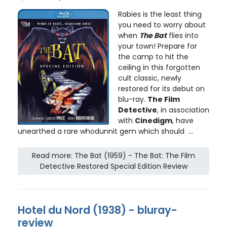
Rabies is the least thing
you need to worry about
when
The Bat
flies into
your town! Prepare for
the camp to hit the
ceiling in this forgotten
cult classic, newly
restored for its debut on
blu-ray.
The Film
Detective
, in association
with
Cinedigm
, have
unearthed a rare whodunnit gem which should ...
Read more: The Bat (1959) - The Bat: The Film
Detective Restored Special Edition Review
Hotel du Nord (1938) - bluray-
review