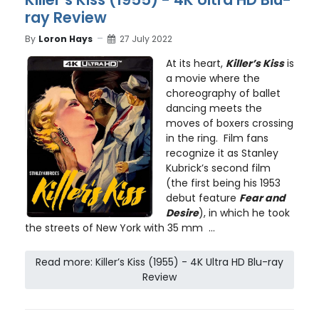
ray Review
By
Loron Hays
27 July 2022
At its heart,
Killer’s Kiss
is
a movie where the
choreography of ballet
dancing meets the
moves of boxers crossing
in the ring. Film fans
recognize it as Stanley
Kubrick’s second film
(the first being his 1953
debut feature
Fear and
Desire
), in which he took
the streets of New York with 35 mm ...
Read more: Killer’s Kiss (1955) - 4K Ultra HD Blu-ray
Review