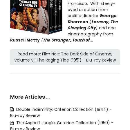
Francisco. With steely-
eyed direction from
prolific director
George
Sherman
(
Larceny, The
Sleeping City
) and ace
cinematography from
Russell Metty
(
The Stranger, Touch of
...
Read more: Film Noir: The Dark Side of Cinema,
Volume VI: The Raging Tide (1951) - Blu-ray Review
More Articles …
Double Indemnity: Criterion Collection (1944) -
Blu-ray Review
The Asphalt Jungle: Criterion Collection (1950) -
Blu-ray Review