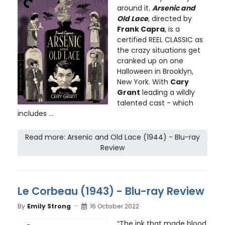
around it.
Arsenic and
Old Lace
, directed by
Frank Capra
, is a
certified REEL CLASSIC as
the crazy situations get
cranked up on one
Halloween in Brooklyn,
New York. With
Cary
Grant
leading a wildly
talented cast - which
includes ...
Read more: Arsenic and Old Lace (1944) - Blu-ray
Review
Le Corbeau (1943) - Blu-ray Review
By
Emily Strong
16 October 2022
“The ink that made blood