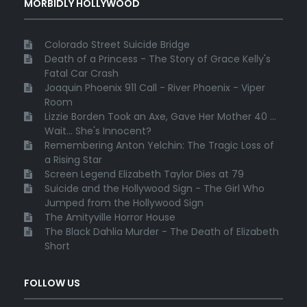
MORBIDLY HOLLYWOOD
Colorado Street Suicide Bridge
Death of a Princess - The Story of Grace Kelly's
Fatal Car Crash
Joaquin Phoenix 911 Call - River Phoenix - Viper
Room
Lizzie Borden Took an Axe, Gave Her Mother 40 ...
Wait... She's Innocent?
Remembering Anton Yelchin: The Tragic Loss of
a Rising Star
Screen Legend Elizabeth Taylor Dies at 79
Suicide and the Hollywood Sign - The Girl Who
Jumped from the Hollywood Sign
The Amityville Horror House
The Black Dahlia Murder - The Death of Elizabeth
Short
FOLLOW US