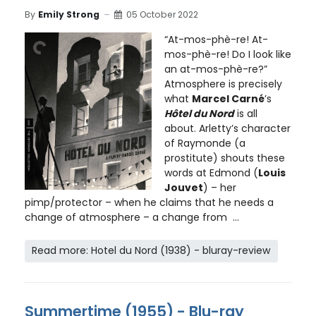
By
Emily Strong
05 October 2022
“At-mos-phè-re! At-
mos-phè-re! Do I look like
an at-mos-phè-re?”
Atmosphere is precisely
what
Marcel Carné
’s
Hôtel du Nord
is all
about. Arletty’s character
of Raymonde (a
prostitute) shouts these
words at Edmond (
Louis
Jouvet
) – her
pimp/protector – when he claims that he needs a
change of atmosphere – a change from ...
Read more: Hotel du Nord (1938) - bluray-review
Summertime (1955) - Blu-ray