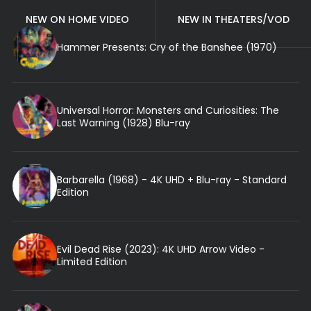
NEW ON HOME VIDEO
NEW IN THEATERS/VOD
Hammer Presents: Cry of the Banshee (1970)
Universal Horror: Monsters and Curiosities: The
Last Warning (1928) Blu-ray
Barbarella (1968) - 4K UHD + Blu-ray - Standard
Edition
Evil Dead Rise (2023): 4K UHD Arrow Video -
Limited Edition