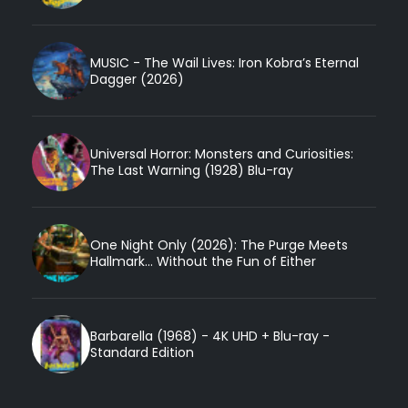
MUSIC - The Wail Lives: Iron Kobra’s Eternal
Dagger (2026)
Universal Horror: Monsters and Curiosities:
The Last Warning (1928) Blu-ray
One Night Only (2026): The Purge Meets
Hallmark... Without the Fun of Either
Barbarella (1968) - 4K UHD + Blu-ray -
Standard Edition