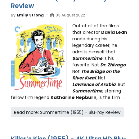
Review
By
Emily Strong
03 August 2022
Out of all of the films
that director
David Lean
made during his
legendary career, he
admits himself that
Summertime
is his
favorite. Not
Dr. Zhivago
.
Not
The Bridge on the
River Kwai
. Not
Lawrence of Arabia
. But
Summertime
, starring
fellow film legend
Katharine Hepburn
, is the film ...
Read more: Summertime (1955) - Blu-ray Review
Killer’s Kiss (1955) - 4K Ultra HD Blu-