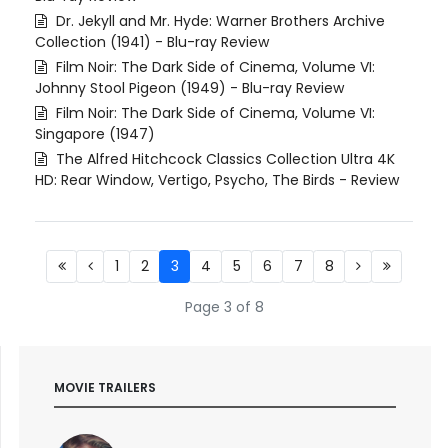
Dr. Jekyll and Mr. Hyde: Warner Brothers Archive
Collection (1941) - Blu-ray Review
Film Noir: The Dark Side of Cinema, Volume VI:
Johnny Stool Pigeon (1949) - Blu-ray Review
Film Noir: The Dark Side of Cinema, Volume VI:
Singapore (1947)
The Alfred Hitchcock Classics Collection Ultra 4K
HD: Rear Window, Vertigo, Psycho, The Birds - Review
1
2
3
4
5
6
7
8
Page 3 of 8
MOVIE TRAILERS