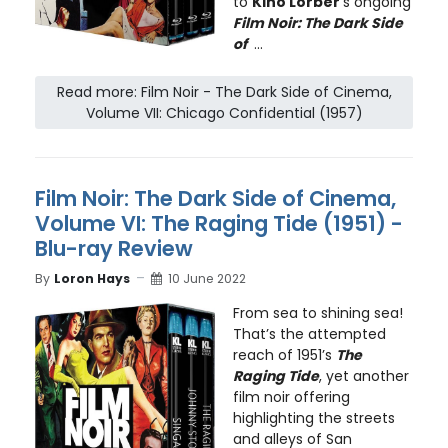
to
Kino Lorber
’s ongoing
Film Noir: The Dark Side
of
...
Read more: Film Noir - The Dark Side of Cinema,
Volume VII: Chicago Confidential (1957)
Film Noir: The Dark Side of Cinema,
Volume VI: The Raging Tide (1951) -
Blu-ray Review
By
Loron Hays
10 June 2022
From sea to shining sea!
That’s the attempted
reach of 1951’s
The
Raging Tide
, yet another
film noir offering
highlighting the streets
and alleys of San