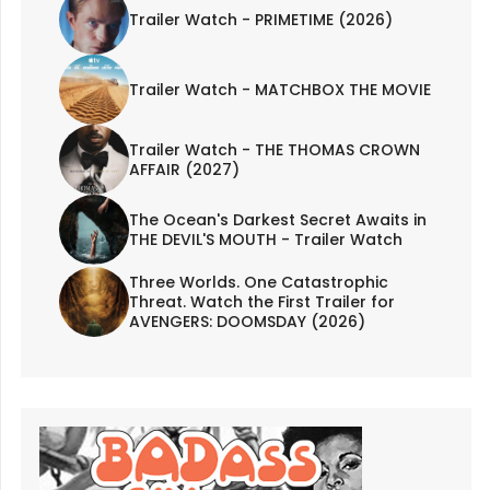
Trailer Watch - PRIMETIME (2026)
Trailer Watch - MATCHBOX THE MOVIE
Trailer Watch - THE THOMAS CROWN
AFFAIR (2027)
The Ocean's Darkest Secret Awaits in
THE DEVIL'S MOUTH - Trailer Watch
Three Worlds. One Catastrophic
Threat. Watch the First Trailer for
AVENGERS: DOOMSDAY (2026)