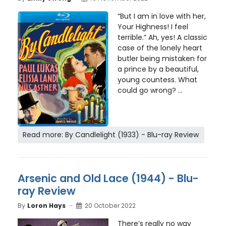
“But I am in love with her,
Your Highness! I feel
terrible.” Ah, yes! A classic
case of the lonely heart
butler being mistaken for
a prince by a beautiful,
young countess. What
could go wrong? ...
Read more: By Candlelight (1933) - Blu-ray Review
Arsenic and Old Lace (1944) - Blu-
ray Review
By
Loron Hays
20 October 2022
There’s really no way