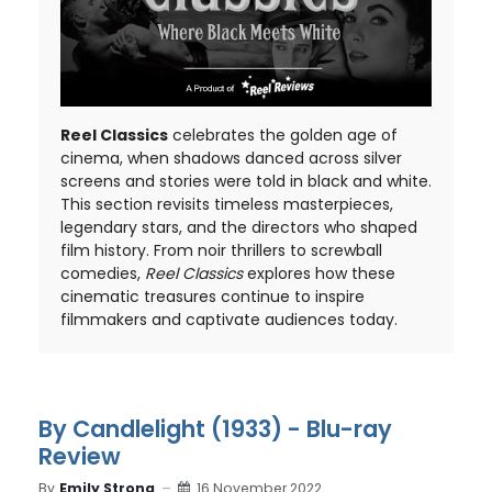
Reel Classics
celebrates the golden age of
cinema, when shadows danced across silver
screens and stories were told in black and white.
This section revisits timeless masterpieces,
legendary stars, and the directors who shaped
film history. From noir thrillers to screwball
comedies,
Reel Classics
explores how these
cinematic treasures continue to inspire
filmmakers and captivate audiences today.
By Candlelight (1933) - Blu-ray
Review
By
Emily Strong
16 November 2022