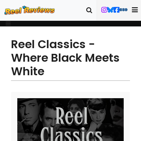
Reel Classics -
Where Black Meets
White