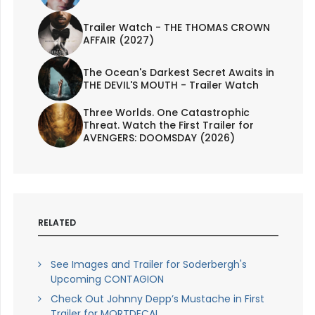
Trailer Watch - THE THOMAS CROWN
AFFAIR (2027)
The Ocean's Darkest Secret Awaits in
THE DEVIL'S MOUTH - Trailer Watch
Three Worlds. One Catastrophic
Threat. Watch the First Trailer for
AVENGERS: DOOMSDAY (2026)
RELATED
See Images and Trailer for Soderbergh's
Upcoming CONTAGION
Check Out Johnny Depp’s Mustache in First
Trailer for MORTDECAI