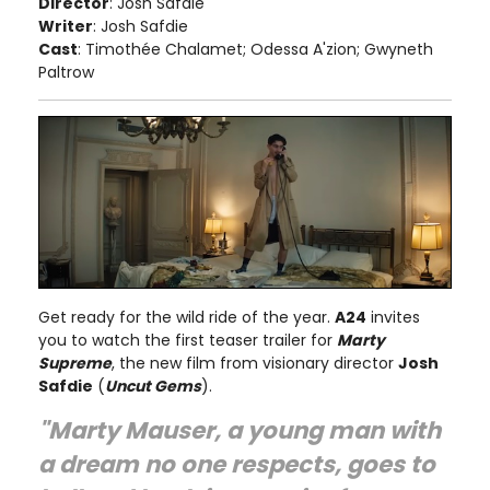
Director
: Josh Safdie
Writer
: Josh Safdie
Cast
: Timothée Chalamet; Odessa A'zion; Gwyneth
Paltrow
Get ready for the wild ride of the year.
A24
invites
you to watch the first teaser trailer for
Marty
Supreme
, the new film from visionary director
Josh
Safdie
(
Uncut Gems
).
"Marty Mauser, a young man with
a dream no one respects, goes to