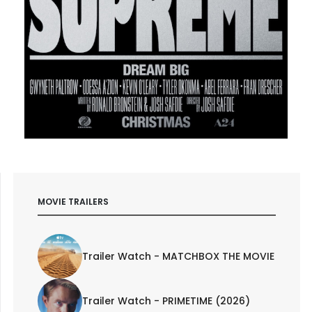
MOVIE TRAILERS
Trailer Watch - MATCHBOX THE MOVIE
Trailer Watch - PRIMETIME (2026)