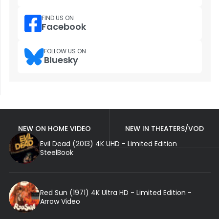
FIND US ON
Facebook
FOLLOW US ON
Bluesky
NEW ON HOME VIDEO
NEW IN THEATERS/VOD
Evil Dead (2013) 4K UHD - Limited Edition
SteelBook
Red Sun (1971) 4K Ultra HD - Limited Edition -
Arrow Video