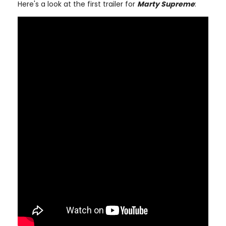
Here's a look at the first trailer for
Marty Supreme
: