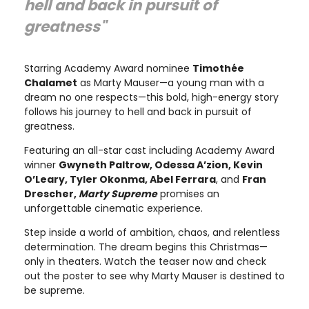
hell and back in pursuit of
greatness"
Starring Academy Award nominee
Timothée
Chalamet
as Marty Mauser—a young man with a
dream no one respects—this bold, high-energy story
follows his journey to hell and back in pursuit of
greatness.
Featuring an all-star cast including Academy Award
winner
Gwyneth Paltrow, Odessa A’zion, Kevin
O’Leary, Tyler Okonma, Abel Ferrara
, and
Fran
Drescher,
Marty Supreme
promises an
unforgettable cinematic experience.
Step inside a world of ambition, chaos, and relentless
determination. The dream begins this Christmas—
only in theaters. Watch the teaser now and check
out the poster to see why Marty Mauser is destined to
be supreme.