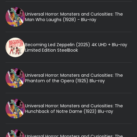
Universal Horror: Monsters and Curiosities: The
Man Who Laughs (1928) - Blu-ray
Becoming Led Zeppelin (2025) 4K UHD + Blu-ray
Limited Edition SteelBook
Universal Horror: Monsters and Curiosities: The
Phantom of the Opera (1925) Blu-ray
Universal Horror: Monsters and Curiosities: The
Hunchback of Notre Dame (1923) Blu-ray
Universal Horror: Monsters and Curiosities: The