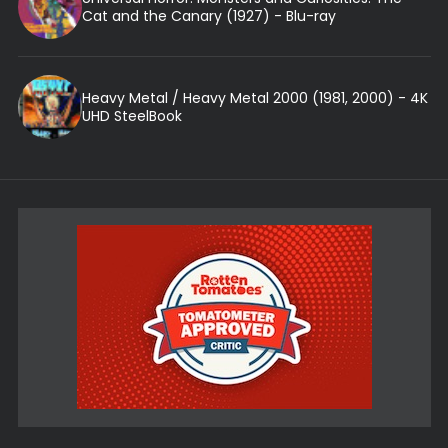
Cat and the Canary (1927) - Blu-ray
Heavy Metal / Heavy Metal 2000 (1981, 2000) - 4K
UHD SteelBook