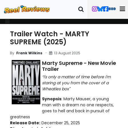
Trailer Watch - MARTY
SUPREME (2025)
13 August 2025
By
Frank Wilkins
Marty Supreme - New Movie
Trailer
“I's only a matter of time before I'm
staring at you from the cover of a
Wheaties box"
Synopsis
: Marty Mauser, a young
man with a dream no one respects,
goes to hell and back in pursuit of
greatness
Release Date:
December 25, 2025