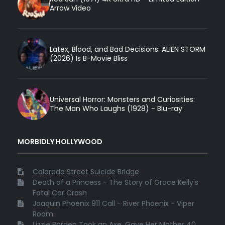
Arrow Video
Latex, Blood, and Bad Decisions: ALIEN STORM
(2026) Is B-Movie Bliss
Universal Horror: Monsters and Curiosities:
The Man Who Laughs (1928) - Blu-ray
MORBIDLY HOLLYWOOD
Colorado Street Suicide Bridge
Death of a Princess - The Story of Grace Kelly's
Fatal Car Crash
Joaquin Phoenix 911 Call - River Phoenix - Viper
Room
Lizzie Borden Took an Axe, Gave Her Mother 40 ...