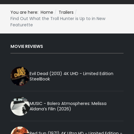
You are here:
Home
Trailers
Find Out What the Troll Hunter is Up to in New
Featurette
MOVIE REVIEWS
Evil Dead (2013) 4K UHD - Limited Edition
SteelBook
MUSIC - Bolero Atmospheres: Melissa
Aldana’s Filin (2026)
Red Sun (1971) 4K Ultra HD - Limited Edition -