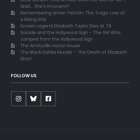
Wait... She's Innocent?
Remembering Anton Yelchin: The Tragic Loss of
a Rising Star
Screen Legend Elizabeth Taylor Dies at 79
Suicide and the Hollywood Sign - The Girl Who
Jumped from the Hollywood Sign
The Amityville Horror House
The Black Dahlia Murder - The Death of Elizabeth
Short
FOLLOW US