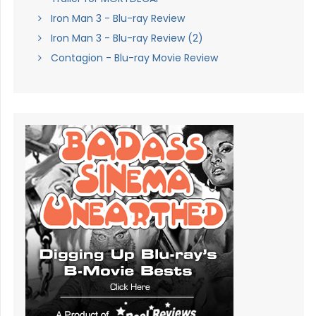
Iron Man 3 - Blu-ray Review
Iron Man 3 - Blu-ray Review (2)
Contagion - Blu-ray Movie Review