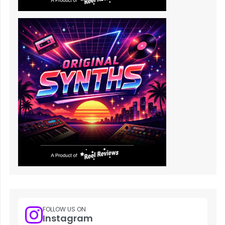
FOLLOW US ON
Instagram