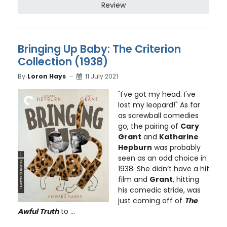
Review
Bringing Up Baby: The Criterion
Collection (1938)
By
Loron Hays
11 July 2021
"I've got my head. I've
lost my leopard!" As far
as screwball comedies
go, the pairing of
Cary
Grant
and
Katharine
Hepburn
was probably
seen as an odd choice in
1938. She didn’t have a hit
film and
Grant
, hitting
his comedic stride, was
just coming off of
The
Awful Truth
to ...