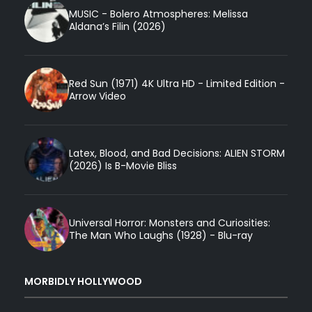
MUSIC - Bolero Atmospheres: Melissa
Aldana’s Filin (2026)
Red Sun (1971) 4K Ultra HD - Limited Edition -
Arrow Video
Latex, Blood, and Bad Decisions: ALIEN STORM
(2026) Is B-Movie Bliss
Universal Horror: Monsters and Curiosities:
The Man Who Laughs (1928) - Blu-ray
MORBIDLY HOLLYWOOD