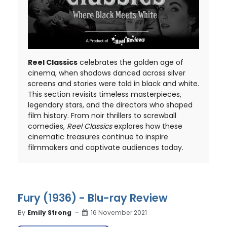
Reel Classics
celebrates the golden age of
cinema, when shadows danced across silver
screens and stories were told in black and white.
This section revisits timeless masterpieces,
legendary stars, and the directors who shaped
film history. From noir thrillers to screwball
comedies,
Reel Classics
explores how these
cinematic treasures continue to inspire
filmmakers and captivate audiences today.
Fury (1936) - Blu-ray Review
By
Emily Strong
16 November 2021