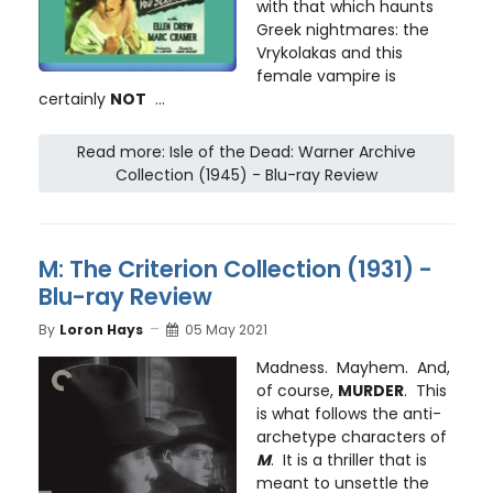
with that which haunts
Greek nightmares: the
Vrykolakas and this
female vampire is
certainly
NOT
...
Read more: Isle of the Dead: Warner Archive
Collection (1945) - Blu-ray Review
M: The Criterion Collection (1931) -
Blu-ray Review
By
Loron Hays
05 May 2021
Madness. Mayhem. And,
of course,
MURDER
. This
is what follows the anti-
archetype characters of
M
. It is a thriller that is
meant to unsettle the