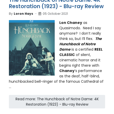
Restoration (1923) - Blu-ray Review
By
Loron Hays
05 October 2021
Lon Chaney
as
Quasimodo. Need I say
anymore? I don’t really
think so, but I’ll flex.
The
Hunchback of Notre
Dame
is a certified
REEL
CLASSIC
of silent,
cinematic horror and it
begins right there with
Chaney
’s performance
as the deaf, half-blind,
hunchbacked bell-ringer of the famous Cathedral of
...
Read more: The Hunchback of Notre Dame: 4K
Restoration (1923) - Blu-ray Review