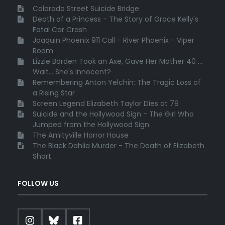
Colorado Street Suicide Bridge
Death of a Princess - The Story of Grace Kelly's
Fatal Car Crash
Joaquin Phoenix 911 Call - River Phoenix - Viper
Room
Lizzie Borden Took an Axe, Gave Her Mother 40 ...
Wait... She's Innocent?
Remembering Anton Yelchin: The Tragic Loss of
a Rising Star
Screen Legend Elizabeth Taylor Dies at 79
Suicide and the Hollywood Sign - The Girl Who
Jumped from the Hollywood Sign
The Amityville Horror House
The Black Dahlia Murder - The Death of Elizabeth
Short
FOLLOW US