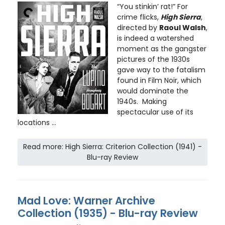
“You stinkin’ rat!” For
crime flicks,
High Sierra
,
directed by
Raoul Walsh
,
is indeed a watershed
moment as the gangster
pictures of the 1930s
gave way to the fatalism
found in Film Noir, which
would dominate the
1940s. Making
spectacular use of its
locations ...
Read more: High Sierra: Criterion Collection (1941) -
Blu-ray Review
Mad Love: Warner Archive
Collection (1935) - Blu-ray Review