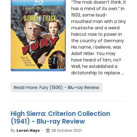
“The mob doesn’t think. It
has a mind of its own.” In
1933, some loud-
mouthed man with a tiny
mustache and a weird
haircut rose to power in
the country of Germany.
His name, I believe, was
Adolf Hitler. You may
have heard of him, no?
Well, he established a
dictatorship to replace ...
Read more: Fury (1936) - Blu-ray Review
High Sierra: Criterion Collection
(1941) - Blu-ray Review
By
Loron Hays
28 October 2021