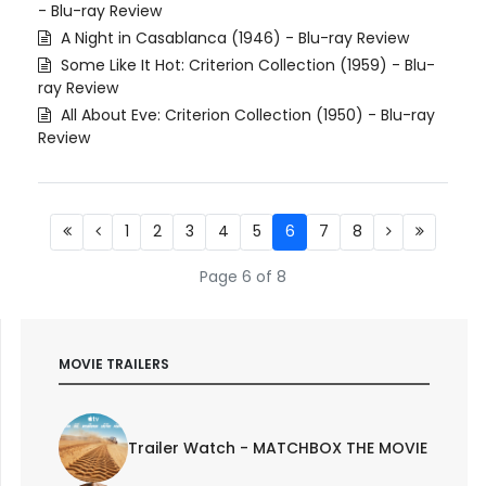
- Blu-ray Review
A Night in Casablanca (1946) - Blu-ray Review
Some Like It Hot: Criterion Collection (1959) - Blu-
ray Review
All About Eve: Criterion Collection (1950) - Blu-ray
Review
1
2
3
4
5
6
7
8
Page 6 of 8
MOVIE TRAILERS
Trailer Watch - MATCHBOX THE MOVIE