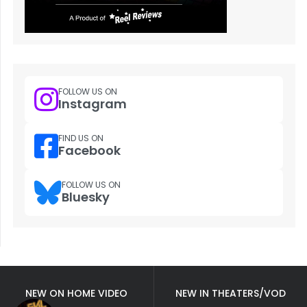
FOLLOW US ON
Instagram
FIND US ON
Facebook
FOLLOW US ON
Bluesky
NEW ON HOME VIDEO
NEW IN THEATERS/VOD