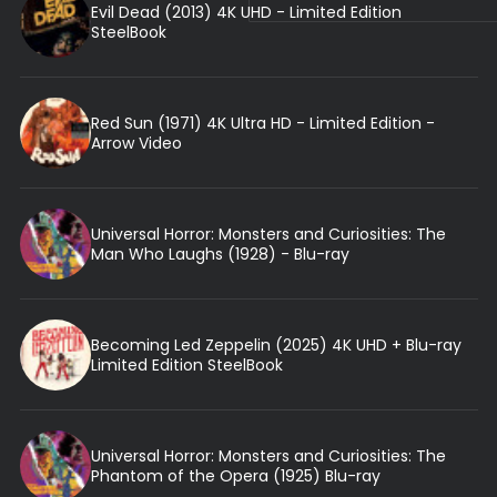
Evil Dead (2013) 4K UHD - Limited Edition
SteelBook
Red Sun (1971) 4K Ultra HD - Limited Edition -
Arrow Video
Universal Horror: Monsters and Curiosities: The
Man Who Laughs (1928) - Blu-ray
Becoming Led Zeppelin (2025) 4K UHD + Blu-ray
Limited Edition SteelBook
Universal Horror: Monsters and Curiosities: The
Phantom of the Opera (1925) Blu-ray