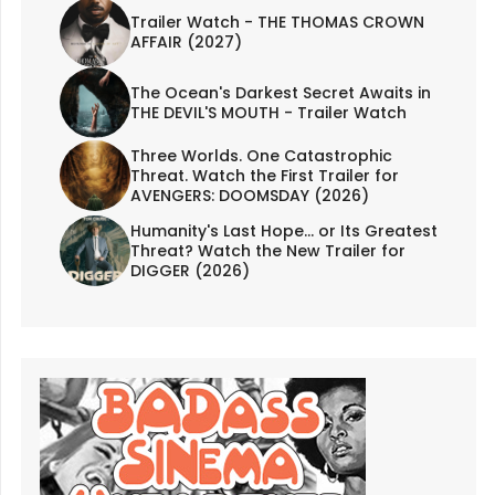
Trailer Watch - THE THOMAS CROWN
AFFAIR (2027)
The Ocean's Darkest Secret Awaits in
THE DEVIL'S MOUTH - Trailer Watch
Three Worlds. One Catastrophic
Threat. Watch the First Trailer for
AVENGERS: DOOMSDAY (2026)
Humanity's Last Hope... or Its Greatest
Threat? Watch the New Trailer for
DIGGER (2026)