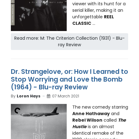
viewer with its hunt for a
serial killer, making it an
unforgettable
REEL
CLASSIC
...
Read more: M: The Criterion Collection (1931) - Blu-
ray Review
Dr. Strangelove, or: How I Learned to
Stop Worrying and Love the Bomb
(1964) - Blu-ray Review
By
Loron Hays
07 March 2021
The new comedy starring
Anne Hathaway
and
Rebel Wilson
called
The
Hustle
is an almost
identical remake of the