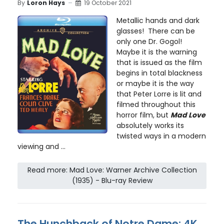
By
Loron Hays
19 October 2021
Metallic hands and dark
glasses! There can be
only one Dr. Gogol!
Maybe it is the warning
that is issued as the film
begins in total blackness
or maybe it is the way
that Peter Lorre is lit and
filmed throughout this
horror film, but
Mad Love
absolutely works its
twisted ways in a modern
viewing and ...
Read more: Mad Love: Warner Archive Collection
(1935) - Blu-ray Review
The Hunchback of Notre Dame: 4K