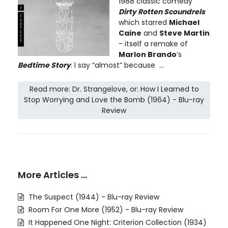
1988 classic comedy
Dirty Rotten Scoundrels
which starred
Michael
Caine
and
Steve Martin
- itself a remake of
Marlon Brando
’s
Bedtime Story
. I say “almost” because ...
Read more: Dr. Strangelove, or: How I Learned to
Stop Worrying and Love the Bomb (1964) - Blu-ray
Review
More Articles …
The Suspect (1944) - Blu-ray Review
Room For One More (1952) - Blu-ray Review
It Happened One Night: Criterion Collection (1934)