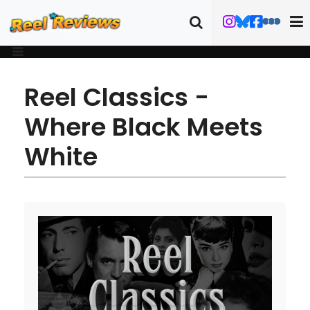
Reel Classics -
Where Black Meets
White