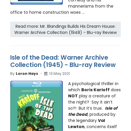
mannerisms from the
office to home construction woes ...
Read more: Mr. Blandings Builds His Dream House:
Warner Archive Collection (1948) - Blu-ray Review
Isle of the Dead: Warner Archive
Collection (1945) - Blu-ray Review
By
Loron Hays
13 May 2021
A psychological thriller in
which
Boris Karloff
does
NOT
play a creature of
the night? Say it ain’t
so?! But it’s true.
Isle of
the Dead
, produced by
the legendary
Val
Lewton
, concerns itself