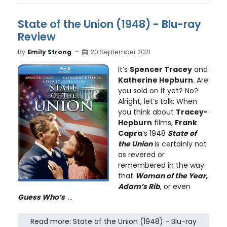
State of the Union (1948) - Blu-ray
Review
By
Emily Strong
20 September 2021
It’s
Spencer Tracey
and
Katherine Hepburn
. Are
you sold on it yet? No?
Alright, let’s talk: When
you think about
Tracey-
Hepburn
films,
Frank
Capra
’s 1948
State of
the Union
is certainly not
as revered or
remembered in the way
that
Woman of the Year,
Adam’s Rib
, or even
Guess Who’s
...
Read more: State of the Union (1948) - Blu-ray