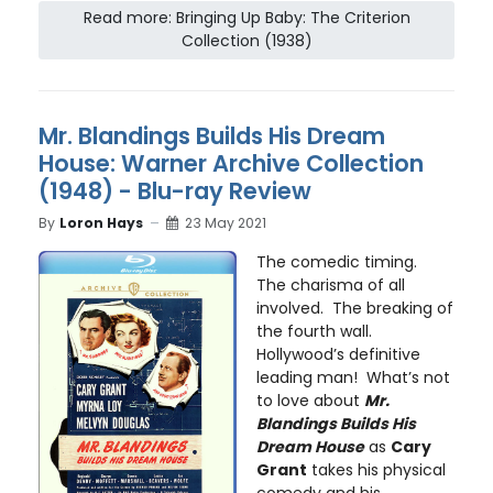
Read more: Bringing Up Baby: The Criterion
Collection (1938)
Mr. Blandings Builds His Dream
House: Warner Archive Collection
(1948) - Blu-ray Review
By
Loron Hays
23 May 2021
The comedic timing.
The charisma of all
involved. The breaking of
the fourth wall.
Hollywood’s definitive
leading man! What’s not
to love about
Mr.
Blandings Builds His
Dream House
as
Cary
Grant
takes his physical
comedy and his