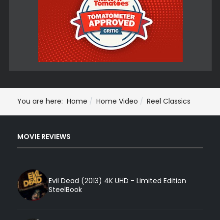
You are here:
Home
Home Video
Reel Classics
MOVIE REVIEWS
Evil Dead (2013) 4K UHD - Limited Edition
SteelBook