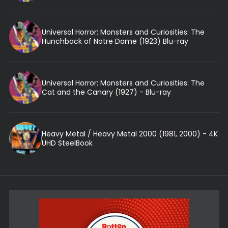
Universal Horror: Monsters and Curiosities: The
Hunchback of Notre Dame (1923) Blu-ray
Universal Horror: Monsters and Curiosities: The
Cat and the Canary (1927) - Blu-ray
Heavy Metal / Heavy Metal 2000 (1981, 2000) - 4K
UHD SteelBook